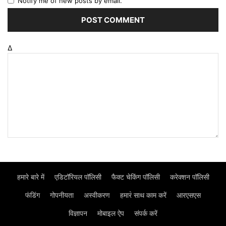
Notify me of new posts by email.
Δ
हमारे बारे में
एडिटॉरियल पॉलिसी
फैक्ट चेकिंग पॉलिसी
करेक्शन पॉलिसी
फंडिंग
गोपनीयता
अस्वीकरण
हमार॓ साथ काम करें
आरएसएस
विज्ञापन
मोबाइल ऐप
संपर्क करें