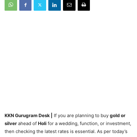
KKN Gurugram Desk |
If you are planning to buy
gold or
silver
ahead of
Holi
for a wedding, function, or investment,
then checking the latest rates is essential. As per today’s