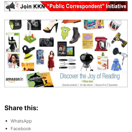
Share this:
WhatsApp
Facebook