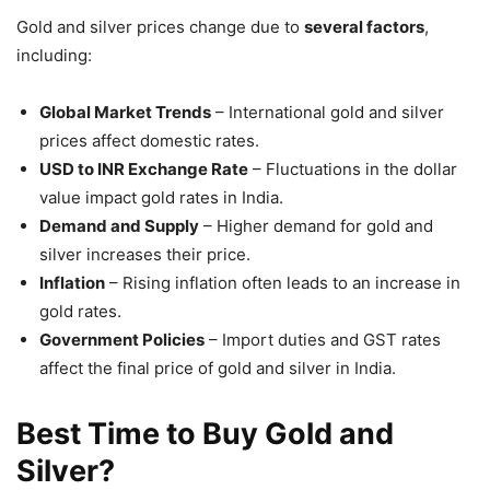
Gold and silver prices change due to
several factors
,
including:
Global Market Trends
– International gold and silver
prices affect domestic rates.
USD to INR Exchange Rate
– Fluctuations in the dollar
value impact gold rates in India.
Demand and Supply
– Higher demand for gold and
silver increases their price.
Inflation
– Rising inflation often leads to an increase in
gold rates.
Government Policies
– Import duties and GST rates
affect the final price of gold and silver in India.
Best Time to Buy Gold and
Silver?