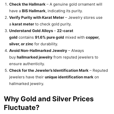
Check the Hallmark
– A genuine gold ornament will
have a
BIS Hallmark
, indicating its purity.
Verify Purity with Karat Meter
– Jewelry stores use
a
karat meter
to check gold purity.
Understand Gold Alloys
–
22-carat
gold
contains
91.6% pure gold
mixed with
copper,
silver, or zinc
for durability.
Avoid Non-Hallmarked Jewelry
– Always
buy
hallmarked jewelry
from reputed jewelers to
ensure authenticity.
Check for the Jeweler’s Identification Mark
– Reputed
jewelers have their
unique identification mark
on
hallmarked jewelry.
Why Gold and Silver Prices
Fluctuate?