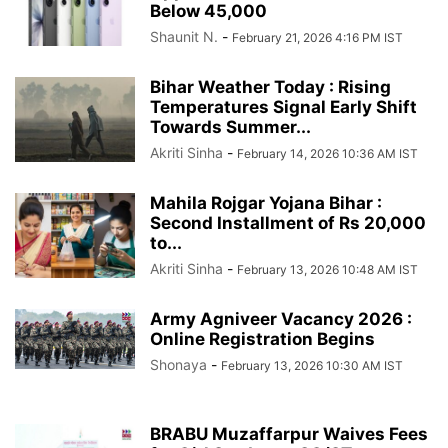
Below 45,000
Shaunit N.
-
February 21, 2026 4:16 PM IST
Bihar Weather Today : Rising
Temperatures Signal Early Shift
Towards Summer...
Akriti Sinha
-
February 14, 2026 10:36 AM IST
Mahila Rojgar Yojana Bihar :
Second Installment of Rs 20,000
to...
Akriti Sinha
-
February 13, 2026 10:48 AM IST
Army Agniveer Vacancy 2026 :
Online Registration Begins
Shonaya
-
February 13, 2026 10:30 AM IST
BRABU Muzaffarpur Waives Fees