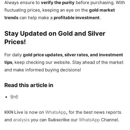
Always ensure to
verify the purity
before purchasing. With
fluctuating prices, keeping an eye on the
gold market
trends
can help make a
profitable investment
.
Stay Updated on Gold and Silver
Prices!
For daily
gold price updates, silver rates, and investment
tips
, keep checking our website. Stay ahead of the market
and make informed buying decisions!
Read this article in
हिन्दी
KKN Live
is now on
WhatsApp
,
for the best news reports
and
analysis
you can
Subscribe
our
WhatsApp
Channel.