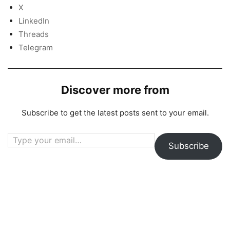
X
LinkedIn
Threads
Telegram
Discover more from
Subscribe to get the latest posts sent to your email.
Type your email…
Subscribe