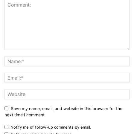
Save my name, email, and website in this browser for the
next time I comment.
Notify me of follow-up comments by email.