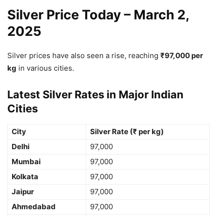
Silver Price Today – March 2,
2025
Silver prices have also seen a rise, reaching
₹97,000 per
kg
in various cities.
Latest Silver Rates in Major Indian
Cities
City
Silver Rate (₹ per kg)
Delhi
97,000
Mumbai
97,000
Kolkata
97,000
Jaipur
97,000
Ahmedabad
97,000