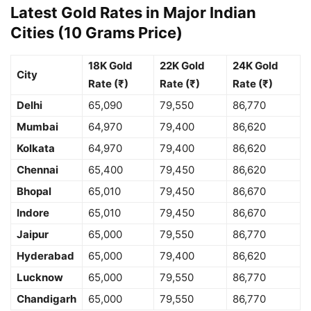
Latest Gold Rates in Major Indian
Cities (10 Grams Price)
18K Gold
22K Gold
24K Gold
City
Rate (₹)
Rate (₹)
Rate (₹)
Delhi
65,090
79,550
86,770
Mumbai
64,970
79,400
86,620
Kolkata
64,970
79,400
86,620
Chennai
65,400
79,450
86,620
Bhopal
65,010
79,450
86,670
Indore
65,010
79,450
86,670
Jaipur
65,000
79,550
86,770
Hyderabad
65,000
79,400
86,620
Lucknow
65,000
79,550
86,770
Chandigarh
65,000
79,550
86,770