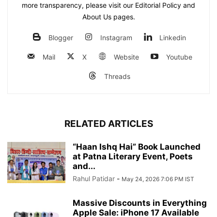
more transparency, please visit our Editorial Policy and
About Us pages.
Blogger
Instagram
Linkedin
Mail
X
Website
Youtube
Threads
RELATED ARTICLES
“Haan Ishq Hai” Book Launched
at Patna Literary Event, Poets
and...
Rahul Patidar
-
May 24, 2026 7:06 PM IST
Massive Discounts in Everything
Apple Sale: iPhone 17 Available