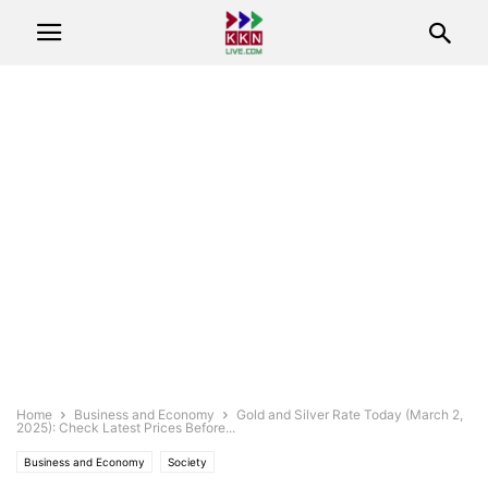
Home
Business and Economy
Gold and Silver Rate Today (March 2,
2025): Check Latest Prices Before...
Business and Economy
Society