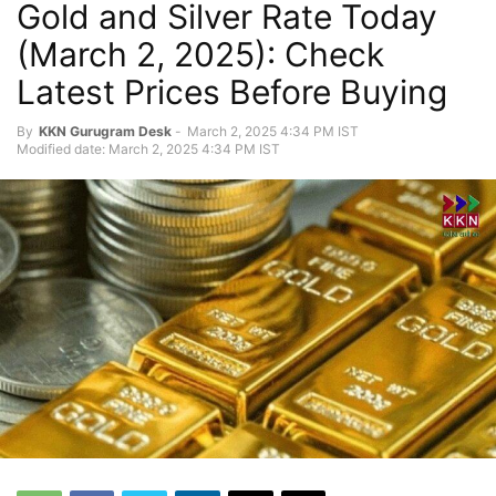
Gold and Silver Rate Today
(March 2, 2025): Check
Latest Prices Before Buying
By
KKN Gurugram Desk
-
March 2, 2025 4:34 PM IST
Modified date: March 2, 2025 4:34 PM IST