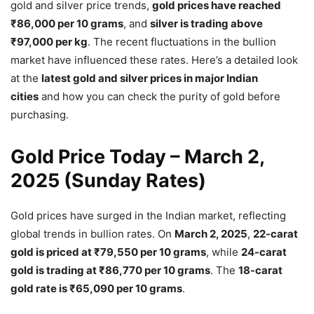
gold and silver price trends,
gold prices have reached
₹86,000 per 10 grams
, and
silver is trading above
₹97,000 per kg
. The recent fluctuations in the bullion
market have influenced these rates. Here’s a detailed look
at the
latest gold and silver prices in major Indian
cities
and how you can check the purity of gold before
purchasing.
Gold Price Today – March 2,
2025 (Sunday Rates)
Gold prices have surged in the Indian market, reflecting
global trends in bullion rates. On
March 2, 2025
,
22-carat
gold is priced at ₹79,550 per 10 grams
, while
24-carat
gold is trading at ₹86,770 per 10 grams
. The
18-carat
gold rate is ₹65,090 per 10 grams
.