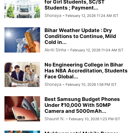
for Girl Students, SC/ST
Students ; Payment...
Shonaya
-
February 12, 2026 11:24 AM IST
Bihar Weather Update : Dry
Conditions to Continue, Mild
Cold in...
Akriti Sinha
-
February 12, 2026 11:04 AM IST
No Engineering College in Bihar
Has NBA Accreditation, Students
Face Global...
Shonaya
-
February 10, 2026 1:56 PM IST
Best Samsung Budget Phones
Under ₹10,000 With 50MP
Camera and 5000mAh...
Shaunit N.
-
February 10, 2026 1:23 PM IST