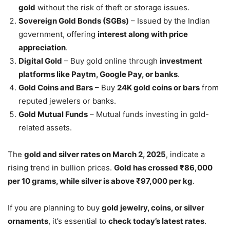
gold
without the risk of theft or storage issues.
Sovereign Gold Bonds (SGBs)
– Issued by the Indian
government, offering
interest along with price
appreciation
.
Digital Gold
– Buy gold online through
investment
platforms like Paytm, Google Pay, or banks
.
Gold Coins and Bars
– Buy
24K gold coins or bars
from
reputed jewelers or banks.
Gold Mutual Funds
– Mutual funds investing in gold-
related assets.
The
gold and silver rates on March 2, 2025
, indicate a
rising trend in bullion prices.
Gold has crossed ₹86,000
per 10 grams, while silver is above ₹97,000 per kg
.
If you are planning to buy
gold jewelry, coins, or silver
ornaments
, it’s essential to
check today’s latest rates
.