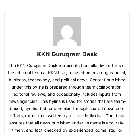
KKN Gurugram Desk
The KKN Gurugram Desk represents the collective efforts of
the editorial team at KKN Live, focused on covering national,
business, technology, and political news. Content published
under this byline is prepared through team collaboration,
editorial reviews, and occasionally includes inputs from
news agencies. This byline is used for stories that are team-
based, syndicated, or compiled through shared newsroom
efforts, rather than written by a single individual. The desk
ensures that all news published under its name is accurate,
timely, and fact-checked by experienced journalists. For