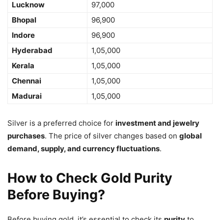
Lucknow
97,000
Bhopal
96,900
Indore
96,900
Hyderabad
1,05,000
Kerala
1,05,000
Chennai
1,05,000
Madurai
1,05,000
Silver is a preferred choice for
investment and jewelry
purchases
. The price of silver changes based on
global
demand, supply, and currency fluctuations
.
How to Check Gold Purity
Before Buying?
Before buying gold, it’s essential to check its
purity
to