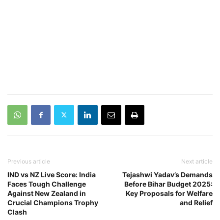
Previous article
Next article
IND vs NZ Live Score: India
Tejashwi Yadav’s Demands
Faces Tough Challenge
Before Bihar Budget 2025:
Against New Zealand in
Key Proposals for Welfare
Crucial Champions Trophy
and Relief
Clash