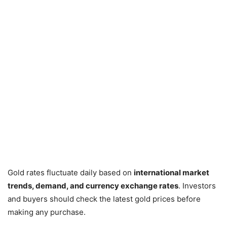
Gold rates fluctuate daily based on
international market
trends, demand, and currency exchange rates
. Investors
and buyers should check the latest gold prices before
making any purchase.