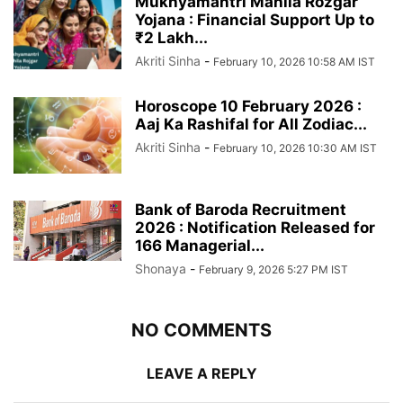
Mukhyamantri Mahila Rozgar
Yojana : Financial Support Up to
₹2 Lakh...
Akriti Sinha
-
February 10, 2026 10:58 AM IST
Horoscope 10 February 2026 :
Aaj Ka Rashifal for All Zodiac...
Akriti Sinha
-
February 10, 2026 10:30 AM IST
Bank of Baroda Recruitment
2026 : Notification Released for
166 Managerial...
Shonaya
-
February 9, 2026 5:27 PM IST
NO COMMENTS
LEAVE A REPLY