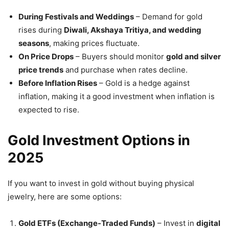
During Festivals and Weddings
– Demand for gold
rises during
Diwali, Akshaya Tritiya, and wedding
seasons
, making prices fluctuate.
On Price Drops
– Buyers should monitor
gold and silver
price trends
and purchase when rates decline.
Before Inflation Rises
– Gold is a hedge against
inflation, making it a good investment when inflation is
expected to rise.
Gold Investment Options in
2025
If you want to invest in gold without buying physical
jewelry, here are some options:
Gold ETFs (Exchange-Traded Funds)
– Invest in
digital