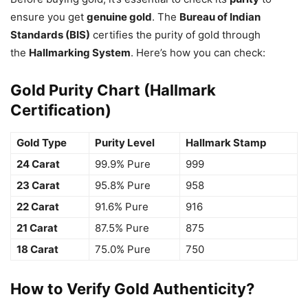
ensure you get
genuine gold
. The
Bureau of Indian
Standards (BIS)
certifies the purity of gold through
the
Hallmarking System
. Here’s how you can check:
Gold Purity Chart (Hallmark
Certification)
Gold Type
Purity Level
Hallmark Stamp
24 Carat
99.9% Pure
999
23 Carat
95.8% Pure
958
22 Carat
91.6% Pure
916
21 Carat
87.5% Pure
875
18 Carat
75.0% Pure
750
How to Verify Gold Authenticity?