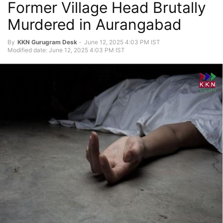
Former Village Head Brutally
Murdered in Aurangabad
By
KKN Gurugram Desk
-
June 12, 2025 4:03 PM IST
Modified date: June 12, 2025 4:03 PM IST