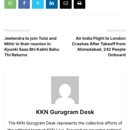
Previous article
Next article
Jeetendra to join Tulsi and
Air India Flight to London
Mihir in their reunion in
Crashes After Takeoff from
Kyunki Saas Bhi Kabhi Bahu
Ahmedabad, 242 People
Thi Returns
Onboard
KKN Gurugram Desk
The KKN Gurugram Desk represents the collective efforts of
the editorial team at KKN Live, focused on covering national,