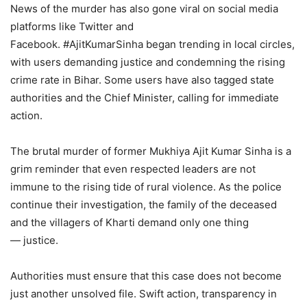
News of the murder has also gone viral on social media
platforms like Twitter and
Facebook. #AjitKumarSinha began trending in local circles,
with users demanding justice and condemning the rising
crime rate in Bihar. Some users have also tagged state
authorities and the Chief Minister, calling for immediate
action.
The brutal murder of former Mukhiya Ajit Kumar Sinha is a
grim reminder that even respected leaders are not
immune to the rising tide of rural violence. As the police
continue their investigation, the family of the deceased
and the villagers of Kharti demand only one thing
— justice.
Authorities must ensure that this case does not become
just another unsolved file. Swift action, transparency in