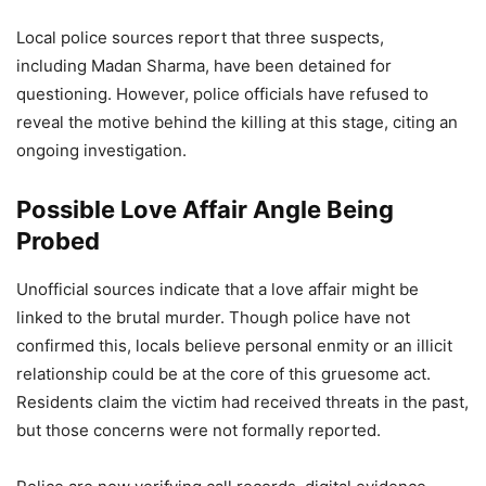
Local police sources report that three suspects,
including Madan Sharma, have been detained for
questioning. However, police officials have refused to
reveal the motive behind the killing at this stage, citing an
ongoing investigation.
Possible Love Affair Angle Being
Probed
Unofficial sources indicate that a love affair might be
linked to the brutal murder. Though police have not
confirmed this, locals believe personal enmity or an illicit
relationship could be at the core of this gruesome act.
Residents claim the victim had received threats in the past,
but those concerns were not formally reported.