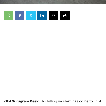
KKN Gurugram Desk |
A chilling incident has come to light