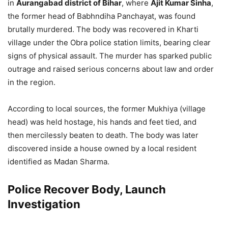
in
Aurangabad district of Bihar
, where
Ajit Kumar Sinha
,
the former head of Babhndiha Panchayat, was found
brutally murdered. The body was recovered in Kharti
village under the Obra police station limits, bearing clear
signs of physical assault. The murder has sparked public
outrage and raised serious concerns about law and order
in the region.
According to local sources, the former Mukhiya (village
head) was held hostage, his hands and feet tied, and
then mercilessly beaten to death. The body was later
discovered inside a house owned by a local resident
identified as Madan Sharma.
Police Recover Body, Launch
Investigation