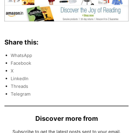
Share this:
WhatsApp
Facebook
X
LinkedIn
Threads
Telegram
Discover more from
Subscribe to get the latest posts sent to your email.