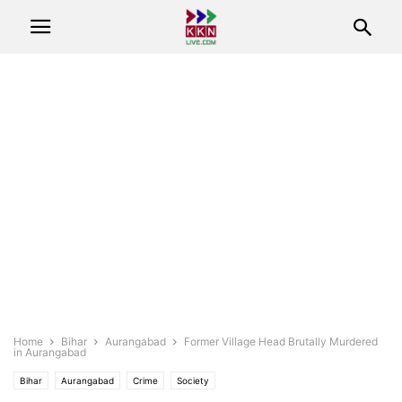
Home
Bihar
Aurangabad
Former Village Head Brutally Murdered
in Aurangabad
Bihar
Aurangabad
Crime
Society