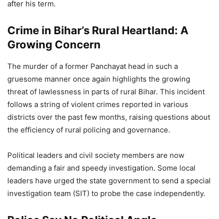
after his term.
Crime in Bihar’s Rural Heartland: A
Growing Concern
The murder of a former Panchayat head in such a
gruesome manner once again highlights the growing
threat of lawlessness in parts of rural Bihar. This incident
follows a string of violent crimes reported in various
districts over the past few months, raising questions about
the efficiency of rural policing and governance.
Political leaders and civil society members are now
demanding a fair and speedy investigation. Some local
leaders have urged the state government to send a special
investigation team (SIT) to probe the case independently.