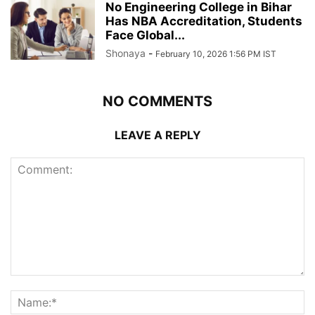
No Engineering College in Bihar
Has NBA Accreditation, Students
Face Global...
Shonaya
-
February 10, 2026 1:56 PM IST
NO COMMENTS
LEAVE A REPLY