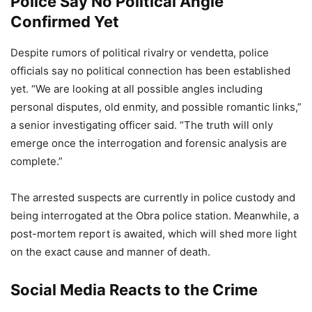
Police Say No Political Angle
Confirmed Yet
Despite rumors of political rivalry or vendetta, police
officials say no political connection has been established
yet. “We are looking at all possible angles including
personal disputes, old enmity, and possible romantic links,”
a senior investigating officer said. “The truth will only
emerge once the interrogation and forensic analysis are
complete.”
The arrested suspects are currently in police custody and
being interrogated at the Obra police station. Meanwhile, a
post-mortem report is awaited, which will shed more light
on the exact cause and manner of death.
Social Media Reacts to the Crime