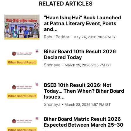
RELATED ARTICLES
“Haan Ishq Hai” Book Launched
at Patna Literary Event, Poets
and...
Rahul Patidar
-
May 24, 2026 7:06 PM IST
Bihar Board 10th Result 2026
Declared Today
Shonaya
-
March 29, 2026 2:35 PM IST
BSEB 10th Result 2026: Not
Today… Then When? Bihar Board
Issues...
Shonaya
-
March 28, 2026 1:57 PM IST
Bihar Board Matric Result 2026
Expected Between March 25–30