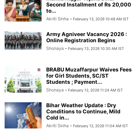
Second Installment of Rs 20,000
to...
Akriti Sinha
-
February 13, 2026 10:48 AM IST
Army Agniveer Vacancy 2026 :
Online Registration Begins
Shonaya
-
February 13, 2026 10:30 AM IST
BRABU Muzaffarpur Waives Fees
for Girl Students, SC/ST
Students ; Payment...
Shonaya
-
February 12, 2026 11:24 AM IST
Bihar Weather Update : Dry
Conditions to Continue, Mild
Cold in...
Akriti Sinha
-
February 12, 2026 11:04 AM IST