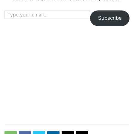
Type your email…
Subscribe