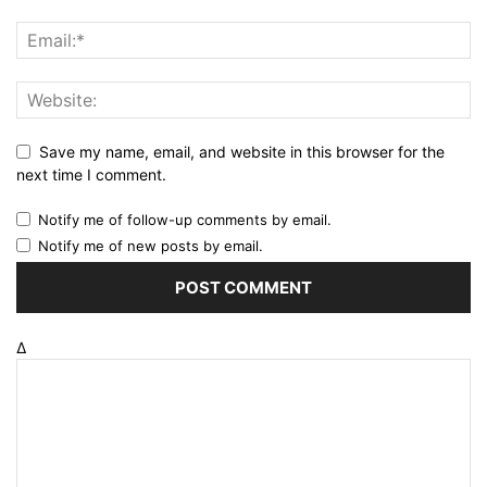
Save my name, email, and website in this browser for the
next time I comment.
Notify me of follow-up comments by email.
Notify me of new posts by email.
Δ