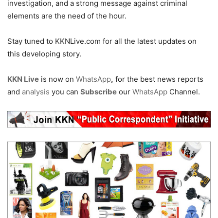
investigation, and a strong message against criminal
elements are the need of the hour.
Stay tuned to KKNLive.com for all the latest updates on
this developing story.
KKN Live
is now on
WhatsApp
,
for the best news reports
and
analysis
you can
Subscribe
our
WhatsApp
Channel.