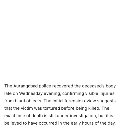
The Aurangabad police recovered the deceased’s body
late on Wednesday evening, confirming visible injuries
from blunt objects. The initial forensic review suggests
that the victim was tortured before being killed. The
exact time of death is still under investigation, but it is
believed to have occurred in the early hours of the day.