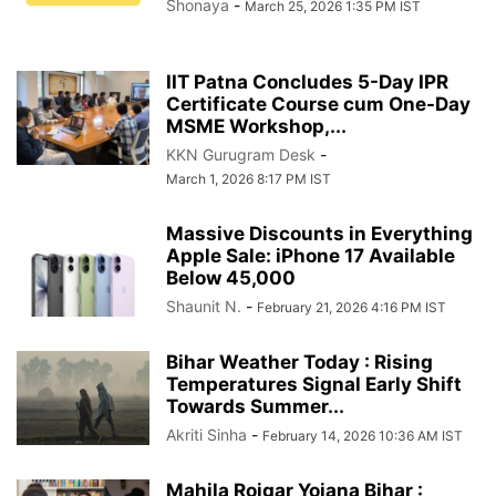
Shonaya
-
March 25, 2026 1:35 PM IST
IIT Patna Concludes 5-Day IPR
Certificate Course cum One-Day
MSME Workshop,...
KKN Gurugram Desk
-
March 1, 2026 8:17 PM IST
Massive Discounts in Everything
Apple Sale: iPhone 17 Available
Below 45,000
Shaunit N.
-
February 21, 2026 4:16 PM IST
Bihar Weather Today : Rising
Temperatures Signal Early Shift
Towards Summer...
Akriti Sinha
-
February 14, 2026 10:36 AM IST
Mahila Rojgar Yojana Bihar :