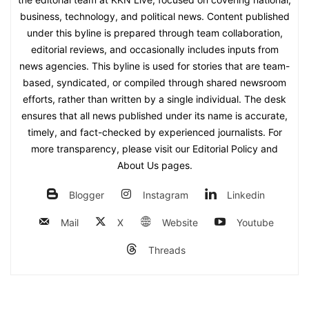
business, technology, and political news. Content published
under this byline is prepared through team collaboration,
editorial reviews, and occasionally includes inputs from
news agencies. This byline is used for stories that are team-
based, syndicated, or compiled through shared newsroom
efforts, rather than written by a single individual. The desk
ensures that all news published under its name is accurate,
timely, and fact-checked by experienced journalists. For
more transparency, please visit our Editorial Policy and
About Us pages.
Blogger
Instagram
Linkedin
Mail
X
Website
Youtube
Threads