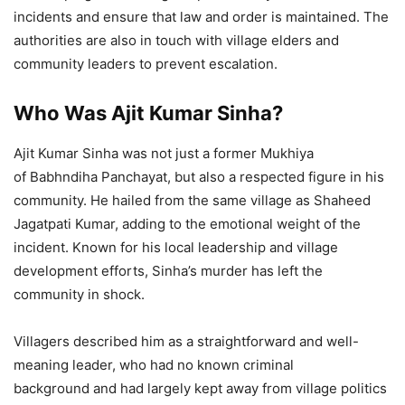
incidents and ensure that law and order is maintained. The
authorities are also in touch with village elders and
community leaders to prevent escalation.
Who Was Ajit Kumar Sinha?
Ajit Kumar Sinha was not just a former Mukhiya
of Babhndiha Panchayat, but also a respected figure in his
community. He hailed from the same village as Shaheed
Jagatpati Kumar, adding to the emotional weight of the
incident. Known for his local leadership and village
development efforts, Sinha’s murder has left the
community in shock.
Villagers described him as a straightforward and well-
meaning leader, who had no known criminal
background and had largely kept away from village politics