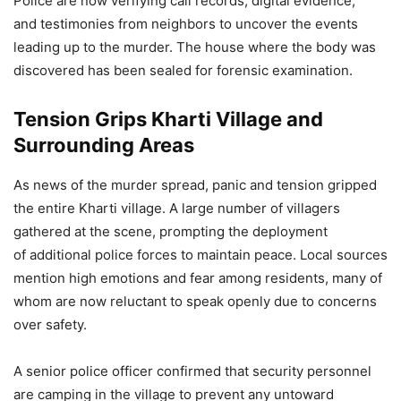
Police are now verifying call records, digital evidence,
and testimonies from neighbors to uncover the events
leading up to the murder. The house where the body was
discovered has been sealed for forensic examination.
Tension Grips Kharti Village and
Surrounding Areas
As news of the murder spread, panic and tension gripped
the entire Kharti village. A large number of villagers
gathered at the scene, prompting the deployment
of additional police forces to maintain peace. Local sources
mention high emotions and fear among residents, many of
whom are now reluctant to speak openly due to concerns
over safety.
A senior police officer confirmed that security personnel
are camping in the village to prevent any untoward