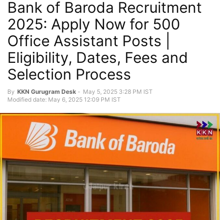
Bank of Baroda Recruitment
2025: Apply Now for 500
Office Assistant Posts |
Eligibility, Dates, Fees and
Selection Process
By
KKN Gurugram Desk
-
May 5, 2025 3:28 PM IST
Modified date: May 6, 2025 12:09 PM IST