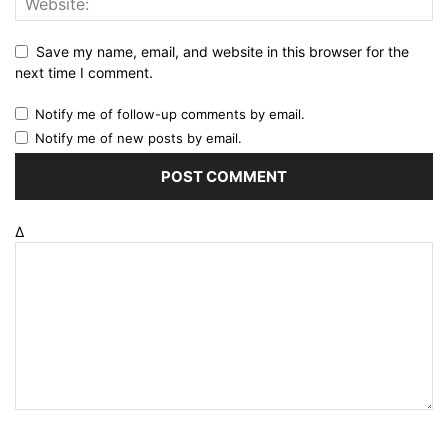
Save my name, email, and website in this browser for the
next time I comment.
Notify me of follow-up comments by email.
Notify me of new posts by email.
Δ