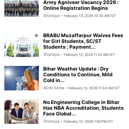
Army Agniveer Vacancy 2026 :
Online Registration Begins
Shonaya
-
February 13, 2026 10:30 AM IST
BRABU Muzaffarpur Waives Fees
for Girl Students, SC/ST
Students ; Payment...
Shonaya
-
February 12, 2026 11:24 AM IST
Bihar Weather Update : Dry
Conditions to Continue, Mild
Cold in...
Akriti Sinha
-
February 12, 2026 11:04 AM IST
No Engineering College in Bihar
Has NBA Accreditation, Students
Face Global...
Shonaya
-
February 10, 2026 1:56 PM IST