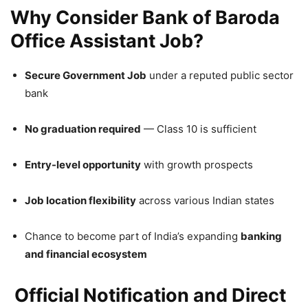
Why Consider Bank of Baroda
Office Assistant Job?
Secure Government Job
under a reputed public sector
bank
No graduation required
— Class 10 is sufficient
Entry-level opportunity
with growth prospects
Job location flexibility
across various Indian states
Chance to become part of India’s expanding
banking
and financial ecosystem
Official Notification and Direct