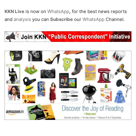
KKN Live
is now on
WhatsApp
,
for the best news reports
and
analysis
you can
Subscribe
our
WhatsApp
Channel.