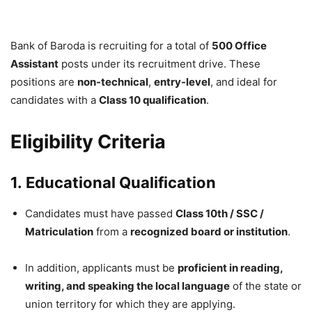
Bank of Baroda is recruiting for a total of
500 Office
Assistant
posts under its recruitment drive. These
positions are
non-technical
,
entry-level
, and ideal for
candidates with a
Class 10 qualification
.
Eligibility Criteria
1.
Educational Qualification
Candidates must have passed
Class 10th / SSC /
Matriculation
from a
recognized board or institution
.
In addition, applicants must be
proficient in reading,
writing, and speaking the local language
of the state or
union territory for which they are applying.