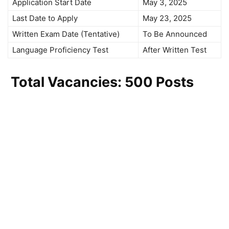
Application Start Date
May 3, 2025
Last Date to Apply
May 23, 2025
Written Exam Date (Tentative)
To Be Announced
Language Proficiency Test
After Written Test
Total Vacancies: 500 Posts