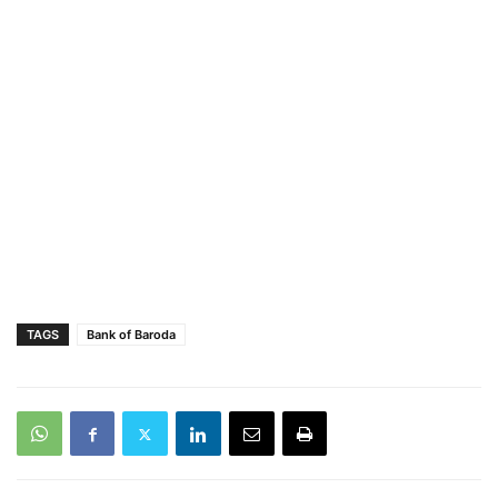
TAGS
Bank of Baroda