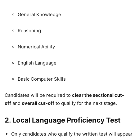
General Knowledge
Reasoning
Numerical Ability
English Language
Basic Computer Skills
Candidates will be required to
clear the sectional cut-
off
and
overall cut-off
to qualify for the next stage.
2. Local Language Proficiency Test
Only candidates who qualify the written test will appear