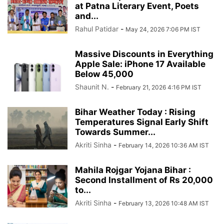
at Patna Literary Event, Poets
and...
Rahul Patidar
-
May 24, 2026 7:06 PM IST
Massive Discounts in Everything
Apple Sale: iPhone 17 Available
Below 45,000
Shaunit N.
-
February 21, 2026 4:16 PM IST
Bihar Weather Today : Rising
Temperatures Signal Early Shift
Towards Summer...
Akriti Sinha
-
February 14, 2026 10:36 AM IST
Mahila Rojgar Yojana Bihar :
Second Installment of Rs 20,000
to...
Akriti Sinha
-
February 13, 2026 10:48 AM IST