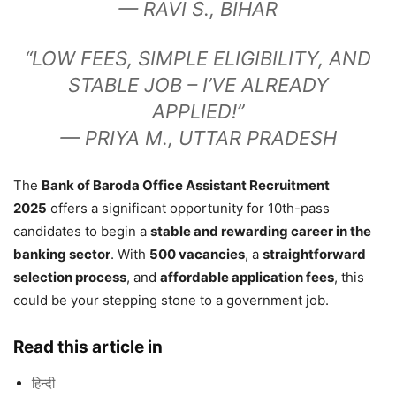
—
RAVI S., BIHAR
“LOW FEES, SIMPLE ELIGIBILITY, AND
STABLE JOB – I’VE ALREADY
APPLIED!”
—
PRIYA M., UTTAR PRADESH
The
Bank of Baroda Office Assistant Recruitment
2025
offers a significant opportunity for 10th-pass
candidates to begin a
stable and rewarding career in the
banking sector
. With
500 vacancies
, a
straightforward
selection process
, and
affordable application fees
, this
could be your stepping stone to a government job.
Read this article in
हिन्दी