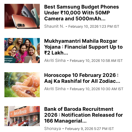
Best Samsung Budget Phones
Under ₹10,000 With 50MP
Camera and 5000mAh...
Shaunit N.
-
February 10, 2026 1:23 PM IST
Mukhyamantri Mahila Rozgar
Yojana : Financial Support Up to
₹2 Lakh...
Akriti Sinha
-
February 10, 2026 10:58 AM IST
Horoscope 10 February 2026 :
Aaj Ka Rashifal for All Zodiac...
Akriti Sinha
-
February 10, 2026 10:30 AM IST
Bank of Baroda Recruitment
2026 : Notification Released for
166 Managerial...
Shonaya
-
February 9, 2026 5:27 PM IST