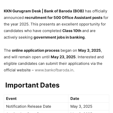
KKN Gurugram Desk | Bank of Baroda (BOB)
has officially
announced
recruitment for 500 Office Assistant posts
for
the year 2025. This presents an excellent opportunity for
candidates who have completed
Class 10th
and are
actively seeking
government jobs in banking
.
The
online application process
began on
May 3, 2025
,
and will remain open until
May 23, 2025
. Interested and
eligible candidates can submit their applications via the
official website –
www.bankofbaroda.in
.
Important Dates
Event
Date
Notification Release Date
May 3, 2025