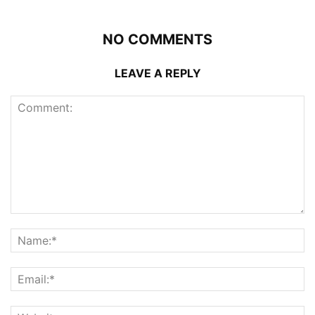
NO COMMENTS
LEAVE A REPLY