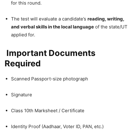
for this round.
The test will evaluate a candidate’s
reading, writing,
and verbal skills in the local language
of the state/UT
applied for.
Important Documents
Required
Scanned Passport-size photograph
Signature
Class 10th Marksheet / Certificate
Identity Proof (Aadhaar, Voter ID, PAN, etc.)