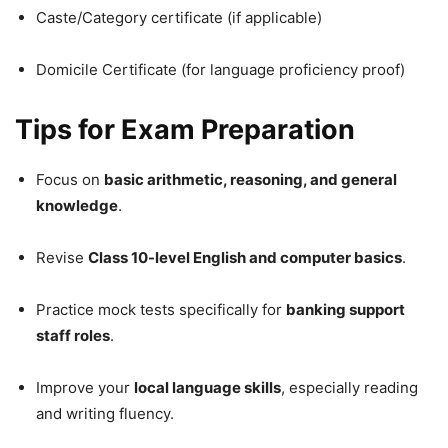
Caste/Category certificate (if applicable)
Domicile Certificate (for language proficiency proof)
Tips for Exam Preparation
Focus on
basic arithmetic, reasoning, and general
knowledge
.
Revise
Class 10-level English and computer basics
.
Practice mock tests specifically for
banking support
staff roles
.
Improve your
local language skills
, especially reading
and writing fluency.