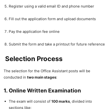
Register using a valid email ID and phone number
Fill out the application form and upload documents
Pay the application fee online
Submit the form and take a printout for future reference
Selection Process
The selection for the Office Assistant posts will be
conducted in
two main stages
:
1. Online Written Examination
The exam will consist of
100 marks
, divided into
sections like: