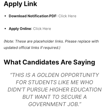
Apply Link
Download Notification PDF
:
Click Here
Apply Online
:
Click Here
(Note: These are placeholder links. Please replace with
updated official links if required.)
What Candidates Are Saying
“THIS IS A GOLDEN OPPORTUNITY
FOR STUDENTS LIKE ME WHO
DIDN’T PURSUE HIGHER EDUCATION
BUT WANT TO SECURE A
GOVERNMENT JOB.”