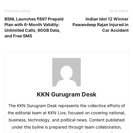
Previous article
Next article
BSNL Launches ₹897 Prepaid
Indian Idol 12 Winner
Plan with 6-Month Validity:
Pawandeep Rajan Injured in
Unlimited Calls, 90GB Data,
Car Accident
and Free SMS
KKN Gurugram Desk
The KKN Gurugram Desk represents the collective efforts of
the editorial team at KKN Live, focused on covering national,
business, technology, and political news. Content published
under this byline is prepared through team collaboration,