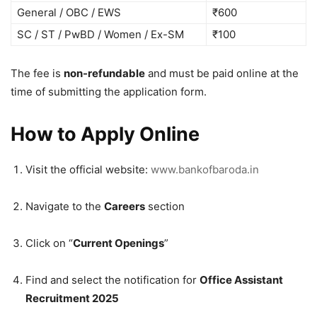
General / OBC / EWS
₹600
SC / ST / PwBD / Women / Ex-SM
₹100
The fee is
non-refundable
and must be paid online at the
time of submitting the application form.
How to Apply Online
Visit the official website:
www.bankofbaroda.in
Navigate to the
Careers
section
Click on “
Current Openings
”
Find and select the notification for
Office Assistant
Recruitment 2025