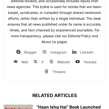
editorial reviews, and occasionally includes inputs from
news agencies. This byline is used for stories that are team-
based, syndicated, or compiled through shared newsroom
efforts, rather than written by a single individual. The desk
ensures that all news published under its name is accurate,
timely, and fact-checked by experienced journalists. For
more transparency, please visit our Editorial Policy and
About Us pages.
Blogger
Instagram
Linkedin
Mail
X
Website
Youtube
Threads
RELATED ARTICLES
“Haan Ishq Hai” Book Launched