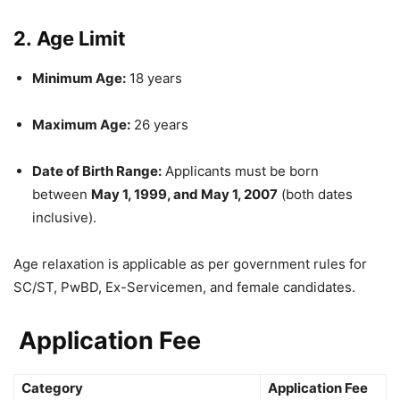
2.
Age Limit
Minimum Age:
18 years
Maximum Age:
26 years
Date of Birth Range:
Applicants must be born
between
May 1, 1999, and May 1, 2007
(both dates
inclusive).
Age relaxation is applicable as per government rules for
SC/ST, PwBD, Ex-Servicemen, and female candidates.
Application Fee
Category
Application Fee