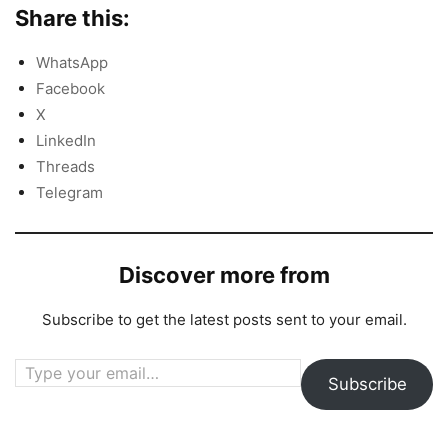
Share this:
WhatsApp
Facebook
X
LinkedIn
Threads
Telegram
Discover more from
Subscribe to get the latest posts sent to your email.
Type your email…
Subscribe