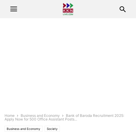
Home
Business and Economy
Bank of Baroda Recruitment 2025:
Apply Now for 500 Office Assistant Posts...
Business and Economy
Society