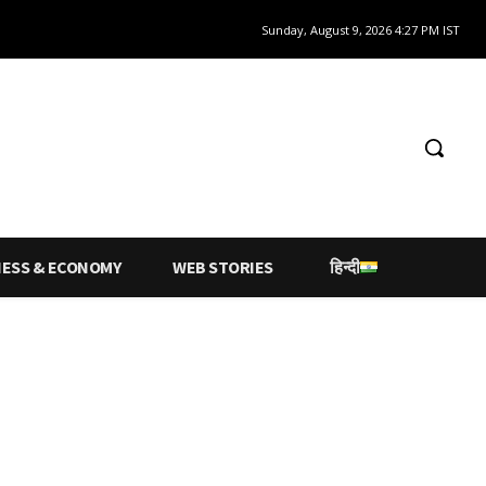
Sunday, August 9, 2026 4:27 PM IST
NESS & ECONOMY
WEB STORIES
हिन्दी