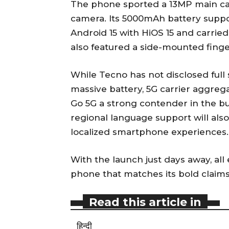
The phone sported a 13MP main cam
camera. Its 5000mAh battery suppo
Android 15 with HiOS 15 and carried
also featured a side-mounted finger
While Tecno has not disclosed full 
massive battery, 5G carrier aggreg
Go 5G a strong contender in the bu
regional language support will als
localized smartphone experiences.
With the launch just days away, all 
phone that matches its bold claims
Read this article in
हिन्दी