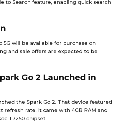
le to Search feature, enabling quick search
on
o 5G will be available for purchase on
ing and sale offers are expected to be
park Go 2 Launched in
aunched the Spark Go 2. That device featured
Hz refresh rate. It came with 4GB RAM and
oc T7250 chipset.