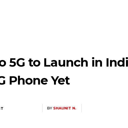
 5G to Launch in Ind
5G Phone Yet
BY
SHAUNIT N.
ST