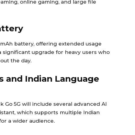
eaming, online gaming, and large file
ttery
0mAh battery, offering extended usage
 a significant upgrade for heavy users who
out the day.
s and Indian Language
 Go 5G will include several advanced AI
ssistant, which supports multiple Indian
for a wider audience.