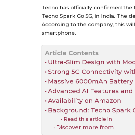
Tecno has officially confirmed the
Tecno Spark Go 5G, in India. The de
According to the company, this will
smartphone.
Article Contents
Ultra-Slim Design with Mo
Strong 5G Connectivity wit
Massive 6000mAh Battery
Advanced AI Features and
Availability on Amazon
Background: Tecno Spark 
Read this article in
Discover more from