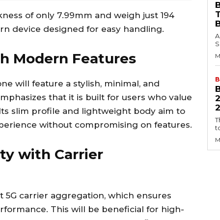
B
ckness of only 7.99mm and weigh just 194
rn device designed for easy handling.
A
S
th Modern Features
M
B
e will feature a stylish, minimal, and
hasizes that it is built for users who value
2
ts slim profile and lightweight body aim to
T
xperience without compromising on features.
t
M
ty with Carrier
t 5G carrier aggregation, which ensures
formance. This will be beneficial for high-