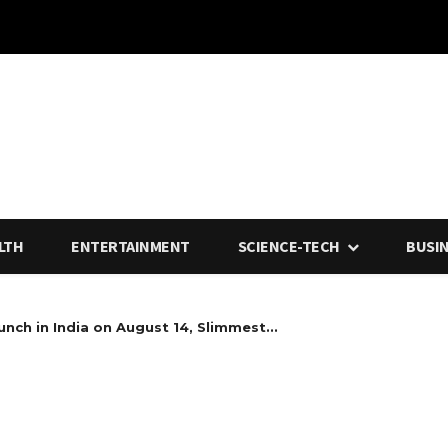
LTH
ENTERTAINMENT
SCIENCE-TECH
BUSI
nch in India on August 14, Slimmest...