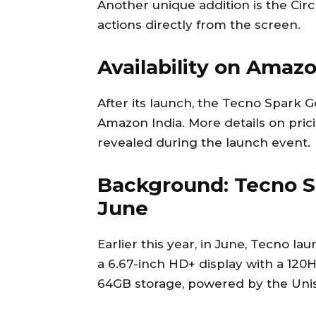
Another unique addition is the Circ
actions directly from the screen.
Availability on Amaz
After its launch, the Tecno Spark G
Amazon India. More details on pric
revealed during the launch event.
Background: Tecno S
June
Earlier this year, in June, Tecno l
a 6.67-inch HD+ display with a 120
64GB storage, powered by the Unis