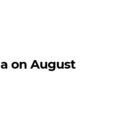
ia on August