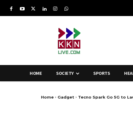
HOME
SOCIETY
SPORTS
HEA
Home
Gadget
Tecno Spark Go 5G to Lau