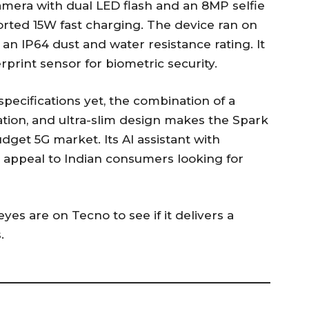
era with dual LED flash and an 8MP selfie
rted 15W fast charging. The device ran on
 an IP64 dust and water resistance rating. It
print sensor for biometric security.
specifications yet, the combination of a
ation, and ultra-slim design makes the Spark
dget 5G market. Its AI assistant with
o appeal to Indian consumers looking for
eyes are on Tecno to see if it delivers a
.