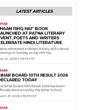
LATEST ARTICLES
IHAR
“HAAN ISHQ HAI” BOOK
LAUNCHED AT PATNA LITERARY
EVENT, POETS AND WRITERS
CELEBRATE HINDI LITERATURE
atna witnessed a vibrant literary and cultural
vening on Sunday as Aaj Uthi Hai...
ay 24, 2026 7:06 PM IST
IHAR
BIHAR BOARD 10TH RESULT 2026
DECLARED TODAY
he Bihar Board 10th Result 2026 has been
fficially announced by the Bihar School...
arch 29, 2026 2:35 PM IST
IHAR