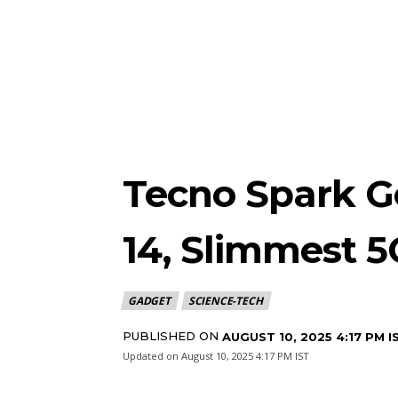
Tecno Spark Go
14, Slimmest 
GADGET
SCIENCE-TECH
PUBLISHED ON
AUGUST 10, 2025 4:17 PM I
Updated on
August 10, 2025 4:17 PM IST