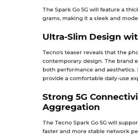
The Spark Go 5G will feature a thi
grams, making it a sleek and mode
Ultra-Slim Design wi
Tecno’s teaser reveals that the phon
contemporary design. The brand emp
both performance and aesthetics. I
provide a comfortable daily-use e
Strong 5G Connectivi
Aggregation
The Tecno Spark Go 5G will suppor
faster and more stable network per