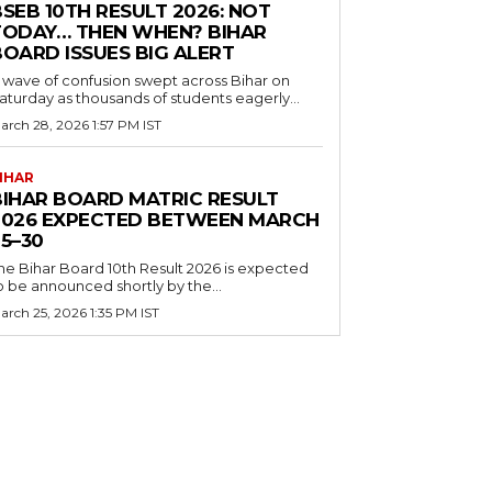
SEB 10TH RESULT 2026: NOT
TODAY… THEN WHEN? BIHAR
BOARD ISSUES BIG ALERT
 wave of confusion swept across Bihar on
aturday as thousands of students eagerly...
arch 28, 2026 1:57 PM IST
IHAR
BIHAR BOARD MATRIC RESULT
2026 EXPECTED BETWEEN MARCH
5–30
he Bihar Board 10th Result 2026 is expected
o be announced shortly by the...
arch 25, 2026 1:35 PM IST