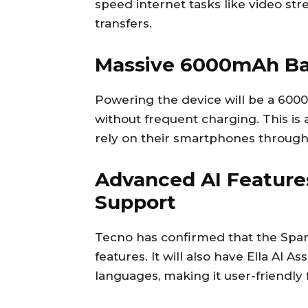
speed internet tasks like video str
transfers.
Massive 6000mAh Ba
Powering the device will be a 600
without frequent charging. This is
rely on their smartphones through
Advanced AI Feature
Support
Tecno has confirmed that the Spark
features. It will also have Ella AI A
languages, making it user-friendly 