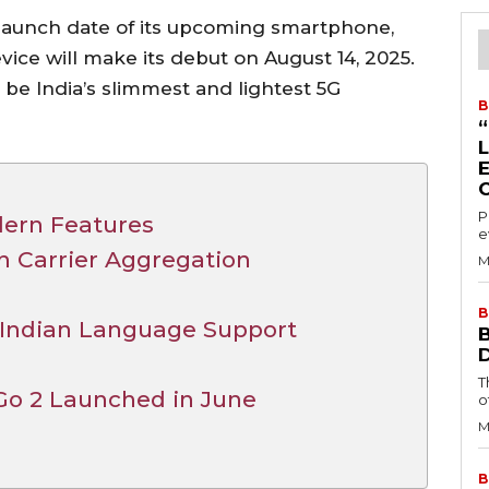
 launch date of its upcoming smartphone,
vice will make its debut on August 14, 2025.
 be India’s slimmest and lightest 5G
B
P
dern Features
e
h Carrier Aggregation
M
B
 Indian Language Support
T
Go 2 Launched in June
o
M
B