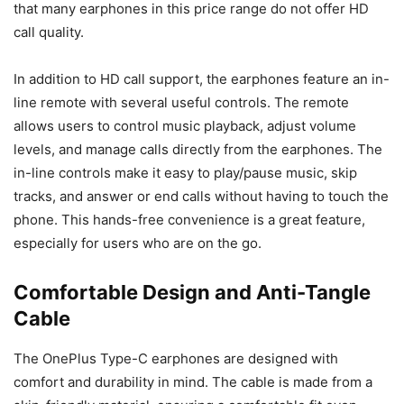
that many earphones in this price range do not offer HD
call quality.
In addition to HD call support, the earphones feature an in-
line remote with several useful controls. The remote
allows users to control music playback, adjust volume
levels, and manage calls directly from the earphones. The
in-line controls make it easy to play/pause music, skip
tracks, and answer or end calls without having to touch the
phone. This hands-free convenience is a great feature,
especially for users who are on the go.
Comfortable Design and Anti-Tangle
Cable
The OnePlus Type-C earphones are designed with
comfort and durability in mind. The cable is made from a