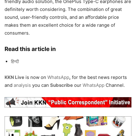
friendly audio solution, the OnePlus Type-C earphones are
definitely worth considering. The combination of great
sound, user-friendly controls, and an affordable price
makes them an excellent choice for a wide range of
consumers.
Read this article in
हिन्दी
KKN Live
is now on
WhatsApp
,
for the best news reports
and
analysis
you can
Subscribe
our
WhatsApp
Channel.