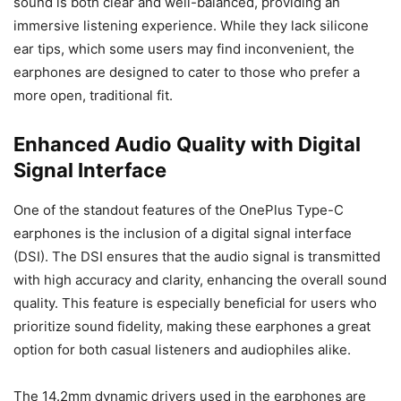
sound is both clear and well-balanced, providing an
immersive listening experience. While they lack silicone
ear tips, which some users may find inconvenient, the
earphones are designed to cater to those who prefer a
more open, traditional fit.
Enhanced Audio Quality with Digital
Signal Interface
One of the standout features of the OnePlus Type-C
earphones is the inclusion of a digital signal interface
(DSI). The DSI ensures that the audio signal is transmitted
with high accuracy and clarity, enhancing the overall sound
quality. This feature is especially beneficial for users who
prioritize sound fidelity, making these earphones a great
option for both casual listeners and audiophiles alike.
The 14.2mm dynamic drivers used in the earphones are