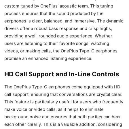
custom-tuned by OnePlus’ acoustic team. This tuning
process ensures that the sound produced by the
earphones is clear, balanced, and immersive. The dynamic
drivers offer a robust bass response and crisp highs,
providing a well-rounded audio experience. Whether
users are listening to their favorite songs, watching
videos, or making calls, the OnePlus Type-C earphones
promise an enhanced listening experience.
HD Call Support and In-Line Controls
The OnePlus Type-C earphones come equipped with HD
call support, ensuring that conversations are crystal clear.
This feature is particularly useful for users who frequently
make voice or video calls, as it helps to eliminate
background noise and ensures that both parties can hear
each other clearly. This is a valuable addition, considering