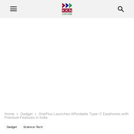
Home
Gadget
OnePlus Launches Affordable Type-C Earphones with
Premium Features in India
Gadget
Science-Tech