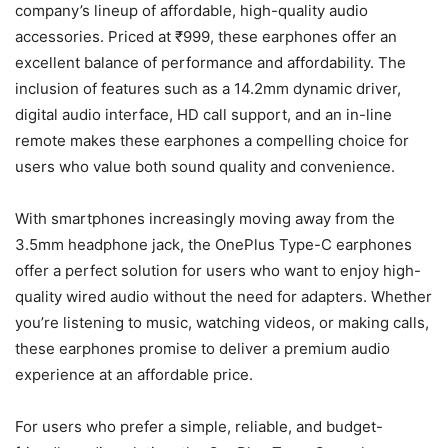
company’s lineup of affordable, high-quality audio
accessories. Priced at ₹999, these earphones offer an
excellent balance of performance and affordability. The
inclusion of features such as a 14.2mm dynamic driver,
digital audio interface, HD call support, and an in-line
remote makes these earphones a compelling choice for
users who value both sound quality and convenience.
With smartphones increasingly moving away from the
3.5mm headphone jack, the OnePlus Type-C earphones
offer a perfect solution for users who want to enjoy high-
quality wired audio without the need for adapters. Whether
you’re listening to music, watching videos, or making calls,
these earphones promise to deliver a premium audio
experience at an affordable price.
For users who prefer a simple, reliable, and budget-