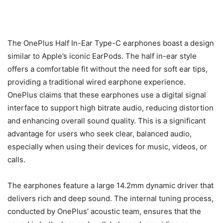
The OnePlus Half In-Ear Type-C earphones boast a design
similar to Apple’s iconic EarPods. The half in-ear style
offers a comfortable fit without the need for soft ear tips,
providing a traditional wired earphone experience.
OnePlus claims that these earphones use a digital signal
interface to support high bitrate audio, reducing distortion
and enhancing overall sound quality. This is a significant
advantage for users who seek clear, balanced audio,
especially when using their devices for music, videos, or
calls.
The earphones feature a large 14.2mm dynamic driver that
delivers rich and deep sound. The internal tuning process,
conducted by OnePlus’ acoustic team, ensures that the