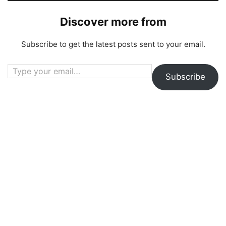
Discover more from
Subscribe to get the latest posts sent to your email.
Type your email…
Subscribe