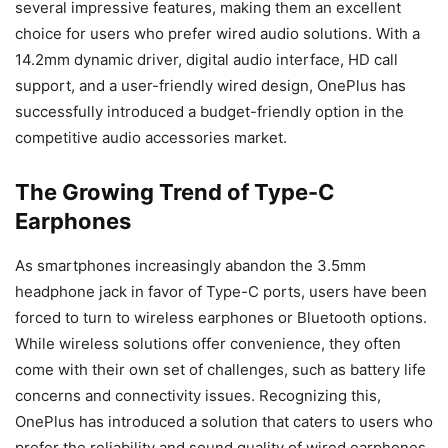
several impressive features, making them an excellent
choice for users who prefer wired audio solutions. With a
14.2mm dynamic driver, digital audio interface, HD call
support, and a user-friendly wired design, OnePlus has
successfully introduced a budget-friendly option in the
competitive audio accessories market.
The Growing Trend of Type-C
Earphones
As smartphones increasingly abandon the 3.5mm
headphone jack in favor of Type-C ports, users have been
forced to turn to wireless earphones or Bluetooth options.
While wireless solutions offer convenience, they often
come with their own set of challenges, such as battery life
concerns and connectivity issues. Recognizing this,
OnePlus has introduced a solution that caters to users who
prefer the reliability and sound quality of wired earphones.