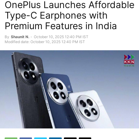
OnePlus Launches Affordable
Type-C Earphones with
Premium Features in India
By
Shaunit N.
-
October 10, 2025 12:40 PM IST
Modified date: October 10, 2025 12:40 PM IST