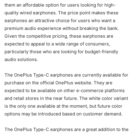
them an affordable option for users looking for high-
quality wired earphones. The price point makes these
earphones an attractive choice for users who want a
premium audio experience without breaking the bank.
Given the competitive pricing, these earphones are
expected to appeal to a wide range of consumers,
particularly those who are looking for budget-friendly
audio solutions.
The OnePlus Type-C earphones are currently available for
purchase on the official OnePlus website. They are
expected to be available on other e-commerce platforms
and retail stores in the near future. The white color variant
is the only one available at the moment, but future color
options may be introduced based on customer demand.
The OnePlus Type-C earphones are a great addition to the