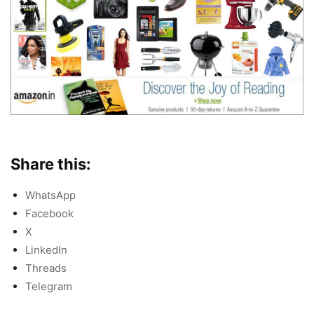
Share this:
WhatsApp
Facebook
X
LinkedIn
Threads
Telegram