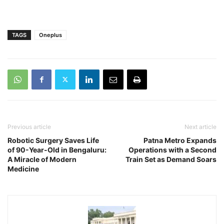
TAGS
Oneplus
Previous article
Next article
Robotic Surgery Saves Life
Patna Metro Expands
of 90-Year-Old in Bengaluru:
Operations with a Second
A Miracle of Modern
Train Set as Demand Soars
Medicine