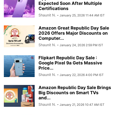
Expected Soon After Multiple
Certifications
Shaunit N.
-
January 25, 2026 11:44 AM IST
Amazon Great Republic Day Sale
2026 Offers Major Discounts on
Computer...
Shaunit N.
-
January 24, 2026 2:59 PM IST
Flipkart Republic Day Sale :
Google Pixel 9a Gets Massive
Price...
Shaunit N.
-
January 22, 2026 4:00 PM IST
Amazon Republic Day Sale Brings
Big Discounts on Smart TVs
and...
Shaunit N.
-
January 21, 2026 10:47 AM IST