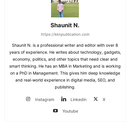
Shaunit N.
https://kknpublication.com
Shaunit N. is a professional writer and editor with over 8
years of experience. He writes about technology, gadgets,
economy, politics, and other topics that need clear and
smart thinking. He has an MBA in Marketing and is working
on a PhD in Management. This gives him deep knowledge
and real-world experience in digital media, SEO, and
publishing.
Instagram
Linkedin
X
Youtube