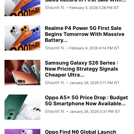
Shaunit N.
-
February 5, 2026 5:28 PM IST
Realme P4 Power 5G First Sale
Begins Tomorrow With Massive
Battery...
Shaunit N.
-
February 4, 2026 4:14 PM IST
Samsung Galaxy S26 Series :
New Pricing Strategy Signals
Cheaper Ultra...
Shaunit N.
-
January 29, 2026 3:11 PM IST
Oppo A5x 5G Price Drop : Budget
5G Smartphone Now Available...
Shaunit N.
-
January 26, 2026 3:31 PM IST
Oppo Find N6 Global Launch