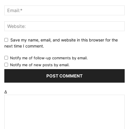
Save my name, email, and website in this browser for the
next time I comment.
Notify me of follow-up comments by email.
Notify me of new posts by email.
Δ