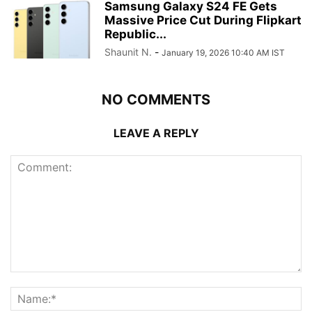
Samsung Galaxy S24 FE Gets
Massive Price Cut During Flipkart
Republic...
Shaunit N.
-
January 19, 2026 10:40 AM IST
NO COMMENTS
LEAVE A REPLY