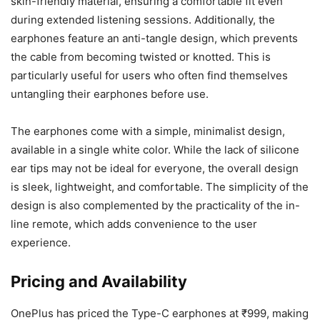
skin-friendly material, ensuring a comfortable fit even
during extended listening sessions. Additionally, the
earphones feature an anti-tangle design, which prevents
the cable from becoming twisted or knotted. This is
particularly useful for users who often find themselves
untangling their earphones before use.
The earphones come with a simple, minimalist design,
available in a single white color. While the lack of silicone
ear tips may not be ideal for everyone, the overall design
is sleek, lightweight, and comfortable. The simplicity of the
design is also complemented by the practicality of the in-
line remote, which adds convenience to the user
experience.
Pricing and Availability
OnePlus has priced the Type-C earphones at ₹999, making