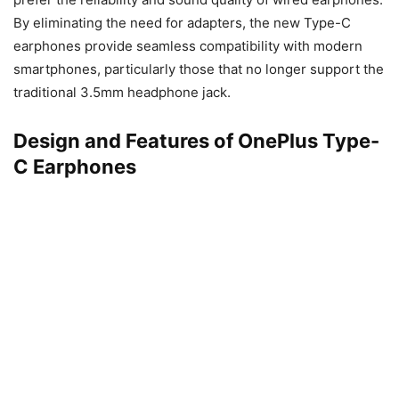
By eliminating the need for adapters, the new Type-C
earphones provide seamless compatibility with modern
smartphones, particularly those that no longer support the
traditional 3.5mm headphone jack.
Design and Features of OnePlus Type-
C Earphones