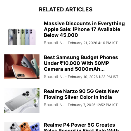
RELATED ARTICLES
Massive Discounts in Everything
Apple Sale: iPhone 17 Available
Below 45,000
Shaunit N.
-
February 21, 2026 4:16 PM IST
Best Samsung Budget Phones
Under ₹10,000 With 50MP
Camera and 5000mAh...
Shaunit N.
-
February 10, 2026 1:23 PM IST
Realme Narzo 90 5G Gets New
Flowing Silver Color in India
Shaunit N.
-
February 7, 2026 12:52 PM IST
Realme P4 Power 5G Creates
Sales Record in First Sale With...