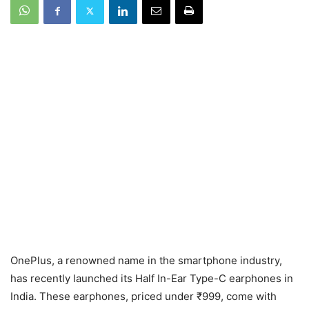
OnePlus, a renowned name in the smartphone industry,
has recently launched its Half In-Ear Type-C earphones in
India. These earphones, priced under ₹999, come with