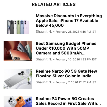
RELATED ARTICLES
Massive Discounts in Everything
Apple Sale: iPhone 17 Available
Below 45,000
Shaunit N.
-
February 21, 2026 4:16 PM IST
Best Samsung Budget Phones
Under ₹10,000 With 50MP
Camera and 5000mAh...
Shaunit N.
-
February 10, 2026 1:23 PM IST
Realme Narzo 90 5G Gets New
Flowing Silver Color in India
Shaunit N.
-
February 7, 2026 12:52 PM IST
Realme P4 Power 5G Creates
Sales Record in First Sale With...