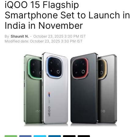
iQOO 15 Flagship
Smartphone Set to Launch in
India in November
By
Shaunit N.
-
October 23, 2025 3:30 PM IST
Modified date: October 23, 2025 3:30 PM IST