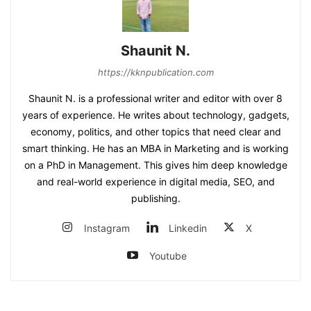
Shaunit N.
https://kknpublication.com
Shaunit N. is a professional writer and editor with over 8
years of experience. He writes about technology, gadgets,
economy, politics, and other topics that need clear and
smart thinking. He has an MBA in Marketing and is working
on a PhD in Management. This gives him deep knowledge
and real-world experience in digital media, SEO, and
publishing.
Instagram
Linkedin
X
Youtube