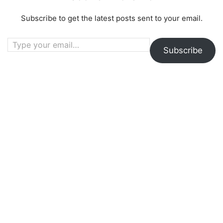
Subscribe to get the latest posts sent to your email.
Type your email…
Subscribe