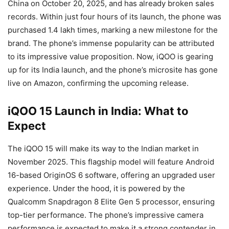
China on October 20, 2025, and has already broken sales
records. Within just four hours of its launch, the phone was
purchased 1.4 lakh times, marking a new milestone for the
brand. The phone’s immense popularity can be attributed
to its impressive value proposition. Now, iQOO is gearing
up for its India launch, and the phone’s microsite has gone
live on Amazon, confirming the upcoming release.
iQOO 15 Launch in India: What to
Expect
The iQOO 15 will make its way to the Indian market in
November 2025. This flagship model will feature Android
16-based OriginOS 6 software, offering an upgraded user
experience. Under the hood, it is powered by the
Qualcomm Snapdragon 8 Elite Gen 5 processor, ensuring
top-tier performance. The phone’s impressive camera
performance is expected to make it a strong contender in