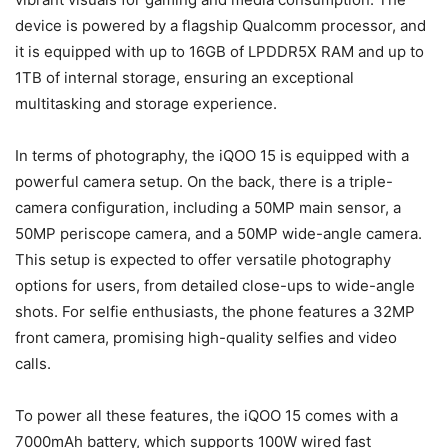
device is powered by a flagship Qualcomm processor, and
it is equipped with up to 16GB of LPDDR5X RAM and up to
1TB of internal storage, ensuring an exceptional
multitasking and storage experience.
In terms of photography, the iQOO 15 is equipped with a
powerful camera setup. On the back, there is a triple-
camera configuration, including a 50MP main sensor, a
50MP periscope camera, and a 50MP wide-angle camera.
This setup is expected to offer versatile photography
options for users, from detailed close-ups to wide-angle
shots. For selfie enthusiasts, the phone features a 32MP
front camera, promising high-quality selfies and video
calls.
To power all these features, the iQOO 15 comes with a
7000mAh battery, which supports 100W wired fast