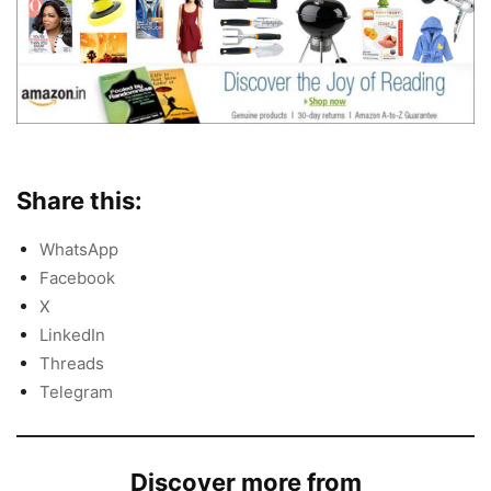
Share this:
WhatsApp
Facebook
X
LinkedIn
Threads
Telegram
Discover more from