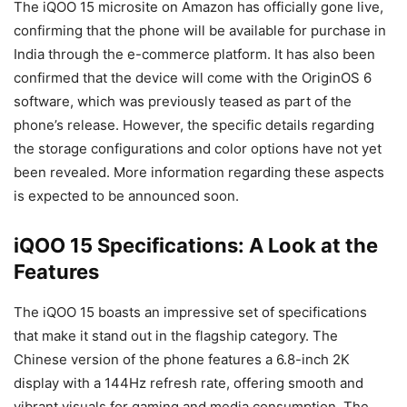
The iQOO 15 microsite on Amazon has officially gone live,
confirming that the phone will be available for purchase in
India through the e-commerce platform. It has also been
confirmed that the device will come with the OriginOS 6
software, which was previously teased as part of the
phone’s release. However, the specific details regarding
the storage configurations and color options have not yet
been revealed. More information regarding these aspects
is expected to be announced soon.
iQOO 15 Specifications: A Look at the
Features
The iQOO 15 boasts an impressive set of specifications
that make it stand out in the flagship category. The
Chinese version of the phone features a 6.8-inch 2K
display with a 144Hz refresh rate, offering smooth and
vibrant visuals for gaming and media consumption. The