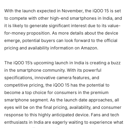
With the launch expected in November, the iQOO 15 is set
to compete with other high-end smartphones in India, and
it is likely to generate significant interest due to its value-
for-money proposition. As more details about the device
emerge, potential buyers can look forward to the official
pricing and availability information on Amazon.
The iQOO 15’s upcoming launch in India is creating a buzz
in the smartphone community. With its powerful
specifications, innovative camera features, and
competitive pricing, the iQOO 15 has the potential to
become a top choice for consumers in the premium
smartphone segment. As the launch date approaches, all
eyes will be on the final pricing, availability, and consumer
response to this highly anticipated device. Fans and tech
enthusiasts in India are eagerly waiting to experience what