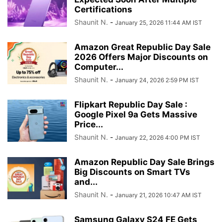
Certifications
Shaunit N.
-
January 25, 2026 11:44 AM IST
Amazon Great Republic Day Sale
2026 Offers Major Discounts on
Computer...
Shaunit N.
-
January 24, 2026 2:59 PM IST
Flipkart Republic Day Sale :
Google Pixel 9a Gets Massive
Price...
Shaunit N.
-
January 22, 2026 4:00 PM IST
Amazon Republic Day Sale Brings
Big Discounts on Smart TVs
and...
Shaunit N.
-
January 21, 2026 10:47 AM IST
Samsung Galaxy S24 FE Gets