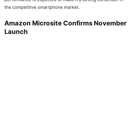
the competitive smartphone market.
Amazon Microsite Confirms November
Launch