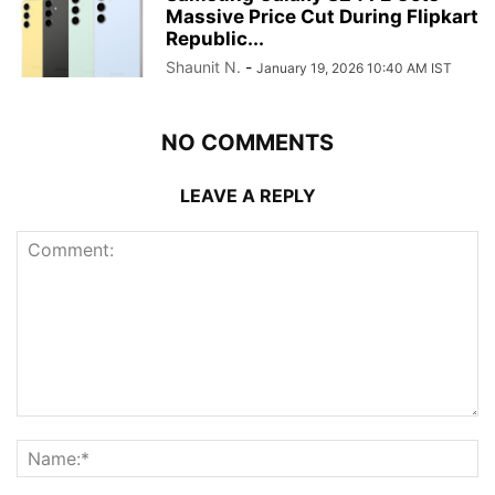
Massive Price Cut During Flipkart
Republic...
Shaunit N.
-
January 19, 2026 10:40 AM IST
NO COMMENTS
LEAVE A REPLY