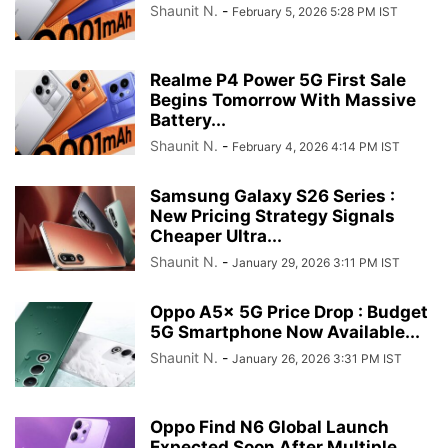
Shaunit N.
-
February 5, 2026 5:28 PM IST
Realme P4 Power 5G First Sale
Begins Tomorrow With Massive
Battery...
Shaunit N.
-
February 4, 2026 4:14 PM IST
Samsung Galaxy S26 Series :
New Pricing Strategy Signals
Cheaper Ultra...
Shaunit N.
-
January 29, 2026 3:11 PM IST
Oppo A5x 5G Price Drop : Budget
5G Smartphone Now Available...
Shaunit N.
-
January 26, 2026 3:31 PM IST
Oppo Find N6 Global Launch
Expected Soon After Multiple