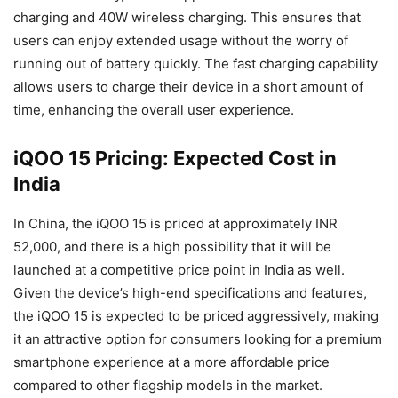
charging and 40W wireless charging. This ensures that
users can enjoy extended usage without the worry of
running out of battery quickly. The fast charging capability
allows users to charge their device in a short amount of
time, enhancing the overall user experience.
iQOO 15 Pricing: Expected Cost in
India
In China, the iQOO 15 is priced at approximately INR
52,000, and there is a high possibility that it will be
launched at a competitive price point in India as well.
Given the device’s high-end specifications and features,
the iQOO 15 is expected to be priced aggressively, making
it an attractive option for consumers looking for a premium
smartphone experience at a more affordable price
compared to other flagship models in the market.