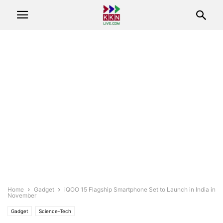
Home
Gadget
iQOO 15 Flagship Smartphone Set to Launch in India in
November
Gadget
Science-Tech