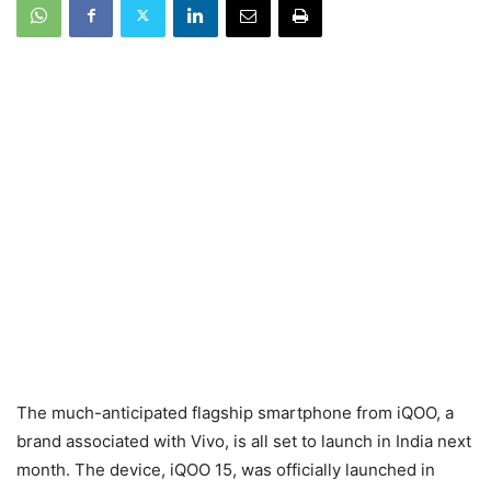
The much-anticipated flagship smartphone from iQOO, a
brand associated with Vivo, is all set to launch in India next
month. The device, iQOO 15, was officially launched in