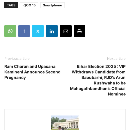
TAGS
iQOO 15
Smartphone
Previous article
Next article
Ram Charan and Upasana
Bihar Election 2025 : VIP
Kamineni Announce Second
Withdraws Candidate from
Pregnancy
Babubarhi, RJD’s Arun
Kushwaha to be
Mahagathbandhan’s Official
Nominee