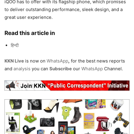
iQOO has to offer with its flagship phone, which promises
to deliver outstanding performance, sleek design, and a
great user experience.
Read this article in
हिन्दी
KKN Live
is now on
WhatsApp
,
for the best news reports
and
analysis
you can
Subscribe
our
WhatsApp
Channel.