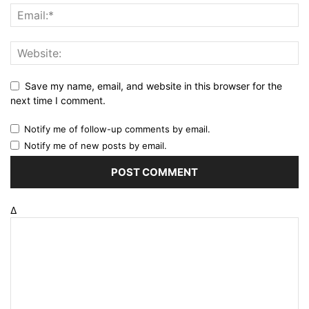
Save my name, email, and website in this browser for the
next time I comment.
Notify me of follow-up comments by email.
Notify me of new posts by email.
Δ