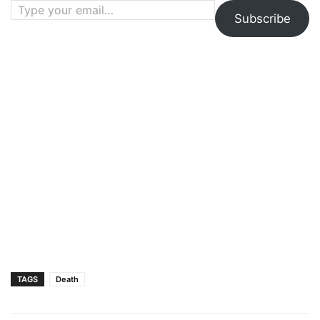
Subscribe
TAGS
Death