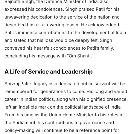
Rajnath Singh, the Defence Minister of India, also
expressed his condolences. Singh praised Patil for his
unwavering dedication to the service of the nation and
described him as a towering leader. He acknowledged
Patil’s immense contributions to the development of India
and stated that his loss would be deeply felt. Singh
conveyed his heartfelt condolences to Patil’s family,
concluding his message with “Om Shanti.”
A Life of Service and Leadership
Shivraj Patil’s legacy as a dedicated public servant will be
remembered for generations to come. His long and varied
career in Indian politics, along with his dignified presence,
left an indelible mark on the political landscape of India.
From his time as the Union Home Minister to his roles in
the Parliament, his contributions to governance and
policy-making will continue to be a reference point for