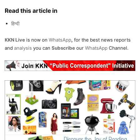
Read this article in
हिन्दी
KKN Live
is now on
WhatsApp
,
for the best news reports
and
analysis
you can
Subscribe
our
WhatsApp
Channel.