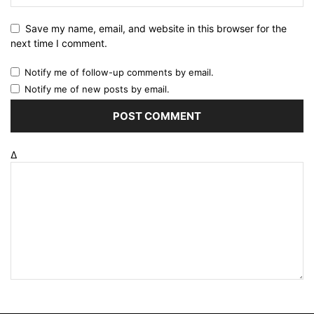
Save my name, email, and website in this browser for the
next time I comment.
Notify me of follow-up comments by email.
Notify me of new posts by email.
Δ