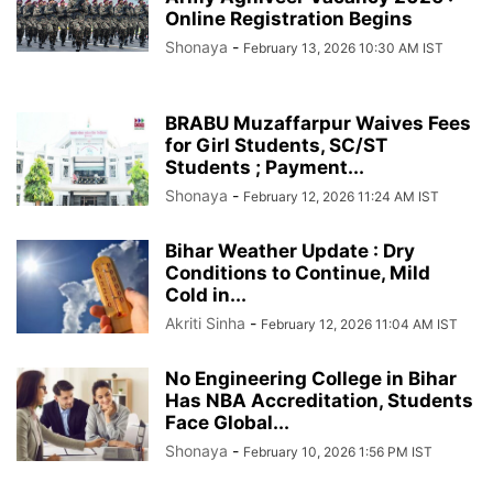
Online Registration Begins
Shonaya
-
February 13, 2026 10:30 AM IST
BRABU Muzaffarpur Waives Fees
for Girl Students, SC/ST
Students ; Payment...
Shonaya
-
February 12, 2026 11:24 AM IST
Bihar Weather Update : Dry
Conditions to Continue, Mild
Cold in...
Akriti Sinha
-
February 12, 2026 11:04 AM IST
No Engineering College in Bihar
Has NBA Accreditation, Students
Face Global...
Shonaya
-
February 10, 2026 1:56 PM IST