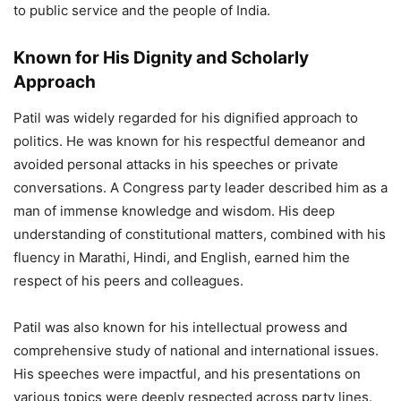
to public service and the people of India.
Known for His Dignity and Scholarly
Approach
Patil was widely regarded for his dignified approach to
politics. He was known for his respectful demeanor and
avoided personal attacks in his speeches or private
conversations. A Congress party leader described him as a
man of immense knowledge and wisdom. His deep
understanding of constitutional matters, combined with his
fluency in Marathi, Hindi, and English, earned him the
respect of his peers and colleagues.
Patil was also known for his intellectual prowess and
comprehensive study of national and international issues.
His speeches were impactful, and his presentations on
various topics were deeply respected across party lines.