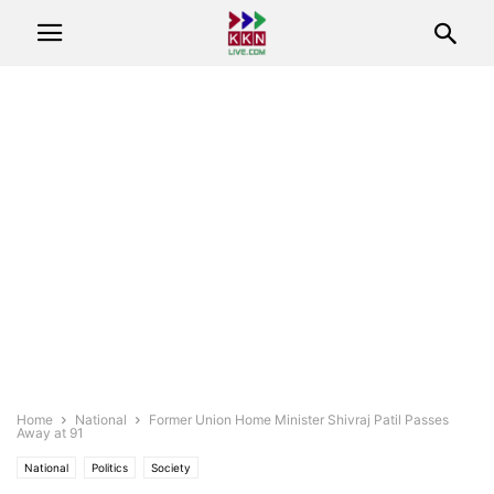
Home
National
Former Union Home Minister Shivraj Patil Passes
Away at 91
National
Politics
Society