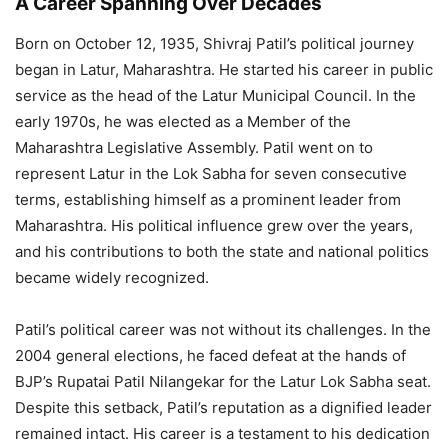
A Career Spanning Over Decades
Born on October 12, 1935, Shivraj Patil’s political journey
began in Latur, Maharashtra. He started his career in public
service as the head of the Latur Municipal Council. In the
early 1970s, he was elected as a Member of the
Maharashtra Legislative Assembly. Patil went on to
represent Latur in the Lok Sabha for seven consecutive
terms, establishing himself as a prominent leader from
Maharashtra. His political influence grew over the years,
and his contributions to both the state and national politics
became widely recognized.
Patil’s political career was not without its challenges. In the
2004 general elections, he faced defeat at the hands of
BJP’s Rupatai Patil Nilangekar for the Latur Lok Sabha seat.
Despite this setback, Patil’s reputation as a dignified leader
remained intact. His career is a testament to his dedication