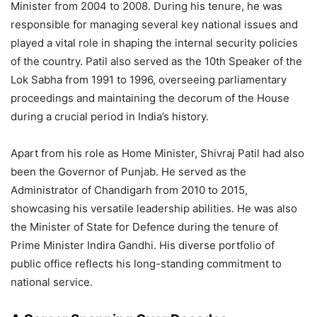
Minister from 2004 to 2008. During his tenure, he was
responsible for managing several key national issues and
played a vital role in shaping the internal security policies
of the country. Patil also served as the 10th Speaker of the
Lok Sabha from 1991 to 1996, overseeing parliamentary
proceedings and maintaining the decorum of the House
during a crucial period in India’s history.
Apart from his role as Home Minister, Shivraj Patil had also
been the Governor of Punjab. He served as the
Administrator of Chandigarh from 2010 to 2015,
showcasing his versatile leadership abilities. He was also
the Minister of State for Defence during the tenure of
Prime Minister Indira Gandhi. His diverse portfolio of
public office reflects his long-standing commitment to
national service.