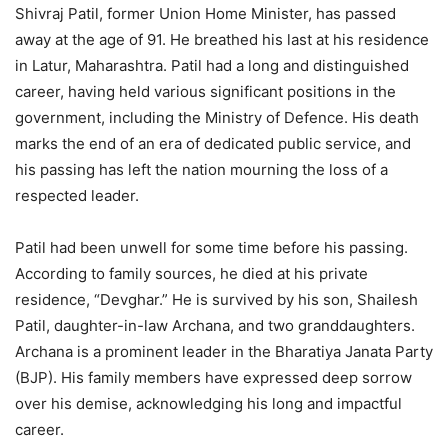
Shivraj Patil, former Union Home Minister, has passed
away at the age of 91. He breathed his last at his residence
in Latur, Maharashtra. Patil had a long and distinguished
career, having held various significant positions in the
government, including the Ministry of Defence. His death
marks the end of an era of dedicated public service, and
his passing has left the nation mourning the loss of a
respected leader.
Patil had been unwell for some time before his passing.
According to family sources, he died at his private
residence, “Devghar.” He is survived by his son, Shailesh
Patil, daughter-in-law Archana, and two granddaughters.
Archana is a prominent leader in the Bharatiya Janata Party
(BJP). His family members have expressed deep sorrow
over his demise, acknowledging his long and impactful
career.