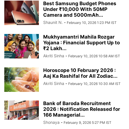
Best Samsung Budget Phones
Under ₹10,000 With 50MP
Camera and 5000mAh...
Shaunit N.
-
February 10, 2026 1:23 PM IST
Mukhyamantri Mahila Rozgar
Yojana : Financial Support Up to
₹2 Lakh...
Akriti Sinha
-
February 10, 2026 10:58 AM IST
Horoscope 10 February 2026 :
Aaj Ka Rashifal for All Zodiac...
Akriti Sinha
-
February 10, 2026 10:30 AM IST
Bank of Baroda Recruitment
2026 : Notification Released for
166 Managerial...
Shonaya
-
February 9, 2026 5:27 PM IST