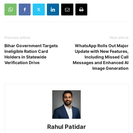
Previous article
Next article
Bihar Government Targets
WhatsApp Rolls Out Major
Ineligible Ration Card
Update with New Features,
Holders in Statewide
Including Missed Call
Verification Drive
Messages and Enhanced AI
Image Generation
Rahul Patidar