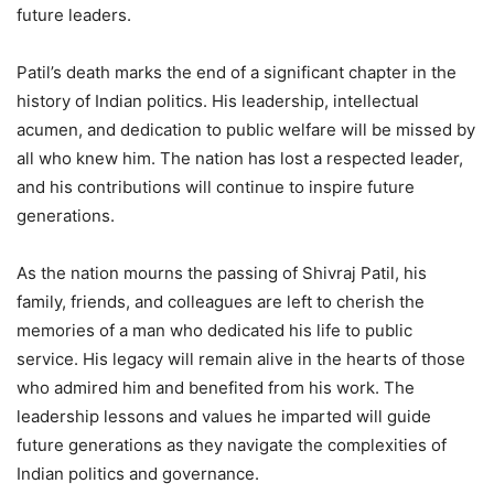
future leaders.
Patil’s death marks the end of a significant chapter in the
history of Indian politics. His leadership, intellectual
acumen, and dedication to public welfare will be missed by
all who knew him. The nation has lost a respected leader,
and his contributions will continue to inspire future
generations.
As the nation mourns the passing of Shivraj Patil, his
family, friends, and colleagues are left to cherish the
memories of a man who dedicated his life to public
service. His legacy will remain alive in the hearts of those
who admired him and benefited from his work. The
leadership lessons and values he imparted will guide
future generations as they navigate the complexities of
Indian politics and governance.