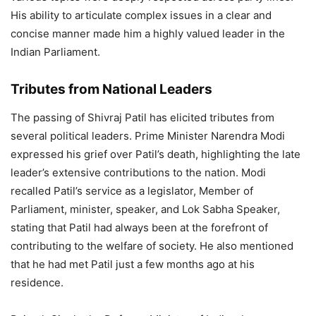
His ability to articulate complex issues in a clear and
concise manner made him a highly valued leader in the
Indian Parliament.
Tributes from National Leaders
The passing of Shivraj Patil has elicited tributes from
several political leaders. Prime Minister Narendra Modi
expressed his grief over Patil’s death, highlighting the late
leader’s extensive contributions to the nation. Modi
recalled Patil’s service as a legislator, Member of
Parliament, minister, speaker, and Lok Sabha Speaker,
stating that Patil had always been at the forefront of
contributing to the welfare of society. He also mentioned
that he had met Patil just a few months ago at his
residence.