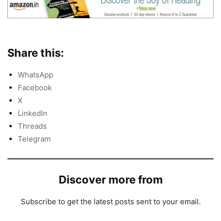
Share this:
WhatsApp
Facebook
X
LinkedIn
Threads
Telegram
Discover more from
Subscribe to get the latest posts sent to your email.
Type your email…