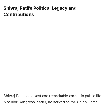
Shivraj Patil’s Political Legacy and
Contributions
Shivraj Patil had a vast and remarkable career in public life.
A senior Congress leader, he served as the Union Home