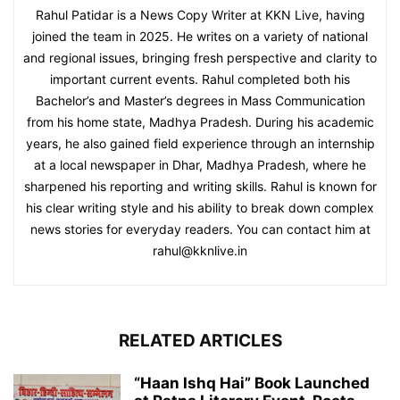
Rahul Patidar is a News Copy Writer at KKN Live, having
joined the team in 2025. He writes on a variety of national
and regional issues, bringing fresh perspective and clarity to
important current events. Rahul completed both his
Bachelor’s and Master’s degrees in Mass Communication
from his home state, Madhya Pradesh. During his academic
years, he also gained field experience through an internship
at a local newspaper in Dhar, Madhya Pradesh, where he
sharpened his reporting and writing skills. Rahul is known for
his clear writing style and his ability to break down complex
news stories for everyday readers. You can contact him at
rahul@kknlive.in
RELATED ARTICLES
“Haan Ishq Hai” Book Launched