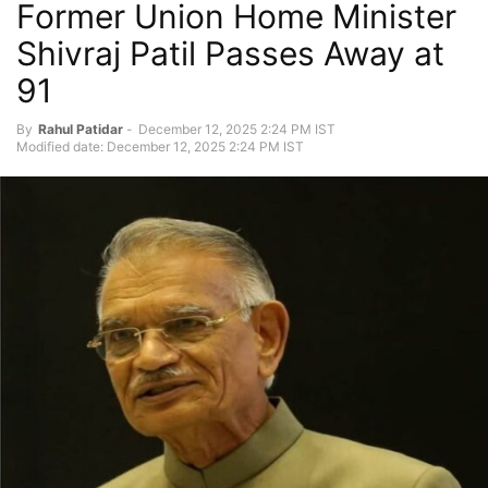
Former Union Home Minister
Shivraj Patil Passes Away at
91
By
Rahul Patidar
-
December 12, 2025 2:24 PM IST
Modified date: December 12, 2025 2:24 PM IST