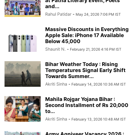
at Patna Literary Event, Poets
and...
Rahul Patidar
-
May 24, 2026 7:06 PM IST
Massive Discounts in Everything
Apple Sale: iPhone 17 Available
Below 45,000
Shaunit N.
-
February 21, 2026 4:16 PM IST
Bihar Weather Today : Rising
Temperatures Signal Early Shift
Towards Summer...
Akriti Sinha
-
February 14, 2026 10:36 AM IST
Mahila Rojgar Yojana Bihar :
Second Installment of Rs 20,000
to...
Akriti Sinha
-
February 13, 2026 10:48 AM IST
Army Agniveer Vacancy 2026 :