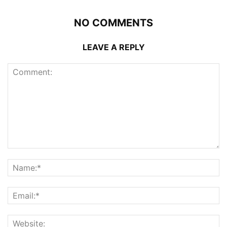
NO COMMENTS
LEAVE A REPLY