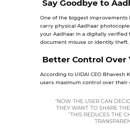
Say Goodbye to Aad
One of the biggest improvements is
carry physical Aadhaar photocopie
your Aadhaar in a digitally verified
document misuse or identity theft.
Better Control Over 
According to UIDAI CEO Bhavesh Ku
users maximum control over their 
“NOW THE USER CAN DECI
THEY WANT TO SHARE THEI
“THIS REDUCES THE C
TRANSPAREN