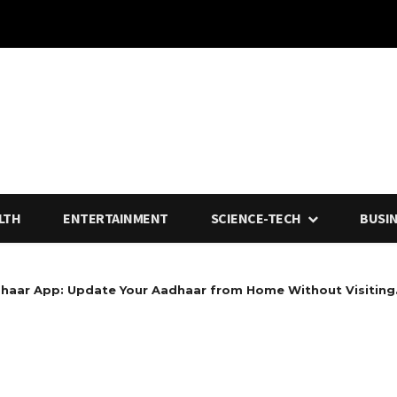
LTH
ENTERTAINMENT
SCIENCE-TECH
BUSI
haar App: Update Your Aadhaar from Home Without Visiting.