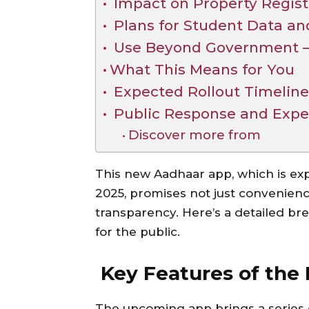
Impact on Property Regist
Plans for Student Data an
Use Beyond Government — 
What This Means for You
Expected Rollout Timelin
Public Response and Expe
Discover more from
This new Aadhaar app, which is ex
2025, promises not just convenienc
transparency. Here’s a detailed br
for the public.
Key Features of the
The upcoming app brings a series 