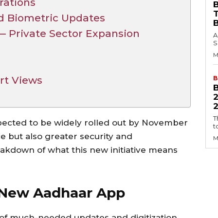
rations
B
d Biometric Updates
Private Sector Expansion
A
S
M
e
rt Views
B
2
T
pected to be widely rolled out by November
t
e but also greater security and
M
eakdown of what this new initiative means
 New Aadhaar App
of much-needed updates and digitization