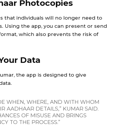
haar Photocopies
 that individuals will no longer need to
s. Using the app, you can present or send
 format, which also prevents the risk of
Your Data
mar, the app is designed to give
data.
DE WHEN, WHERE, AND WITH WHOM
R AADHAAR DETAILS,” KUMAR SAID.
HANCES OF MISUSE AND BRINGS
CY TO THE PROCESS.”