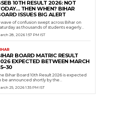
SEB 10TH RESULT 2026: NOT
TODAY… THEN WHEN? BIHAR
BOARD ISSUES BIG ALERT
 wave of confusion swept across Bihar on
aturday as thousands of students eagerly...
arch 28, 2026 1:57 PM IST
IHAR
BIHAR BOARD MATRIC RESULT
2026 EXPECTED BETWEEN MARCH
5–30
he Bihar Board 10th Result 2026 is expected
o be announced shortly by the...
arch 25, 2026 1:35 PM IST