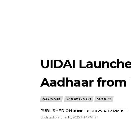
UIDAI Launche
Aadhaar from 
NATIONAL
SCIENCE-TECH
SOCIETY
PUBLISHED ON
JUNE 16, 2025 4:17 PM IST
Updated on
June 16, 2025 4:17 PM IST