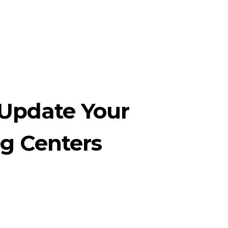
Update Your
g Centers