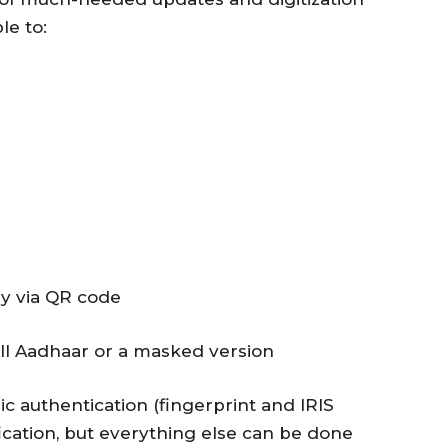
le to:
ly via QR code
ll Aadhaar or a masked version
ic authentication (fingerprint and IRIS
rification, but everything else can be done