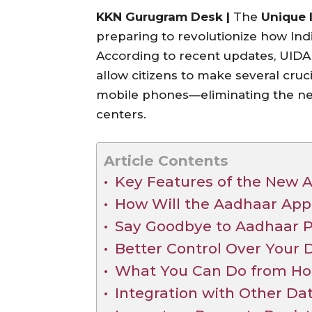
KKN Gurugram Desk |
The
Unique I
preparing to revolutionize how In
According to recent updates, UIDAI
allow citizens to make several cruc
mobile phones—eliminating the nee
centers.
Article Contents
Key Features of the New 
How Will the Aadhaar Ap
Say Goodbye to Aadhaar P
Better Control Over Your 
What You Can Do from H
Integration with Other Da