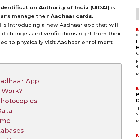
dentification Authority of India (UIDAI)
is
dians manage their
Aadhaar cards.
 is introducing a new Aadhaar app that will
B
ial changes and verifications right from their
d to physically visit Aadhaar enrollment
P
e
M
Aadhaar App
B
p Work?
hotocopies
T
Data
o
ome
M
tabases
B