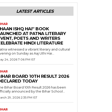
LATEST ARTICLES
IHAR
“HAAN ISHQ HAI” BOOK
LAUNCHED AT PATNA LITERARY
EVENT, POETS AND WRITERS
CELEBRATE HINDI LITERATURE
atna witnessed a vibrant literary and cultural
vening on Sunday as Aaj Uthi Hai...
ay 24, 2026 7:06 PM IST
IHAR
BIHAR BOARD 10TH RESULT 2026
DECLARED TODAY
he Bihar Board 10th Result 2026 has been
fficially announced by the Bihar School...
arch 29, 2026 2:35 PM IST
IHAR