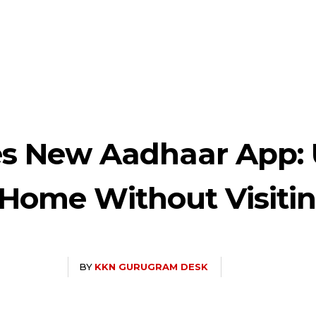
s New Aadhaar App: 
Home Without Visitin
BY
KKN GURUGRAM DESK