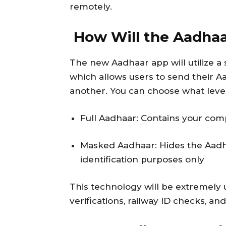
remotely.
How Will the Aadha
The new Aadhaar app will utilize 
which allows users to send their Aa
another. You can choose what level 
Full Aadhaar: Contains your com
Masked Aadhaar: Hides the Aadh
identification purposes only
This technology will be extremely 
verifications, railway ID checks, an