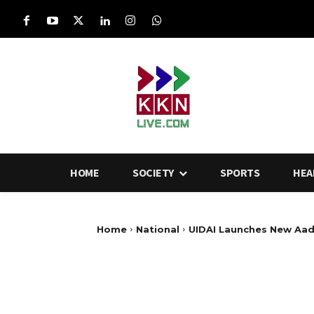
HOME
SOCIETY
SPORTS
HEA
Home
National
UIDAI Launches New Aad