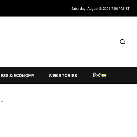
Saturday, August 8, 2026 7:56 PM IST
NESS & ECONOMY
WEB STORIES
हिन्दी
..