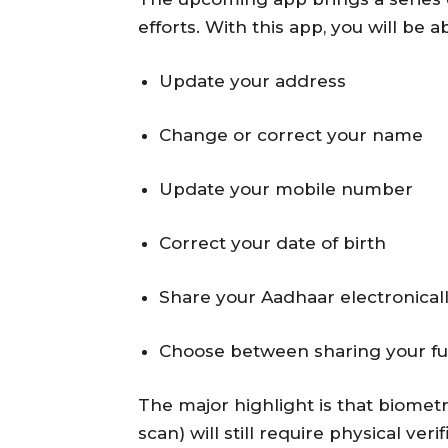
efforts. With this app, you will be ab
Update your address
Change or correct your name
Update your mobile number
Correct your date of birth
Share your Aadhaar electronical
Choose between sharing your fu
The major highlight is that biometr
scan) will still require physical ve