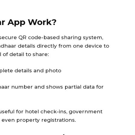
ar App Work?
a secure QR code-based sharing system,
dhaar details directly from one device to
of detail to share:
plete details and photo
aar number and shows partial data for
useful for hotel check-ins, government
d even property registrations.