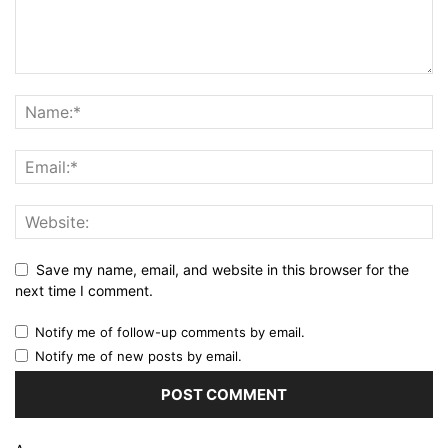
Save my name, email, and website in this browser for the
next time I comment.
Notify me of follow-up comments by email.
Notify me of new posts by email.