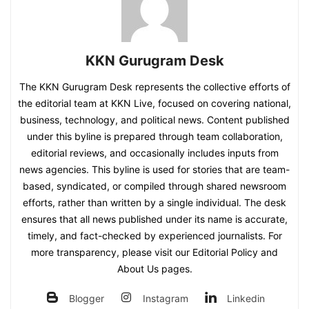
KKN Gurugram Desk
The KKN Gurugram Desk represents the collective efforts of
the editorial team at KKN Live, focused on covering national,
business, technology, and political news. Content published
under this byline is prepared through team collaboration,
editorial reviews, and occasionally includes inputs from
news agencies. This byline is used for stories that are team-
based, syndicated, or compiled through shared newsroom
efforts, rather than written by a single individual. The desk
ensures that all news published under its name is accurate,
timely, and fact-checked by experienced journalists. For
more transparency, please visit our Editorial Policy and
About Us pages.
Blogger
Instagram
Linkedin