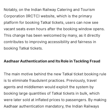
Notably, on the Indian Railway Catering and Tourism
Corporation (IRCTC) website, which is the primary
platform for booking Tatkal tickets, users can now see
vacant seats even hours after the booking window opens.
This change has been welcomed by many, as it directly
contributes to improving accessibility and fairness in
booking Tatkal tickets.
Aadhaar Authentication and Its Role in Tackling Fraud
The main motive behind the new Tatkal ticket booking rule
is to eliminate fraudulent practices. Previously, travel
agents and middlemen would exploit the system by
booking large quantities of Tatkal tickets in bulk, which
were later sold at inflated prices to passengers. By making
Aadhaar authentication mandatory, the Indian Railways