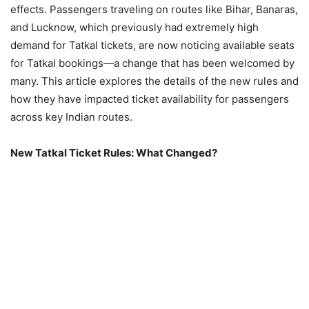
effects. Passengers traveling on routes like Bihar, Banaras,
and Lucknow, which previously had extremely high
demand for Tatkal tickets, are now noticing available seats
for Tatkal bookings—a change that has been welcomed by
many. This article explores the details of the new rules and
how they have impacted ticket availability for passengers
across key Indian routes.
New Tatkal Ticket Rules: What Changed?