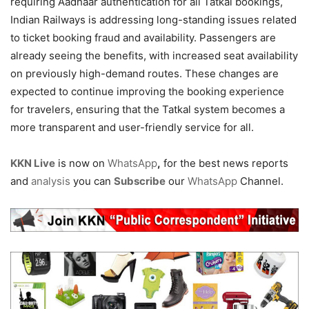
requiring Aadhaar authentication for all Tatkal bookings,
Indian Railways is addressing long-standing issues related
to ticket booking fraud and availability. Passengers are
already seeing the benefits, with increased seat availability
on previously high-demand routes. These changes are
expected to continue improving the booking experience
for travelers, ensuring that the Tatkal system becomes a
more transparent and user-friendly service for all.
KKN Live
is now on
WhatsApp
,
for the best news reports
and
analysis
you can
Subscribe
our
WhatsApp
Channel.