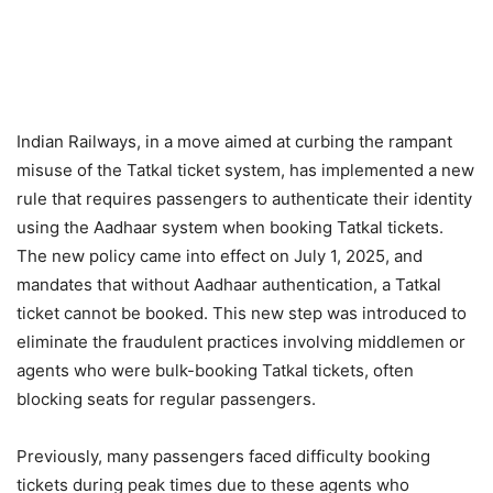
Indian Railways, in a move aimed at curbing the rampant
misuse of the Tatkal ticket system, has implemented a new
rule that requires passengers to authenticate their identity
using the Aadhaar system when booking Tatkal tickets.
The new policy came into effect on July 1, 2025, and
mandates that without Aadhaar authentication, a Tatkal
ticket cannot be booked. This new step was introduced to
eliminate the fraudulent practices involving middlemen or
agents who were bulk-booking Tatkal tickets, often
blocking seats for regular passengers.
Previously, many passengers faced difficulty booking
tickets during peak times due to these agents who