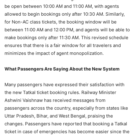
be open between 10:00 AM and 11:00 AM, with agents
allowed to begin bookings only after 10:30 AM. Similarly,
for Non-AC class tickets, the booking window will be
between 11:00 AM and 12:00 PM, and agents will be able to
make bookings only after 11:30 AM. This revised schedule
ensures that there is a fair window for all travelers and
minimizes the impact of agent monopolization.
What Passengers Are Saying About the New System
Many passengers have expressed their satisfaction with
the new Tatkal ticket booking rules. Railway Minister
Ashwini Vaishnaw has received messages from
passengers across the country, especially from states like
Uttar Pradesh, Bihar, and West Bengal, praising the
changes. Passengers have reported that booking a Tatkal
ticket in case of emergencies has become easier since the