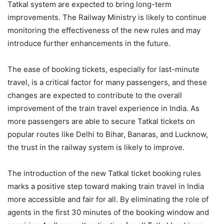
Tatkal system are expected to bring long-term
improvements. The Railway Ministry is likely to continue
monitoring the effectiveness of the new rules and may
introduce further enhancements in the future.
The ease of booking tickets, especially for last-minute
travel, is a critical factor for many passengers, and these
changes are expected to contribute to the overall
improvement of the train travel experience in India. As
more passengers are able to secure Tatkal tickets on
popular routes like Delhi to Bihar, Banaras, and Lucknow,
the trust in the railway system is likely to improve.
The introduction of the new Tatkal ticket booking rules
marks a positive step toward making train travel in India
more accessible and fair for all. By eliminating the role of
agents in the first 30 minutes of the booking window and