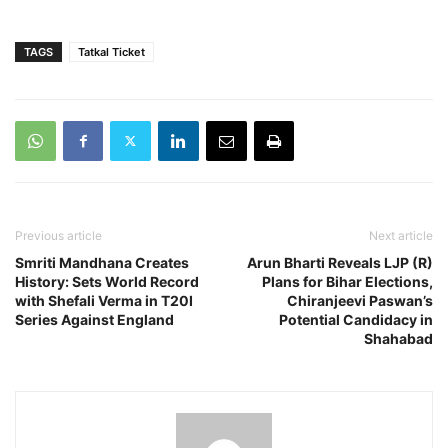
TAGS
Tatkal Ticket
Previous article
Next article
Smriti Mandhana Creates
Arun Bharti Reveals LJP (R)
History: Sets World Record
Plans for Bihar Elections,
with Shefali Verma in T20I
Chiranjeevi Paswan’s
Series Against England
Potential Candidacy in
Shahabad