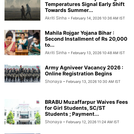
Temperatures Signal Early Shift
Towards Summer...
Akriti Sinha
-
February 14, 2026 10:36 AM IST
Mahila Rojgar Yojana Bihar :
Second Installment of Rs 20,000
to...
Akriti Sinha
-
February 13, 2026 10:48 AM IST
Army Agniveer Vacancy 2026 :
Online Registration Begins
Shonaya
-
February 13, 2026 10:30 AM IST
BRABU Muzaffarpur Waives Fees
for Girl Students, SC/ST
Students ; Payment...
Shonaya
-
February 12, 2026 11:24 AM IST