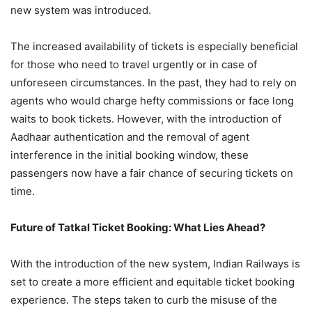
new system was introduced.
The increased availability of tickets is especially beneficial
for those who need to travel urgently or in case of
unforeseen circumstances. In the past, they had to rely on
agents who would charge hefty commissions or face long
waits to book tickets. However, with the introduction of
Aadhaar authentication and the removal of agent
interference in the initial booking window, these
passengers now have a fair chance of securing tickets on
time.
Future of Tatkal Ticket Booking: What Lies Ahead?
With the introduction of the new system, Indian Railways is
set to create a more efficient and equitable ticket booking
experience. The steps taken to curb the misuse of the