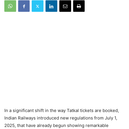
In a significant shift in the way Tatkal tickets are booked,
Indian Railways introduced new regulations from July 1,
2025, that have already begun showing remarkable