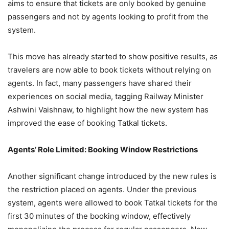
aims to ensure that tickets are only booked by genuine
passengers and not by agents looking to profit from the
system.
This move has already started to show positive results, as
travelers are now able to book tickets without relying on
agents. In fact, many passengers have shared their
experiences on social media, tagging Railway Minister
Ashwini Vaishnaw, to highlight how the new system has
improved the ease of booking Tatkal tickets.
Agents’ Role Limited: Booking Window Restrictions
Another significant change introduced by the new rules is
the restriction placed on agents. Under the previous
system, agents were allowed to book Tatkal tickets for the
first 30 minutes of the booking window, effectively