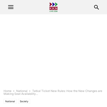
Home
National
Tatkal Ticket New Rules: How the New Changes are
Making Seat Availability...
National
Society