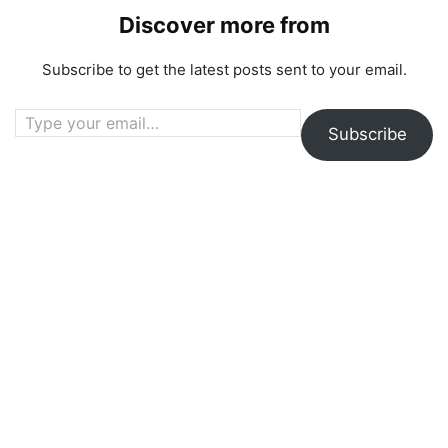
Discover more from
Subscribe to get the latest posts sent to your email.
Type your email…
Subscribe