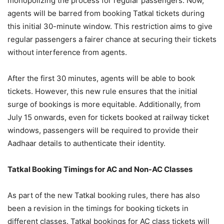
monopolizing the process for regular passengers. Now,
agents will be barred from booking Tatkal tickets during
this initial 30-minute window. This restriction aims to give
regular passengers a fairer chance at securing their tickets
without interference from agents.
After the first 30 minutes, agents will be able to book
tickets. However, this new rule ensures that the initial
surge of bookings is more equitable. Additionally, from
July 15 onwards, even for tickets booked at railway ticket
windows, passengers will be required to provide their
Aadhaar details to authenticate their identity.
Tatkal Booking Timings for AC and Non-AC Classes
As part of the new Tatkal booking rules, there has also
been a revision in the timings for booking tickets in
different classes. Tatkal bookings for AC class tickets will