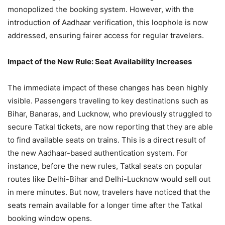
monopolized the booking system. However, with the
introduction of Aadhaar verification, this loophole is now
addressed, ensuring fairer access for regular travelers.
Impact of the New Rule: Seat Availability Increases
The immediate impact of these changes has been highly
visible. Passengers traveling to key destinations such as
Bihar, Banaras, and Lucknow, who previously struggled to
secure Tatkal tickets, are now reporting that they are able
to find available seats on trains. This is a direct result of
the new Aadhaar-based authentication system. For
instance, before the new rules, Tatkal seats on popular
routes like Delhi-Bihar and Delhi-Lucknow would sell out
in mere minutes. But now, travelers have noticed that the
seats remain available for a longer time after the Tatkal
booking window opens.