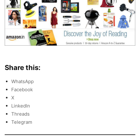
Share this:
WhatsApp
Facebook
X
LinkedIn
Threads
Telegram