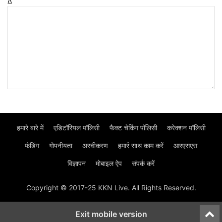
Δ
हमारे बारे में
एडिटॉरियल पॉलिसी
फैक्ट चेकिंग पॉलिसी
करेक्शन पॉलिसी
फंडिंग
गोपनीयता
अस्वीकरण
हमार॓ साथ काम करें
आरएसएस
विज्ञापन
मोबाइल ऐप
संपर्क करें
Copyright © 2017-25 KKN Live. All Rights Reserved.
Exit mobile version