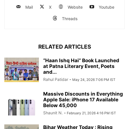
Mail
X
Website
Youtube
Threads
RELATED ARTICLES
“Haan Ishq Hai” Book Launched
at Patna Literary Event, Poets
and...
Rahul Patidar
-
May 24, 2026 7:06 PM IST
Massive Discounts in Everything
Apple Sale: iPhone 17 Available
Below 45,000
Shaunit N.
-
February 21, 2026 4:16 PM IST
Bihar Weather Today : Rising