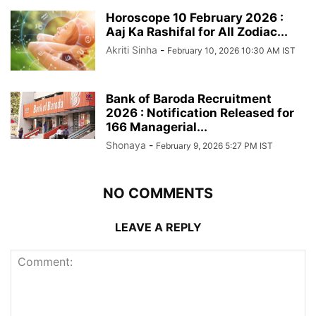
Horoscope 10 February 2026 :
Aaj Ka Rashifal for All Zodiac...
Akriti Sinha
-
February 10, 2026 10:30 AM IST
Bank of Baroda Recruitment
2026 : Notification Released for
166 Managerial...
Shonaya
-
February 9, 2026 5:27 PM IST
NO COMMENTS
LEAVE A REPLY