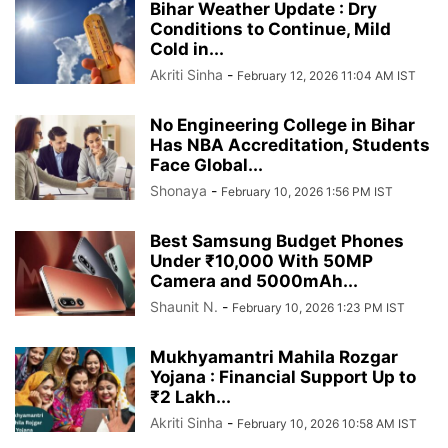
Bihar Weather Update : Dry
Conditions to Continue, Mild
Cold in...
Akriti Sinha
-
February 12, 2026 11:04 AM IST
No Engineering College in Bihar
Has NBA Accreditation, Students
Face Global...
Shonaya
-
February 10, 2026 1:56 PM IST
Best Samsung Budget Phones
Under ₹10,000 With 50MP
Camera and 5000mAh...
Shaunit N.
-
February 10, 2026 1:23 PM IST
Mukhyamantri Mahila Rozgar
Yojana : Financial Support Up to
₹2 Lakh...
Akriti Sinha
-
February 10, 2026 10:58 AM IST