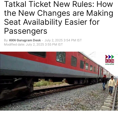
Tatkal Ticket New Rules: How
the New Changes are Making
Seat Availability Easier for
Passengers
By
KKN Gurugram Desk
-
July 2, 2025 3:54 PM IST
Modified date: July 2, 2025 3:55 PM IST