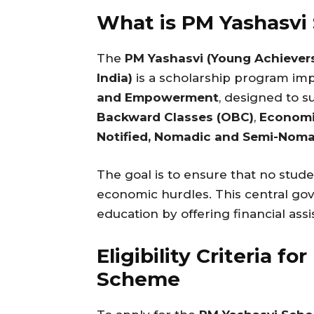
What is PM Yashasvi
The
PM Yashasvi (Young Achiever
India)
is a scholarship program i
and Empowerment
, designed to 
Backward Classes (OBC)
,
Economi
Notified, Nomadic and Semi-Noma
The goal is to ensure that no stude
economic hurdles. This central g
education by offering financial assi
Eligibility Criteria f
Scheme