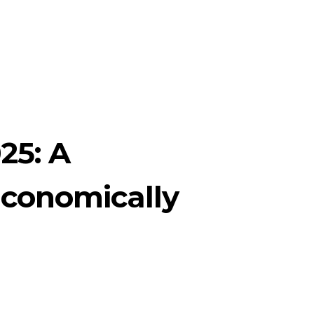
25: A
Economically