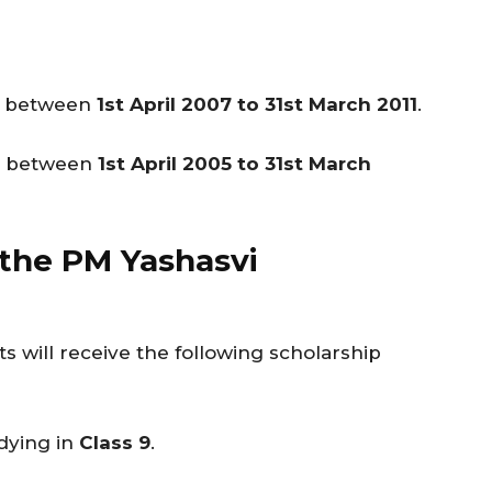
be between
1st April 2007 to 31st March 2011
.
be between
1st April 2005 to 31st March
 the PM Yashasvi
s will receive the following scholarship
dying in
Class 9
.