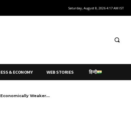
Saturday, August 8, 2026 4:17 AM IST
NESS & ECONOMY
WEB STORIES
हिन्दी
Economically Weaker...