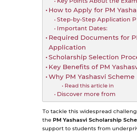
Key Points About the Exam
How to Apply for PM Yasha
Step-by-Step Application P
Important Dates:
Required Documents for P
Application
Scholarship Selection Proc
Key Benefits of PM Yashas
Why PM Yashasvi Scheme i
Read this article in
Discover more from
To tackle this widespread challen
the
PM Yashasvi Scholarship Sch
support to students from underpri