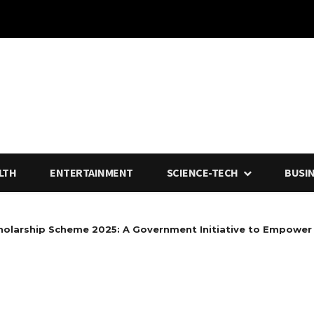
LTH
ENTERTAINMENT
SCIENCE-TECH
BUSI
holarship Scheme 2025: A Government Initiative to Empower 