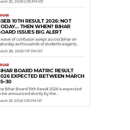
arch 29, 2026 2:35 PM IST
IHAR
SEB 10TH RESULT 2026: NOT
TODAY… THEN WHEN? BIHAR
BOARD ISSUES BIG ALERT
 wave of confusion swept across Bihar on
aturday as thousands of students eagerly...
arch 28, 2026 1:57 PM IST
IHAR
BIHAR BOARD MATRIC RESULT
2026 EXPECTED BETWEEN MARCH
5–30
he Bihar Board 10th Result 2026 is expected
o be announced shortly by the...
arch 25, 2026 1:35 PM IST