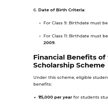
Date of Birth Criteria
:
For Class 9: Birthdate must 
For Class 11: Birthdate must 
2009
.
Financial Benefits of
Scholarship Scheme
Under this scheme, eligible student
benefits:
₹75,000 per year
for students stu