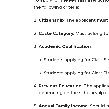
To apply for the
PM Yashasvi Scho
the following criteria:
Citizenship
: The applicant must 
Caste Category
: Must belong to
Academic Qualification
:
Students applying for Class 9 
Students applying for Class 11 
Previous Education
: The applic
depending on the scholarship c
Annual Family Income
: Should n