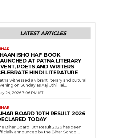
LATEST ARTICLES
IHAR
“HAAN ISHQ HAI” BOOK
LAUNCHED AT PATNA LITERARY
EVENT, POETS AND WRITERS
CELEBRATE HINDI LITERATURE
atna witnessed a vibrant literary and cultural
vening on Sunday as Aaj Uthi Hai...
ay 24, 2026 7:06 PM IST
IHAR
BIHAR BOARD 10TH RESULT 2026
DECLARED TODAY
he Bihar Board 10th Result 2026 has been
fficially announced by the Bihar School...