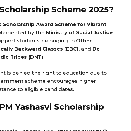
 Scholarship Scheme 2025?
s Scholarship Award Scheme for Vibrant
mplemented by the
Ministry of Social Justice
support students belonging to
Other
cally Backward Classes (EBC)
, and
De-
dic Tribes (DNT)
.
nt is denied the right to education due to
overnment scheme encourages higher
stance to eligible candidates.
or PM Yashasvi Scholarship