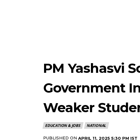
PM Yashasvi S
Government In
Weaker Stude
EDUCATION & JOBS
NATIONAL
PUBLISHED ON
APRIL 11, 2025 5:30 PM IST