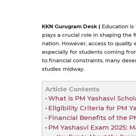
KKN Gurugram Desk |
Education is 
plays a crucial role in shaping the 
nation. However, access to quality e
especially for students coming f
to financial constraints, many des
studies midway.
Article Contents
What is PM Yashasvi Scho
Eligibility Criteria for PM
Financial Benefits of the
PM Yashasvi Exam 2025: Ma