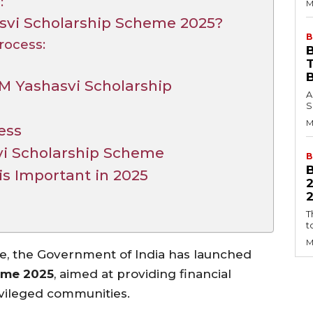
:
M
svi Scholarship Scheme 2025?
B
rocess:
B
M Yashasvi Scholarship
A
S
M
ess
vi Scholarship Scheme
B
s Important in 2025
2
T
t
M
ge, the Government of India has launched
eme 2025
, aimed at providing financial
vileged communities.