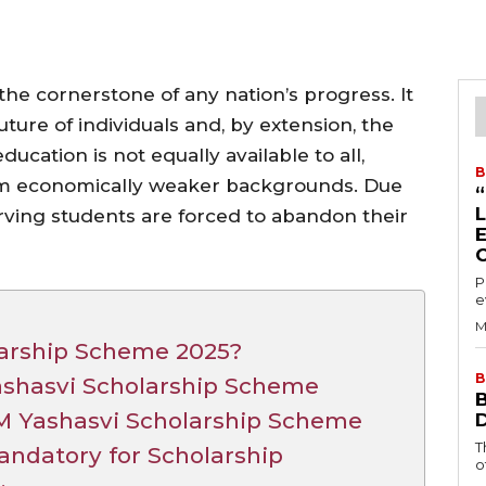
the cornerstone of any nation’s progress. It
future of individuals and, by extension, the
ducation is not equally available to all,
B
rom economically weaker backgrounds. Due
erving students are forced to abandon their
P
e
M
larship Scheme 2025?
B
 Yashasvi Scholarship Scheme
 PM Yashasvi Scholarship Scheme
T
ndatory for Scholarship
o