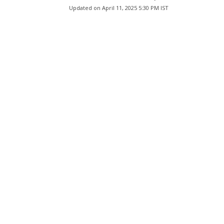
Updated on
April 11, 2025 5:30 PM IST