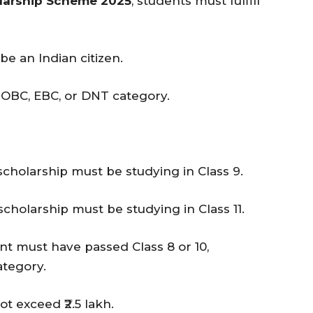
larship Scheme 2025
, students must fulfill
be an Indian citizen.
 OBC, EBC, or DNT category.
scholarship must be studying in Class 9.
scholarship must be studying in Class 11.
ant must have passed Class 8 or 10,
ategory.
ot exceed ₹2.5 lakh.