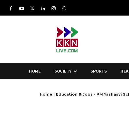
HOME
SOCIETY
SPORTS
HEA
Home
Education & Jobs
PM Yashasvi Sc