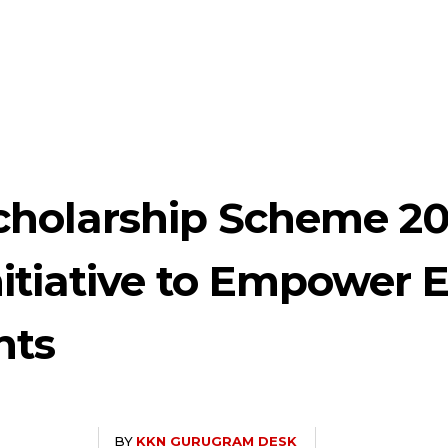
cholarship Scheme 20
itiative to Empower 
nts
BY
KKN GURUGRAM DESK