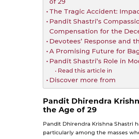
of 29
The Tragic Accident: Impa
Pandit Shastri’s Compassi
Compensation for the Dec
Devotees’ Response and th
A Promising Future for B
Pandit Shastri’s Role in Mo
Read this article in
Discover more from
Pandit Dhirendra Krishna
the Age of 29
Pandit Dhirendra Krishna Shastri h
particularly among the masses who