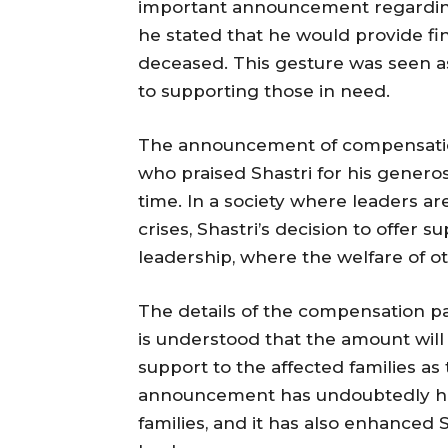
important announcement regarding t
he stated that he would provide fi
deceased. This gesture was seen 
to supporting those in need.
The announcement of compensation
who praised Shastri for his generosi
time. In a society where leaders are
crises, Shastri’s decision to offer
leadership, where the welfare of o
The details of the compensation pa
is understood that the amount will
support to the affected families as
announcement has undoubtedly hel
families, and it has also enhanced 