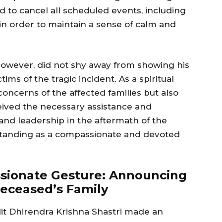
d to cancel all scheduled events, including
, in order to maintain a sense of calm and
however, did not shy away from showing his
ms of the tragic incident. As a spiritual
oncerns of the affected families but also
eived the necessary assistance and
and leadership in the aftermath of the
s standing as a compassionate and devoted
ssionate Gesture: Announcing
eceased’s Family
dit Dhirendra Krishna Shastri made an