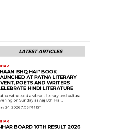
LATEST ARTICLES
IHAR
“HAAN ISHQ HAI” BOOK
LAUNCHED AT PATNA LITERARY
EVENT, POETS AND WRITERS
CELEBRATE HINDI LITERATURE
atna witnessed a vibrant literary and cultural
vening on Sunday as Aaj Uthi Hai...
ay 24, 2026 7:06 PM IST
IHAR
BIHAR BOARD 10TH RESULT 2026