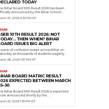
DECLARED TODAY
he Bihar Board 10th Result 2026 has been
fficially announced by the Bihar School...
arch 29, 2026 2:35 PM IST
IHAR
SEB 10TH RESULT 2026: NOT
TODAY… THEN WHEN? BIHAR
BOARD ISSUES BIG ALERT
 wave of confusion swept across Bihar on
aturday as thousands of students eagerly...
arch 28, 2026 1:57 PM IST
IHAR
BIHAR BOARD MATRIC RESULT
2026 EXPECTED BETWEEN MARCH
5–30
he Bihar Board 10th Result 2026 is expected
o be announced shortly by the...
arch 25, 2026 1:35 PM IST