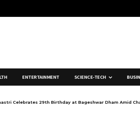
LTH
ENTERTAINMENT
SCIENCE-TECH
BUSI
hastri Celebrates 29th Birthday at Bageshwar Dham Amid Ch