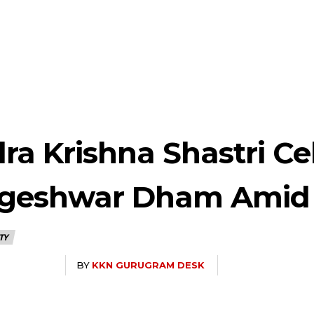
ra Krishna Shastri Ce
ageshwar Dham Amid
TY
BY
KKN GURUGRAM DESK