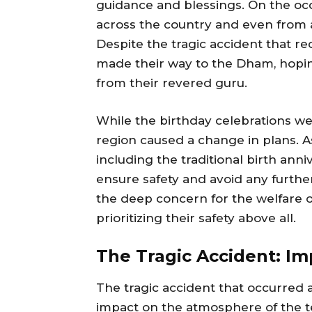
guidance and blessings. On the occ
across the country and even from 
Despite the tragic accident that rec
made their way to the Dham, hopin
from their revered guru.
While the birthday celebrations we
region caused a change in plans. As 
including the traditional birth anni
ensure safety and avoid any furth
the deep concern for the welfare 
prioritizing their safety above all.
The Tragic Accident: I
The tragic accident that occurred 
impact on the atmosphere of the te