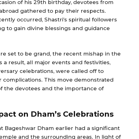
asion of his 29th birthday, devotees from
abroad gathered to pay their respects.
ently occurred, Shastri’s spiritual followers
g to gain divine blessings and guidance
re set to be grand, the recent mishap in the
a result, all major events and festivities,
versary celebrations, were called off to
er complications. This move demonstrated
of the devotees and the importance of
mpact on Dham’s Celebrations
at Bageshwar Dham earlier had a significant
mple and the surrounding areas. In light of