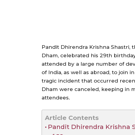
Pandit Dhirendra Krishna Shastri, 
Dham, celebrated his 29th birthday
attended by a large number of dev
of India, as well as abroad, to join 
tragic incident that occurred recentl
Dham were canceled, keeping in mi
attendees.
Article Contents
Pandit Dhirendra Krishna Sh