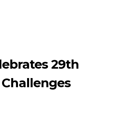
lebrates 29th
 Challenges