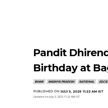
Pandit Dhirend
Birthday at B
BIHAR
MADHYA PRADESH
NATIONAL
SOCIE
PUBLISHED ON
JULY 5, 2025 11:22 AM IST
Updated on
July 5, 2025 11:22 AM IST