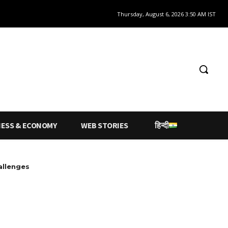
Thursday, August 6, 2026 3:50 AM IST
NESS & ECONOMY
WEB STORIES
हिन्दी
allenges