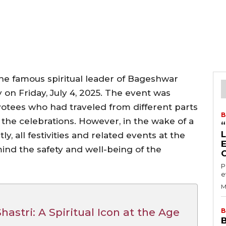
the famous spiritual leader of Bageshwar
 on Friday, July 4, 2025. The event was
otees who had traveled from different parts
B
in the celebrations. However, in the wake of a
y, all festivities and related events at the
nd the safety and well-being of the
P
e
M
astri: A Spiritual Icon at the Age
B