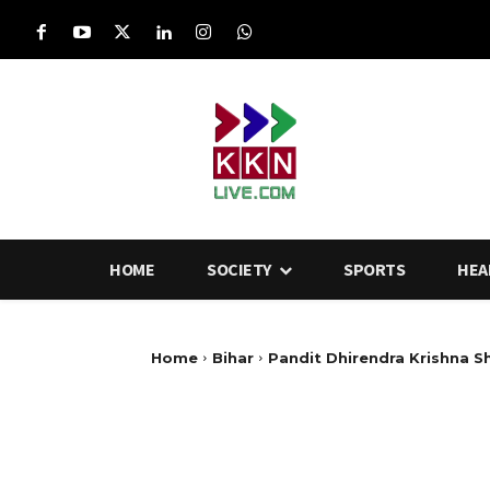
HOME
SOCIETY
SPORTS
HEA
Home
Bihar
Pandit Dhirendra Krishna S