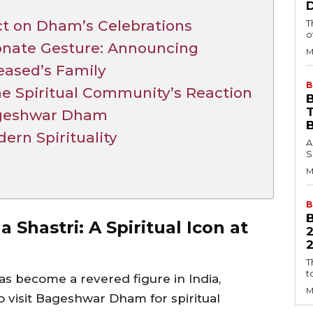
ct on Dham’s Celebrations
T
o
onate Gesture: Announcing
M
eased’s Family
B
e Spiritual Community’s Reaction
B
ageshwar Dham
dern Spirituality
A
S
M
B
 Shastri: A Spiritual Icon at
2
T
t
as become a revered figure in India,
M
 visit Bageshwar Dham for spiritual