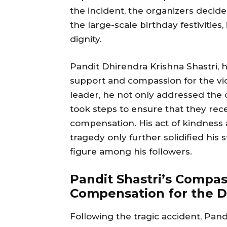
the incident, the organizers decide
the large-scale birthday festivities
dignity.
Pandit Dhirendra Krishna Shastri, 
support and compassion for the victi
leader, he not only addressed the c
took steps to ensure that they rec
compensation. His act of kindness 
tragedy only further solidified hi
figure among his followers.
Pandit Shastri’s Compa
Compensation for the D
Following the tragic accident, Pan