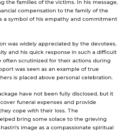
he families of the victims. In his message,
nancial compensation to the family of the
as a symbol of his empathy and commitment
 was widely appreciated by the devotees,
ty and his quick response in such a difficult
 often scrutinized for their actions during
 support was seen as an example of true
thers is placed above personal celebration.
ckage have not been fully disclosed, but it
 cover funeral expenses and provide
 they cope with their loss. The
ped bring some solace to the grieving
Shastri’s image as a compassionate spiritual