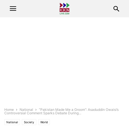
Home
National
“Pakistan Made Me a Groom”: Asaduddin Owaisi’s
Controversial Comment Sparks Debate During...
National
Society
World