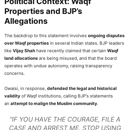
Political Context: Waqf
Properties and BJP’s
Allegations
The backdrop to this statement involves
ongoing disputes
over Waqf properties
in several Indian states. BJP leaders
like
Vijay Shah
have recently claimed that certain
Waqf
land allocations
are being misused, and that the board
operates with undue autonomy, raising transparency
concerns.
Owaisi, in response,
defended the legal and historical
validity
of Waqf institutions, calling BJP’s statements
an
attempt to malign the Muslim community
.
“IF YOU HAVE THE COURAGE, FILE A
CASE AND ARREST ME. STOP USING