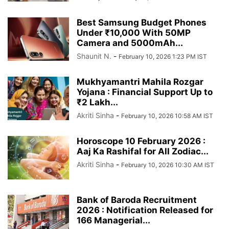
Best Samsung Budget Phones
Under ₹10,000 With 50MP
Camera and 5000mAh...
Shaunit N.
-
February 10, 2026 1:23 PM IST
Mukhyamantri Mahila Rozgar
Yojana : Financial Support Up to
₹2 Lakh...
Akriti Sinha
-
February 10, 2026 10:58 AM IST
Horoscope 10 February 2026 :
Aaj Ka Rashifal for All Zodiac...
Akriti Sinha
-
February 10, 2026 10:30 AM IST
Bank of Baroda Recruitment
2026 : Notification Released for
166 Managerial...