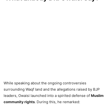
While speaking about the ongoing controversies
surrounding Waqf land and the allegations raised by BJP
leaders, Owaisi launched into a spirited defense of
Muslim
community rights
. During this, he remarked: