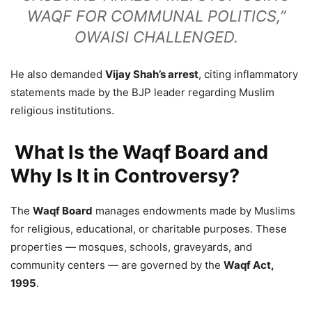
WAQF FOR COMMUNAL POLITICS,”
OWAISI CHALLENGED.
He also demanded
Vijay Shah’s arrest
, citing inflammatory
statements made by the BJP leader regarding Muslim
religious institutions.
What Is the Waqf Board and
Why Is It in Controversy?
The
Waqf Board
manages endowments made by Muslims
for religious, educational, or charitable purposes. These
properties — mosques, schools, graveyards, and
community centers — are governed by the
Waqf Act,
1995
.