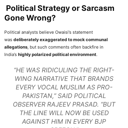
Political Strategy or Sarcasm
Gone Wrong?
Political analysts believe Owaisi’s statement
was
deliberately exaggerated to mock communal
allegations
, but such comments often backfire in
India’s
highly polarized political environment
.
“HE WAS RIDICULING THE RIGHT-
WING NARRATIVE THAT BRANDS
EVERY VOCAL MUSLIM AS PRO-
PAKISTAN,” SAID POLITICAL
OBSERVER RAJEEV PRASAD. “BUT
THE LINE WILL NOW BE USED
AGAINST HIM IN EVERY BJP