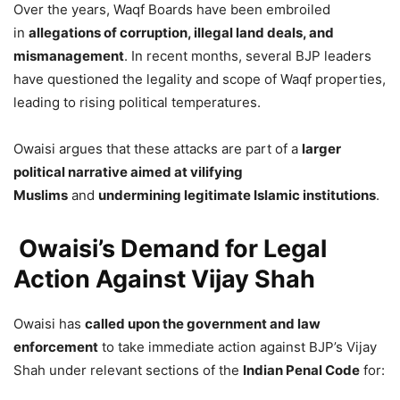
Over the years, Waqf Boards have been embroiled
in
allegations of corruption, illegal land deals, and
mismanagement
. In recent months, several BJP leaders
have questioned the legality and scope of Waqf properties,
leading to rising political temperatures.
Owaisi argues that these attacks are part of a
larger
political narrative aimed at vilifying
Muslims
and
undermining legitimate Islamic institutions
.
Owaisi’s Demand for Legal
Action Against Vijay Shah
Owaisi has
called upon the government and law
enforcement
to take immediate action against BJP’s Vijay
Shah under relevant sections of the
Indian Penal Code
for: