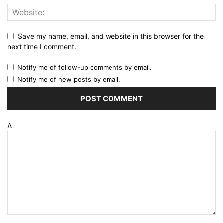
Save my name, email, and website in this browser for the
next time I comment.
Notify me of follow-up comments by email.
Notify me of new posts by email.
Δ