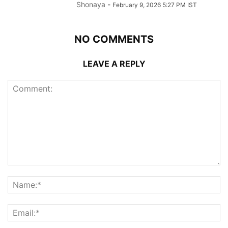
Shonaya
-
February 9, 2026 5:27 PM IST
NO COMMENTS
LEAVE A REPLY