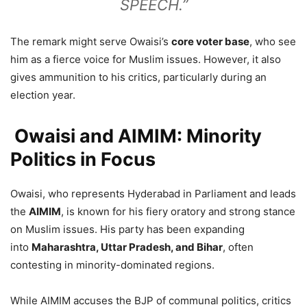
SPEECH.”
The remark might serve Owaisi’s
core voter base
, who see
him as a fierce voice for Muslim issues. However, it also
gives ammunition to his critics, particularly during an
election year.
Owaisi and AIMIM: Minority
Politics in Focus
Owaisi, who represents Hyderabad in Parliament and leads
the
AIMIM
, is known for his fiery oratory and strong stance
on Muslim issues. His party has been expanding
into
Maharashtra, Uttar Pradesh, and Bihar
, often
contesting in minority-dominated regions.
While AIMIM accuses the BJP of communal politics, critics