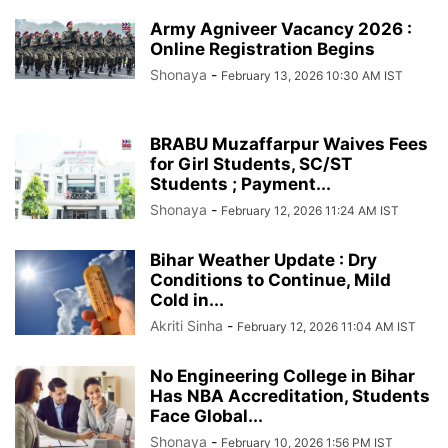
Army Agniveer Vacancy 2026 :
Online Registration Begins
Shonaya
-
February 13, 2026 10:30 AM IST
BRABU Muzaffarpur Waives Fees
for Girl Students, SC/ST
Students ; Payment...
Shonaya
-
February 12, 2026 11:24 AM IST
Bihar Weather Update : Dry
Conditions to Continue, Mild
Cold in...
Akriti Sinha
-
February 12, 2026 11:04 AM IST
No Engineering College in Bihar
Has NBA Accreditation, Students
Face Global...
Shonaya
-
February 10, 2026 1:56 PM IST