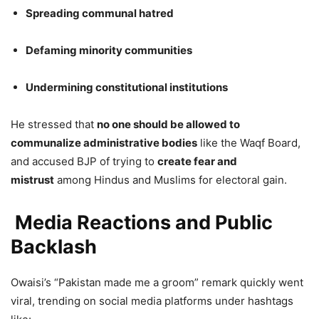
Spreading communal hatred
Defaming minority communities
Undermining constitutional institutions
He stressed that
no one should be allowed to
communalize administrative bodies
like the Waqf Board,
and accused BJP of trying to
create fear and
mistrust
among Hindus and Muslims for electoral gain.
Media Reactions and Public
Backlash
Owaisi’s “Pakistan made me a groom” remark quickly went
viral, trending on social media platforms under hashtags