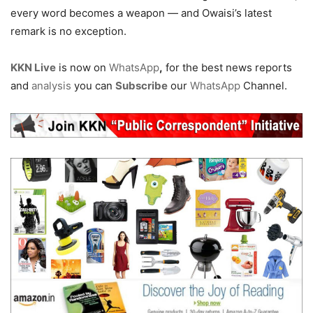
every word becomes a weapon — and Owaisi’s latest
remark is no exception.
KKN Live
is now on
WhatsApp
,
for the best news reports
and
analysis
you can
Subscribe
our
WhatsApp
Channel.