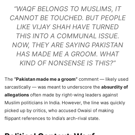
“WAQF BELONGS TO MUSLIMS, IT
CANNOT BE TOUCHED. BUT PEOPLE
LIKE VIJAY SHAH HAVE TURNED
THIS INTO A COMMUNAL ISSUE.
NOW, THEY ARE SAYING PAKISTAN
HAS MADE ME A GROOM. WHAT
KIND OF NONSENSE IS THIS?”
The
“Pakistan made me a groom”
comment — likely used
sarcastically — was meant to underscore the
absurdity of
allegations
often made by right-wing leaders against
Muslim politicians in India. However, the line was quickly
picked up by critics, who accused Owaisi of making
flippant references to India’s arch-rival state.