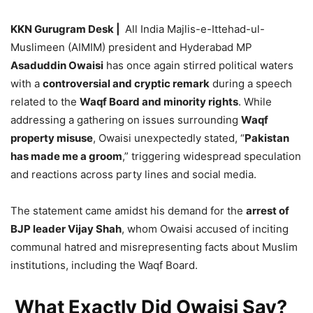
KKN Gurugram Desk |
All India Majlis-e-Ittehad-ul-
Muslimeen (AIMIM) president and Hyderabad MP
Asaduddin Owaisi
has once again stirred political waters
with a
controversial and cryptic remark
during a speech
related to the
Waqf Board and minority rights
. While
addressing a gathering on issues surrounding
Waqf
property misuse
, Owaisi unexpectedly stated, “
Pakistan
has made me a groom
,” triggering widespread speculation
and reactions across party lines and social media.
The statement came amidst his demand for the
arrest of
BJP leader Vijay Shah
, whom Owaisi accused of inciting
communal hatred and misrepresenting facts about Muslim
institutions, including the Waqf Board.
What Exactly Did Owaisi Say?