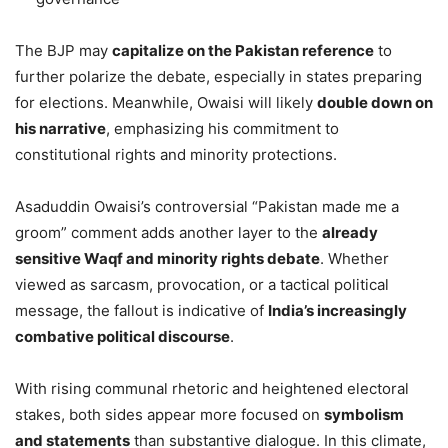
The BJP may
capitalize on the Pakistan reference
to
further polarize the debate, especially in states preparing
for elections. Meanwhile, Owaisi will likely
double down on
his narrative
, emphasizing his commitment to
constitutional rights and minority protections.
Asaduddin Owaisi’s controversial “Pakistan made me a
groom” comment adds another layer to the
already
sensitive Waqf and minority rights debate
. Whether
viewed as sarcasm, provocation, or a tactical political
message, the fallout is indicative of
India’s increasingly
combative political discourse
.
With rising communal rhetoric and heightened electoral
stakes, both sides appear more focused on
symbolism
and statements
than substantive dialogue. In this climate,