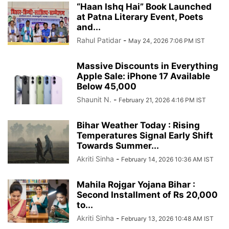
“Haan Ishq Hai” Book Launched
at Patna Literary Event, Poets
and...
Rahul Patidar
-
May 24, 2026 7:06 PM IST
Massive Discounts in Everything
Apple Sale: iPhone 17 Available
Below 45,000
Shaunit N.
-
February 21, 2026 4:16 PM IST
Bihar Weather Today : Rising
Temperatures Signal Early Shift
Towards Summer...
Akriti Sinha
-
February 14, 2026 10:36 AM IST
Mahila Rojgar Yojana Bihar :
Second Installment of Rs 20,000
to...
Akriti Sinha
-
February 13, 2026 10:48 AM IST