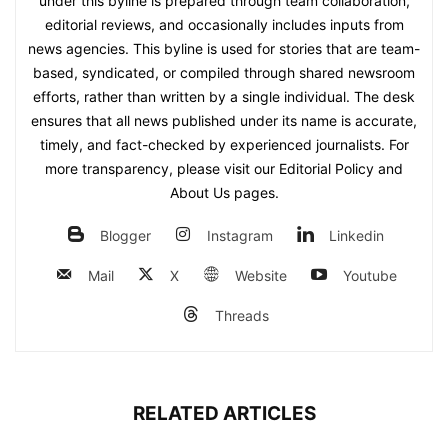
under this byline is prepared through team collaboration,
editorial reviews, and occasionally includes inputs from
news agencies. This byline is used for stories that are team-
based, syndicated, or compiled through shared newsroom
efforts, rather than written by a single individual. The desk
ensures that all news published under its name is accurate,
timely, and fact-checked by experienced journalists. For
more transparency, please visit our Editorial Policy and
About Us pages.
Blogger
Instagram
Linkedin
Mail
X
Website
Youtube
Threads
RELATED ARTICLES