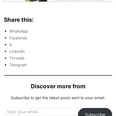
Share this:
WhatsApp
Facebook
X
LinkedIn
Threads
Telegram
Discover more from
Subscribe to get the latest posts sent to your email.
Type your email…
Subscribe