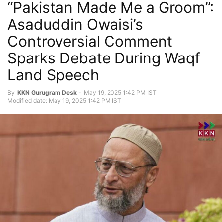
“Pakistan Made Me a Groom”:
Asaduddin Owaisi’s
Controversial Comment
Sparks Debate During Waqf
Land Speech
By
KKN Gurugram Desk
-
May 19, 2025 1:42 PM IST
Modified date: May 19, 2025 1:42 PM IST