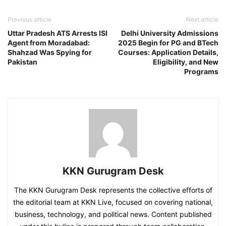
Previous article
Next article
Uttar Pradesh ATS Arrests ISI
Delhi University Admissions
Agent from Moradabad:
2025 Begin for PG and BTech
Shahzad Was Spying for
Courses: Application Details,
Pakistan
Eligibility, and New
Programs
KKN Gurugram Desk
The KKN Gurugram Desk represents the collective efforts of
the editorial team at KKN Live, focused on covering national,
business, technology, and political news. Content published