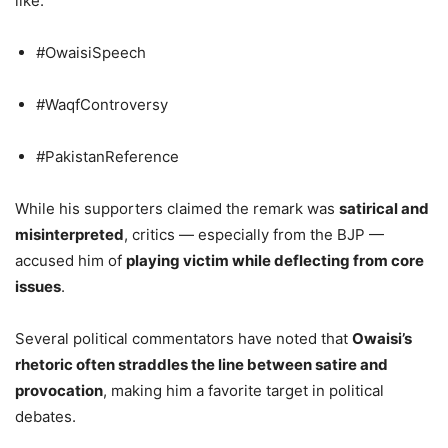
like:
#OwaisiSpeech
#WaqfControversy
#PakistanReference
While his supporters claimed the remark was
satirical and
misinterpreted
, critics — especially from the BJP —
accused him of
playing victim while deflecting from core
issues
.
Several political commentators have noted that
Owaisi’s
rhetoric often straddles the line between satire and
provocation
, making him a favorite target in political
debates.