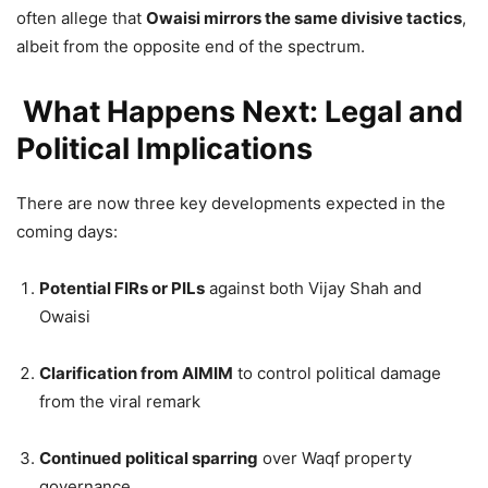
often allege that
Owaisi mirrors the same divisive tactics
,
albeit from the opposite end of the spectrum.
What Happens Next: Legal and
Political Implications
There are now three key developments expected in the
coming days:
Potential FIRs or PILs
against both Vijay Shah and
Owaisi
Clarification from AIMIM
to control political damage
from the viral remark
Continued political sparring
over Waqf property
governance