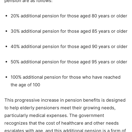
pension are as follows:
20% additional pension for those aged 80 years or older
30% additional pension for those aged 85 years or older
40% additional pension for those aged 90 years or older
50% additional pension for those aged 95 years or older
100% additional pension for those who have reached
the age of 100
This progressive increase in pension benefits is designed
to help elderly pensioners meet their growing needs,
particularly medical expenses. The government
recognizes that the cost of healthcare and other needs
escalates with age, and this additional pension is a form of