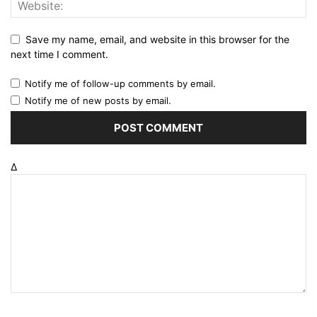
Save my name, email, and website in this browser for the
next time I comment.
Notify me of follow-up comments by email.
Notify me of new posts by email.
Δ