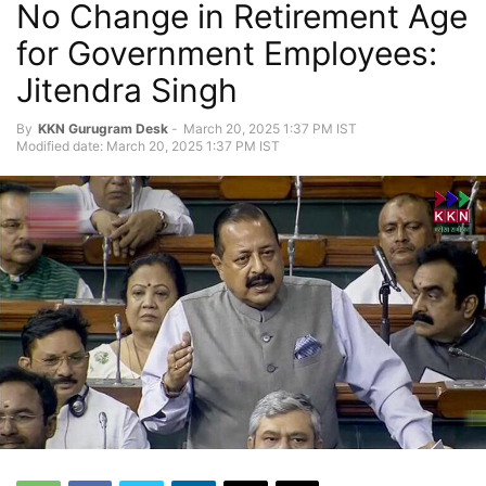
No Change in Retirement Age
for Government Employees:
Jitendra Singh
By
KKN Gurugram Desk
-
March 20, 2025 1:37 PM IST
Modified date: March 20, 2025 1:37 PM IST