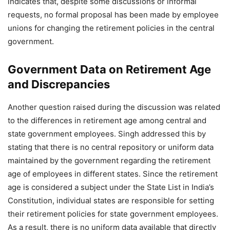
indicates that, despite some discussions or informal
requests, no formal proposal has been made by employee
unions for changing the retirement policies in the central
government.
Government Data on Retirement Age
and Discrepancies
Another question raised during the discussion was related
to the differences in retirement age among central and
state government employees. Singh addressed this by
stating that there is no central repository or uniform data
maintained by the government regarding the retirement
age of employees in different states. Since the retirement
age is considered a subject under the State List in India’s
Constitution, individual states are responsible for setting
their retirement policies for state government employees.
As a result, there is no uniform data available that directly