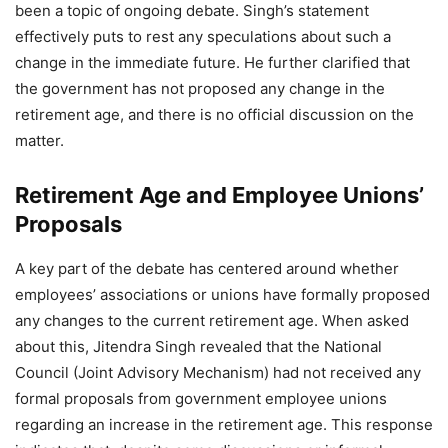
been a topic of ongoing debate. Singh’s statement
effectively puts to rest any speculations about such a
change in the immediate future. He further clarified that
the government has not proposed any change in the
retirement age, and there is no official discussion on the
matter.
Retirement Age and Employee Unions’
Proposals
A key part of the debate has centered around whether
employees’ associations or unions have formally proposed
any changes to the current retirement age. When asked
about this, Jitendra Singh revealed that the National
Council (Joint Advisory Mechanism) had not received any
formal proposals from government employee unions
regarding an increase in the retirement age. This response