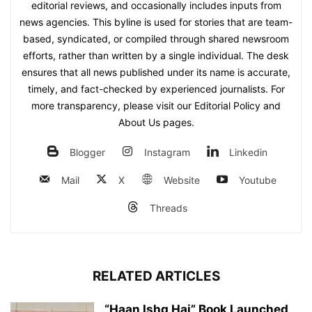
editorial reviews, and occasionally includes inputs from
news agencies. This byline is used for stories that are team-
based, syndicated, or compiled through shared newsroom
efforts, rather than written by a single individual. The desk
ensures that all news published under its name is accurate,
timely, and fact-checked by experienced journalists. For
more transparency, please visit our Editorial Policy and
About Us pages.
Blogger
Instagram
Linkedin
Mail
X
Website
Youtube
Threads
RELATED ARTICLES
“Haan Ishq Hai” Book Launched