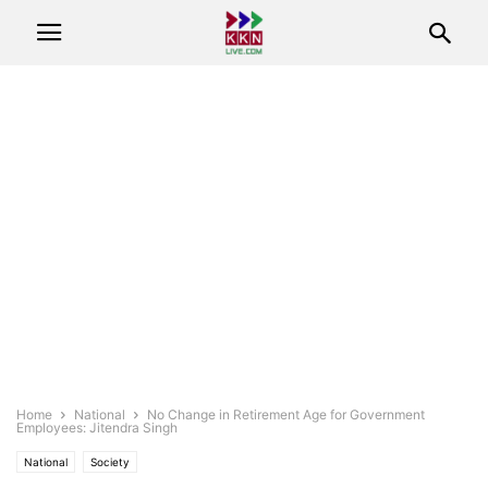
Home
National
No Change in Retirement Age for Government
Employees: Jitendra Singh
National
Society