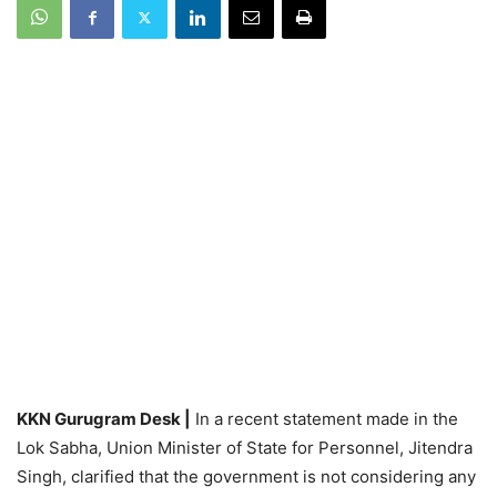
KKN Gurugram Desk |
In a recent statement made in the
Lok Sabha, Union Minister of State for Personnel, Jitendra
Singh, clarified that the government is not considering any