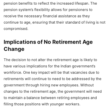
pension benefits to reflect the increased lifespan. The
pension system’s flexibility allows for pensioners to
receive the necessary financial assistance as they
continue to age, ensuring that their standard of living is not
compromised.
Implications of No Retirement Age
Change
The decision to not alter the retirement age is likely to
have various implications for the Indian government’s
workforce. One key impact will be that vacancies due to
retirements will continue to need to be addressed by the
government through hiring new employees. Without
changes to the retirement age, the government will need
to maintain a balance between retiring employees and
filling those positions with younger workers.