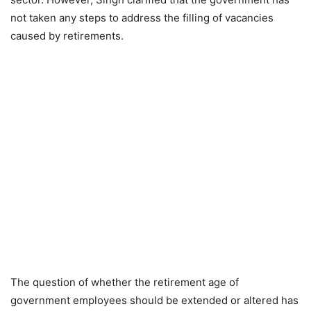
not taken any steps to address the filling of vacancies
caused by retirements.
The question of whether the retirement age of
government employees should be extended or altered has