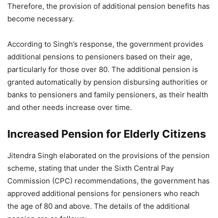
Therefore, the provision of additional pension benefits has
become necessary.
According to Singh’s response, the government provides
additional pensions to pensioners based on their age,
particularly for those over 80. The additional pension is
granted automatically by pension disbursing authorities or
banks to pensioners and family pensioners, as their health
and other needs increase over time.
Increased Pension for Elderly Citizens
Jitendra Singh elaborated on the provisions of the pension
scheme, stating that under the Sixth Central Pay
Commission (CPC) recommendations, the government has
approved additional pensions for pensioners who reach
the age of 80 and above. The details of the additional