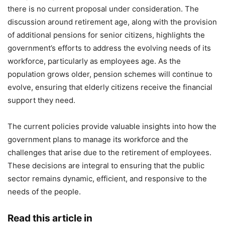
there is no current proposal under consideration. The
discussion around retirement age, along with the provision
of additional pensions for senior citizens, highlights the
government’s efforts to address the evolving needs of its
workforce, particularly as employees age. As the
population grows older, pension schemes will continue to
evolve, ensuring that elderly citizens receive the financial
support they need.
The current policies provide valuable insights into how the
government plans to manage its workforce and the
challenges that arise due to the retirement of employees.
These decisions are integral to ensuring that the public
sector remains dynamic, efficient, and responsive to the
needs of the people.
Read this article in