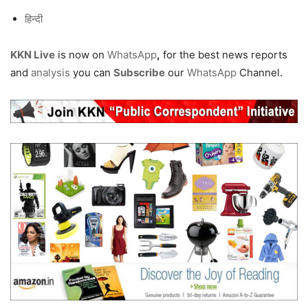
हिन्दी
KKN Live
is now on
WhatsApp
,
for the best news reports
and
analysis
you can
Subscribe
our
WhatsApp
Channel.