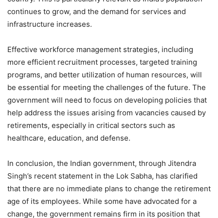
continues to grow, and the demand for services and
infrastructure increases.
Effective workforce management strategies, including
more efficient recruitment processes, targeted training
programs, and better utilization of human resources, will
be essential for meeting the challenges of the future. The
government will need to focus on developing policies that
help address the issues arising from vacancies caused by
retirements, especially in critical sectors such as
healthcare, education, and defense.
In conclusion, the Indian government, through Jitendra
Singh’s recent statement in the Lok Sabha, has clarified
that there are no immediate plans to change the retirement
age of its employees. While some have advocated for a
change, the government remains firm in its position that