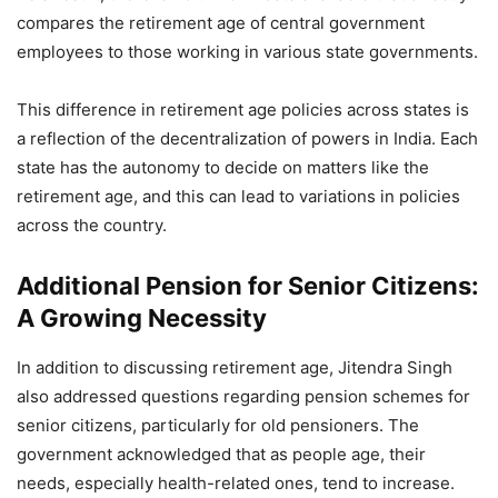
compares the retirement age of central government
employees to those working in various state governments.
This difference in retirement age policies across states is
a reflection of the decentralization of powers in India. Each
state has the autonomy to decide on matters like the
retirement age, and this can lead to variations in policies
across the country.
Additional Pension for Senior Citizens:
A Growing Necessity
In addition to discussing retirement age, Jitendra Singh
also addressed questions regarding pension schemes for
senior citizens, particularly for old pensioners. The
government acknowledged that as people age, their
needs, especially health-related ones, tend to increase.