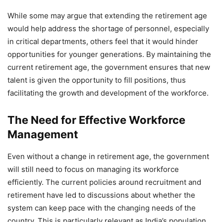
While some may argue that extending the retirement age
would help address the shortage of personnel, especially
in critical departments, others feel that it would hinder
opportunities for younger generations. By maintaining the
current retirement age, the government ensures that new
talent is given the opportunity to fill positions, thus
facilitating the growth and development of the workforce.
The Need for Effective Workforce
Management
Even without a change in retirement age, the government
will still need to focus on managing its workforce
efficiently. The current policies around recruitment and
retirement have led to discussions about whether the
system can keep pace with the changing needs of the
country. This is particularly relevant as India’s population