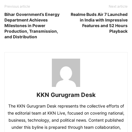
Previous article
Next article
Bihar Government’s Energy
Realme Buds Air 7 Launched
Department Achieves
in India with Impressive
Milestones in Power
Features and 52 Hours
Production, Transmission,
Playback
and Distribution
KKN Gurugram Desk
The KKN Gurugram Desk represents the collective efforts of
the editorial team at KKN Live, focused on covering national,
business, technology, and political news. Content published
under this byline is prepared through team collaboration,