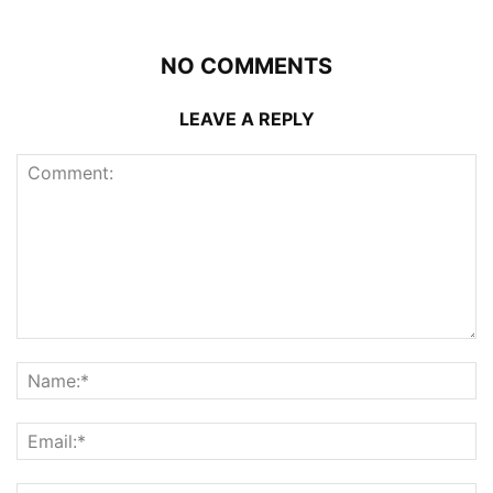
NO COMMENTS
LEAVE A REPLY