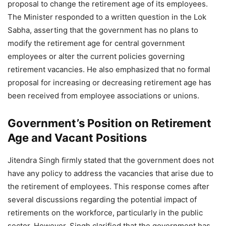
proposal to change the retirement age of its employees.
The Minister responded to a written question in the Lok
Sabha, asserting that the government has no plans to
modify the retirement age for central government
employees or alter the current policies governing
retirement vacancies. He also emphasized that no formal
proposal for increasing or decreasing retirement age has
been received from employee associations or unions.
Government’s Position on Retirement
Age and Vacant Positions
Jitendra Singh firmly stated that the government does not
have any policy to address the vacancies that arise due to
the retirement of employees. This response comes after
several discussions regarding the potential impact of
retirements on the workforce, particularly in the public
sector. However, Singh clarified that the government has