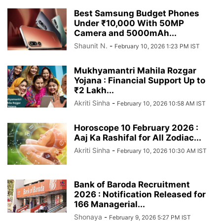
Best Samsung Budget Phones
Under ₹10,000 With 50MP
Camera and 5000mAh...
Shaunit N.
-
February 10, 2026 1:23 PM IST
Mukhyamantri Mahila Rozgar
Yojana : Financial Support Up to
₹2 Lakh...
Akriti Sinha
-
February 10, 2026 10:58 AM IST
Horoscope 10 February 2026 :
Aaj Ka Rashifal for All Zodiac...
Akriti Sinha
-
February 10, 2026 10:30 AM IST
Bank of Baroda Recruitment
2026 : Notification Released for
166 Managerial...
Shonaya
-
February 9, 2026 5:27 PM IST