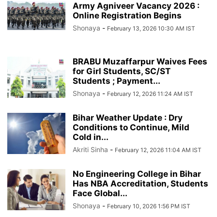
Army Agniveer Vacancy 2026 :
Online Registration Begins
Shonaya
-
February 13, 2026 10:30 AM IST
BRABU Muzaffarpur Waives Fees
for Girl Students, SC/ST
Students ; Payment...
Shonaya
-
February 12, 2026 11:24 AM IST
Bihar Weather Update : Dry
Conditions to Continue, Mild
Cold in...
Akriti Sinha
-
February 12, 2026 11:04 AM IST
No Engineering College in Bihar
Has NBA Accreditation, Students
Face Global...
Shonaya
-
February 10, 2026 1:56 PM IST