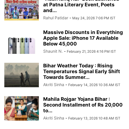
at Patna Literary Event, Poets
and...
Rahul Patidar
-
May 24, 2026 7:06 PM IST
Massive Discounts in Everything
Apple Sale: iPhone 17 Available
Below 45,000
Shaunit N.
-
February 21, 2026 4:16 PM IST
Bihar Weather Today : Rising
Temperatures Signal Early Shift
Towards Summer...
Akriti Sinha
-
February 14, 2026 10:36 AM IST
Mahila Rojgar Yojana Bihar :
Second Installment of Rs 20,000
to...
Akriti Sinha
-
February 13, 2026 10:48 AM IST