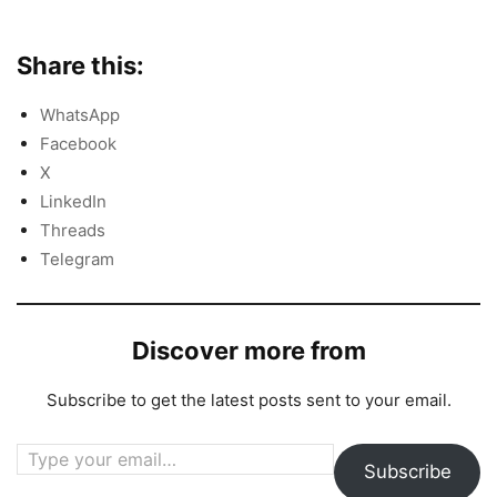
Share this:
WhatsApp
Facebook
X
LinkedIn
Threads
Telegram
Discover more from
Subscribe to get the latest posts sent to your email.
Type your email…
Subscribe