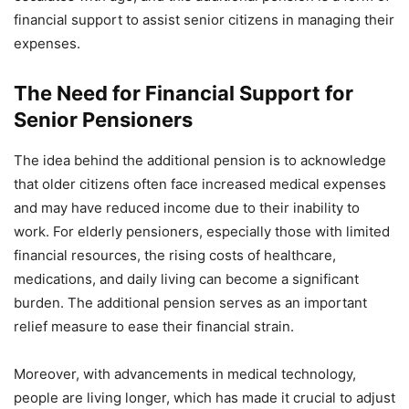
financial support to assist senior citizens in managing their
expenses.
The Need for Financial Support for
Senior Pensioners
The idea behind the additional pension is to acknowledge
that older citizens often face increased medical expenses
and may have reduced income due to their inability to
work. For elderly pensioners, especially those with limited
financial resources, the rising costs of healthcare,
medications, and daily living can become a significant
burden. The additional pension serves as an important
relief measure to ease their financial strain.
Moreover, with advancements in medical technology,
people are living longer, which has made it crucial to adjust