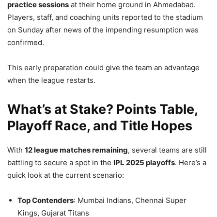
practice sessions
at their home ground in Ahmedabad.
Players, staff, and coaching units reported to the stadium
on Sunday after news of the impending resumption was
confirmed.
This early preparation could give the team an advantage
when the league restarts.
What’s at Stake? Points Table,
Playoff Race, and Title Hopes
With
12 league matches remaining
, several teams are still
battling to secure a spot in the
IPL 2025 playoffs
. Here’s a
quick look at the current scenario:
Top Contenders
: Mumbai Indians, Chennai Super
Kings, Gujarat Titans