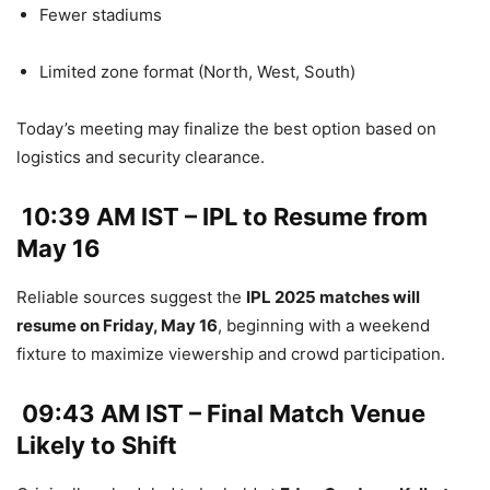
Fewer stadiums
Limited zone format (North, West, South)
Today’s meeting may finalize the best option based on
logistics and security clearance.
10:39 AM IST – IPL to Resume from
May 16
Reliable sources suggest the
IPL 2025 matches will
resume on Friday, May 16
, beginning with a weekend
fixture to maximize viewership and crowd participation.
09:43 AM IST – Final Match Venue
Likely to Shift