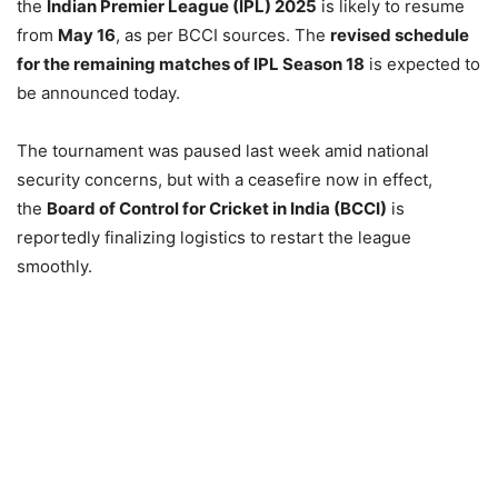
the
Indian Premier League (IPL) 2025
is likely to resume
from
May 16
, as per BCCI sources. The
revised schedule
for the remaining matches of IPL Season 18
is expected to
be announced today.
The tournament was paused last week amid national
security concerns, but with a ceasefire now in effect,
the
Board of Control for Cricket in India (BCCI)
is
reportedly finalizing logistics to restart the league
smoothly.