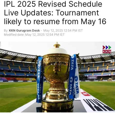
IPL 2025 Revised Schedule
Live Updates: Tournament
likely to resume from May 16
By
KKN Gurugram Desk
-
May 12, 2025 12:54 PM IST
Modified date: May 12, 2025 12:54 PM IST