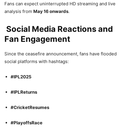
Fans can expect uninterrupted HD streaming and live
analysis from
May 16 onwards
.
Social Media Reactions and
Fan Engagement
Since the ceasefire announcement, fans have flooded
social platforms with hashtags:
#IPL2025
#IPLReturns
#CricketResumes
#PlayoffsRace