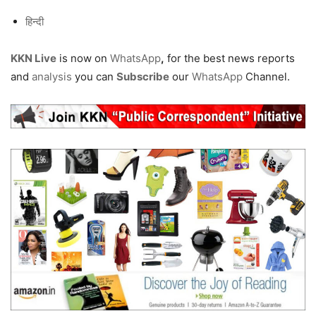
हिन्दी
KKN Live
is now on
WhatsApp
,
for the best news reports
and
analysis
you can
Subscribe
our
WhatsApp
Channel.