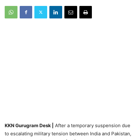
KKN Gurugram Desk |
After a temporary suspension due
to escalating military tension between India and Pakistan,