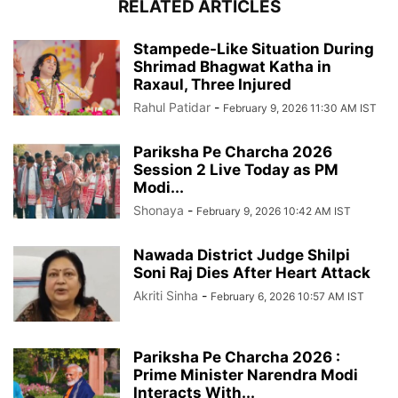
RELATED ARTICLES
Stampede-Like Situation During
Shrimad Bhagwat Katha in
Raxaul, Three Injured
Rahul Patidar
-
February 9, 2026 11:30 AM IST
Pariksha Pe Charcha 2026
Session 2 Live Today as PM
Modi...
Shonaya
-
February 9, 2026 10:42 AM IST
Nawada District Judge Shilpi
Soni Raj Dies After Heart Attack
Akriti Sinha
-
February 6, 2026 10:57 AM IST
Pariksha Pe Charcha 2026 :
Prime Minister Narendra Modi
Interacts With...