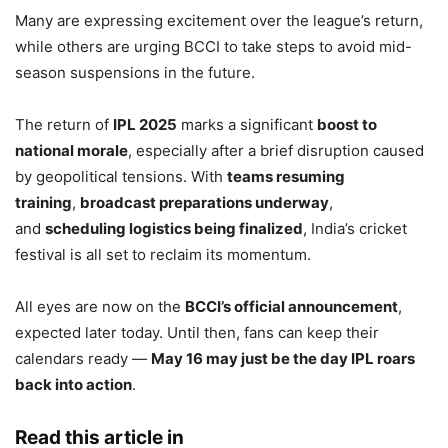
Many are expressing excitement over the league’s return,
while others are urging BCCI to take steps to avoid mid-
season suspensions in the future.
The return of
IPL 2025
marks a significant
boost to
national morale
, especially after a brief disruption caused
by geopolitical tensions. With
teams resuming
training
,
broadcast preparations underway
,
and
scheduling logistics being finalized
, India’s cricket
festival is all set to reclaim its momentum.
All eyes are now on the
BCCI’s official announcement
,
expected later today. Until then, fans can keep their
calendars ready —
May 16 may just be the day IPL roars
back into action
.
Read this article in