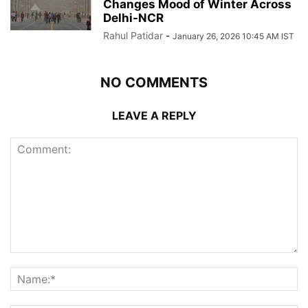
Changes Mood of Winter Across
Delhi-NCR
Rahul Patidar
-
January 26, 2026 10:45 AM IST
NO COMMENTS
LEAVE A REPLY