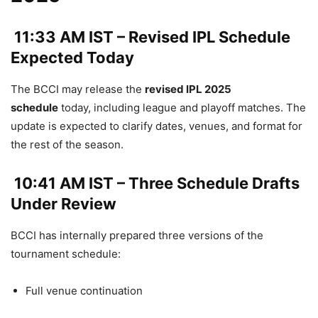
11:33 AM IST – Revised IPL Schedule
Expected Today
The BCCI may release the
revised IPL 2025
schedule
today, including league and playoff matches. The
update is expected to clarify dates, venues, and format for
the rest of the season.
10:41 AM IST – Three Schedule Drafts
Under Review
BCCI has internally prepared three versions of the
tournament schedule:
Full venue continuation