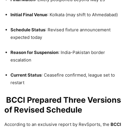
Initial Final Venue
: Kolkata (may shift to Ahmedabad)
Schedule Status
: Revised fixture announcement
expected today
Reason for Suspension
: India-Pakistan border
escalation
Current Status
: Ceasefire confirmed, league set to
restart
BCCI Prepared Three Versions
of Revised Schedule
According to an exclusive report by RevSports, the
BCCI