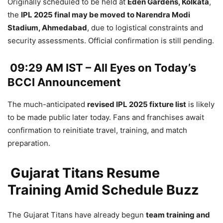
Originally scheduled to be held at
Eden Gardens, Kolkata
,
the
IPL 2025 final may be moved to Narendra Modi
Stadium, Ahmedabad
, due to logistical constraints and
security assessments. Official confirmation is still pending.
09:29 AM IST – All Eyes on Today’s
BCCI Announcement
The much-anticipated
revised IPL 2025 fixture list
is likely
to be made public later today. Fans and franchises await
confirmation to reinitiate travel, training, and match
preparation.
Gujarat Titans Resume
Training Amid Schedule Buzz
The Gujarat Titans have already begun
team training and