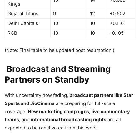
Kings
Gujarat Titans
9
12
+0.502
Delhi Capitals
10
10
+0.116
RCB
10
10
–0.105
(Note: Final table to be updated post resumption.)
Broadcast and Streaming
Partners on Standby
With uncertainty now fading,
broadcast partners like Star
Sports and JioCinema
are preparing for full-scale
coverage.
New marketing campaigns
,
live commentary
teams
, and
international broadcasting rights
are all
expected to be reactivated from this week.