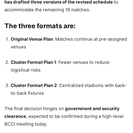
has drafted three versions of the revised schedule
to
accommodate the remaining 16 matches.
The three formats are:
Original Venue Plan
: Matches continue at pre-assigned
venues
Cluster Format Plan 1
: Fewer venues to reduce
logistical risks
Cluster Format Plan 2
: Centralized stadiums with back-
to-back fixtures
The final decision hinges on
government and security
clearance
, expected to be confirmed during a high-level
BCCI meeting today.