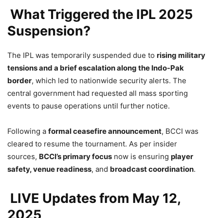
What Triggered the IPL 2025
Suspension?
The IPL was temporarily suspended due to
rising military
tensions and a brief escalation along the Indo-Pak
border
, which led to nationwide security alerts. The
central government had requested all mass sporting
events to pause operations until further notice.
Following a
formal ceasefire announcement
, BCCI was
cleared to resume the tournament. As per insider
sources,
BCCI’s primary focus
now is ensuring
player
safety, venue readiness
, and
broadcast coordination
.
LIVE Updates from May 12,
2025