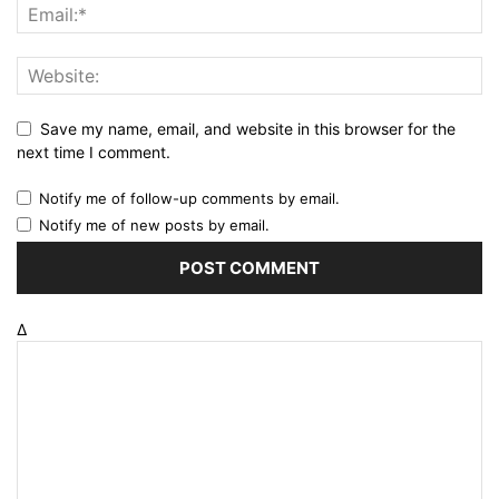
Save my name, email, and website in this browser for the
next time I comment.
Notify me of follow-up comments by email.
Notify me of new posts by email.
Δ