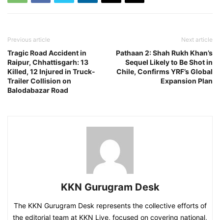
Previous article
Next article
Tragic Road Accident in
Pathaan 2: Shah Rukh Khan’s
Raipur, Chhattisgarh: 13
Sequel Likely to Be Shot in
Killed, 12 Injured in Truck-
Chile, Confirms YRF’s Global
Trailer Collision on
Expansion Plan
Balodabazar Road
KKN Gurugram Desk
The KKN Gurugram Desk represents the collective efforts of
the editorial team at KKN Live, focused on covering national,