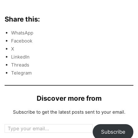
Share this:
WhatsApp
Facebook
X
LinkedIn
Threads
Telegram
Discover more from
Subscribe to get the latest posts sent to your email.
Type your email…
Subscribe