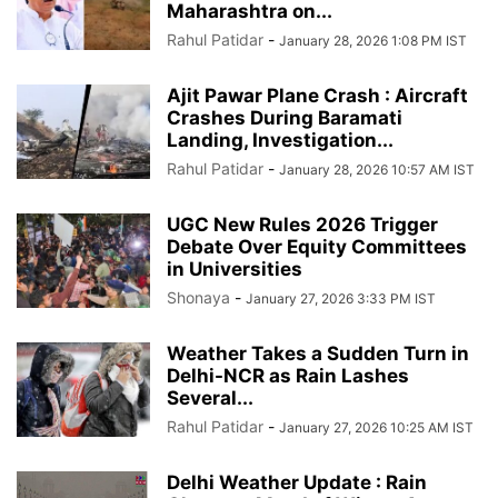
Maharashtra on...
Rahul Patidar
-
January 28, 2026 1:08 PM IST
Ajit Pawar Plane Crash : Aircraft
Crashes During Baramati
Landing, Investigation...
Rahul Patidar
-
January 28, 2026 10:57 AM IST
UGC New Rules 2026 Trigger
Debate Over Equity Committees
in Universities
Shonaya
-
January 27, 2026 3:33 PM IST
Weather Takes a Sudden Turn in
Delhi-NCR as Rain Lashes
Several...
Rahul Patidar
-
January 27, 2026 10:25 AM IST
Delhi Weather Update : Rain