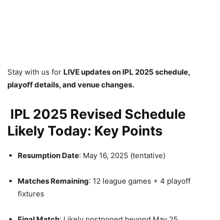
Stay with us for
LIVE updates on IPL 2025 schedule,
playoff details, and venue changes.
IPL 2025 Revised Schedule
Likely Today: Key Points
Resumption Date
: May 16, 2025 (tentative)
Matches Remaining
: 12 league games + 4 playoff
fixtures
Final Match
: Likely postponed beyond May 25