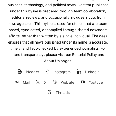
business, technology, and political news. Content published
under this byline is prepared through team collaboration,
editorial reviews, and occasionally includes inputs from
news agencies. This byline is used for stories that are team-
based, syndicated, or compiled through shared newsroom
efforts, rather than written by a single individual. The desk
ensures that all news published under its name is accurate,
timely, and fact-checked by experienced journalists. For
more transparency, please visit our Editorial Policy and
About Us pages.
Blogger
Instagram
Linkedin
Mail
X
Website
Youtube
Threads