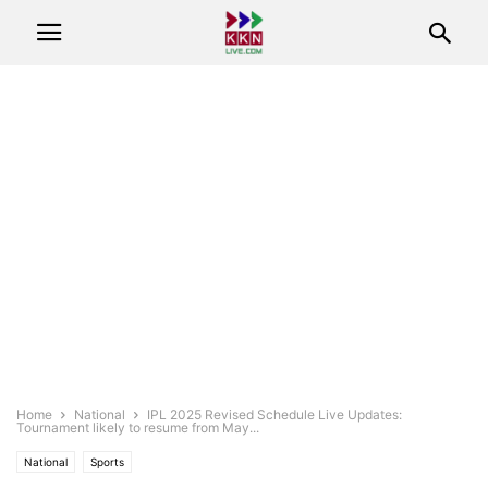
Home
National
IPL 2025 Revised Schedule Live Updates:
Tournament likely to resume from May...
National
Sports