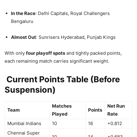
In the Race
: Delhi Capitals, Royal Challengers
Bengaluru
Almost Out
: Sunrisers Hyderabad, Punjab Kings
With only
four playoff spots
and tightly packed points,
each remaining match carries significant weight.
Current Points Table (Before
Suspension)
Matches
Net Run
Team
Points
Played
Rate
Mumbai Indians
10
16
+0.812
Chennai Super
10
14
+0.683