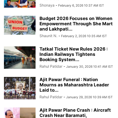
Shonaya
-
February 6, 2026 10:37 AM IST
Budget 2026 Focuses on Women
Empowerment Through She Mart
and Lakhpati...
Shaunit N.
-
February 2, 2026 10:35 AM IST
Tatkal Ticket New Rules 2026 :
Indian Railways Tightens
Booking System...
Rahul Patidar
-
January 30, 2026 10:41 AM IST
Ajit Pawar Funeral : Nation
Mourns as Maharashtra Leader
Laid to...
Rahul Patidar
-
January 29, 2026 10:39 AM IST
Ajit Pawar Plane Crash : Aircraft
Crash Near Baramati,