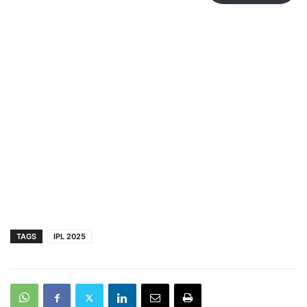
TAGS
IPL 2025