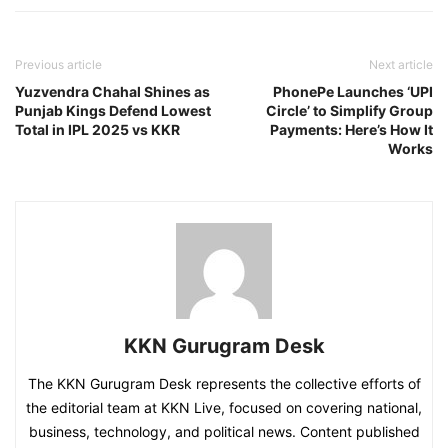
Previous article
Next article
Yuzvendra Chahal Shines as
PhonePe Launches ‘UPI
Punjab Kings Defend Lowest
Circle’ to Simplify Group
Total in IPL 2025 vs KKR
Payments: Here’s How It
Works
KKN Gurugram Desk
The KKN Gurugram Desk represents the collective efforts of
the editorial team at KKN Live, focused on covering national,
business, technology, and political news. Content published