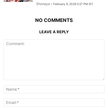
Shonaya
-
February 9, 2026 5:27 PM IST
NO COMMENTS
LEAVE A REPLY