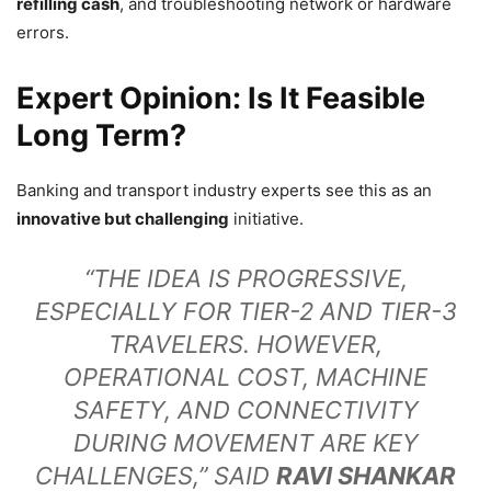
refilling cash
, and troubleshooting network or hardware
errors.
Expert Opinion: Is It Feasible
Long Term?
Banking and transport industry experts see this as an
innovative but challenging
initiative.
“THE IDEA IS PROGRESSIVE,
ESPECIALLY FOR TIER-2 AND TIER-3
TRAVELERS. HOWEVER,
OPERATIONAL COST, MACHINE
SAFETY, AND CONNECTIVITY
DURING MOVEMENT ARE KEY
CHALLENGES,” SAID
RAVI SHANKAR