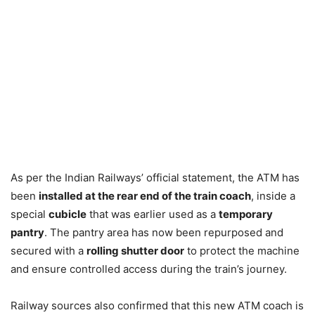
As per the Indian Railways’ official statement, the ATM has
been
installed at the rear end of the train coach
, inside a
special
cubicle
that was earlier used as a
temporary
pantry
. The pantry area has now been repurposed and
secured with a
rolling shutter door
to protect the machine
and ensure controlled access during the train’s journey.
Railway sources also confirmed that this new ATM coach is