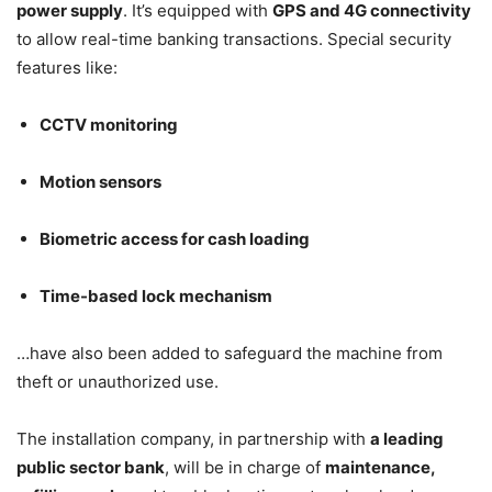
power supply
. It’s equipped with
GPS and 4G connectivity
to allow real-time banking transactions. Special security
features like:
CCTV monitoring
Motion sensors
Biometric access for cash loading
Time-based lock mechanism
…have also been added to safeguard the machine from
theft or unauthorized use.
The installation company, in partnership with
a leading
public sector bank
, will be in charge of
maintenance,