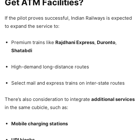
Get ATM Facilities?
If the pilot proves successful, Indian Railways is expected
to expand the service to:
Premium trains like
Rajdhani Express
,
Duronto
,
Shatabdi
High-demand long-distance routes
Select mail and express trains on inter-state routes
There’s also consideration to integrate
additional services
in the same cubicle, such as:
Mobile charging stations
UPI kiosks