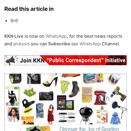
Read this article in
हिन्दी
KKN Live
is now on
WhatsApp
,
for the best news reports
and
analysis
you can
Subscribe
our
WhatsApp
Channel.