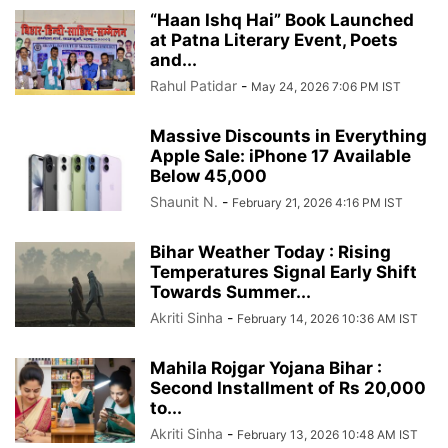
“Haan Ishq Hai” Book Launched
at Patna Literary Event, Poets
and...
Rahul Patidar
-
May 24, 2026 7:06 PM IST
Massive Discounts in Everything
Apple Sale: iPhone 17 Available
Below 45,000
Shaunit N.
-
February 21, 2026 4:16 PM IST
Bihar Weather Today : Rising
Temperatures Signal Early Shift
Towards Summer...
Akriti Sinha
-
February 14, 2026 10:36 AM IST
Mahila Rojgar Yojana Bihar :
Second Installment of Rs 20,000
to...
Akriti Sinha
-
February 13, 2026 10:48 AM IST