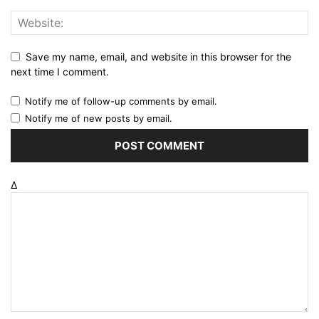
Save my name, email, and website in this browser for the
next time I comment.
Notify me of follow-up comments by email.
Notify me of new posts by email.
Δ