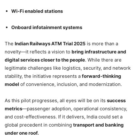
Wi-Fi enabled stations
Onboard infotainment systems
The
Indian Railways ATM Trial 2025
is more than a
novelty—it reflects a vision to
bring infrastructure and
digital services closer to the people
. While there are
legitimate challenges like logistics, security, and network
stability, the initiative represents a
forward-thinking
model
of convenience, inclusion, and modernization.
As this pilot progresses, all eyes will be on its
success
metrics
—passenger adoption, operational consistency,
and cost-effectiveness. If it delivers, India could set a
global precedent in combining
transport and banking
under one roof.