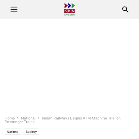
Home
National
Indian Railways Begins ATM Machine Trial on
Passenger Trains
National
Society