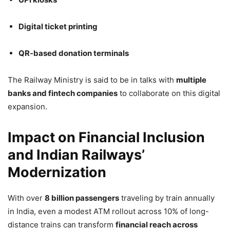
Digital ticket printing
QR-based donation terminals
The Railway Ministry is said to be in talks with
multiple
banks and fintech companies
to collaborate on this digital
expansion.
Impact on Financial Inclusion
and Indian Railways’
Modernization
With over
8 billion passengers
traveling by train annually
in India, even a modest ATM rollout across 10% of long-
distance trains can transform
financial reach across