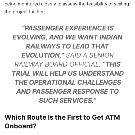
being monitored closely to assess the feasibility of scaling
the project further.
“PASSENGER EXPERIENCE IS
EVOLVING, AND WE WANT INDIAN
RAILWAYS TO LEAD THAT
EVOLUTION,”
SAID A SENIOR
RAILWAY BOARD OFFICIAL.
“THIS
TRIAL WILL HELP US UNDERSTAND
THE OPERATIONAL CHALLENGES
AND PASSENGER RESPONSE TO
SUCH SERVICES.”
Which Route Is the First to Get ATM
Onboard?