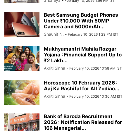
Shonaya
-
February 10, 2026 1:56 PM IST
Best Samsung Budget Phones
Under ₹10,000 With 50MP
Camera and 5000mAh...
Shaunit N.
-
February 10, 2026 1:23 PM IST
Mukhyamantri Mahila Rozgar
Yojana : Financial Support Up to
₹2 Lakh...
Akriti Sinha
-
February 10, 2026 10:58 AM IST
Horoscope 10 February 2026 :
Aaj Ka Rashifal for All Zodiac...
Akriti Sinha
-
February 10, 2026 10:30 AM IST
Bank of Baroda Recruitment
2026 : Notification Released for
166 Managerial...