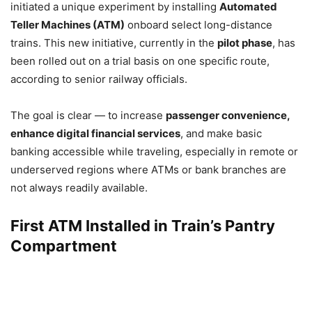
initiated a unique experiment by installing
Automated
Teller Machines (ATM)
onboard select long-distance
trains. This new initiative, currently in the
pilot phase
, has
been rolled out on a trial basis on one specific route,
according to senior railway officials.
The goal is clear — to increase
passenger convenience,
enhance digital financial services
, and make basic
banking accessible while traveling, especially in remote or
underserved regions where ATMs or bank branches are
not always readily available.
First ATM Installed in Train’s Pantry
Compartment