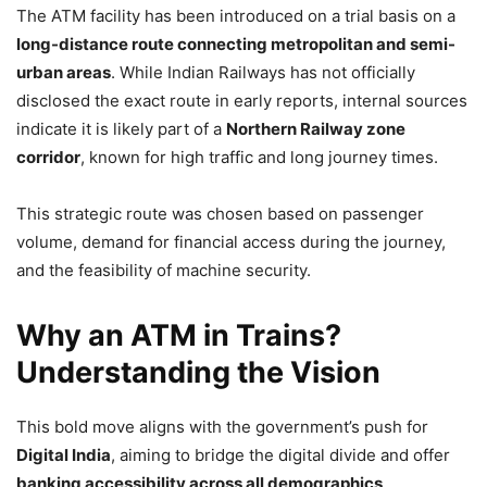
The ATM facility has been introduced on a trial basis on a
long-distance route connecting metropolitan and semi-
urban areas
. While Indian Railways has not officially
disclosed the exact route in early reports, internal sources
indicate it is likely part of a
Northern Railway zone
corridor
, known for high traffic and long journey times.
This strategic route was chosen based on passenger
volume, demand for financial access during the journey,
and the feasibility of machine security.
Why an ATM in Trains?
Understanding the Vision
This bold move aligns with the government’s push for
Digital India
, aiming to bridge the digital divide and offer
banking accessibility across all demographics
.