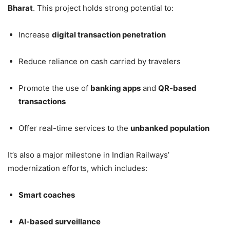
Bharat
. This project holds strong potential to:
Increase
digital transaction penetration
Reduce reliance on cash carried by travelers
Promote the use of
banking apps
and
QR-based
transactions
Offer real-time services to the
unbanked population
It’s also a major milestone in Indian Railways’
modernization efforts, which includes:
Smart coaches
AI-based surveillance