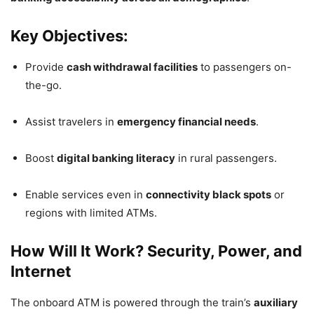
Key Objectives:
Provide
cash withdrawal facilities
to passengers on-
the-go.
Assist travelers in
emergency financial needs
.
Boost
digital banking literacy
in rural passengers.
Enable services even in
connectivity black spots
or
regions with limited ATMs.
How Will It Work? Security, Power, and
Internet
The onboard ATM is powered through the train’s
auxiliary