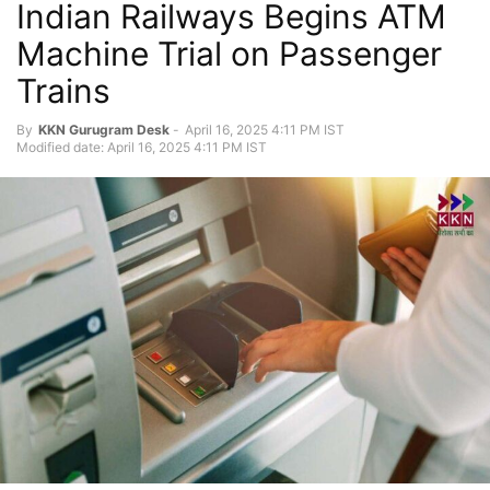
Indian Railways Begins ATM
Machine Trial on Passenger
Trains
By
KKN Gurugram Desk
-
April 16, 2025 4:11 PM IST
Modified date: April 16, 2025 4:11 PM IST