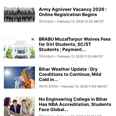
Army Agniveer Vacancy 2026 :
Online Registration Begins
Shonaya
-
February 13, 2026 10:30 AM IST
BRABU Muzaffarpur Waives Fees
for Girl Students, SC/ST
Students ; Payment...
Shonaya
-
February 12, 2026 11:24 AM IST
Bihar Weather Update : Dry
Conditions to Continue, Mild
Cold in...
Akriti Sinha
-
February 12, 2026 11:04 AM IST
No Engineering College in Bihar
Has NBA Accreditation, Students
Face Global...