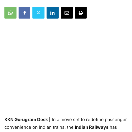
KKN Gurugram Desk |
In a move set to redefine passenger
convenience on Indian trains, the
Indian Railways
has