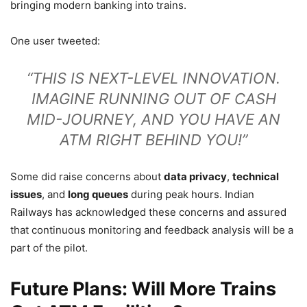
bringing modern banking into trains.
One user tweeted:
“THIS IS NEXT-LEVEL INNOVATION.
IMAGINE RUNNING OUT OF CASH
MID-JOURNEY, AND YOU HAVE AN
ATM RIGHT BEHIND YOU!”
Some did raise concerns about
data privacy
,
technical
issues
, and
long queues
during peak hours. Indian
Railways has acknowledged these concerns and assured
that continuous monitoring and feedback analysis will be a
part of the pilot.
Future Plans: Will More Trains