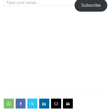
Subscribe