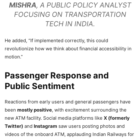
MISHRA
, A PUBLIC POLICY ANALYST
FOCUSING ON TRANSPORTATION
TECH IN INDIA.
He added, “If implemented correctly, this could
revolutionize how we think about financial accessibility in
motion.”
Passenger Response and
Public Sentiment
Reactions from early users and general passengers have
been
mostly positive
, with excitement surrounding the
new ATM facility. Social media platforms like
X (formerly
Twitter)
and
Instagram
saw users posting photos and
videos of the onboard ATM, applauding Indian Railways for