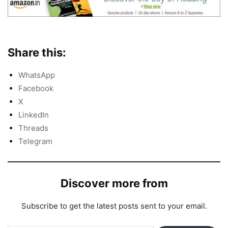
Share this:
WhatsApp
Facebook
X
LinkedIn
Threads
Telegram
Discover more from
Subscribe to get the latest posts sent to your email.
Type your email…