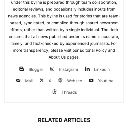
under this byline is prepared through team collaboration,
editorial reviews, and occasionally includes inputs from
news agencies. This byline is used for stories that are team-
based, syndicated, or compiled through shared newsroom
efforts, rather than written by a single individual. The desk
ensures that all news published under its name is accurate,
timely, and fact-checked by experienced journalists. For
more transparency, please visit our Editorial Policy and
About Us pages.
Blogger
Instagram
Linkedin
Mail
X
Website
Youtube
Threads
RELATED ARTICLES