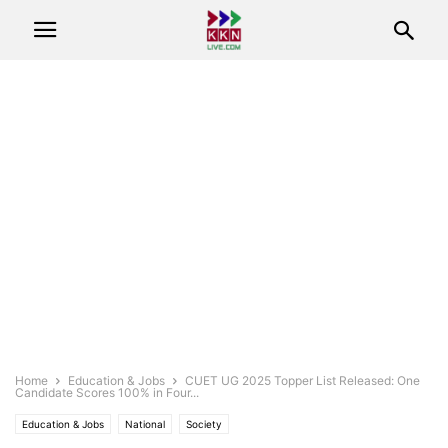
Home
Education & Jobs
CUET UG 2025 Topper List Released: One
Candidate Scores 100% in Four...
Education & Jobs
National
Society