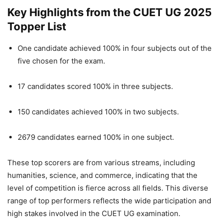
Key Highlights from the CUET UG 2025
Topper List
One candidate achieved 100% in four subjects out of the
five chosen for the exam.
17 candidates scored 100% in three subjects.
150 candidates achieved 100% in two subjects.
2679 candidates earned 100% in one subject.
These top scorers are from various streams, including
humanities, science, and commerce, indicating that the
level of competition is fierce across all fields. This diverse
range of top performers reflects the wide participation and
high stakes involved in the CUET UG examination.