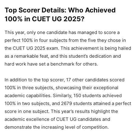
Top Scorer Details: Who Achieved
100% in CUET UG 2025?
This year, only one candidate has managed to score a
perfect 100% in four subjects from the five they chose in
the CUET UG 2025 exam. This achievement is being hailed
as a remarkable feat, and this student’s dedication and
hard work have set a benchmark for others.
In addition to the top scorer, 17 other candidates scored
100% in three subjects, showcasing their exceptional
academic capabilities. Similarly, 150 students achieved
100% in two subjects, and 2679 students attained a perfect
score in one subject. This year’s results highlight the
academic excellence of CUET UG candidates and
demonstrate the increasing level of competition.