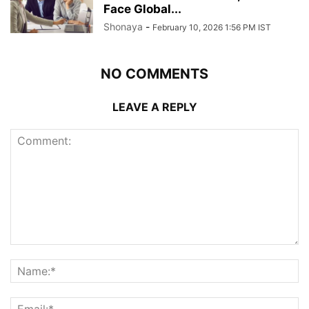
Face Global...
Shonaya
-
February 10, 2026 1:56 PM IST
NO COMMENTS
LEAVE A REPLY