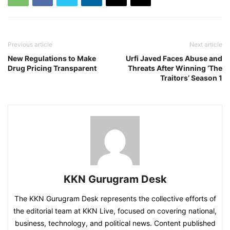
Previous article
Next article
New Regulations to Make
Urfi Javed Faces Abuse and
Drug Pricing Transparent
Threats After Winning ‘The
Traitors’ Season 1
KKN Gurugram Desk
The KKN Gurugram Desk represents the collective efforts of
the editorial team at KKN Live, focused on covering national,
business, technology, and political news. Content published