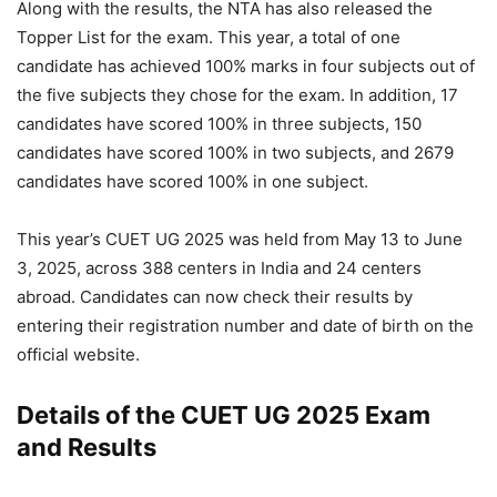
Along with the results, the NTA has also released the
Topper List for the exam. This year, a total of one
candidate has achieved 100% marks in four subjects out of
the five subjects they chose for the exam. In addition, 17
candidates have scored 100% in three subjects, 150
candidates have scored 100% in two subjects, and 2679
candidates have scored 100% in one subject.
This year’s CUET UG 2025 was held from May 13 to June
3, 2025, across 388 centers in India and 24 centers
abroad. Candidates can now check their results by
entering their registration number and date of birth on the
official website.
Details of the CUET UG 2025 Exam
and Results