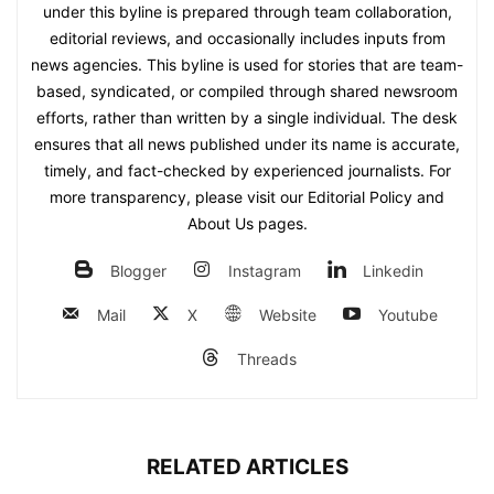
under this byline is prepared through team collaboration,
editorial reviews, and occasionally includes inputs from
news agencies. This byline is used for stories that are team-
based, syndicated, or compiled through shared newsroom
efforts, rather than written by a single individual. The desk
ensures that all news published under its name is accurate,
timely, and fact-checked by experienced journalists. For
more transparency, please visit our Editorial Policy and
About Us pages.
Blogger
Instagram
Linkedin
Mail
X
Website
Youtube
Threads
RELATED ARTICLES