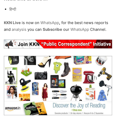
हिन्दी
KKN Live
is now on
WhatsApp
,
for the best news reports
and
analysis
you can
Subscribe
our
WhatsApp
Channel.