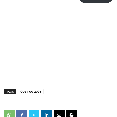
TAGS
CUET UG 2025