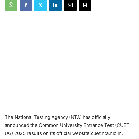
The National Testing Agency (NTA) has officially
announced the Common University Entrance Test (CUET
UG) 2025 results on its official website cuet.nta.nic.in.