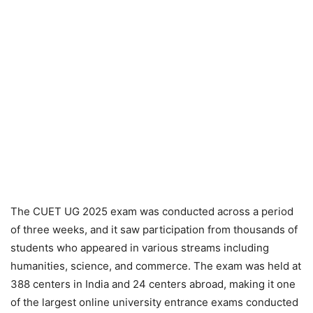
The CUET UG 2025 exam was conducted across a period
of three weeks, and it saw participation from thousands of
students who appeared in various streams including
humanities, science, and commerce. The exam was held at
388 centers in India and 24 centers abroad, making it one
of the largest online university entrance exams conducted