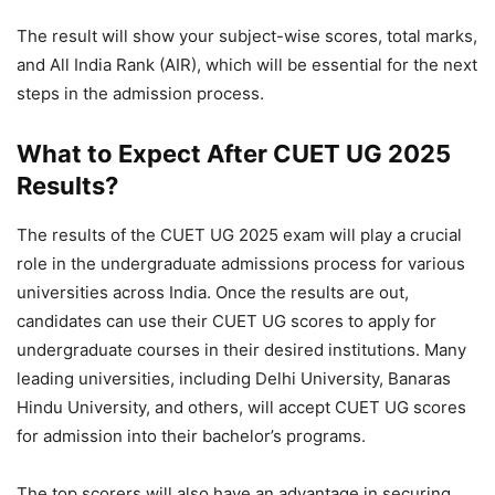
The result will show your subject-wise scores, total marks,
and All India Rank (AIR), which will be essential for the next
steps in the admission process.
What to Expect After CUET UG 2025
Results?
The results of the CUET UG 2025 exam will play a crucial
role in the undergraduate admissions process for various
universities across India. Once the results are out,
candidates can use their CUET UG scores to apply for
undergraduate courses in their desired institutions. Many
leading universities, including Delhi University, Banaras
Hindu University, and others, will accept CUET UG scores
for admission into their bachelor’s programs.
The top scorers will also have an advantage in securing