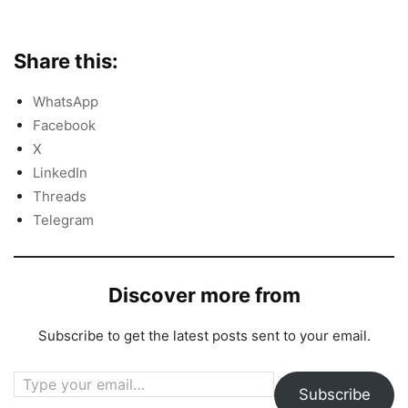
Share this:
WhatsApp
Facebook
X
LinkedIn
Threads
Telegram
Discover more from
Subscribe to get the latest posts sent to your email.
Type your email…
Subscribe