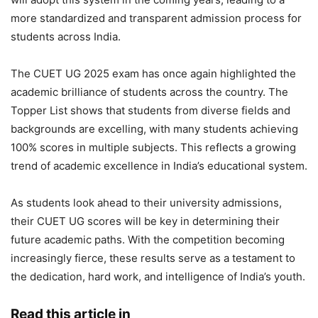
more standardized and transparent admission process for
students across India.
The CUET UG 2025 exam has once again highlighted the
academic brilliance of students across the country. The
Topper List shows that students from diverse fields and
backgrounds are excelling, with many students achieving
100% scores in multiple subjects. This reflects a growing
trend of academic excellence in India’s educational system.
As students look ahead to their university admissions,
their CUET UG scores will be key in determining their
future academic paths. With the competition becoming
increasingly fierce, these results serve as a testament to
the dedication, hard work, and intelligence of India’s youth.
Read this article in