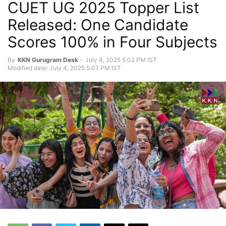
CUET UG 2025 Topper List
Released: One Candidate
Scores 100% in Four Subjects
By
KKN Gurugram Desk
-
July 4, 2025 5:02 PM IST
Modified date: July 4, 2025 5:07 PM IST