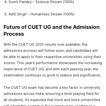
Sumit Pandey – Science Stream (100%)
Aditi Singh – Humanities Stream (100%)
Future of CUET UG and the Admission
Process
With the CUET UG 2025 results now available, the
admissions process will follow soon, and candidates will
be able to apply to their respective universities using their
scores. This year’s performance showcases the increasing
importance of CUET UG, and with each passing year, the
examination continues to grow in stature and significance.
The CUET UG exam has become a key factor in university
admissions across India, ensuring a level playing field for
all students. It’s expected that more and more universities
will adopt this system in the coming years, leading to a