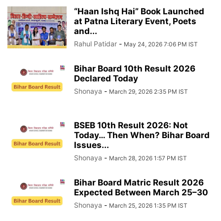
“Haan Ishq Hai” Book Launched
at Patna Literary Event, Poets
and...
Rahul Patidar
-
May 24, 2026 7:06 PM IST
Bihar Board 10th Result 2026
Declared Today
Shonaya
-
March 29, 2026 2:35 PM IST
BSEB 10th Result 2026: Not
Today… Then When? Bihar Board
Issues...
Shonaya
-
March 28, 2026 1:57 PM IST
Bihar Board Matric Result 2026
Expected Between March 25–30
Shonaya
-
March 25, 2026 1:35 PM IST