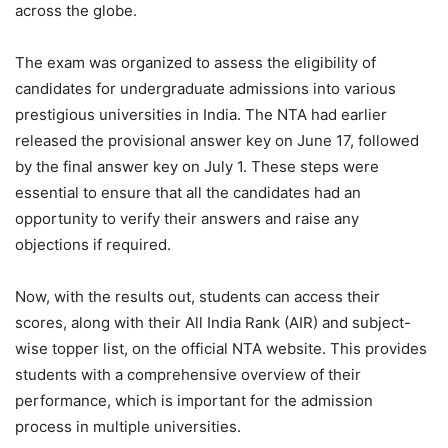
across the globe.
The exam was organized to assess the eligibility of
candidates for undergraduate admissions into various
prestigious universities in India. The NTA had earlier
released the provisional answer key on June 17, followed
by the final answer key on July 1. These steps were
essential to ensure that all the candidates had an
opportunity to verify their answers and raise any
objections if required.
Now, with the results out, students can access their
scores, along with their All India Rank (AIR) and subject-
wise topper list, on the official NTA website. This provides
students with a comprehensive overview of their
performance, which is important for the admission
process in multiple universities.