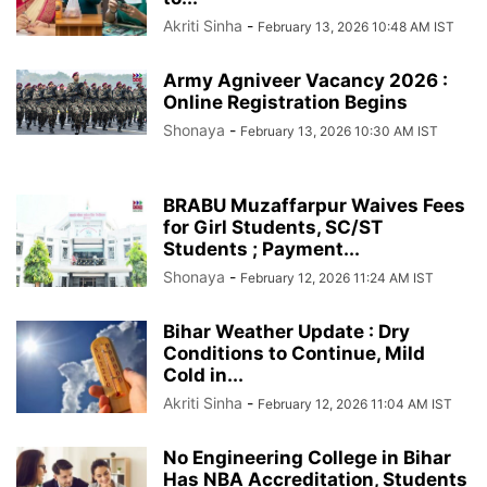
Akriti Sinha
-
February 13, 2026 10:48 AM IST
Army Agniveer Vacancy 2026 :
Online Registration Begins
Shonaya
-
February 13, 2026 10:30 AM IST
BRABU Muzaffarpur Waives Fees
for Girl Students, SC/ST
Students ; Payment...
Shonaya
-
February 12, 2026 11:24 AM IST
Bihar Weather Update : Dry
Conditions to Continue, Mild
Cold in...
Akriti Sinha
-
February 12, 2026 11:04 AM IST
No Engineering College in Bihar
Has NBA Accreditation, Students