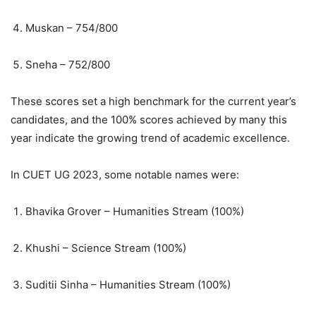
Muskan – 754/800
Sneha – 752/800
These scores set a high benchmark for the current year’s
candidates, and the 100% scores achieved by many this
year indicate the growing trend of academic excellence.
In CUET UG 2023, some notable names were:
Bhavika Grover – Humanities Stream (100%)
Khushi – Science Stream (100%)
Suditii Sinha – Humanities Stream (100%)