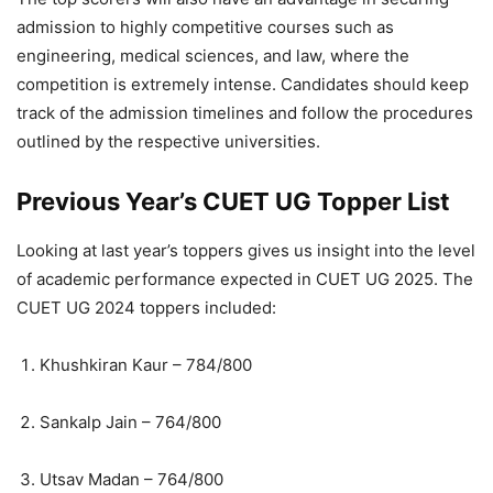
admission to highly competitive courses such as
engineering, medical sciences, and law, where the
competition is extremely intense. Candidates should keep
track of the admission timelines and follow the procedures
outlined by the respective universities.
Previous Year’s CUET UG Topper List
Looking at last year’s toppers gives us insight into the level
of academic performance expected in CUET UG 2025. The
CUET UG 2024 toppers included:
Khushkiran Kaur – 784/800
Sankalp Jain – 764/800
Utsav Madan – 764/800