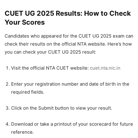
CUET UG 2025 Results: How to Check
Your Scores
Candidates who appeared for the CUET UG 2025 exam can
check their results on the official NTA website. Here’s how
you can check your CUET UG 2025 result:
Visit the official NTA CUET website:
cuet.nta.nic.in
Enter your registration number and date of birth in the
required fields.
Click on the Submit button to view your result.
Download or take a printout of your scorecard for future
reference.