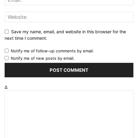
Save my name, email, and website in this browser for the
next time I comment.
Notify me of follow-up comments by email.
Notify me of new posts by email.
Δ