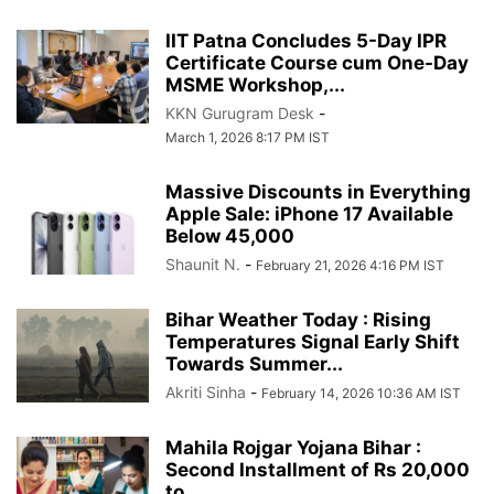
IIT Patna Concludes 5-Day IPR
Certificate Course cum One-Day
MSME Workshop,...
KKN Gurugram Desk
-
March 1, 2026 8:17 PM IST
Massive Discounts in Everything
Apple Sale: iPhone 17 Available
Below 45,000
Shaunit N.
-
February 21, 2026 4:16 PM IST
Bihar Weather Today : Rising
Temperatures Signal Early Shift
Towards Summer...
Akriti Sinha
-
February 14, 2026 10:36 AM IST
Mahila Rojgar Yojana Bihar :
Second Installment of Rs 20,000
to...