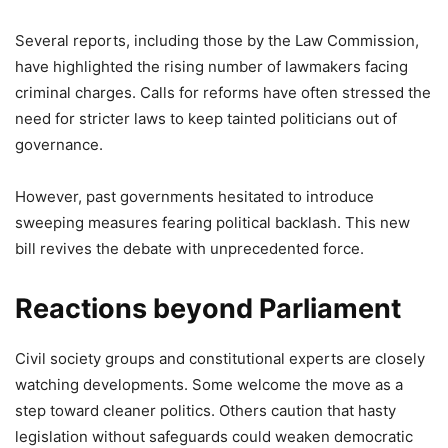
Several reports, including those by the Law Commission,
have highlighted the rising number of lawmakers facing
criminal charges. Calls for reforms have often stressed the
need for stricter laws to keep tainted politicians out of
governance.
However, past governments hesitated to introduce
sweeping measures fearing political backlash. This new
bill revives the debate with unprecedented force.
Reactions beyond Parliament
Civil society groups and constitutional experts are closely
watching developments. Some welcome the move as a
step toward cleaner politics. Others caution that hasty
legislation without safeguards could weaken democratic