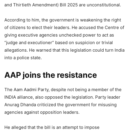
and Thirtieth Amendment) Bill 2025 are unconstitutional.
According to him, the government is weakening the right
of citizens to elect their leaders. He accused the Centre of
giving executive agencies unchecked power to act as
“judge and executioner” based on suspicion or trivial
allegations. He warned that this legislation could turn India
into a police state.
AAP joins the resistance
The Aam Aadmi Party, despite not being a member of the
INDIA alliance, also opposed the legislation. Party leader
Anurag Dhanda criticized the government for misusing
agencies against opposition leaders.
He alleged that the bill is an attempt to impose