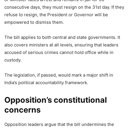
consecutive days, they must resign on the 31st day. If they
refuse to resign, the President or Governor will be
empowered to dismiss them.
The bill applies to both central and state governments. It
also covers ministers at all levels, ensuring that leaders
accused of serious crimes cannot hold office while in
custody.
The legislation, if passed, would mark a major shift in
India’s political accountability framework.
Opposition’s constitutional
concerns
Opposition leaders argue that the bill undermines the