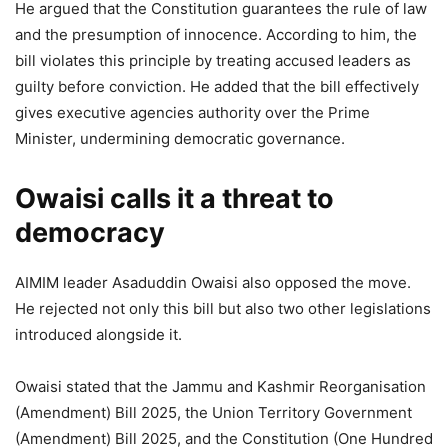
He argued that the Constitution guarantees the rule of law
and the presumption of innocence. According to him, the
bill violates this principle by treating accused leaders as
guilty before conviction. He added that the bill effectively
gives executive agencies authority over the Prime
Minister, undermining democratic governance.
Owaisi calls it a threat to
democracy
AIMIM leader Asaduddin Owaisi also opposed the move.
He rejected not only this bill but also two other legislations
introduced alongside it.
Owaisi stated that the Jammu and Kashmir Reorganisation
(Amendment) Bill 2025, the Union Territory Government
(Amendment) Bill 2025, and the Constitution (One Hundred