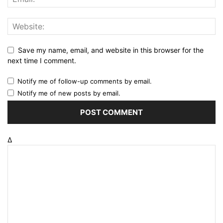
Save my name, email, and website in this browser for the
next time I comment.
Notify me of follow-up comments by email.
Notify me of new posts by email.
Δ