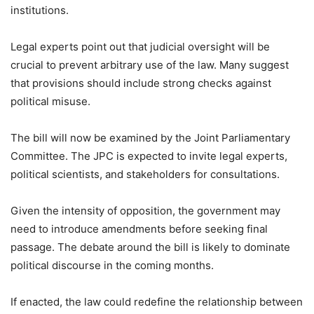
institutions.
Legal experts point out that judicial oversight will be
crucial to prevent arbitrary use of the law. Many suggest
that provisions should include strong checks against
political misuse.
The bill will now be examined by the Joint Parliamentary
Committee. The JPC is expected to invite legal experts,
political scientists, and stakeholders for consultations.
Given the intensity of opposition, the government may
need to introduce amendments before seeking final
passage. The debate around the bill is likely to dominate
political discourse in the coming months.
If enacted, the law could redefine the relationship between