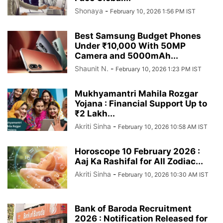
Shonaya
-
February 10, 2026 1:56 PM IST
Best Samsung Budget Phones
Under ₹10,000 With 50MP
Camera and 5000mAh...
Shaunit N.
-
February 10, 2026 1:23 PM IST
Mukhyamantri Mahila Rozgar
Yojana : Financial Support Up to
₹2 Lakh...
Akriti Sinha
-
February 10, 2026 10:58 AM IST
Horoscope 10 February 2026 :
Aaj Ka Rashifal for All Zodiac...
Akriti Sinha
-
February 10, 2026 10:30 AM IST
Bank of Baroda Recruitment
2026 : Notification Released for