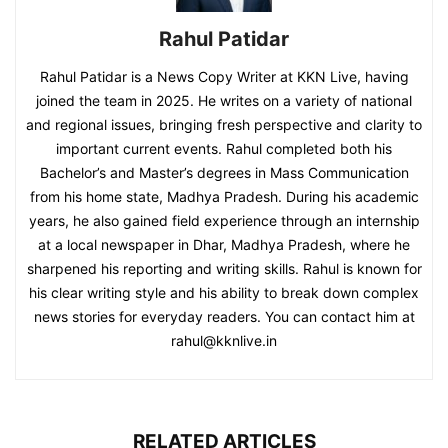
Rahul Patidar
Rahul Patidar is a News Copy Writer at KKN Live, having
joined the team in 2025. He writes on a variety of national
and regional issues, bringing fresh perspective and clarity to
important current events. Rahul completed both his
Bachelor’s and Master’s degrees in Mass Communication
from his home state, Madhya Pradesh. During his academic
years, he also gained field experience through an internship
at a local newspaper in Dhar, Madhya Pradesh, where he
sharpened his reporting and writing skills. Rahul is known for
his clear writing style and his ability to break down complex
news stories for everyday readers. You can contact him at
rahul@kknlive.in
RELATED ARTICLES