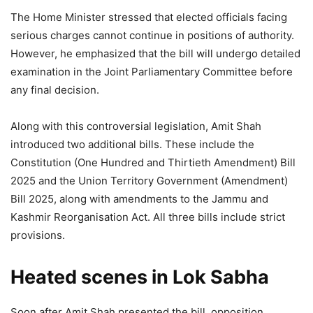
The Home Minister stressed that elected officials facing
serious charges cannot continue in positions of authority.
However, he emphasized that the bill will undergo detailed
examination in the Joint Parliamentary Committee before
any final decision.
Along with this controversial legislation, Amit Shah
introduced two additional bills. These include the
Constitution (One Hundred and Thirtieth Amendment) Bill
2025 and the Union Territory Government (Amendment)
Bill 2025, along with amendments to the Jammu and
Kashmir Reorganisation Act. All three bills include strict
provisions.
Heated scenes in Lok Sabha
Soon after Amit Shah presented the bill, opposition