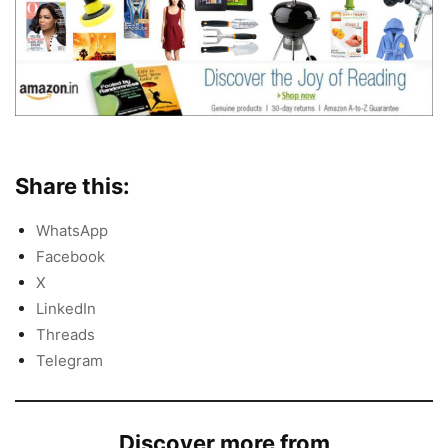
Share this:
WhatsApp
Facebook
X
LinkedIn
Threads
Telegram
Discover more from