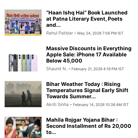
“Haan Ishq Hai” Book Launched
at Patna Literary Event, Poets
and...
Rahul Patidar
-
May 24, 2026 7:06 PM IST
Massive Discounts in Everything
Apple Sale: iPhone 17 Available
Below 45,000
Shaunit N.
-
February 21, 2026 4:16 PM IST
Bihar Weather Today : Rising
Temperatures Signal Early Shift
Towards Summer...
Akriti Sinha
-
February 14, 2026 10:36 AM IST
Mahila Rojgar Yojana Bihar :
Second Installment of Rs 20,000
to...