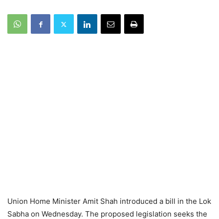
Union Home Minister Amit Shah introduced a bill in the Lok
Sabha on Wednesday. The proposed legislation seeks the