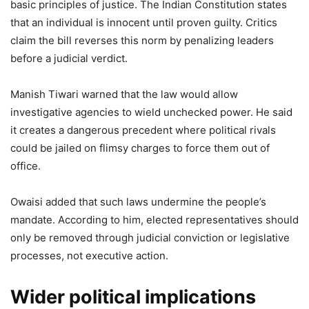
basic principles of justice. The Indian Constitution states
that an individual is innocent until proven guilty. Critics
claim the bill reverses this norm by penalizing leaders
before a judicial verdict.
Manish Tiwari warned that the law would allow
investigative agencies to wield unchecked power. He said
it creates a dangerous precedent where political rivals
could be jailed on flimsy charges to force them out of
office.
Owaisi added that such laws undermine the people’s
mandate. According to him, elected representatives should
only be removed through judicial conviction or legislative
processes, not executive action.
Wider political implications