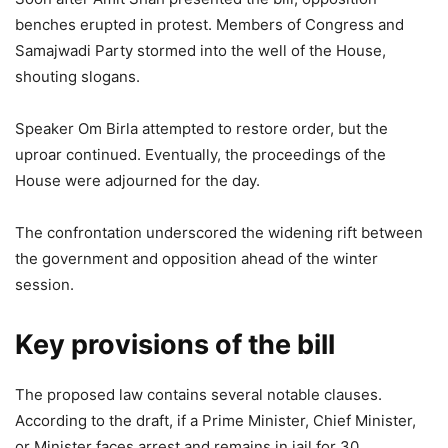
benches erupted in protest. Members of Congress and
Samajwadi Party stormed into the well of the House,
shouting slogans.
Speaker Om Birla attempted to restore order, but the
uproar continued. Eventually, the proceedings of the
House were adjourned for the day.
The confrontation underscored the widening rift between
the government and opposition ahead of the winter
session.
Key provisions of the bill
The proposed law contains several notable clauses.
According to the draft, if a Prime Minister, Chief Minister,
or Minister faces arrest and remains in jail for 30