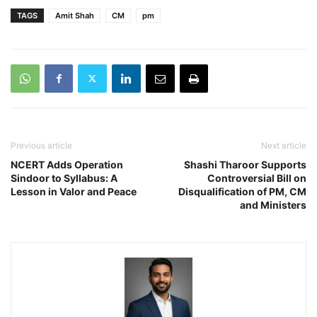
TAGS
Amit Shah
CM
pm
Previous article
Next article
NCERT Adds Operation
Shashi Tharoor Supports
Sindoor to Syllabus: A
Controversial Bill on
Lesson in Valor and Peace
Disqualification of PM, CM
and Ministers