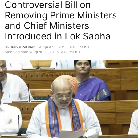
Controversial Bill on
Removing Prime Ministers
and Chief Ministers
Introduced in Lok Sabha
By
Rahul Patidar
-
August 20, 2025 3:08 PM IST
Modified date: August 20, 2025 3:08 PM IST