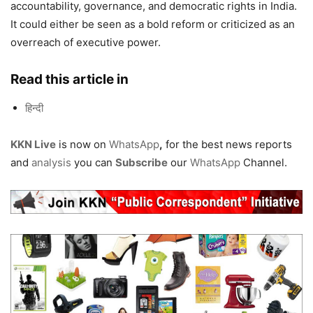
accountability, governance, and democratic rights in India.
It could either be seen as a bold reform or criticized as an
overreach of executive power.
Read this article in
हिन्दी
KKN Live
is now on
WhatsApp
,
for the best news reports
and
analysis
you can
Subscribe
our
WhatsApp
Channel.