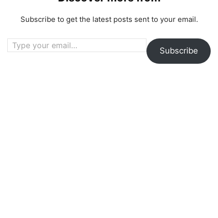
Subscribe to get the latest posts sent to your email.
Type your email…
Subscribe