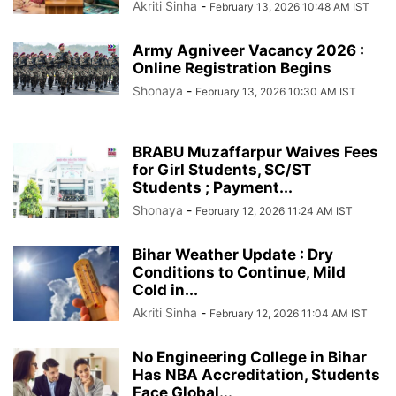
Akriti Sinha
-
February 13, 2026 10:48 AM IST
Army Agniveer Vacancy 2026 :
Online Registration Begins
Shonaya
-
February 13, 2026 10:30 AM IST
BRABU Muzaffarpur Waives Fees
for Girl Students, SC/ST
Students ; Payment...
Shonaya
-
February 12, 2026 11:24 AM IST
Bihar Weather Update : Dry
Conditions to Continue, Mild
Cold in...
Akriti Sinha
-
February 12, 2026 11:04 AM IST
No Engineering College in Bihar
Has NBA Accreditation, Students
Face Global...