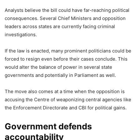
Analysts believe the bill could have far-reaching political
consequences. Several Chief Ministers and opposition
leaders across states are currently facing criminal
investigations.
If the law is enacted, many prominent politicians could be
forced to resign even before their cases conclude. This
would alter the balance of power in several state
governments and potentially in Parliament as well.
The move also comes at a time when the opposition is
accusing the Centre of weaponizing central agencies like
the Enforcement Directorate and CBI for political gains.
Government defends
accountability