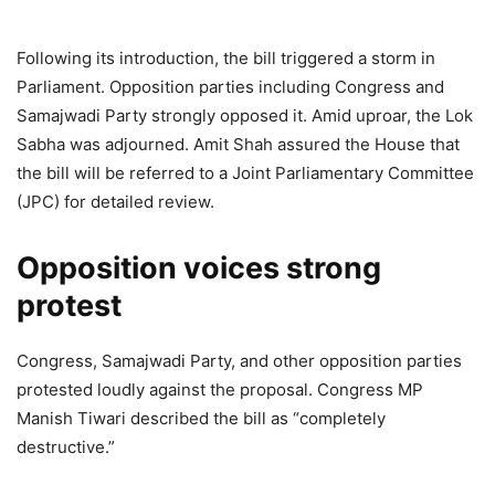
Following its introduction, the bill triggered a storm in
Parliament. Opposition parties including Congress and
Samajwadi Party strongly opposed it. Amid uproar, the Lok
Sabha was adjourned. Amit Shah assured the House that
the bill will be referred to a Joint Parliamentary Committee
(JPC) for detailed review.
Opposition voices strong
protest
Congress, Samajwadi Party, and other opposition parties
protested loudly against the proposal. Congress MP
Manish Tiwari described the bill as “completely
destructive.”