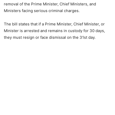
removal of the Prime Minister, Chief Ministers, and
Ministers facing serious criminal charges.
The bill states that if a Prime Minister, Chief Minister, or
Minister is arrested and remains in custody for 30 days,
they must resign or face dismissal on the 31st day.