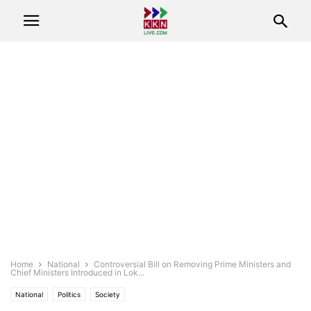
Home
National
Controversial Bill on Removing Prime Ministers and
Chief Ministers Introduced in Lok...
National
Politics
Society