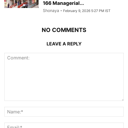
166 Managerial...
Shonaya
-
February 9, 2026 5:27 PM IST
NO COMMENTS
LEAVE A REPLY