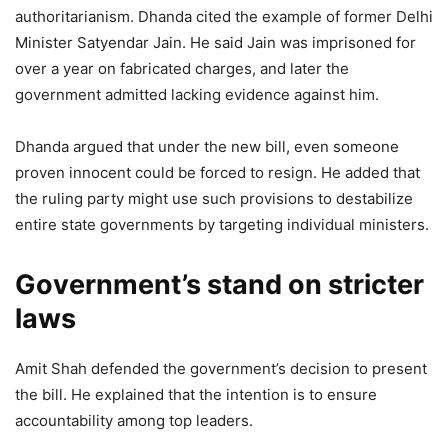
authoritarianism. Dhanda cited the example of former Delhi
Minister Satyendar Jain. He said Jain was imprisoned for
over a year on fabricated charges, and later the
government admitted lacking evidence against him.
Dhanda argued that under the new bill, even someone
proven innocent could be forced to resign. He added that
the ruling party might use such provisions to destabilize
entire state governments by targeting individual ministers.
Government’s stand on stricter
laws
Amit Shah defended the government’s decision to present
the bill. He explained that the intention is to ensure
accountability among top leaders.