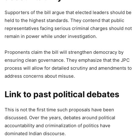
Supporters of the bill argue that elected leaders should be
held to the highest standards. They contend that public
representatives facing serious criminal charges should not
remain in power while under investigation.
Proponents claim the bill will strengthen democracy by
ensuring clean governance. They emphasize that the JPC
process will allow for detailed scrutiny and amendments to
address concerns about misuse.
Link to past political debates
This is not the first time such proposals have been
discussed. Over the years, debates around political
accountability and criminalization of politics have
dominated Indian discourse.