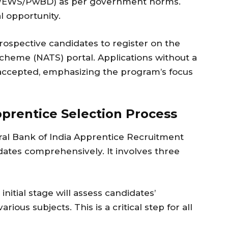
C/EWS/PwBD) as per government norms.
l opportunity.
l prospective candidates to register on the
cheme (NATS) portal. Applications without a
e accepted, emphasizing the program’s focus
pprentice Selection Process
ral Bank of India Apprentice Recruitment
dates comprehensively. It involves three
nitial stage will assess candidates’
ous subjects. This is a critical step for all