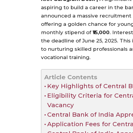
aspiring to build a career in the b
announced a massive recruitment 
offering a golden chance for young
monthly stipend of
₹15,000
. Intere
the deadline of June 25, 2025. This 
to nurturing skilled professional
vocational training.
Article Contents
Key Highlights of Central B
Eligibility Criteria for Cen
Vacancy
Central Bank of India Appr
Application Fees for Centra