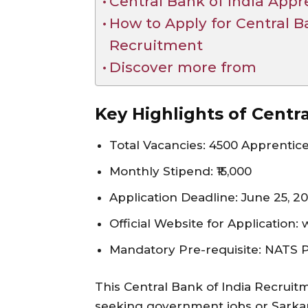
Central Bank of India App
How to Apply for Central B
Recruitment
Discover more from
Key Highlights of Centr
Total Vacancies: 4500 Apprentic
Monthly Stipend: ₹15,000
Application Deadline: June 25, 2
Official Website for Application:
Mandatory Pre-requisite: NATS Po
This Central Bank of India Recruitm
seeking government jobs or Sarkari 