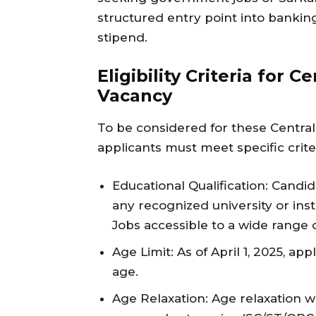
structured entry point into banking
stipend.
Eligibility Criteria for 
Vacancy
To be considered for these Central
applicants must meet specific crite
Educational Qualification: Cand
any recognized university or inst
Jobs accessible to a wide range 
Age Limit: As of April 1, 2025, a
age.
Age Relaxation: Age relaxation w