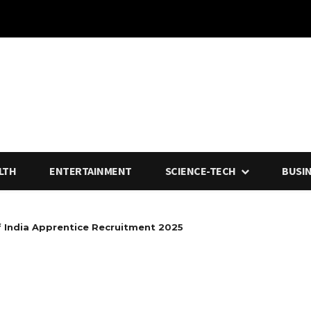
LTH
ENTERTAINMENT
SCIENCE-TECH
BUSI
f India Apprentice Recruitment 2025