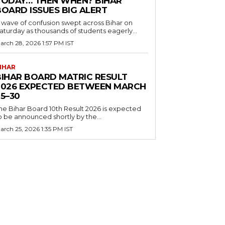
TODAY… THEN WHEN? BIHAR
BOARD ISSUES BIG ALERT
 wave of confusion swept across Bihar on
aturday as thousands of students eagerly...
arch 28, 2026 1:57 PM IST
IHAR
BIHAR BOARD MATRIC RESULT
2026 EXPECTED BETWEEN MARCH
5–30
he Bihar Board 10th Result 2026 is expected
o be announced shortly by the...
arch 25, 2026 1:35 PM IST