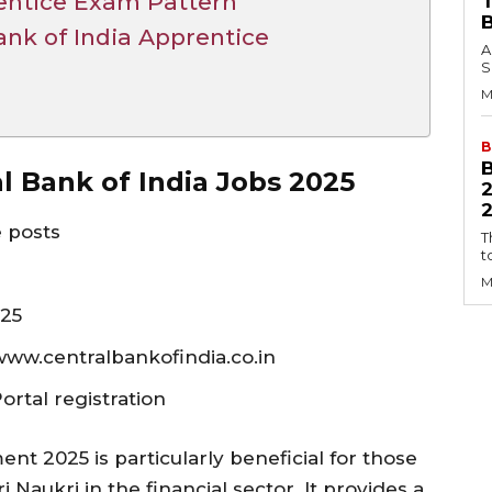
rentice Exam Pattern
ank of India Apprentice
A
S
M
B
al Bank of India Jobs 2025
2
e posts
T
t
M
025
 www.centralbankofindia.co.in
rtal registration
ent 2025 is particularly beneficial for those
Naukri in the financial sector. It provides a