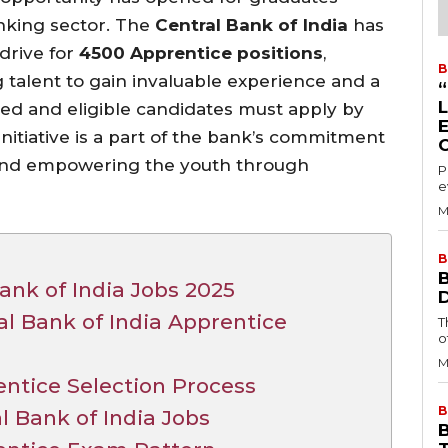
anking sector. The
Central Bank of India
has
drive for
4500 Apprentice positions
,
B
 talent to gain invaluable experience and a
sted and eligible candidates must apply by
initiative is a part of the bank’s commitment
s and empowering the youth through
P
e
M
B
ank of India Jobs 2025
tral Bank of India Apprentice
T
o
M
entice Selection Process
B
l Bank of India Jobs
B