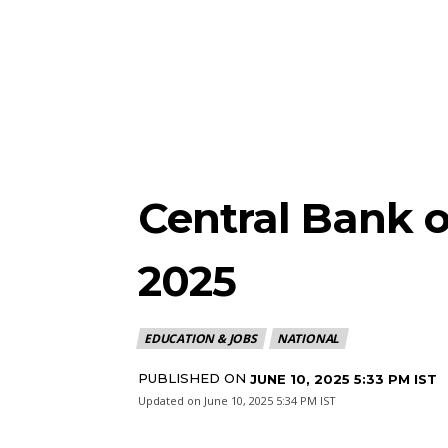
Central Bank o
2025
EDUCATION & JOBS
NATIONAL
PUBLISHED ON
JUNE 10, 2025 5:33 PM IST
Updated on
June 10, 2025 5:34 PM IST