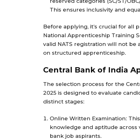
reserved categories (SC/ST/OB
This ensures inclusivity and equa
Before applying, it’s crucial for al
National Apprenticeship Training S
valid NATS registration will not b
on structured apprenticeship.
Central Bank of India A
The selection process for the Cent
2025 is designed to evaluate candi
distinct stages:
Online Written Examination: This i
knowledge and aptitude across vari
bank job aspirants.