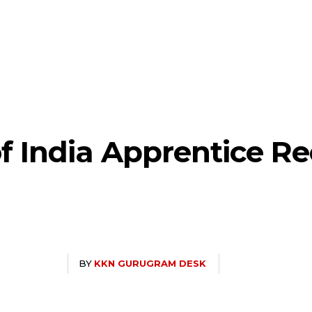
f India Apprentice R
BY
KKN GURUGRAM DESK