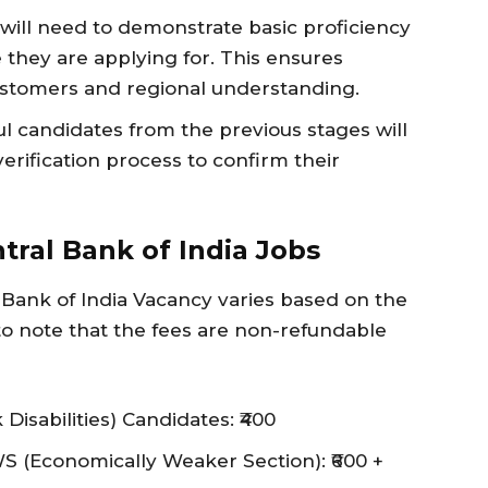
will need to demonstrate basic proficiency
e they are applying for. This ensures
ustomers and regional understanding.
l candidates from the previous stages will
ification process to confirm their
tral Bank of India Jobs
l Bank of India Vacancy varies based on the
l to note that the fees are non-refundable
sabilities) Candidates: ₹400
 (Economically Weaker Section): ₹600 +