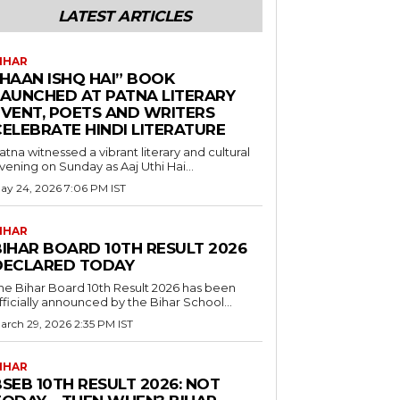
LATEST ARTICLES
IHAR
“HAAN ISHQ HAI” BOOK
LAUNCHED AT PATNA LITERARY
EVENT, POETS AND WRITERS
CELEBRATE HINDI LITERATURE
atna witnessed a vibrant literary and cultural
vening on Sunday as Aaj Uthi Hai...
ay 24, 2026 7:06 PM IST
IHAR
BIHAR BOARD 10TH RESULT 2026
DECLARED TODAY
he Bihar Board 10th Result 2026 has been
fficially announced by the Bihar School...
arch 29, 2026 2:35 PM IST
IHAR
SEB 10TH RESULT 2026: NOT