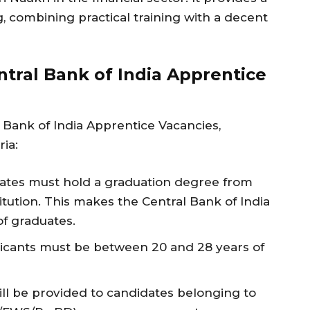
, combining practical training with a decent
Central Bank of India Apprentice
 Bank of India Apprentice Vacancies,
ria:
idates must hold a graduation degree from
itution. This makes the Central Bank of India
of graduates.
pplicants must be between 20 and 28 years of
ill be provided to candidates belonging to