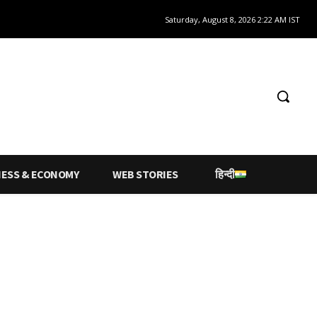
Saturday, August 8, 2026 2:22 AM IST
NESS & ECONOMY
WEB STORIES
हिन्दी