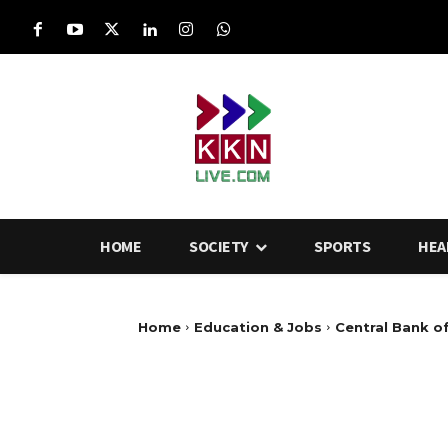
HOME
SOCIETY
SPORTS
HEA
Home
Education & Jobs
Central Bank o