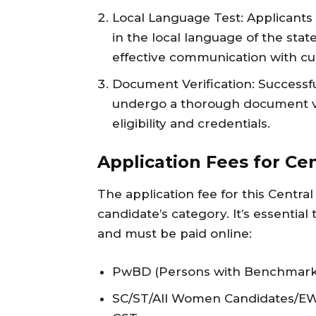
Local Language Test: Applicants 
in the local language of the stat
effective communication with c
Document Verification: Successfu
undergo a thorough document ver
eligibility and credentials.
Application Fees for Cen
The application fee for this Centra
candidate’s category. It’s essentia
and must be paid online:
PwBD (Persons with Benchmark Di
SC/ST/All Women Candidates/EWS