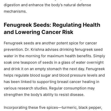
digestion and enhance the body’s natural defense
mechanisms.
Fenugreek Seeds: Regulating Health
and Lowering Cancer Risk
Fenugreek seeds are another potent spice for cancer
prevention. Dr. Krishna advises drinking fenugreek seed
water in the morning for maximum health benefits. Simply
soak one teaspoon of seeds in a glass of water overnight
and drink it on an empty stomach the next day. Fenugreek
helps regulate blood sugar and blood pressure levels and
has been linked to supporting breast cancer healing in
various research studies. Regular consumption may
strengthen the body’s ability to resist disease.
Incorporating these five spices—turmeric, black pepper,