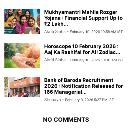
Mukhyamantri Mahila Rozgar
Yojana : Financial Support Up to
₹2 Lakh...
Akriti Sinha
-
February 10, 2026 10:58 AM IST
Horoscope 10 February 2026 :
Aaj Ka Rashifal for All Zodiac...
Akriti Sinha
-
February 10, 2026 10:30 AM IST
Bank of Baroda Recruitment
2026 : Notification Released for
166 Managerial...
Shonaya
-
February 9, 2026 5:27 PM IST
NO COMMENTS