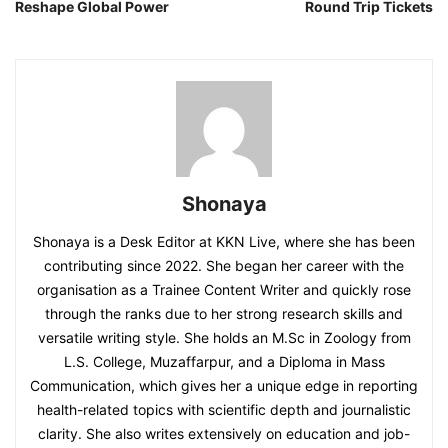
Reshape Global Power
Round Trip Tickets
Shonaya
Shonaya is a Desk Editor at KKN Live, where she has been
contributing since 2022. She began her career with the
organisation as a Trainee Content Writer and quickly rose
through the ranks due to her strong research skills and
versatile writing style. She holds an M.Sc in Zoology from
L.S. College, Muzaffarpur, and a Diploma in Mass
Communication, which gives her a unique edge in reporting
health-related topics with scientific depth and journalistic
clarity. She also writes extensively on education and job-