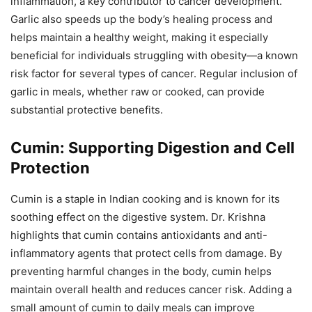
inflammation, a key contributor to cancer development.
Garlic also speeds up the body’s healing process and
helps maintain a healthy weight, making it especially
beneficial for individuals struggling with obesity—a known
risk factor for several types of cancer. Regular inclusion of
garlic in meals, whether raw or cooked, can provide
substantial protective benefits.
Cumin: Supporting Digestion and Cell
Protection
Cumin is a staple in Indian cooking and is known for its
soothing effect on the digestive system. Dr. Krishna
highlights that cumin contains antioxidants and anti-
inflammatory agents that protect cells from damage. By
preventing harmful changes in the body, cumin helps
maintain overall health and reduces cancer risk. Adding a
small amount of cumin to daily meals can improve