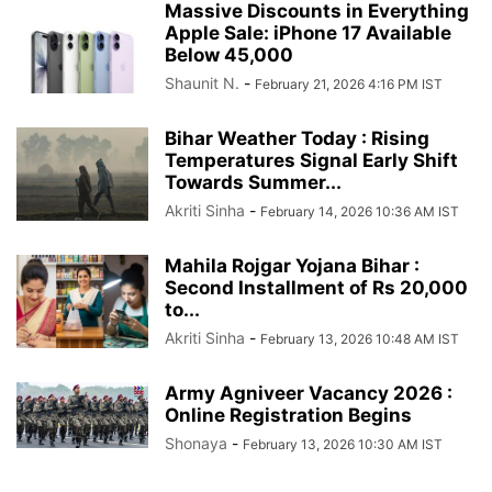
Massive Discounts in Everything
Apple Sale: iPhone 17 Available
Below 45,000
Shaunit N.
-
February 21, 2026 4:16 PM IST
Bihar Weather Today : Rising
Temperatures Signal Early Shift
Towards Summer...
Akriti Sinha
-
February 14, 2026 10:36 AM IST
Mahila Rojgar Yojana Bihar :
Second Installment of Rs 20,000
to...
Akriti Sinha
-
February 13, 2026 10:48 AM IST
Army Agniveer Vacancy 2026 :
Online Registration Begins
Shonaya
-
February 13, 2026 10:30 AM IST