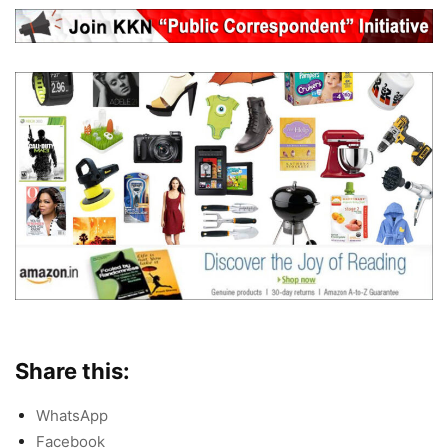
Share this:
WhatsApp
Facebook