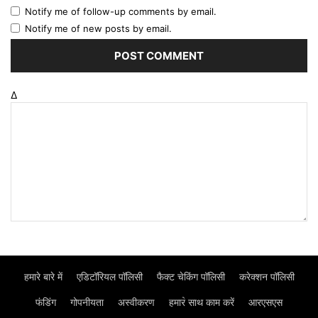
Notify me of follow-up comments by email.
Notify me of new posts by email.
Δ
हमारे बारे में
एडिटॉरियल पॉलिसी
फैक्ट चेकिंग पॉलिसी
करेक्शन पॉलिसी
फंडिंग
गोपनीयता
अस्वीकरण
हमार॓ साथ काम करें
आरएसएस