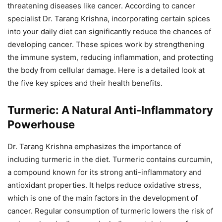
threatening diseases like cancer. According to cancer
specialist Dr. Tarang Krishna, incorporating certain spices
into your daily diet can significantly reduce the chances of
developing cancer. These spices work by strengthening
the immune system, reducing inflammation, and protecting
the body from cellular damage. Here is a detailed look at
the five key spices and their health benefits.
Turmeric: A Natural Anti-Inflammatory
Powerhouse
Dr. Tarang Krishna emphasizes the importance of
including turmeric in the diet. Turmeric contains curcumin,
a compound known for its strong anti-inflammatory and
antioxidant properties. It helps reduce oxidative stress,
which is one of the main factors in the development of
cancer. Regular consumption of turmeric lowers the risk of