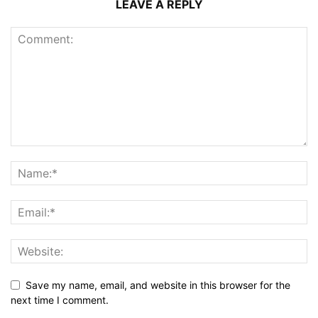
LEAVE A REPLY
Save my name, email, and website in this browser for the
next time I comment.