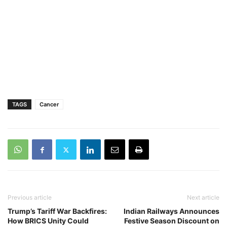
TAGS
Cancer
Previous article
Next article
Trump’s Tariff War Backfires:
Indian Railways Announces
How BRICS Unity Could
Festive Season Discount on