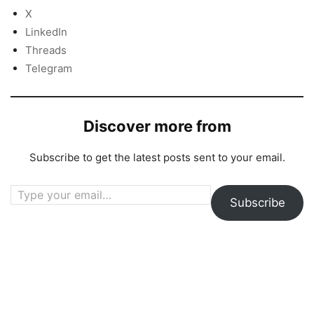
X
LinkedIn
Threads
Telegram
Discover more from
Subscribe to get the latest posts sent to your email.
Type your email…
Subscribe