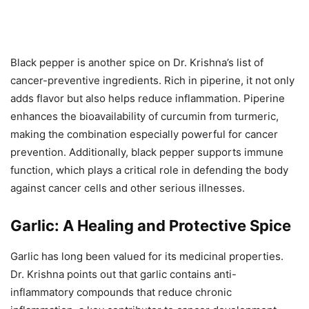
Black pepper is another spice on Dr. Krishna’s list of
cancer-preventive ingredients. Rich in piperine, it not only
adds flavor but also helps reduce inflammation. Piperine
enhances the bioavailability of curcumin from turmeric,
making the combination especially powerful for cancer
prevention. Additionally, black pepper supports immune
function, which plays a critical role in defending the body
against cancer cells and other serious illnesses.
Garlic: A Healing and Protective Spice
Garlic has long been valued for its medicinal properties.
Dr. Krishna points out that garlic contains anti-
inflammatory compounds that reduce chronic