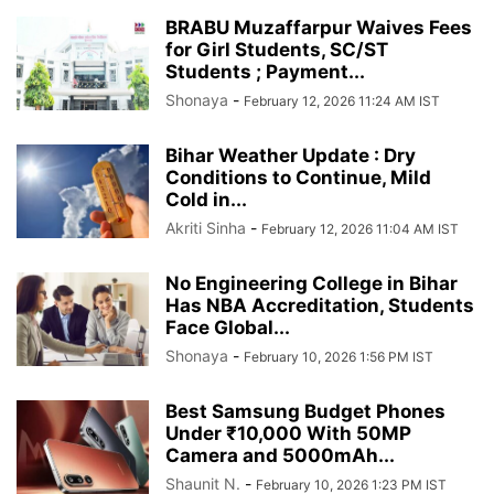
BRABU Muzaffarpur Waives Fees
for Girl Students, SC/ST
Students ; Payment...
Shonaya
-
February 12, 2026 11:24 AM IST
Bihar Weather Update : Dry
Conditions to Continue, Mild
Cold in...
Akriti Sinha
-
February 12, 2026 11:04 AM IST
No Engineering College in Bihar
Has NBA Accreditation, Students
Face Global...
Shonaya
-
February 10, 2026 1:56 PM IST
Best Samsung Budget Phones
Under ₹10,000 With 50MP
Camera and 5000mAh...
Shaunit N.
-
February 10, 2026 1:23 PM IST