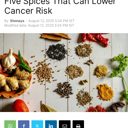
Five Spices That Can Lower
Cancer Risk
By
Shonaya
-
August 12, 2025 5:24 PM IST
Modified date: August 12, 2025 5:24 PM IST