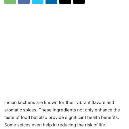
Indian kitchens are known for their vibrant flavors and
aromatic spices. These ingredients not only enhance the
taste of food but also provide significant health benefits.
Some spices even help in reducing the risk of life-