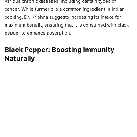
various chronic diseases, including certain types of
cancer. While turmeric is a common ingredient in Indian
cooking, Dr. Krishna suggests increasing its intake for
maximum benefit, ensuring that it is consumed with black
pepper to enhance absorption.
Black Pepper: Boosting Immunity
Naturally