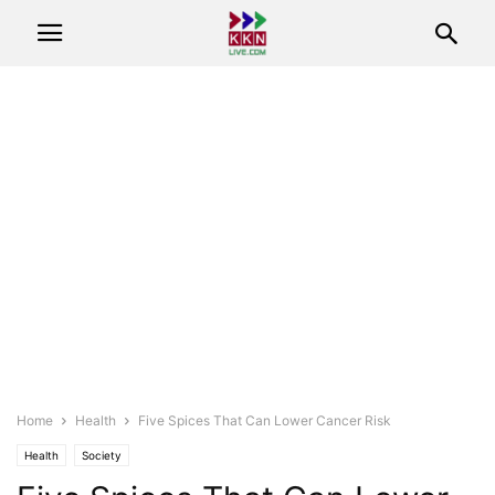
Home
Health
Five Spices That Can Lower Cancer Risk
Health
Society