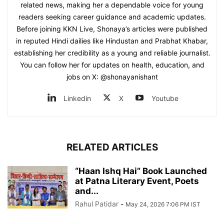
related news, making her a dependable voice for young
readers seeking career guidance and academic updates.
Before joining KKN Live, Shonaya’s articles were published
in reputed Hindi dailies like Hindustan and Prabhat Khabar,
establishing her credibility as a young and reliable journalist.
You can follow her for updates on health, education, and
jobs on X: @shonayanishant
Linkedin
X
Youtube
RELATED ARTICLES
“Haan Ishq Hai” Book Launched
at Patna Literary Event, Poets
and...
Rahul Patidar
-
May 24, 2026 7:06 PM IST