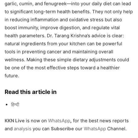
garlic, cumin, and fenugreek—into your daily diet can lead
to significant long-term health benefits. They not only help
in reducing inflammation and oxidative stress but also
boost immunity, improve digestion, and regulate vital
health parameters. Dr. Tarang Krishna’s advice is clear:
natural ingredients from your kitchen can be powerful
tools in preventing cancer and maintaining overall
wellness. Making these simple dietary adjustments could
be one of the most effective steps toward a healthier
future.
Read this article in
हिन्दी
KKN Live
is now on
WhatsApp
,
for the best news reports
and
analysis
you can
Subscribe
our
WhatsApp
Channel.