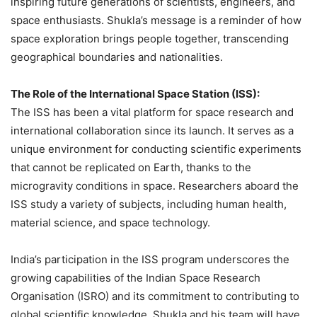
inspiring future generations of scientists, engineers, and
space enthusiasts. Shukla’s message is a reminder of how
space exploration brings people together, transcending
geographical boundaries and nationalities.
The Role of the International Space Station (ISS):
The ISS has been a vital platform for space research and
international collaboration since its launch. It serves as a
unique environment for conducting scientific experiments
that cannot be replicated on Earth, thanks to the
microgravity conditions in space. Researchers aboard the
ISS study a variety of subjects, including human health,
material science, and space technology.
India’s participation in the ISS program underscores the
growing capabilities of the Indian Space Research
Organisation (ISRO) and its commitment to contributing to
global scientific knowledge. Shukla and his team will have