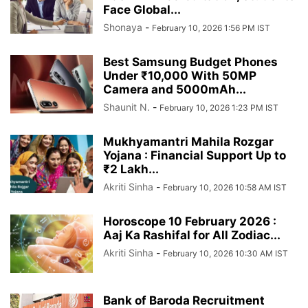
Face Global...
Shonaya
-
February 10, 2026 1:56 PM IST
Best Samsung Budget Phones
Under ₹10,000 With 50MP
Camera and 5000mAh...
Shaunit N.
-
February 10, 2026 1:23 PM IST
Mukhyamantri Mahila Rozgar
Yojana : Financial Support Up to
₹2 Lakh...
Akriti Sinha
-
February 10, 2026 10:58 AM IST
Horoscope 10 February 2026 :
Aaj Ka Rashifal for All Zodiac...
Akriti Sinha
-
February 10, 2026 10:30 AM IST
Bank of Baroda Recruitment