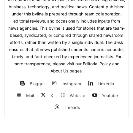
business, technology, and political news. Content published
under this byline is prepared through team collaboration,
editorial reviews, and occasionally includes inputs from
news agencies. This byline is used for stories that are team-
based, syndicated, or compiled through shared newsroom
efforts, rather than written by a single individual. The desk
ensures that all news published under its name is accurate,
timely, and fact-checked by experienced journalists. For
more transparency, please visit our Editorial Policy and
About Us pages.
Blogger
Instagram
Linkedin
Mail
X
Website
Youtube
Threads