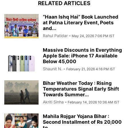
RELATED ARTICLES
“Haan Ishq Hai” Book Launched
at Patna Literary Event, Poets
and...
Rahul Patidar
-
May 24, 2026 7:06 PM IST
Massive Discounts in Everything
Apple Sale: iPhone 17 Available
Below 45,000
Shaunit N.
-
February 21, 2026 4:16 PM IST
Bihar Weather Today : Rising
Temperatures Signal Early Shift
Towards Summer...
Akriti Sinha
-
February 14, 2026 10:36 AM IST
Mahila Rojgar Yojana Bihar :
Second Installment of Rs 20,000
to...