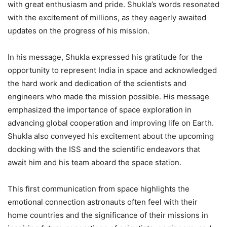
with great enthusiasm and pride. Shukla’s words resonated
with the excitement of millions, as they eagerly awaited
updates on the progress of his mission.
In his message, Shukla expressed his gratitude for the
opportunity to represent India in space and acknowledged
the hard work and dedication of the scientists and
engineers who made the mission possible. His message
emphasized the importance of space exploration in
advancing global cooperation and improving life on Earth.
Shukla also conveyed his excitement about the upcoming
docking with the ISS and the scientific endeavors that
await him and his team aboard the space station.
This first communication from space highlights the
emotional connection astronauts often feel with their
home countries and the significance of their missions in