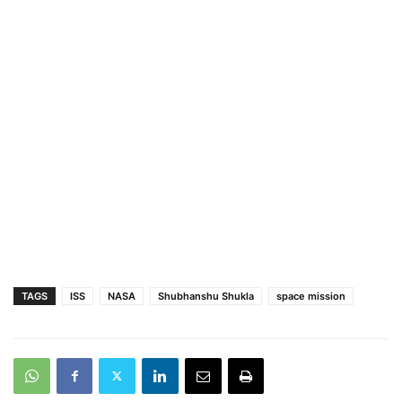
TAGS
ISS
NASA
Shubhanshu Shukla
space mission