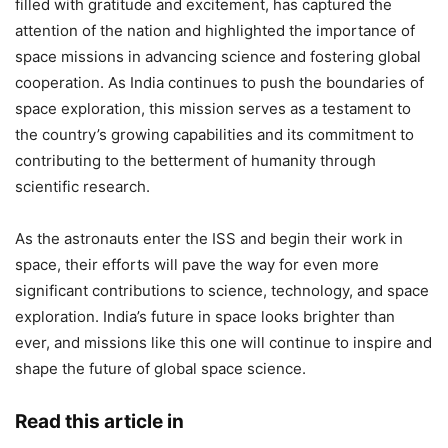
filled with gratitude and excitement, has captured the
attention of the nation and highlighted the importance of
space missions in advancing science and fostering global
cooperation. As India continues to push the boundaries of
space exploration, this mission serves as a testament to
the country’s growing capabilities and its commitment to
contributing to the betterment of humanity through
scientific research.
As the astronauts enter the ISS and begin their work in
space, their efforts will pave the way for even more
significant contributions to science, technology, and space
exploration. India’s future in space looks brighter than
ever, and missions like this one will continue to inspire and
shape the future of global space science.
Read this article in