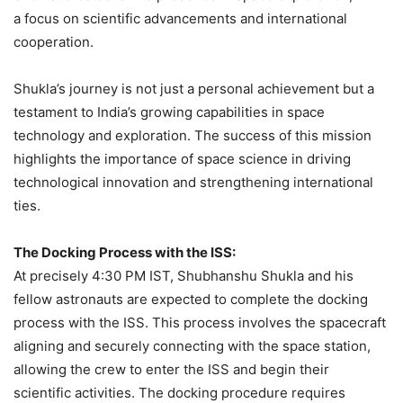
a focus on scientific advancements and international
cooperation.
Shukla’s journey is not just a personal achievement but a
testament to India’s growing capabilities in space
technology and exploration. The success of this mission
highlights the importance of space science in driving
technological innovation and strengthening international
ties.
The Docking Process with the ISS:
At precisely 4:30 PM IST, Shubhanshu Shukla and his
fellow astronauts are expected to complete the docking
process with the ISS. This process involves the spacecraft
aligning and securely connecting with the space station,
allowing the crew to enter the ISS and begin their
scientific activities. The docking procedure requires