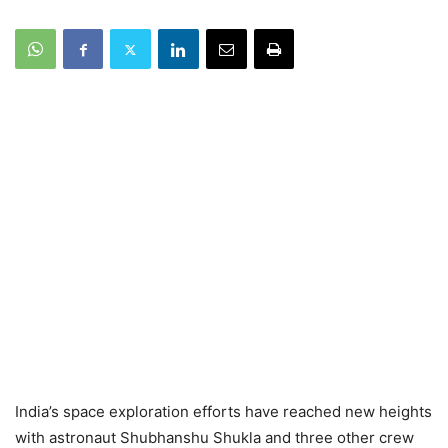
India’s space exploration efforts have reached new heights
with astronaut Shubhanshu Shukla and three other crew