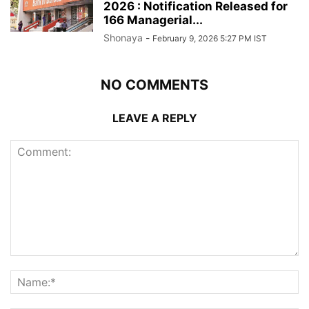
2026 : Notification Released for
166 Managerial...
Shonaya
-
February 9, 2026 5:27 PM IST
NO COMMENTS
LEAVE A REPLY