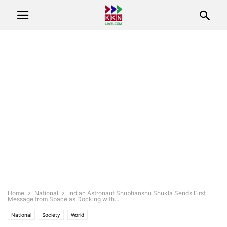
Home
National
Indian Astronaut Shubhanshu Shukla Sends First
Message from Space as Docking with...
National
Society
World