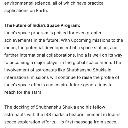
environmental science, all of which have practical
applications on Earth.
The Future of India’s Space Program:
India’s space program is poised for even greater
achievements in the future. With upcoming missions to the
moon, the potential development of a space station, and
further international collaborations, India is well on its way
to becoming a major player in the global space arena. The
involvement of astronauts like Shubhanshu Shukla in
international missions will continue to raise the profile of
India’s space efforts and inspire future generations to
reach for the stars.
The docking of Shubhanshu Shukla and his fellow
astronauts with the ISS marks a historic moment in India’s
space exploration efforts. His first message from space,