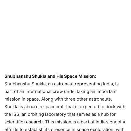
Shubhanshu Shukla and His Space Mission:
Shubhanshu Shukla, an astronaut representing India, is
part of an international crew undertaking an important
mission in space. Along with three other astronauts,
Shukla is aboard a spacecraft that is expected to dock with
the ISS, an orbiting laboratory that serves as a hub for
scientific research. This mission is a part of India’s ongoing
efforts to establish its presence in space exploration, with