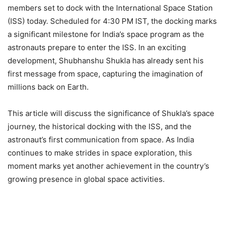
members set to dock with the International Space Station
(ISS) today. Scheduled for 4:30 PM IST, the docking marks
a significant milestone for India’s space program as the
astronauts prepare to enter the ISS. In an exciting
development, Shubhanshu Shukla has already sent his
first message from space, capturing the imagination of
millions back on Earth.
This article will discuss the significance of Shukla’s space
journey, the historical docking with the ISS, and the
astronaut’s first communication from space. As India
continues to make strides in space exploration, this
moment marks yet another achievement in the country’s
growing presence in global space activities.