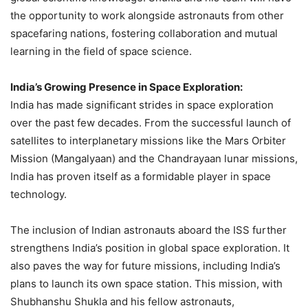
the opportunity to work alongside astronauts from other
spacefaring nations, fostering collaboration and mutual
learning in the field of space science.
India’s Growing Presence in Space Exploration:
India has made significant strides in space exploration
over the past few decades. From the successful launch of
satellites to interplanetary missions like the Mars Orbiter
Mission (Mangalyaan) and the Chandrayaan lunar missions,
India has proven itself as a formidable player in space
technology.
The inclusion of Indian astronauts aboard the ISS further
strengthens India’s position in global space exploration. It
also paves the way for future missions, including India’s
plans to launch its own space station. This mission, with
Shubhanshu Shukla and his fellow astronauts,