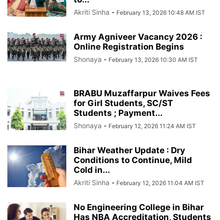
Akriti Sinha
-
February 13, 2026 10:48 AM IST
Army Agniveer Vacancy 2026 :
Online Registration Begins
Shonaya
-
February 13, 2026 10:30 AM IST
BRABU Muzaffarpur Waives Fees
for Girl Students, SC/ST
Students ; Payment...
Shonaya
-
February 12, 2026 11:24 AM IST
Bihar Weather Update : Dry
Conditions to Continue, Mild
Cold in...
Akriti Sinha
-
February 12, 2026 11:04 AM IST
No Engineering College in Bihar
Has NBA Accreditation, Students