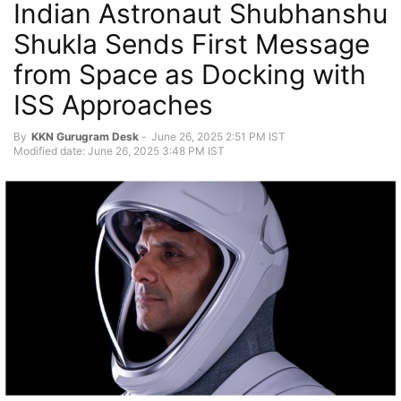
Indian Astronaut Shubhanshu
Shukla Sends First Message
from Space as Docking with
ISS Approaches
By
KKN Gurugram Desk
-
June 26, 2025 2:51 PM IST
Modified date: June 26, 2025 3:48 PM IST