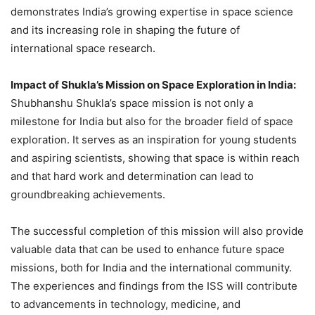
demonstrates India’s growing expertise in space science
and its increasing role in shaping the future of
international space research.
Impact of Shukla’s Mission on Space Exploration in India:
Shubhanshu Shukla’s space mission is not only a
milestone for India but also for the broader field of space
exploration. It serves as an inspiration for young students
and aspiring scientists, showing that space is within reach
and that hard work and determination can lead to
groundbreaking achievements.
The successful completion of this mission will also provide
valuable data that can be used to enhance future space
missions, both for India and the international community.
The experiences and findings from the ISS will contribute
to advancements in technology, medicine, and