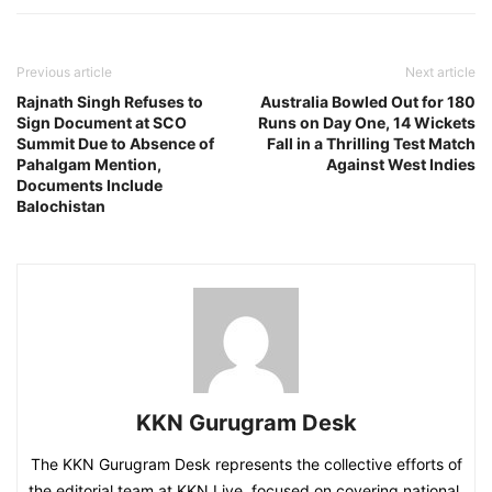
Previous article
Next article
Rajnath Singh Refuses to
Australia Bowled Out for 180
Sign Document at SCO
Runs on Day One, 14 Wickets
Summit Due to Absence of
Fall in a Thrilling Test Match
Pahalgam Mention,
Against West Indies
Documents Include
Balochistan
KKN Gurugram Desk
The KKN Gurugram Desk represents the collective efforts of
the editorial team at KKN Live, focused on covering national,