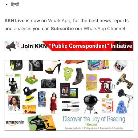
हिन्दी
KKN Live
is now on
WhatsApp
,
for the best news reports
and
analysis
you can
Subscribe
our
WhatsApp
Channel.