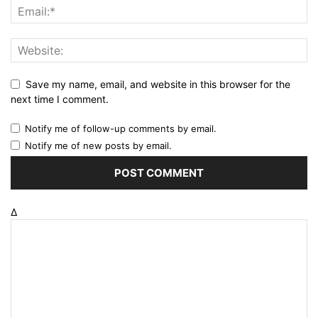
Save my name, email, and website in this browser for the
next time I comment.
Notify me of follow-up comments by email.
Notify me of new posts by email.
Δ