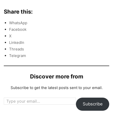
Share this:
WhatsApp
Facebook
X
LinkedIn
Threads
Telegram
Discover more from
Subscribe to get the latest posts sent to your email.
Type your email…
Subscribe