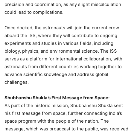
precision and coordination, as any slight miscalculation
could lead to complications.
Once docked, the astronauts will join the current crew
aboard the ISS, where they will contribute to ongoing
experiments and studies in various fields, including
biology, physics, and environmental science. The ISS
serves as a platform for international collaboration, with
astronauts from different countries working together to
advance scientific knowledge and address global
challenges.
Shubhanshu Shukla’s First Message from Space:
As part of the historic mission, Shubhanshu Shukla sent
his first message from space, further connecting India’s
space program with the people of the nation. The
message, which was broadcast to the public, was received