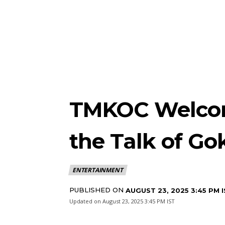
TMKOC Welcom
the Talk of G
ENTERTAINMENT
PUBLISHED ON
AUGUST 23, 2025 3:45 PM 
Updated on
August 23, 2025 3:45 PM IST