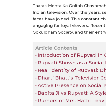
Taarak Mehta Ka Ooltah Chashmah 
Indian television. Over the years, 
faces have joined. This constant c
engaging for loyal viewers. Recent
Gokuldham Society, and their entr
Article Contents
Introduction of Rupvati i
Rupvati Shown as a Social 
Real Identity of Rupvati: D
Dharti Bhatt’s Television 
Active Presence on Social
Babita Ji vs Rupvati: A St
Rumors of Mrs. Hathi Leav