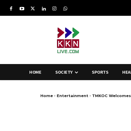
HOME
SOCIETY
SPORTS
HEA
Home
Entertainment
TMKOC Welcomes N