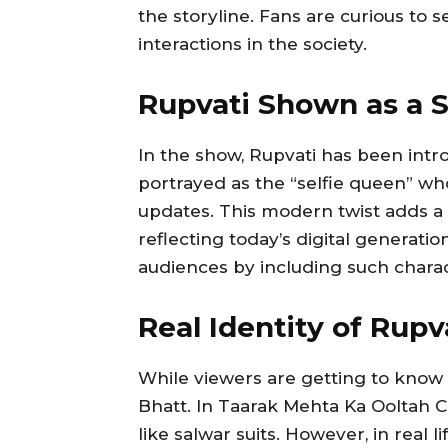
the storyline. Fans are curious to 
interactions in the society.
Rupvati Shown as a S
In the show, Rupvati has been intro
portrayed as the “selfie queen” w
updates. This modern twist adds a 
reflecting today’s digital generat
audiences by including such charac
Real Identity of Rupv
While viewers are getting to know 
Bhatt. In Taarak Mehta Ka Ooltah C
like salwar suits. However, in real 