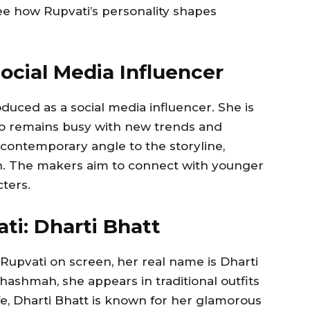
see how Rupvati’s personality shapes
ocial Media Influencer
duced as a social media influencer. She is
ho remains busy with new trends and
contemporary angle to the storyline,
ion. The makers aim to connect with younger
ters.
ati: Dharti Bhatt
Rupvati on screen, her real name is Dharti
hashmah, she appears in traditional outfits
life, Dharti Bhatt is known for her glamorous