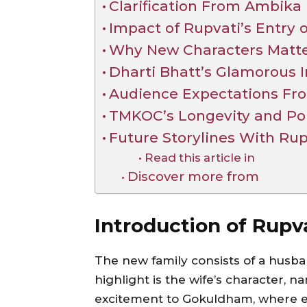
Clarification From Ambika
Impact of Rupvati’s Entry o
Why New Characters Matt
Dharti Bhatt’s Glamorous I
Audience Expectations Fr
TMKOC’s Longevity and Pop
Future Storylines With Rup
Read this article in
Discover more from
Introduction of Rupv
The new family consists of a husban
highlight is the wife’s character,
excitement to Gokuldham, where ev