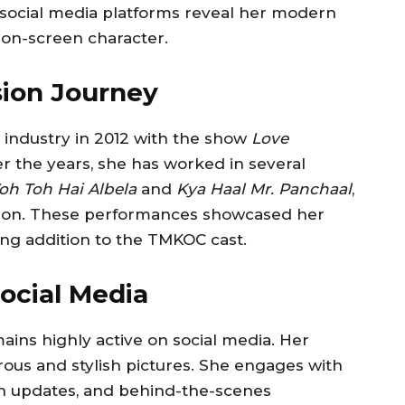
n social media platforms reveal her modern
r on-screen character.
sion Journey
n industry in 2012 with the show
Love
er the years, she has worked in several
h Toh Hai Albela
and
Kya Haal Mr. Panchaal
,
tion. These performances showcased her
rong addition to the TMKOC cast.
ocial Media
ains highly active on social media. Her
rous and stylish pictures. She engages with
ion updates, and behind-the-scenes