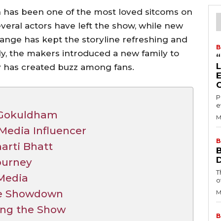
has been one of the most loved sitcoms on
several actors have left the show, while new
hange has kept the storyline refreshing and
B
ly, the makers introduced a new family to
y has created buzz among fans.
P
e
n Gokuldham
M
Media Influencer
B
harti Bhatt
Journey
T
 Media
o
yle Showdown
M
ing the Show
B