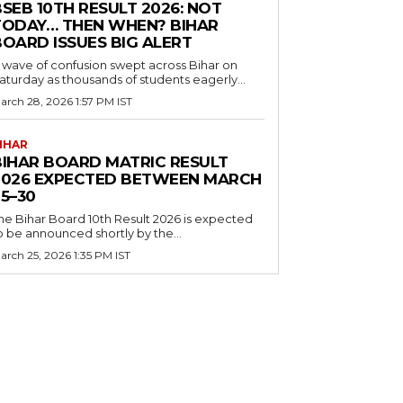
SEB 10TH RESULT 2026: NOT
TODAY… THEN WHEN? BIHAR
BOARD ISSUES BIG ALERT
 wave of confusion swept across Bihar on
aturday as thousands of students eagerly...
arch 28, 2026 1:57 PM IST
IHAR
BIHAR BOARD MATRIC RESULT
2026 EXPECTED BETWEEN MARCH
5–30
he Bihar Board 10th Result 2026 is expected
o be announced shortly by the...
arch 25, 2026 1:35 PM IST