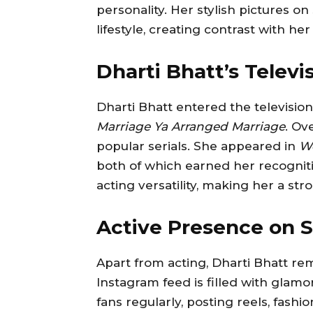
personality. Her stylish pictures o
lifestyle, creating contrast with he
Dharti Bhatt’s Televi
Dharti Bhatt entered the televisio
Marriage Ya Arranged Marriage
. Ov
popular serials. She appeared in
Wo
both of which earned her recogni
acting versatility, making her a st
Active Presence on S
Apart from acting, Dharti Bhatt rem
Instagram feed is filled with glamo
fans regularly, posting reels, fash