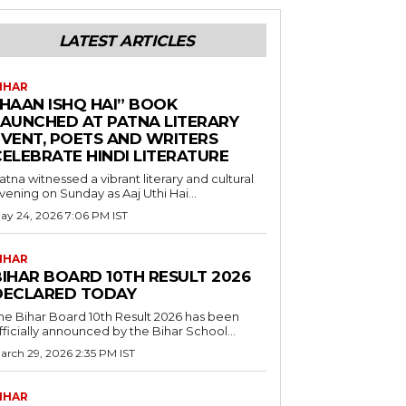
LATEST ARTICLES
IHAR
“HAAN ISHQ HAI” BOOK
LAUNCHED AT PATNA LITERARY
EVENT, POETS AND WRITERS
CELEBRATE HINDI LITERATURE
atna witnessed a vibrant literary and cultural
vening on Sunday as Aaj Uthi Hai...
ay 24, 2026 7:06 PM IST
IHAR
BIHAR BOARD 10TH RESULT 2026
DECLARED TODAY
he Bihar Board 10th Result 2026 has been
fficially announced by the Bihar School...
arch 29, 2026 2:35 PM IST
IHAR