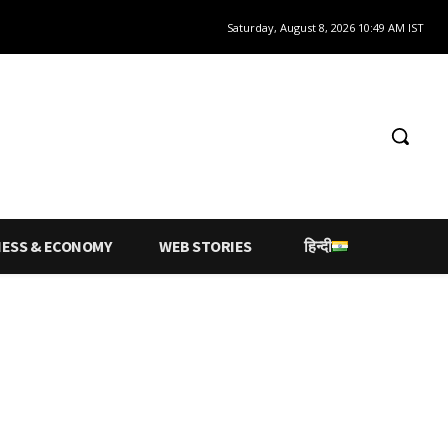
Saturday, August 8, 2026 10:49 AM IST
NESS & ECONOMY
WEB STORIES
हिन्दी