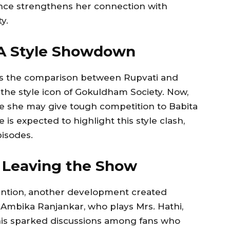
ence strengthens her connection with
y.
: A Style Showdown
is the comparison between Rupvati and
n the style icon of Gokuldham Society. Now,
eve she may give tough competition to Babita
 is expected to highlight this style clash,
isodes.
i Leaving the Show
tention, another development created
 Ambika Ranjankar, who plays Mrs. Hathi,
his sparked discussions among fans who