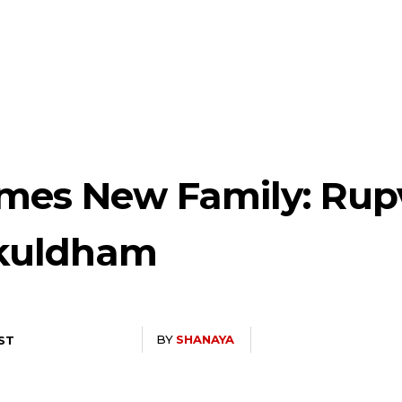
es New Family: Rup
okuldham
BY
SHANAYA
IST