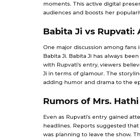
moments. This active digital pres
audiences and boosts her popularit
Babita Ji vs Rupvati
One major discussion among fans 
Babita Ji. Babita Ji has always bee
with Rupvati’s entry, viewers beli
Ji in terms of glamour. The storyline
adding humor and drama to the ep
Rumors of Mrs. Hath
Even as Rupvati’s entry gained at
headlines. Reports suggested that
was planning to leave the show. T