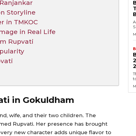
 Ranjankar
B
n Storyline
er in TMKOC
A
S
mage in Real Life
M
om Rupvati
B
ularity
vati
2
T
t
M
ati in Gokuldham
d, wife, and their two children. The
 named Rupvati. Her presence has brought
ery new character adds unique flavor to