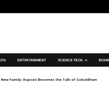
LTH
ENTERTAINMENT
SCIENCE-TECH
BUSI
ew Family: Rupvati Becomes the Talk of Gokuldham