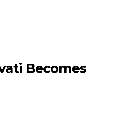
vati Becomes