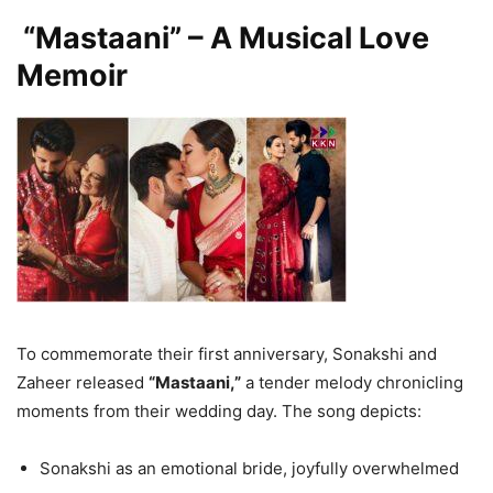
“Mastaani” – A Musical Love
Memoir
To commemorate their first anniversary, Sonakshi and
Zaheer released
“Mastaani,”
a tender melody chronicling
moments from their wedding day. The song depicts:
Sonakshi as an emotional bride, joyfully overwhelmed