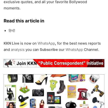
exclusive quotes, and all your favorite Bollywood
moments.
Read this article in
हिन्दी
KKN Live
is now on
WhatsApp
,
for the best news reports
and
analysis
you can
Subscribe
our
WhatsApp
Channel.