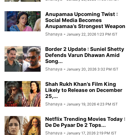
Anupamaa Upcoming Twist :
Social Media Becomes
Anupamaa’s Strongest Weapon
Shanaya
-
January 22, 2026 1:23 PM IST
Border 2 Update : Suniel Shetty
Defends Varun Dhawan Amid
Song...
Shanaya
-
January 20, 2026 3:32 PM IST
Shah Rukh Khan’s Film King
Likely to Release on December
25,...
Shanaya
-
January 19, 2026 4:23 PM IST
Netflix Trending Movies Today :
De De Pyaar De 2 Tops...
Shanaya
-
January 17, 2026 2:19 PM IST