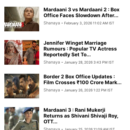
Mardaani 3 vs Mardaani 2 : Box
Office Faces Slowdown After...
Shanaya
-
February 3, 2026 11:02 AM IST
Jennifer Winget Marriage
Rumours : Popular TV Actress
Reportedly Set To...
Shanaya
-
January 28, 2026 3:43 PM IST
Border 2 Box Office Updates :
Film Crosses ₹100 Crore Mark...
Shanaya
-
January 26, 2026 1:22 PM IST
Mardaani 3 : Rani Mukerji
Returns as Shivani Shivaji Roy,
OTT...
Shanaya
-
January 25, 2026 11:09 AM IST