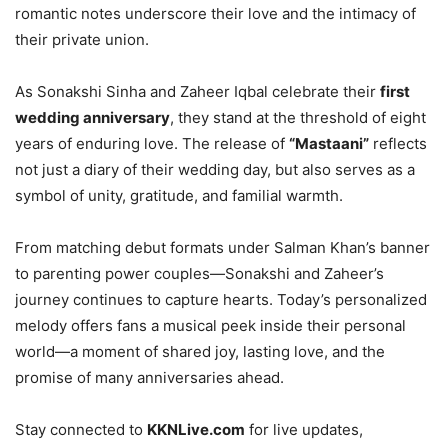
romantic notes underscore their love and the intimacy of
their private union.
As Sonakshi Sinha and Zaheer Iqbal celebrate their
first
wedding anniversary
, they stand at the threshold of eight
years of enduring love. The release of
“Mastaani”
reflects
not just a diary of their wedding day, but also serves as a
symbol of unity, gratitude, and familial warmth.
From matching debut formats under Salman Khan’s banner
to parenting power couples—Sonakshi and Zaheer’s
journey continues to capture hearts. Today’s personalized
melody offers fans a musical peek inside their personal
world—a moment of shared joy, lasting love, and the
promise of many anniversaries ahead.
Stay connected to
KKNLive.com
for live updates,