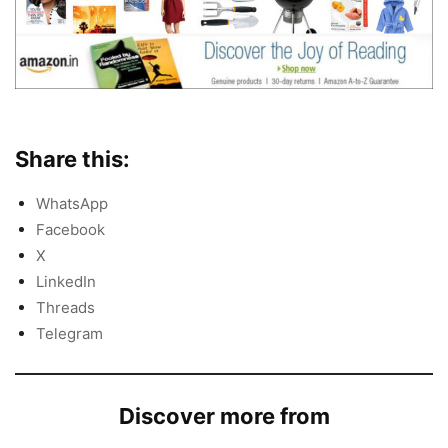
Share this:
WhatsApp
Facebook
X
LinkedIn
Threads
Telegram
Discover more from