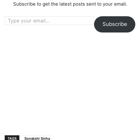
Subscribe to get the latest posts sent to your email.
Type your email…
Subscribe
TAGS
Sonakshi Sinha