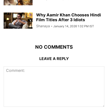
Why Aamir Khan Chooses Hindi
Film Titles After 3 Idiots
Shanaya
-
January 14, 2026 1:32 PM IST
NO COMMENTS
LEAVE A REPLY