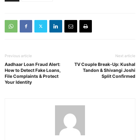
Previous article
Next article
Aadhaar Loan Fraud Alert:
TV Couple Break-Up: Kushal
How to Detect Fake Loans,
Tandon & Shivangi Joshi
File Complaints & Protect
Split Confirmed
Your Identity