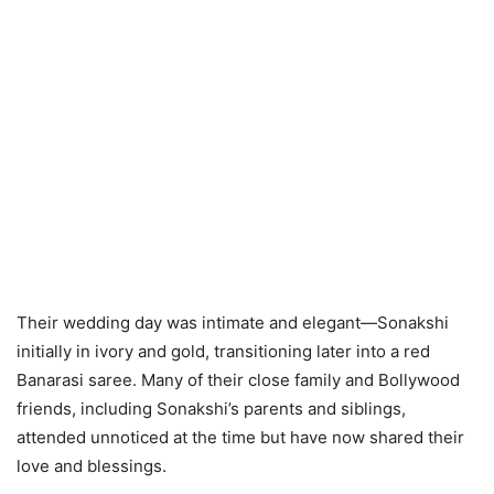
Their wedding day was intimate and elegant—Sonakshi
initially in ivory and gold, transitioning later into a red
Banarasi saree. Many of their close family and Bollywood
friends, including Sonakshi’s parents and siblings,
attended unnoticed at the time but have now shared their
love and blessings.