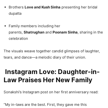
Brothers
Love and Kush Sinha
presenting her bridal
dupatta
Family members including her
parents,
Shatrughan
and
Poonam Sinha
, sharing in the
celebration
The visuals weave together candid glimpses of laughter,
tears, and dance—a melodic diary of their union.
Instagram Love: Daughter-in-
Law Praises Her New Family
Sonakshi’s Instagram post on her first anniversary read:
“My in-laws are the best. First, they gave me this