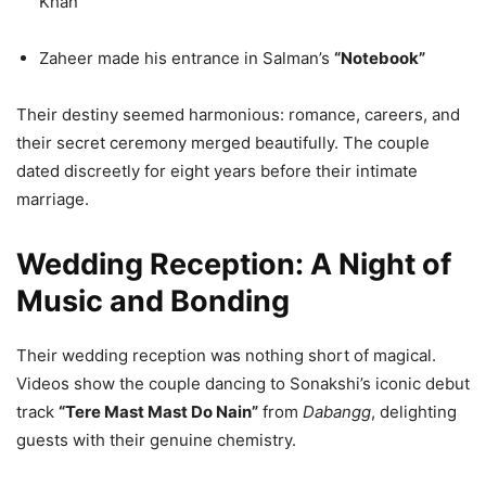
Khan
Zaheer made his entrance in Salman’s
“Notebook”
Their destiny seemed harmonious: romance, careers, and
their secret ceremony merged beautifully. The couple
dated discreetly for eight years before their intimate
marriage.
Wedding Reception: A Night of
Music and Bonding
Their wedding reception was nothing short of magical.
Videos show the couple dancing to Sonakshi’s iconic debut
track
“Tere Mast Mast Do Nain”
from
Dabangg
, delighting
guests with their genuine chemistry.