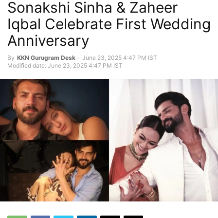
Sonakshi Sinha & Zaheer
Iqbal Celebrate First Wedding
Anniversary
By
KKN Gurugram Desk
-
June 23, 2025 4:47 PM IST
Modified date: June 23, 2025 4:47 PM IST