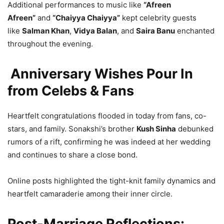
Additional performances to music like
“Afreen
Afreen”
and
“Chaiyya Chaiyya”
kept celebrity guests
like
Salman Khan
,
Vidya Balan
, and
Saira Banu
enchanted
throughout the evening.
Anniversary Wishes Pour In
from Celebs & Fans
Heartfelt congratulations flooded in today from fans, co-
stars, and family. Sonakshi’s brother
Kush Sinha
debunked
rumors of a rift, confirming he was indeed at her wedding
and continues to share a close bond.
Online posts highlighted the tight-knit family dynamics and
heartfelt camaraderie among their inner circle.
Post-Marriage Reflections: