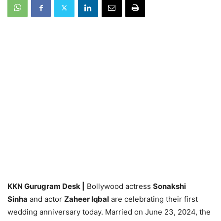
KKN Gurugram Desk |
Bollywood actress
Sonakshi
Sinha
and actor
Zaheer Iqbal
are celebrating their first
wedding anniversary today. Married on June 23, 2024, the