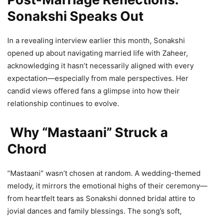
Sonakshi Speaks Out
In a revealing interview earlier this month, Sonakshi
opened up about navigating married life with Zaheer,
acknowledging it hasn’t necessarily aligned with every
expectation—especially from male perspectives. Her
candid views offered fans a glimpse into how their
relationship continues to evolve.
Why “Mastaani” Struck a
Chord
“Mastaani” wasn’t chosen at random. A wedding-themed
melody, it mirrors the emotional highs of their ceremony—
from heartfelt tears as Sonakshi donned bridal attire to
jovial dances and family blessings. The song’s soft,