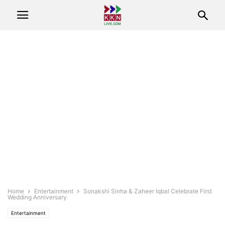
Home
Entertainment
Sonakshi Sinha & Zaheer Iqbal Celebrate First
Wedding Anniversary
Entertainment