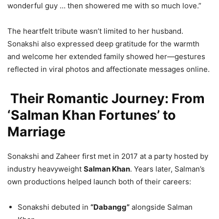
wonderful guy … then showered me with so much love.”
The heartfelt tribute wasn’t limited to her husband.
Sonakshi also expressed deep gratitude for the warmth
and welcome her extended family showed her—gestures
reflected in viral photos and affectionate messages online.
Their Romantic Journey: From
‘Salman Khan Fortunes’ to
Marriage
Sonakshi and Zaheer first met in 2017 at a party hosted by
industry heavyweight
Salman Khan
. Years later, Salman’s
own productions helped launch both of their careers:
Sonakshi debuted in
“Dabangg”
alongside Salman