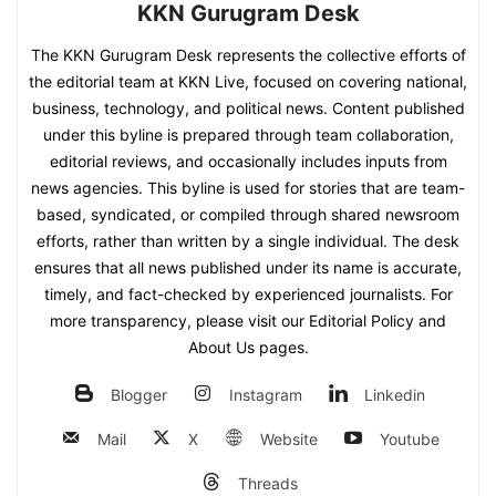
KKN Gurugram Desk
The KKN Gurugram Desk represents the collective efforts of
the editorial team at KKN Live, focused on covering national,
business, technology, and political news. Content published
under this byline is prepared through team collaboration,
editorial reviews, and occasionally includes inputs from
news agencies. This byline is used for stories that are team-
based, syndicated, or compiled through shared newsroom
efforts, rather than written by a single individual. The desk
ensures that all news published under its name is accurate,
timely, and fact-checked by experienced journalists. For
more transparency, please visit our Editorial Policy and
About Us pages.
Blogger
Instagram
Linkedin
Mail
X
Website
Youtube
Threads