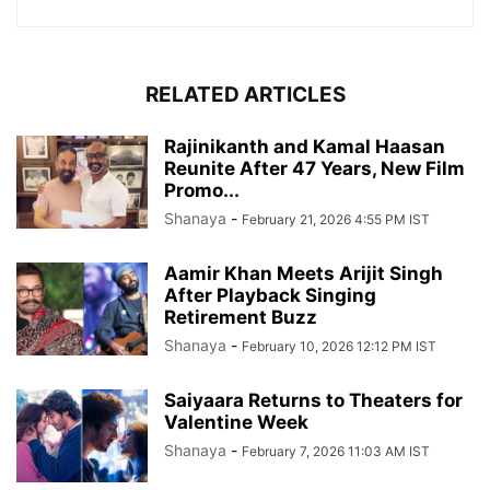
RELATED ARTICLES
Rajinikanth and Kamal Haasan
Reunite After 47 Years, New Film
Promo...
Shanaya
-
February 21, 2026 4:55 PM IST
Aamir Khan Meets Arijit Singh
After Playback Singing
Retirement Buzz
Shanaya
-
February 10, 2026 12:12 PM IST
Saiyaara Returns to Theaters for
Valentine Week
Shanaya
-
February 7, 2026 11:03 AM IST