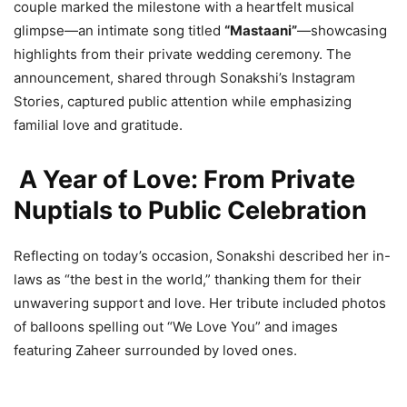
couple marked the milestone with a heartfelt musical
glimpse—an intimate song titled
“Mastaani”
—showcasing
highlights from their private wedding ceremony. The
announcement, shared through Sonakshi’s Instagram
Stories, captured public attention while emphasizing
familial love and gratitude.
A Year of Love: From Private
Nuptials to Public Celebration
Reflecting on today’s occasion, Sonakshi described her in-
laws as “the best in the world,” thanking them for their
unwavering support and love. Her tribute included photos
of balloons spelling out “We Love You” and images
featuring Zaheer surrounded by loved ones.