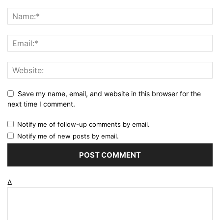
Save my name, email, and website in this browser for the
next time I comment.
Notify me of follow-up comments by email.
Notify me of new posts by email.
Δ