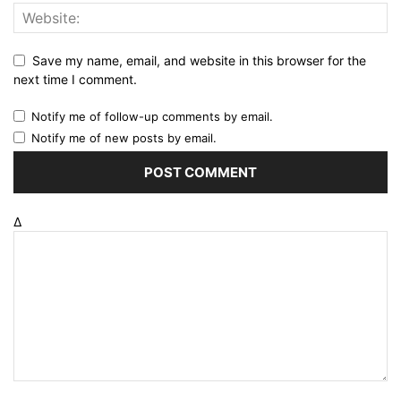
Save my name, email, and website in this browser for the
next time I comment.
Notify me of follow-up comments by email.
Notify me of new posts by email.
Δ