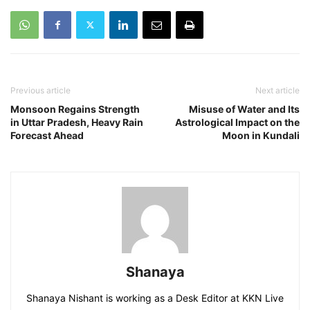
Previous article
Next article
Monsoon Regains Strength
Misuse of Water and Its
in Uttar Pradesh, Heavy Rain
Astrological Impact on the
Forecast Ahead
Moon in Kundali
Shanaya
Shanaya Nishant is working as a Desk Editor at KKN Live