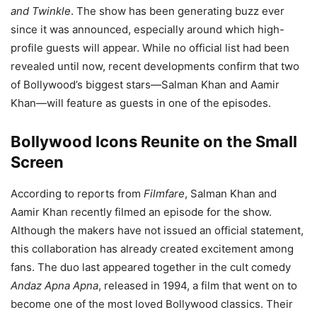
and Twinkle
. The show has been generating buzz ever
since it was announced, especially around which high-
profile guests will appear. While no official list had been
revealed until now, recent developments confirm that two
of Bollywood’s biggest stars—Salman Khan and Aamir
Khan—will feature as guests in one of the episodes.
Bollywood Icons Reunite on the Small
Screen
According to reports from
Filmfare
, Salman Khan and
Aamir Khan recently filmed an episode for the show.
Although the makers have not issued an official statement,
this collaboration has already created excitement among
fans. The duo last appeared together in the cult comedy
Andaz Apna Apna
, released in 1994, a film that went on to
become one of the most loved Bollywood classics. Their