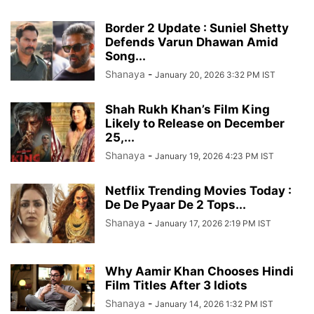
Border 2 Update : Suniel Shetty
Defends Varun Dhawan Amid
Song...
Shanaya
-
January 20, 2026 3:32 PM IST
Shah Rukh Khan’s Film King
Likely to Release on December
25,...
Shanaya
-
January 19, 2026 4:23 PM IST
Netflix Trending Movies Today :
De De Pyaar De 2 Tops...
Shanaya
-
January 17, 2026 2:19 PM IST
Why Aamir Khan Chooses Hindi
Film Titles After 3 Idiots
Shanaya
-
January 14, 2026 1:32 PM IST