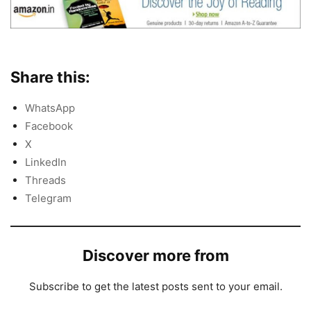
Share this:
WhatsApp
Facebook
X
LinkedIn
Threads
Telegram
Discover more from
Subscribe to get the latest posts sent to your email.