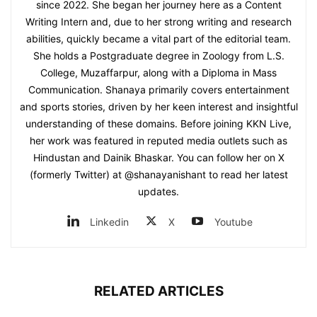
since 2022. She began her journey here as a Content
Writing Intern and, due to her strong writing and research
abilities, quickly became a vital part of the editorial team.
She holds a Postgraduate degree in Zoology from L.S.
College, Muzaffarpur, along with a Diploma in Mass
Communication. Shanaya primarily covers entertainment
and sports stories, driven by her keen interest and insightful
understanding of these domains. Before joining KKN Live,
her work was featured in reputed media outlets such as
Hindustan and Dainik Bhaskar. You can follow her on X
(formerly Twitter) at @shanayanishant to read her latest
updates.
Linkedin
X
Youtube
RELATED ARTICLES