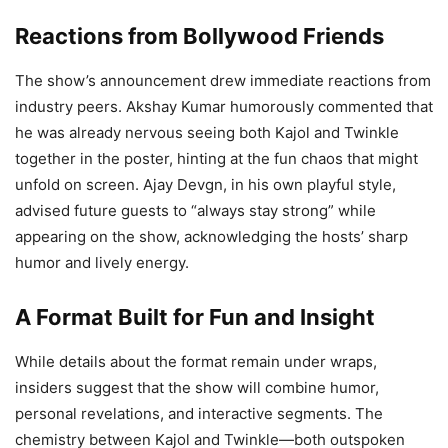
Reactions from Bollywood Friends
The show’s announcement drew immediate reactions from
industry peers. Akshay Kumar humorously commented that
he was already nervous seeing both Kajol and Twinkle
together in the poster, hinting at the fun chaos that might
unfold on screen. Ajay Devgn, in his own playful style,
advised future guests to “always stay strong” while
appearing on the show, acknowledging the hosts’ sharp
humor and lively energy.
A Format Built for Fun and Insight
While details about the format remain under wraps,
insiders suggest that the show will combine humor,
personal revelations, and interactive segments. The
chemistry between Kajol and Twinkle—both outspoken