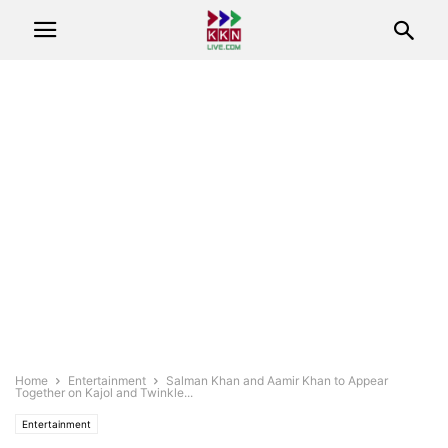
Home
Entertainment
Salman Khan and Aamir Khan to Appear
Together on Kajol and Twinkle...
Entertainment