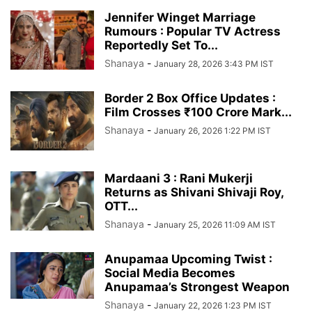
Jennifer Winget Marriage
Rumours : Popular TV Actress
Reportedly Set To...
Shanaya
-
January 28, 2026 3:43 PM IST
Border 2 Box Office Updates :
Film Crosses ₹100 Crore Mark...
Shanaya
-
January 26, 2026 1:22 PM IST
Mardaani 3 : Rani Mukerji
Returns as Shivani Shivaji Roy,
OTT...
Shanaya
-
January 25, 2026 11:09 AM IST
Anupamaa Upcoming Twist :
Social Media Becomes
Anupamaa’s Strongest Weapon
Shanaya
-
January 22, 2026 1:23 PM IST