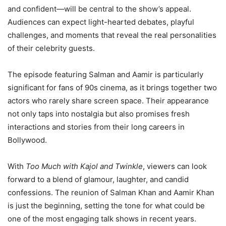
and confident—will be central to the show’s appeal.
Audiences can expect light-hearted debates, playful
challenges, and moments that reveal the real personalities
of their celebrity guests.
The episode featuring Salman and Aamir is particularly
significant for fans of 90s cinema, as it brings together two
actors who rarely share screen space. Their appearance
not only taps into nostalgia but also promises fresh
interactions and stories from their long careers in
Bollywood.
With
Too Much with Kajol and Twinkle
, viewers can look
forward to a blend of glamour, laughter, and candid
confessions. The reunion of Salman Khan and Aamir Khan
is just the beginning, setting the tone for what could be
one of the most engaging talk shows in recent years.