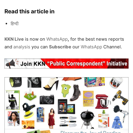
Read this article in
हिन्दी
KKN Live
is now on
WhatsApp
,
for the best news reports
and
analysis
you can
Subscribe
our
WhatsApp
Channel.