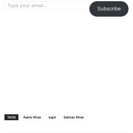
Type your email…
Subscribe
TAGS
Aamir Khan
kajol
Salman Khan