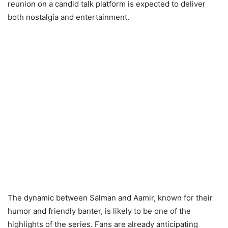
reunion on a candid talk platform is expected to deliver
both nostalgia and entertainment.
The dynamic between Salman and Aamir, known for their
humor and friendly banter, is likely to be one of the
highlights of the series. Fans are already anticipating