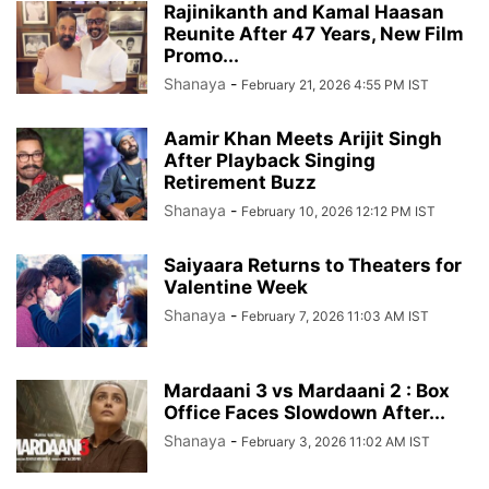
Rajinikanth and Kamal Haasan
Reunite After 47 Years, New Film
Promo...
Shanaya
-
February 21, 2026 4:55 PM IST
Aamir Khan Meets Arijit Singh
After Playback Singing
Retirement Buzz
Shanaya
-
February 10, 2026 12:12 PM IST
Saiyaara Returns to Theaters for
Valentine Week
Shanaya
-
February 7, 2026 11:03 AM IST
Mardaani 3 vs Mardaani 2 : Box
Office Faces Slowdown After...
Shanaya
-
February 3, 2026 11:02 AM IST