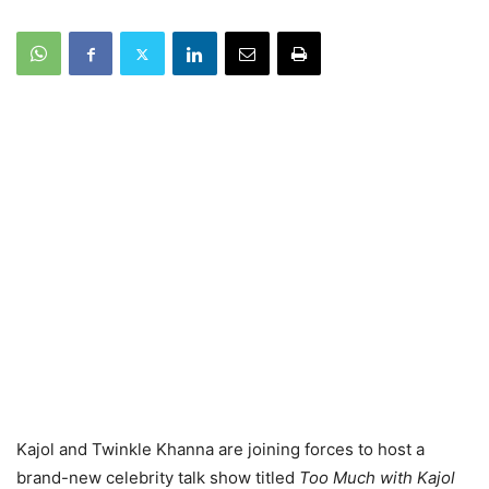
Kajol and Twinkle Khanna are joining forces to host a
brand-new celebrity talk show titled
Too Much with Kajol