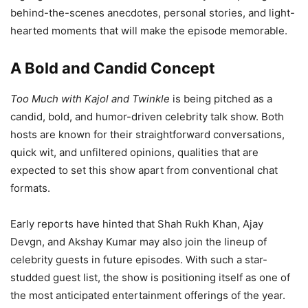
behind-the-scenes anecdotes, personal stories, and light-
hearted moments that will make the episode memorable.
A Bold and Candid Concept
Too Much with Kajol and Twinkle
is being pitched as a
candid, bold, and humor-driven celebrity talk show. Both
hosts are known for their straightforward conversations,
quick wit, and unfiltered opinions, qualities that are
expected to set this show apart from conventional chat
formats.
Early reports have hinted that Shah Rukh Khan, Ajay
Devgn, and Akshay Kumar may also join the lineup of
celebrity guests in future episodes. With such a star-
studded guest list, the show is positioning itself as one of
the most anticipated entertainment offerings of the year.