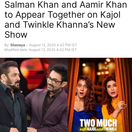
Salman Khan and Aamir Khan
to Appear Together on Kajol
and Twinkle Khanna’s New
Show
By
Shanaya
-
August 12, 2025 4:42 PM IST
Modified date: August 12, 2025 4:42 PM IST