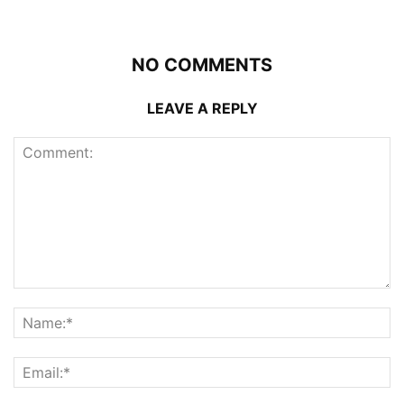
NO COMMENTS
LEAVE A REPLY