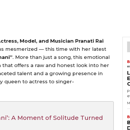
tress, Model, and Musician Pranati Rai
ns mesmerized — this time with her latest
hani”
. More than just a song, this emotional
B
n that offers a raw and honest look into her
aceted talent and a growing presence in
y queen to actress to singer-
P
e
M
ani’: A Moment of Solitude Turned
B