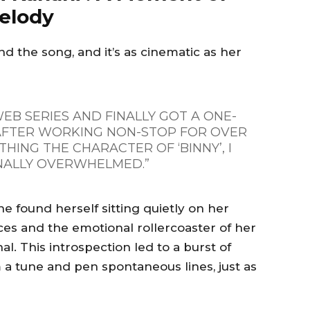
Melody
nd the song, and it’s as cinematic as her
EB SERIES AND FINALLY GOT A ONE-
 AFTER WORKING NON-STOP FOR OVER
THING THE CHARACTER OF ‘BINNY’, I
ALLY OVERWHELMED.”
he found herself sitting quietly on her
ces and the emotional rollercoaster of her
l. This introspection led to a burst of
 a tune and pen spontaneous lines, just as