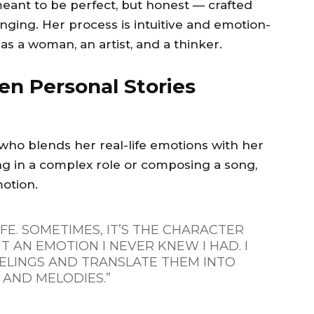
eant to be perfect, but honest — crafted
onging. Her process is intuitive and emotion-
as a woman, an artist, and a thinker.
en Personal Stories
ho blends her real-life emotions with her
ing in a complex role or composing a song,
motion.
IFE. SOMETIMES, IT’S THE CHARACTER
T AN EMOTION I NEVER KNEW I HAD. I
ELINGS AND TRANSLATE THEM INTO
AND MELODIES.”