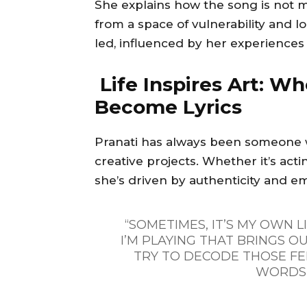
She explains how the song is not m
from a space of vulnerability and l
led, influenced by her experiences 
Life Inspires Art: Wh
Become Lyrics
Pranati has always been someone w
creative projects. Whether it’s act
she’s driven by authenticity and e
“SOMETIMES, IT’S MY OWN L
I’M PLAYING THAT BRINGS OU
TRY TO DECODE THOSE FE
WORDS 