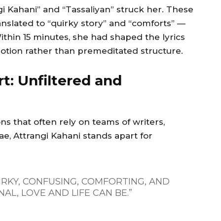
i Kahani” and “Tassaliyan” struck her. These
anslated to “quirky story” and “comforts” —
thin 15 minutes, she had shaped the lyrics
otion rather than premeditated structure.
t: Unfiltered and
 that often rely on teams of writers,
, Attrangi Kahani stands apart for
IRKY, CONFUSING, COMFORTING, AND
AL, LOVE AND LIFE CAN BE.”