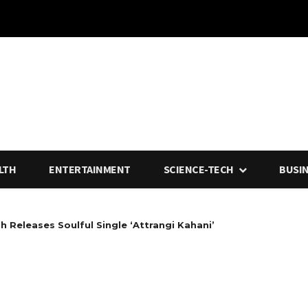
LTH
ENTERTAINMENT
SCIENCE-TECH
BUSI
h Releases Soulful Single ‘Attrangi Kahani’