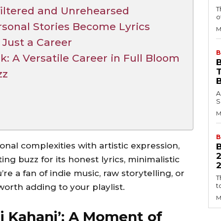
filtered and Unrehearsed
T
o
rsonal Stories Become Lyrics
M
 Just a Career
B
 A Versatile Career in Full Bloom
B
zz
A
S
M
B
ional complexities with artistic expression,
ng buzz for its honest lyrics, minimalistic
2
re a fan of indie music, raw storytelling, or
T
t
 worth adding to your playlist.
M
gi Kahani’: A Moment of