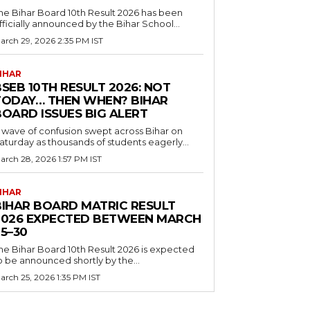
he Bihar Board 10th Result 2026 has been
fficially announced by the Bihar School...
arch 29, 2026 2:35 PM IST
IHAR
SEB 10TH RESULT 2026: NOT
TODAY… THEN WHEN? BIHAR
BOARD ISSUES BIG ALERT
 wave of confusion swept across Bihar on
aturday as thousands of students eagerly...
arch 28, 2026 1:57 PM IST
IHAR
BIHAR BOARD MATRIC RESULT
2026 EXPECTED BETWEEN MARCH
5–30
he Bihar Board 10th Result 2026 is expected
o be announced shortly by the...
arch 25, 2026 1:35 PM IST