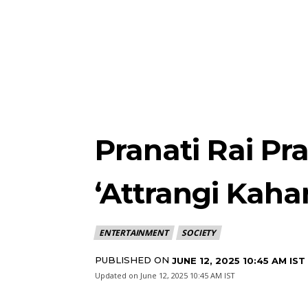
Pranati Rai Pr
‘Attrangi Kahan
ENTERTAINMENT
SOCIETY
PUBLISHED ON
JUNE 12, 2025 10:45 AM IST
Updated on
June 12, 2025 10:45 AM IST