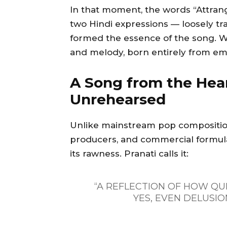
In that moment, the words “Attrang
two Hindi expressions — loosely tr
formed the essence of the song. Wi
and melody, born entirely from em
A Song from the Hear
Unrehearsed
Unlike mainstream pop compositions
producers, and commercial formulae
its rawness. Pranati calls it:
“A REFLECTION OF HOW QU
YES, EVEN DELUSION