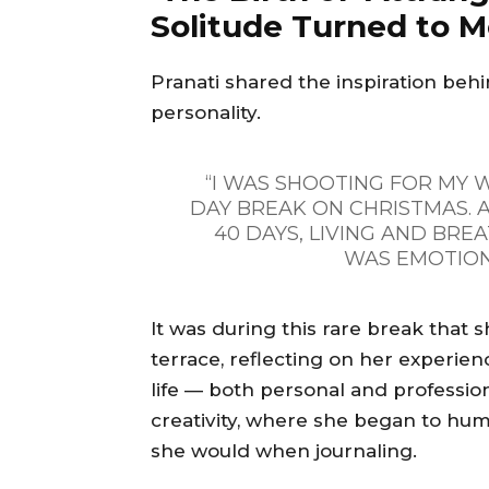
Solitude Turned to 
Pranati shared the inspiration behi
personality.
“I WAS SHOOTING FOR MY W
DAY BREAK ON CHRISTMAS.
40 DAYS, LIVING AND BREA
WAS EMOTION
It was during this rare break that s
terrace, reflecting on her experien
life — both personal and professiona
creativity, where she began to hum
she would when journaling.