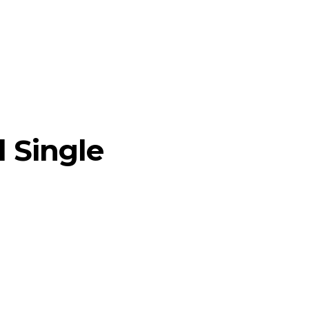
l Single