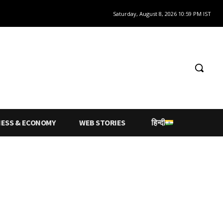
Saturday, August 8, 2026 10:59 PM IST
NESS & ECONOMY
WEB STORIES
हिन्दी