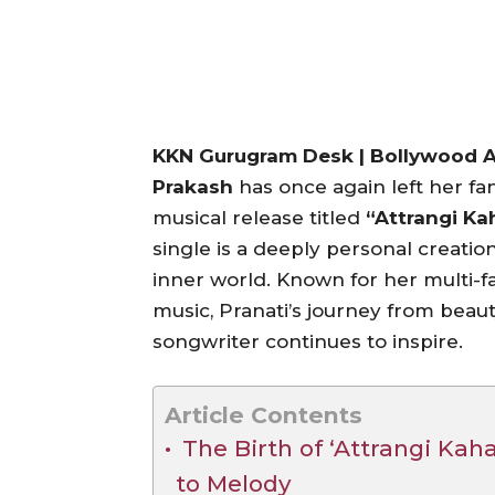
KKN Gurugram Desk | Bollywood Ac
Prakash
has once again left her fa
musical release titled
“Attrangi Ka
single is a deeply personal creatio
inner world. Known for her multi-f
music, Pranati’s journey from beaut
songwriter continues to inspire.
Article Contents
The Birth of ‘Attrangi Kah
to Melody