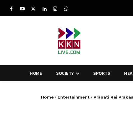
HOME
SOCIETY
SPORTS
HEA
Home
Entertainment
Pranati Rai Prakas