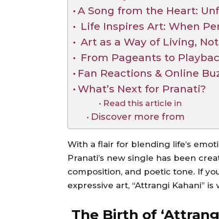
A Song from the Heart: Un
Life Inspires Art: When Pe
Art as a Way of Living, Not
From Pageants to Playback:
Fan Reactions & Online Bu
What’s Next for Pranati?
Read this article in
Discover more from
With a flair for blending life’s emot
Pranati’s new single has been creati
composition, and poetic tone. If you’
expressive art, “Attrangi Kahani” is
The Birth of ‘Attran