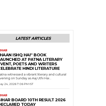
LATEST ARTICLES
IHAR
“HAAN ISHQ HAI” BOOK
LAUNCHED AT PATNA LITERARY
EVENT, POETS AND WRITERS
CELEBRATE HINDI LITERATURE
atna witnessed a vibrant literary and cultural
vening on Sunday as Aaj Uthi Hai...
ay 24, 2026 7:06 PM IST
IHAR
BIHAR BOARD 10TH RESULT 2026
DECLARED TODAY