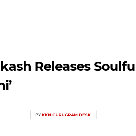
akash Releases Soulfu
i’
BY
KKN GURUGRAM DESK