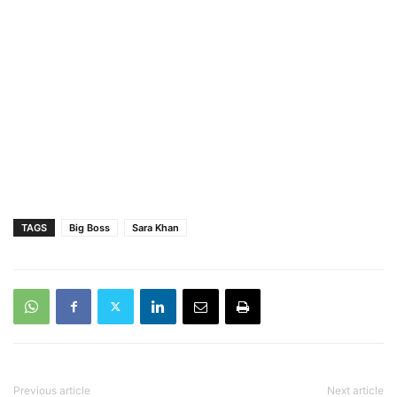
TAGS
Big Boss
Sara Khan
Previous article
Next article