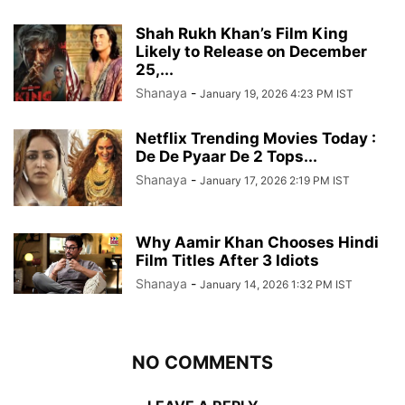
Shah Rukh Khan’s Film King
Likely to Release on December
25,...
Shanaya
-
January 19, 2026 4:23 PM IST
Netflix Trending Movies Today :
De De Pyaar De 2 Tops...
Shanaya
-
January 17, 2026 2:19 PM IST
Why Aamir Khan Chooses Hindi
Film Titles After 3 Idiots
Shanaya
-
January 14, 2026 1:32 PM IST
NO COMMENTS