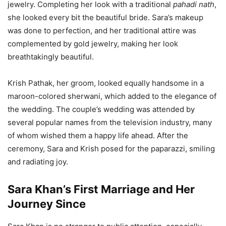
jewelry. Completing her look with a traditional
pahadi nath
,
she looked every bit the beautiful bride. Sara’s makeup
was done to perfection, and her traditional attire was
complemented by gold jewelry, making her look
breathtakingly beautiful.
Krish Pathak, her groom, looked equally handsome in a
maroon-colored sherwani, which added to the elegance of
the wedding. The couple’s wedding was attended by
several popular names from the television industry, many
of whom wished them a happy life ahead. After the
ceremony, Sara and Krish posed for the paparazzi, smiling
and radiating joy.
Sara Khan’s First Marriage and Her
Journey Since