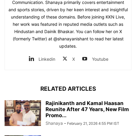
Communication. Shanaya primarily covers entertainment
and sports stories, driven by her keen interest and insightful
understanding of these domains. Before joining KKN Live,
her work was featured in reputed media outlets such as
Hindustan and Dainik Bhaskar. You can follow her on X
(formerly Twitter) at @shanayanishant to read her latest
updates.
Linkedin
X
Youtube
RELATED ARTICLES
Rajinikanth and Kamal Haasan
Reunite After 47 Years, New Film
Promo...
Shanaya
-
February 21, 2026 4:55 PM IST