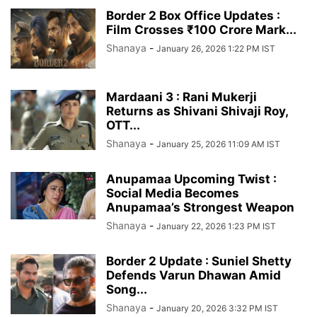
Border 2 Box Office Updates :
Film Crosses ₹100 Crore Mark...
Shanaya
-
January 26, 2026 1:22 PM IST
Mardaani 3 : Rani Mukerji
Returns as Shivani Shivaji Roy,
OTT...
Shanaya
-
January 25, 2026 11:09 AM IST
Anupamaa Upcoming Twist :
Social Media Becomes
Anupamaa’s Strongest Weapon
Shanaya
-
January 22, 2026 1:23 PM IST
Border 2 Update : Suniel Shetty
Defends Varun Dhawan Amid
Song...
Shanaya
-
January 20, 2026 3:32 PM IST