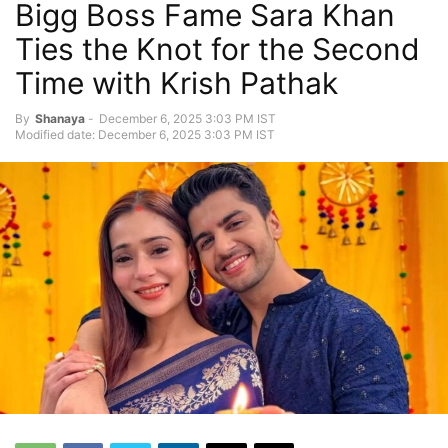
Bigg Boss Fame Sara Khan
Ties the Knot for the Second
Time with Krish Pathak
By
Shanaya
-
December 6, 2025 3:03 PM IST
Modified date: December 6, 2025 3:03 PM IST