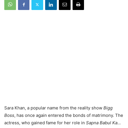
Sara Khan, a popular name from the reality show
Bigg
Boss
, has once again entered the bonds of matrimony. The
actress, who gained fame for her role in
Sapna Babul Ka…