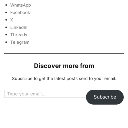
WhatsApp
Facebook
X
LinkedIn
Threads
Telegram
Discover more from
Subscribe to get the latest posts sent to your email.
Type your email…
Subscribe