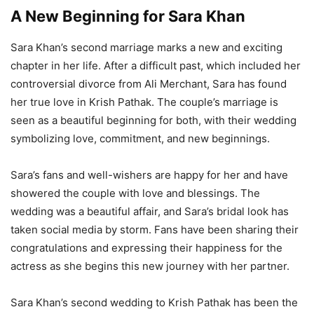
A New Beginning for Sara Khan
Sara Khan’s second marriage marks a new and exciting
chapter in her life. After a difficult past, which included her
controversial divorce from Ali Merchant, Sara has found
her true love in Krish Pathak. The couple’s marriage is
seen as a beautiful beginning for both, with their wedding
symbolizing love, commitment, and new beginnings.
Sara’s fans and well-wishers are happy for her and have
showered the couple with love and blessings. The
wedding was a beautiful affair, and Sara’s bridal look has
taken social media by storm. Fans have been sharing their
congratulations and expressing their happiness for the
actress as she begins this new journey with her partner.
Sara Khan’s second wedding to Krish Pathak has been the