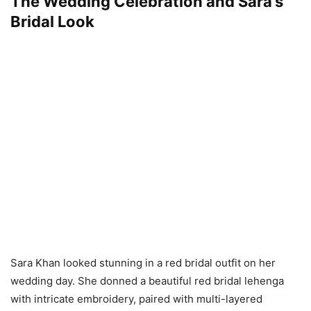
The Wedding Celebration and Sara’s
Bridal Look
Sara Khan looked stunning in a red bridal outfit on her
wedding day. She donned a beautiful red bridal lehenga
with intricate embroidery, paired with multi-layered