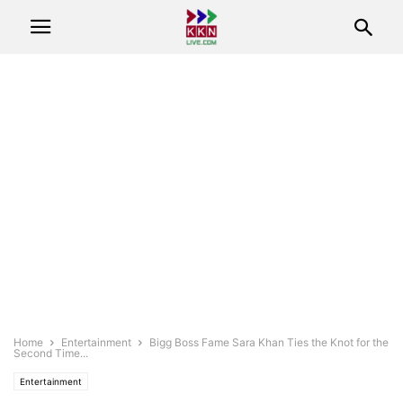
Home
Entertainment
Bigg Boss Fame Sara Khan Ties the Knot for the
Second Time...
Entertainment