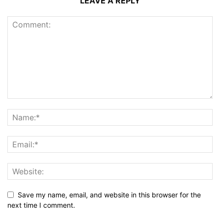
LEAVE A REPLY
Save my name, email, and website in this browser for the
next time I comment.