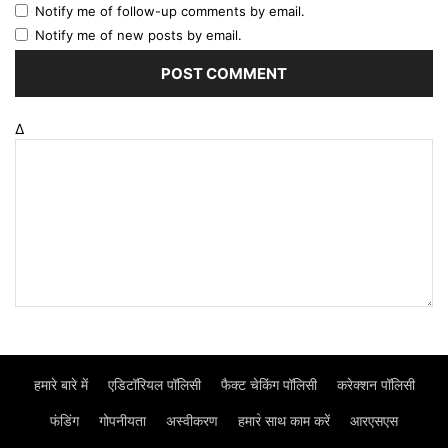
Notify me of follow-up comments by email.
Notify me of new posts by email.
Δ
हमारे बारे में
एडिटॉरियल पॉलिसी
फैक्ट चेकिंग पॉलिसी
करेक्शन पॉलिसी
फंडिंग
गोपनीयता
अस्वीकरण
हमार॓ साथ काम करें
आरएसएस