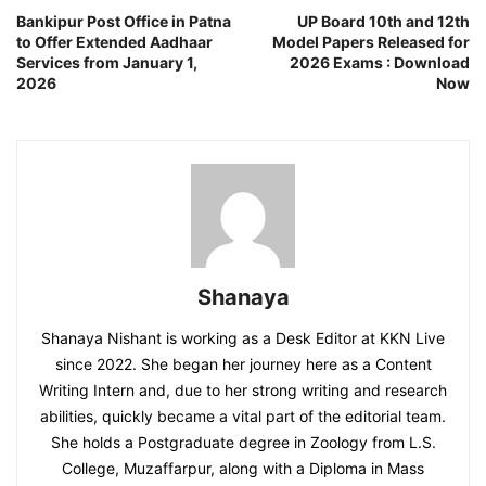
Bankipur Post Office in Patna
UP Board 10th and 12th
to Offer Extended Aadhaar
Model Papers Released for
Services from January 1,
2026 Exams : Download
2026
Now
Shanaya
Shanaya Nishant is working as a Desk Editor at KKN Live
since 2022. She began her journey here as a Content
Writing Intern and, due to her strong writing and research
abilities, quickly became a vital part of the editorial team.
She holds a Postgraduate degree in Zoology from L.S.
College, Muzaffarpur, along with a Diploma in Mass