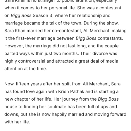
Sara Khan is no stranger to public attention, especially
when it comes to her personal life. She was a contestant
on
Bigg Boss
Season 3, where her relationship and
marriage became the talk of the town. During the show,
Sara Khan married her co-contestant, Ali Merchant, making
it the first-ever marriage between
Bigg Boss
contestants.
However, the marriage did not last long, and the couple
parted ways within just two months. Their divorce was
highly controversial and attracted a great deal of media
attention at the time.
Now, fifteen years after her split from Ali Merchant, Sara
has found love again with Krish Pathak and is starting a
new chapter of her life. Her journey from the
Bigg Boss
house to finding her soulmate has been full of ups and
downs, but she is now happily married and moving forward
with her life.