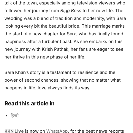
talk of the town, especially among television viewers who
followed her journey from
Bigg Boss
to her new life. The
wedding was a blend of tradition and modernity, with Sara
looking every bit the beautiful bride. This marriage marks
the start of a new chapter for Sara, who has finally found
happiness after a turbulent past. As she embarks on this
new journey with Krish Pathak, her fans are eager to see
her thrive in this new phase of her life.
Sara Khan’s story is a testament to resilience and the
power of second chances, showing that no matter what
happens in life, love always finds its way.
Read this article in
हिन्दी
KKN Live
is now on
WhatsApp
,
for the best news reports