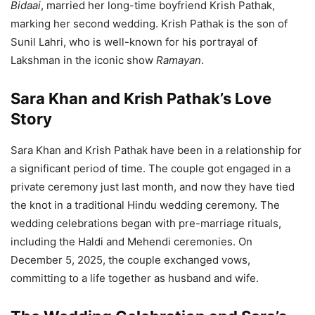
Bidaai
, married her long-time boyfriend Krish Pathak,
marking her second wedding. Krish Pathak is the son of
Sunil Lahri, who is well-known for his portrayal of
Lakshman in the iconic show
Ramayan
.
Sara Khan and Krish Pathak’s Love
Story
Sara Khan and Krish Pathak have been in a relationship for
a significant period of time. The couple got engaged in a
private ceremony just last month, and now they have tied
the knot in a traditional Hindu wedding ceremony. The
wedding celebrations began with pre-marriage rituals,
including the Haldi and Mehendi ceremonies. On
December 5, 2025, the couple exchanged vows,
committing to a life together as husband and wife.