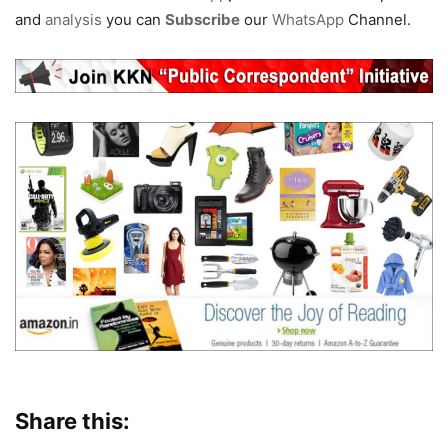
and
analysis
you can
Subscribe
our
WhatsApp
Channel.
Share this: