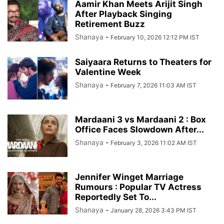
Aamir Khan Meets Arijit Singh
After Playback Singing
Retirement Buzz
Shanaya
-
February 10, 2026 12:12 PM IST
Saiyaara Returns to Theaters for
Valentine Week
Shanaya
-
February 7, 2026 11:03 AM IST
Mardaani 3 vs Mardaani 2 : Box
Office Faces Slowdown After...
Shanaya
-
February 3, 2026 11:02 AM IST
Jennifer Winget Marriage
Rumours : Popular TV Actress
Reportedly Set To...
Shanaya
-
January 28, 2026 3:43 PM IST