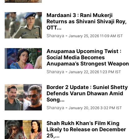
Mardaani 3 : Rani Mukerji
Returns as Shivani Shivaji Roy,
OTT...
Shanaya
-
January 25, 2026 11:09 AM IST
Anupamaa Upcoming Twist :
Social Media Becomes
Anupamaa’s Strongest Weapon
Shanaya
-
January 22, 2026 1:23 PM IST
Border 2 Update : Suniel Shetty
Defends Varun Dhawan Amid
Song...
Shanaya
-
January 20, 2026 3:32 PM IST
Shah Rukh Khan’s Film King
Likely to Release on December
25,...