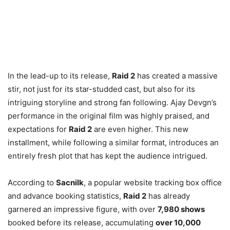
In the lead-up to its release,
Raid 2
has created a massive
stir, not just for its star-studded cast, but also for its
intriguing storyline and strong fan following. Ajay Devgn’s
performance in the original film was highly praised, and
expectations for
Raid 2
are even higher. This new
installment, while following a similar format, introduces an
entirely fresh plot that has kept the audience intrigued.
According to
Sacnilk
, a popular website tracking box office
and advance booking statistics,
Raid 2
has already
garnered an impressive figure, with over
7,980 shows
booked before its release, accumulating
over 10,000