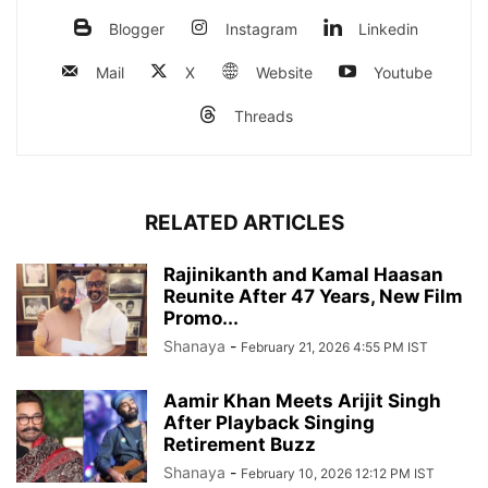
Blogger
Instagram
Linkedin
Mail
X
Website
Youtube
Threads
RELATED ARTICLES
Rajinikanth and Kamal Haasan
Reunite After 47 Years, New Film
Promo...
Shanaya
-
February 21, 2026 4:55 PM IST
Aamir Khan Meets Arijit Singh
After Playback Singing
Retirement Buzz
Shanaya
-
February 10, 2026 12:12 PM IST