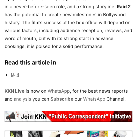
in a never-before-seen role, and a strong storyline,
Raid 2
has the potential to create new milestones in Bollywood
history. The film’s success at the box office will depend on
various factors, including audience reception, reviews, and
word of mouth, but with its strong start in advance
bookings, it is poised for a solid performance.
Read this article in
हिन्दी
KKN Live
is now on
WhatsApp
,
for the best news reports
and
analysis
you can
Subscribe
our
WhatsApp
Channel.