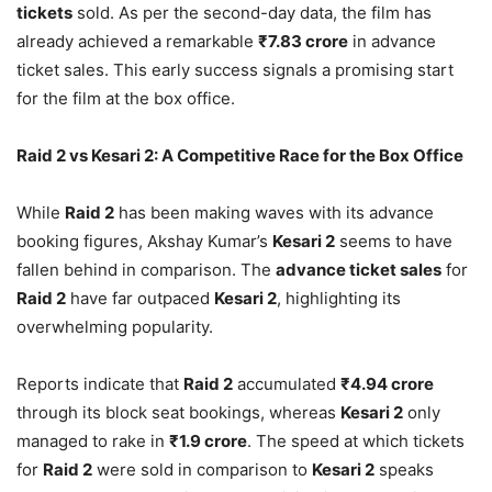
tickets
sold. As per the second-day data, the film has
already achieved a remarkable
₹7.83 crore
in advance
ticket sales. This early success signals a promising start
for the film at the box office.
Raid 2 vs Kesari 2: A Competitive Race for the Box Office
While
Raid 2
has been making waves with its advance
booking figures, Akshay Kumar’s
Kesari 2
seems to have
fallen behind in comparison. The
advance ticket sales
for
Raid 2
have far outpaced
Kesari 2
, highlighting its
overwhelming popularity.
Reports indicate that
Raid 2
accumulated
₹4.94 crore
through its block seat bookings, whereas
Kesari 2
only
managed to rake in
₹1.9 crore
. The speed at which tickets
for
Raid 2
were sold in comparison to
Kesari 2
speaks