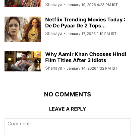
Shanaya
-
January 19, 2026 4:23 PM IST
Netflix Trending Movies Today :
De De Pyaar De 2 Tops...
Shanaya
-
January 17, 2026 2:19 PM IST
Why Aamir Khan Chooses Hindi
Film Titles After 3 Idiots
Shanaya
-
January 14, 2026 1:32 PM IST
NO COMMENTS
LEAVE A REPLY