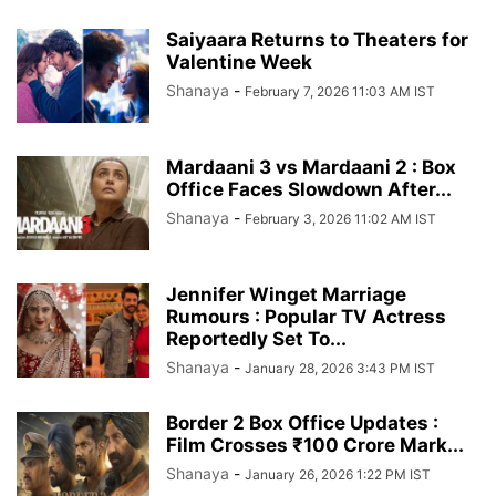
Saiyaara Returns to Theaters for
Valentine Week
Shanaya
-
February 7, 2026 11:03 AM IST
Mardaani 3 vs Mardaani 2 : Box
Office Faces Slowdown After...
Shanaya
-
February 3, 2026 11:02 AM IST
Jennifer Winget Marriage
Rumours : Popular TV Actress
Reportedly Set To...
Shanaya
-
January 28, 2026 3:43 PM IST
Border 2 Box Office Updates :
Film Crosses ₹100 Crore Mark...
Shanaya
-
January 26, 2026 1:22 PM IST