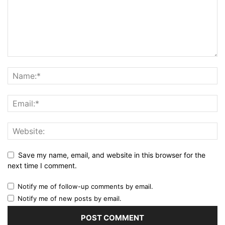
Save my name, email, and website in this browser for the
next time I comment.
Notify me of follow-up comments by email.
Notify me of new posts by email.