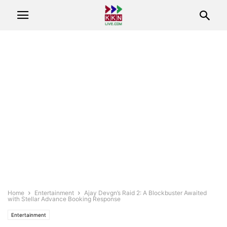
Home
Entertainment
Ajay Devgn’s Raid 2: A Blockbuster Awaited
with Stellar Advance Booking Response
Entertainment