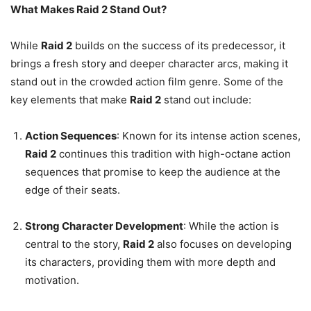
What Makes Raid 2 Stand Out?
While
Raid 2
builds on the success of its predecessor, it
brings a fresh story and deeper character arcs, making it
stand out in the crowded action film genre. Some of the
key elements that make
Raid 2
stand out include:
Action Sequences
: Known for its intense action scenes,
Raid 2
continues this tradition with high-octane action
sequences that promise to keep the audience at the
edge of their seats.
Strong Character Development
: While the action is
central to the story,
Raid 2
also focuses on developing
its characters, providing them with more depth and
motivation.