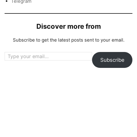
Telegram
Discover more from
Subscribe to get the latest posts sent to your email.
Type your email…
Subscribe