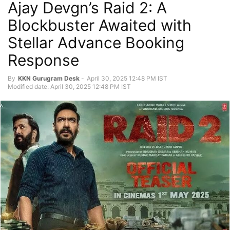
Ajay Devgn’s Raid 2: A
Blockbuster Awaited with
Stellar Advance Booking
Response
By
KKN Gurugram Desk
-
April 30, 2025 12:48 PM IST
Modified date: April 30, 2025 12:48 PM IST