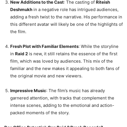
New Additions to the Cast
: The casting of
Riteish
Deshmukh
in a negative role has intrigued audiences,
adding a fresh twist to the narrative. His performance in
this different avatar will likely be one of the highlights of
the film.
Fresh Plot with Familiar Elements
: While the storyline
in
Raid 2
is new, it still retains the essence of the first
film, which was loved by audiences. This mix of the
familiar and the new makes it appealing to both fans of
the original movie and new viewers.
Impressive Music
: The film’s music has already
garnered attention, with tracks that complement the
intense scenes, adding to the emotional and action-
packed moments of the story.