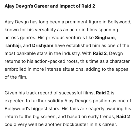
Ajay Devgn’s Career and Impact of Raid 2
Ajay Devgn has long been a prominent figure in Bollywood,
known for his versatility as an actor in films spanning
across genres. His previous ventures like
Singham
,
Tanhaji
, and
Drishyam
have established him as one of the
most bankable stars in the industry. With
Raid 2
, Devgn
returns to his action-packed roots, this time as a character
embroiled in more intense situations, adding to the appeal
of the film.
Given his track record of successful films,
Raid 2
is
expected to further solidify Ajay Devgn’s position as one of
Bollywood’s biggest stars. His fans are eagerly awaiting his
return to the big screen, and based on early trends,
Raid 2
could very well be another blockbuster in his career.