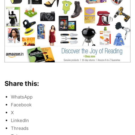
Share this:
WhatsApp
Facebook
X
LinkedIn
Threads