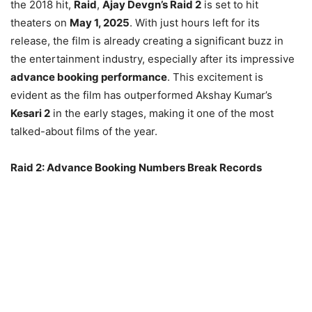
the 2018 hit,
Raid
,
Ajay Devgn’s Raid 2
is set to hit
theaters on
May 1, 2025
. With just hours left for its
release, the film is already creating a significant buzz in
the entertainment industry, especially after its impressive
advance booking performance
. This excitement is
evident as the film has outperformed Akshay Kumar’s
Kesari 2
in the early stages, making it one of the most
talked-about films of the year.
Raid 2: Advance Booking Numbers Break Records