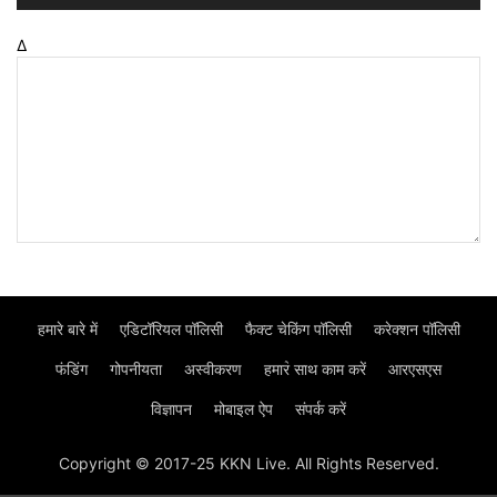
Δ
हमारे बारे में
एडिटॉरियल पॉलिसी
फैक्ट चेकिंग पॉलिसी
करेक्शन पॉलिसी
फंडिंग
गोपनीयता
अस्वीकरण
हमार॓ साथ काम करें
आरएसएस
विज्ञापन
मोबाइल ऐप
संपर्क करें
Copyright © 2017-25 KKN Live. All Rights Reserved.