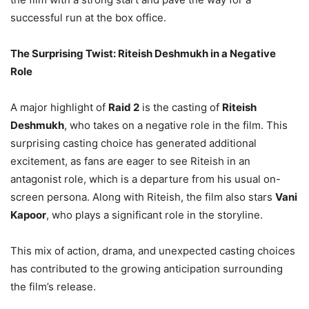
successful run at the box office.
The Surprising Twist: Riteish Deshmukh in a Negative
Role
A major highlight of
Raid 2
is the casting of
Riteish
Deshmukh
, who takes on a negative role in the film. This
surprising casting choice has generated additional
excitement, as fans are eager to see Riteish in an
antagonist role, which is a departure from his usual on-
screen persona. Along with Riteish, the film also stars
Vani
Kapoor
, who plays a significant role in the storyline.
This mix of action, drama, and unexpected casting choices
has contributed to the growing anticipation surrounding
the film’s release.