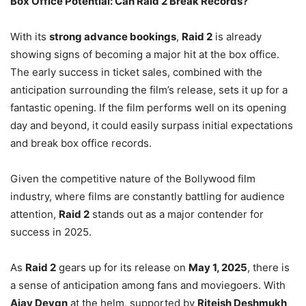
Box Office Potential: Can Raid 2 Break Records?
With its
strong advance bookings
,
Raid 2
is already
showing signs of becoming a major hit at the box office.
The early success in ticket sales, combined with the
anticipation surrounding the film’s release, sets it up for a
fantastic opening. If the film performs well on its opening
day and beyond, it could easily surpass initial expectations
and break box office records.
Given the competitive nature of the Bollywood film
industry, where films are constantly battling for audience
attention,
Raid 2
stands out as a major contender for
success in 2025.
As
Raid 2
gears up for its release on
May 1, 2025
, there is
a sense of anticipation among fans and moviegoers. With
Ajay Devgn
at the helm, supported by
Riteish Deshmukh