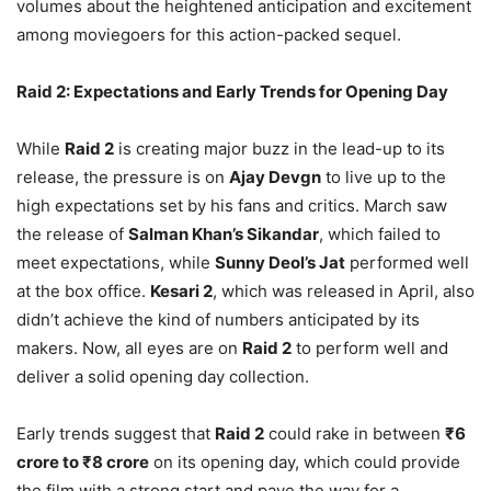
volumes about the heightened anticipation and excitement
among moviegoers for this action-packed sequel.
Raid 2: Expectations and Early Trends for Opening Day
While
Raid 2
is creating major buzz in the lead-up to its
release, the pressure is on
Ajay Devgn
to live up to the
high expectations set by his fans and critics. March saw
the release of
Salman Khan’s Sikandar
, which failed to
meet expectations, while
Sunny Deol’s Jat
performed well
at the box office.
Kesari 2
, which was released in April, also
didn’t achieve the kind of numbers anticipated by its
makers. Now, all eyes are on
Raid 2
to perform well and
deliver a solid opening day collection.
Early trends suggest that
Raid 2
could rake in between
₹6
crore to ₹8 crore
on its opening day, which could provide
the film with a strong start and pave the way for a