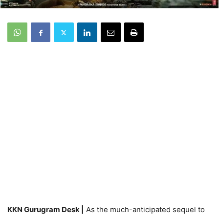
KKN Gurugram Desk |
As the much-anticipated sequel to