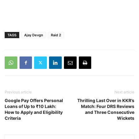
TAGS
Ajay Devgn
Raid 2
Previous article
Next article
Google Pay Offers Personal
Thrilling Last Over in KKR’s
Loans of Up to ₹10 Lakh:
Match: Four DRS Reviews
How to Apply and Eligibility
and Three Consecutive
Criteria
Wickets