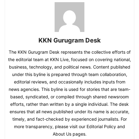
KKN Gurugram Desk
The KKN Gurugram Desk represents the collective efforts of
the editorial team at KKN Live, focused on covering national,
business, technology, and political news. Content published
under this byline is prepared through team collaboration,
editorial reviews, and occasionally includes inputs from
news agencies. This byline is used for stories that are team-
based, syndicated, or compiled through shared newsroom
efforts, rather than written by a single individual. The desk
ensures that all news published under its name is accurate,
timely, and fact-checked by experienced journalists. For
more transparency, please visit our Editorial Policy and
About Us pages.