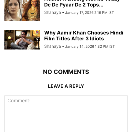
De De Pyaar De 2 Tops...
Shanaya
-
January 17, 2026 2:19 PM IST
Why Aamir Khan Chooses Hindi
Film Titles After 3 Idiots
Shanaya
-
January 14, 2026 1:32 PM IST
NO COMMENTS
LEAVE A REPLY