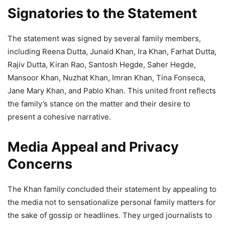
Signatories to the Statement
The statement was signed by several family members,
including Reena Dutta, Junaid Khan, Ira Khan, Farhat Dutta,
Rajiv Dutta, Kiran Rao, Santosh Hegde, Saher Hegde,
Mansoor Khan, Nuzhat Khan, Imran Khan, Tina Fonseca,
Jane Mary Khan, and Pablo Khan. This united front reflects
the family’s stance on the matter and their desire to
present a cohesive narrative.
Media Appeal and Privacy
Concerns
The Khan family concluded their statement by appealing to
the media not to sensationalize personal family matters for
the sake of gossip or headlines. They urged journalists to