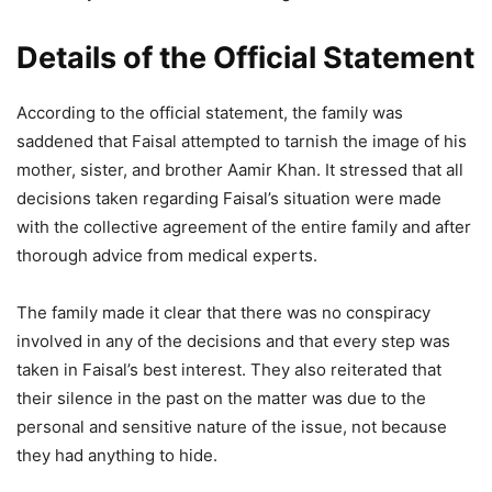
Details of the Official Statement
According to the official statement, the family was
saddened that Faisal attempted to tarnish the image of his
mother, sister, and brother Aamir Khan. It stressed that all
decisions taken regarding Faisal’s situation were made
with the collective agreement of the entire family and after
thorough advice from medical experts.
The family made it clear that there was no conspiracy
involved in any of the decisions and that every step was
taken in Faisal’s best interest. They also reiterated that
their silence in the past on the matter was due to the
personal and sensitive nature of the issue, not because
they had anything to hide.