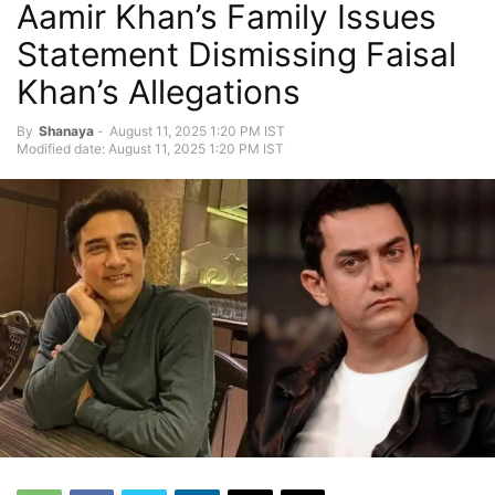
Aamir Khan’s Family Issues
Statement Dismissing Faisal
Khan’s Allegations
By
Shanaya
-
August 11, 2025 1:20 PM IST
Modified date: August 11, 2025 1:20 PM IST