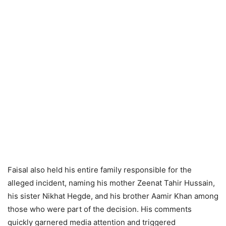
Faisal also held his entire family responsible for the
alleged incident, naming his mother Zeenat Tahir Hussain,
his sister Nikhat Hegde, and his brother Aamir Khan among
those who were part of the decision. His comments
quickly garnered media attention and triggered