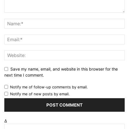
Save my name, email, and website in this browser for the
next time I comment.
Notify me of follow-up comments by email.
Notify me of new posts by email.
Δ