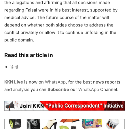
the allegations and affirming that all decisions made
regarding Faisal were in his best interest, supported by
medical advice. The future course of the matter will
depend on whether both sides choose to address the
conflict privately or allow it to continue unfolding in the
public domain.
Read this article in
हिन्दी
KKN Live
is now on
WhatsApp
,
for the best news reports
and
analysis
you can
Subscribe
our
WhatsApp
Channel.