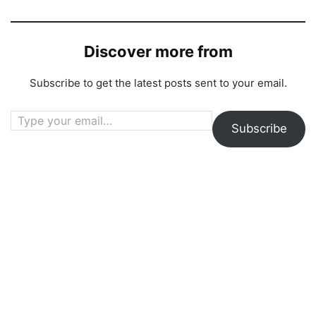
Discover more from
Subscribe to get the latest posts sent to your email.
Type your email…
Subscribe