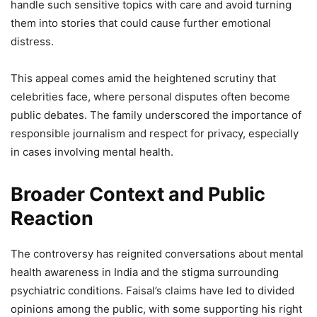
handle such sensitive topics with care and avoid turning
them into stories that could cause further emotional
distress.
This appeal comes amid the heightened scrutiny that
celebrities face, where personal disputes often become
public debates. The family underscored the importance of
responsible journalism and respect for privacy, especially
in cases involving mental health.
Broader Context and Public
Reaction
The controversy has reignited conversations about mental
health awareness in India and the stigma surrounding
psychiatric conditions. Faisal’s claims have led to divided
opinions among the public, with some supporting his right