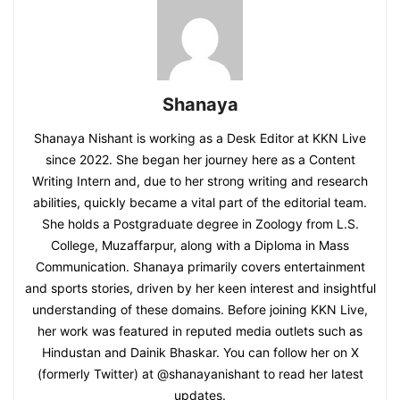
Shanaya
Shanaya Nishant is working as a Desk Editor at KKN Live
since 2022. She began her journey here as a Content
Writing Intern and, due to her strong writing and research
abilities, quickly became a vital part of the editorial team.
She holds a Postgraduate degree in Zoology from L.S.
College, Muzaffarpur, along with a Diploma in Mass
Communication. Shanaya primarily covers entertainment
and sports stories, driven by her keen interest and insightful
understanding of these domains. Before joining KKN Live,
her work was featured in reputed media outlets such as
Hindustan and Dainik Bhaskar. You can follow her on X
(formerly Twitter) at @shanayanishant to read her latest
updates.