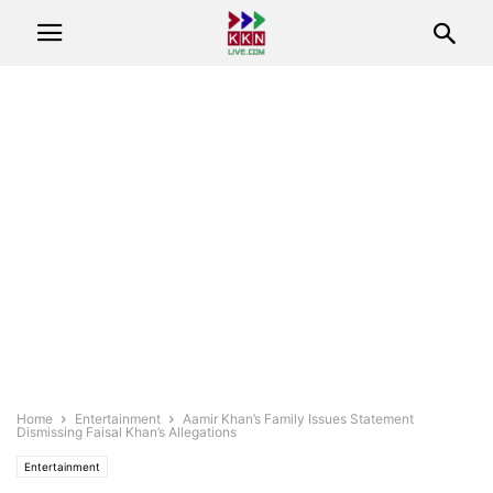
Home
Entertainment
Aamir Khan’s Family Issues Statement
Dismissing Faisal Khan’s Allegations
Entertainment