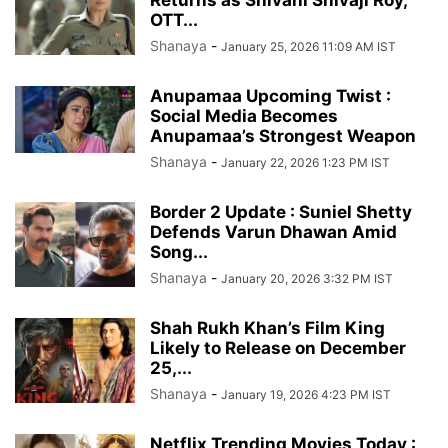
OTT...
Shanaya
-
January 25, 2026 11:09 AM IST
Anupamaa Upcoming Twist :
Social Media Becomes
Anupamaa’s Strongest Weapon
Shanaya
-
January 22, 2026 1:23 PM IST
Border 2 Update : Suniel Shetty
Defends Varun Dhawan Amid
Song...
Shanaya
-
January 20, 2026 3:32 PM IST
Shah Rukh Khan’s Film King
Likely to Release on December
25,...
Shanaya
-
January 19, 2026 4:23 PM IST
Netflix Trending Movies Today :