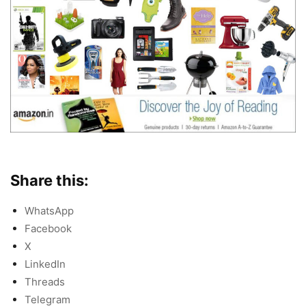
Share this:
WhatsApp
Facebook
X
LinkedIn
Threads
Telegram