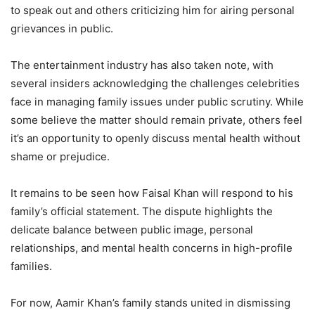
to speak out and others criticizing him for airing personal
grievances in public.
The entertainment industry has also taken note, with
several insiders acknowledging the challenges celebrities
face in managing family issues under public scrutiny. While
some believe the matter should remain private, others feel
it’s an opportunity to openly discuss mental health without
shame or prejudice.
It remains to be seen how Faisal Khan will respond to his
family’s official statement. The dispute highlights the
delicate balance between public image, personal
relationships, and mental health concerns in high-profile
families.
For now, Aamir Khan’s family stands united in dismissing