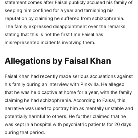
statement comes after Faisal publicly accused his family of
keeping him confined for a year and tarnishing his
reputation by claiming he suffered from schizophrenia.
The family expressed disappointment over the remarks,
stating that this is not the first time Faisal has
misrepresented incidents involving them.
Allegations by Faisal Khan
Faisal Khan had recently made serious accusations against
his family during an interview with Pinkvilla. He alleged
that he was held captive at home for a year, with the family
claiming he had schizophrenia. According to Faisal, this
narrative was used to portray him as mentally unstable and
potentially harmful to others. He further claimed that he
was kept in a hospital with psychiatric patients for 20 days
during that period.