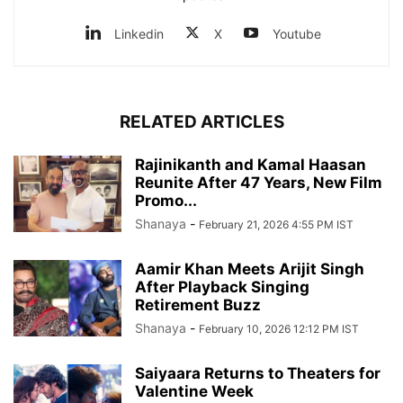
Linkedin
X
Youtube
RELATED ARTICLES
Rajinikanth and Kamal Haasan
Reunite After 47 Years, New Film
Promo...
Shanaya
-
February 21, 2026 4:55 PM IST
Aamir Khan Meets Arijit Singh
After Playback Singing
Retirement Buzz
Shanaya
-
February 10, 2026 12:12 PM IST
Saiyaara Returns to Theaters for
Valentine Week