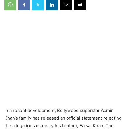
In a recent development, Bollywood superstar Aamir
Khan’s family has released an official statement rejecting
the allegations made by his brother, Faisal Khan. The