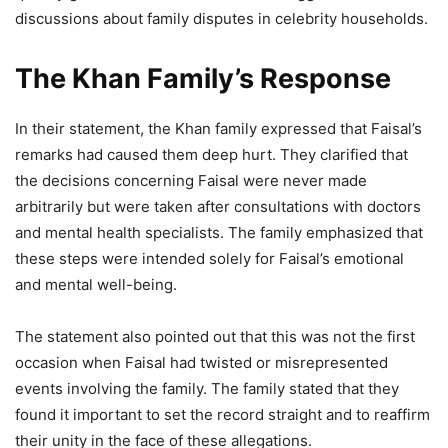
discussions about family disputes in celebrity households.
The Khan Family’s Response
In their statement, the Khan family expressed that Faisal’s
remarks had caused them deep hurt. They clarified that
the decisions concerning Faisal were never made
arbitrarily but were taken after consultations with doctors
and mental health specialists. The family emphasized that
these steps were intended solely for Faisal’s emotional
and mental well-being.
The statement also pointed out that this was not the first
occasion when Faisal had twisted or misrepresented
events involving the family. The family stated that they
found it important to set the record straight and to reaffirm
their unity in the face of these allegations.