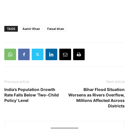
TAGS
Aamir Khan
Faisal khan
Previous article
Next article
India’s Population Growth
Bihar Flood Situation
Rate Falls Below ‘Two-Child
Worsens as Rivers Overflow,
Policy’ Level
Millions Affected Across
Districts