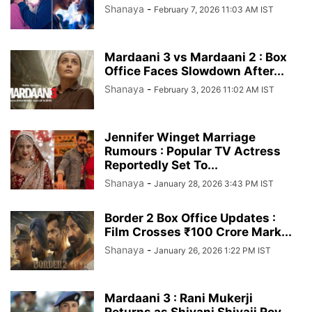
Shanaya
-
February 7, 2026 11:03 AM IST
Mardaani 3 vs Mardaani 2 : Box
Office Faces Slowdown After...
Shanaya
-
February 3, 2026 11:02 AM IST
Jennifer Winget Marriage
Rumours : Popular TV Actress
Reportedly Set To...
Shanaya
-
January 28, 2026 3:43 PM IST
Border 2 Box Office Updates :
Film Crosses ₹100 Crore Mark...
Shanaya
-
January 26, 2026 1:22 PM IST
Mardaani 3 : Rani Mukerji
Returns as Shivani Shivaji Roy,