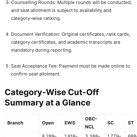
Counselling Rounds: Multiple rounds will be conducted,
and seat allotment is subject to availability and
category-wise ranking.
Document Verification: Original certificates, rank cards,
category certificates, and academic transcripts are
mandatory during reporting.
Seat Acceptance Fee: Payment must be made online to
confirm seat allotment.
Category-Wise Cut-Off
Summary at a Glance
OBC-
Branch
Open
EWS
SC
ST
NCL
8,289–
1,818–
3,388–
1,779–
688