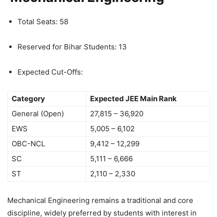
Total Seats: 58
Reserved for Bihar Students: 13
Expected Cut-Offs:
Category
Expected JEE Main Rank
General (Open)
27,815 – 36,920
EWS
5,005 – 6,102
OBC-NCL
9,412 – 12,299
SC
5,111 – 6,666
ST
2,110 – 2,330
Mechanical Engineering remains a traditional and core
discipline, widely preferred by students with interest in