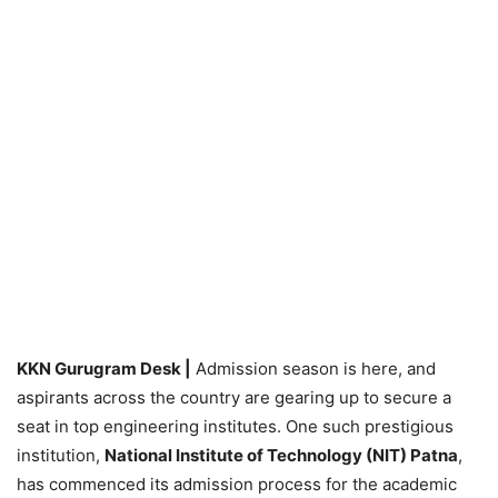
KKN Gurugram Desk |
Admission season is here, and
aspirants across the country are gearing up to secure a
seat in top engineering institutes. One such prestigious
institution,
National Institute of Technology (NIT) Patna
,
has commenced its admission process for the academic