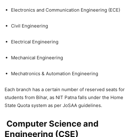
Electronics and Communication Engineering (ECE)
Civil Engineering
Electrical Engineering
Mechanical Engineering
Mechatronics & Automation Engineering
Each branch has a certain number of reserved seats for
students from Bihar, as NIT Patna falls under the Home
State Quota system as per JoSAA guidelines.
Computer Science and
Engineering (CSE)