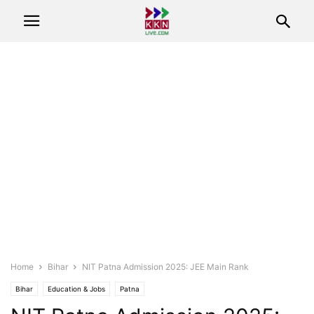
Home
Bihar
NIT Patna Admission 2025: JEE Main Rank
Bihar
Education & Jobs
Patna