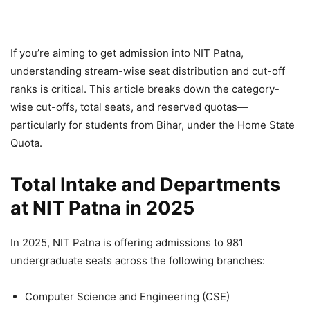
If you’re aiming to get admission into NIT Patna,
understanding stream-wise seat distribution and cut-off
ranks is critical. This article breaks down the category-
wise cut-offs, total seats, and reserved quotas—
particularly for students from Bihar, under the Home State
Quota.
Total Intake and Departments
at NIT Patna in 2025
In 2025, NIT Patna is offering admissions to 981
undergraduate seats across the following branches:
Computer Science and Engineering (CSE)