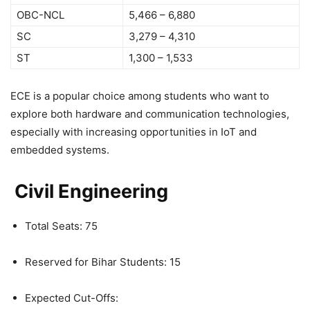
OBC-NCL
5,466 – 6,880
SC
3,279 – 4,310
ST
1,300 – 1,533
ECE is a popular choice among students who want to
explore both hardware and communication technologies,
especially with increasing opportunities in IoT and
embedded systems.
Civil Engineering
Total Seats: 75
Reserved for Bihar Students: 15
Expected Cut-Offs: