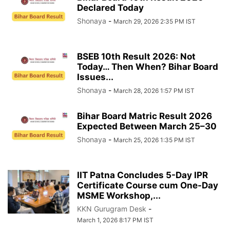
Declared Today
Shonaya
-
March 29, 2026 2:35 PM IST
BSEB 10th Result 2026: Not
Today… Then When? Bihar Board
Issues...
Shonaya
-
March 28, 2026 1:57 PM IST
Bihar Board Matric Result 2026
Expected Between March 25–30
Shonaya
-
March 25, 2026 1:35 PM IST
IIT Patna Concludes 5-Day IPR
Certificate Course cum One-Day
MSME Workshop,...
KKN Gurugram Desk
-
March 1, 2026 8:17 PM IST