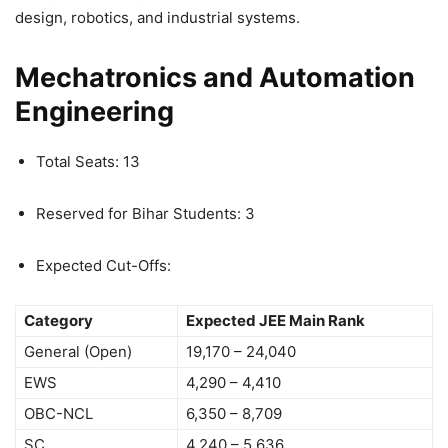
design, robotics, and industrial systems.
Mechatronics and Automation
Engineering
Total Seats: 13
Reserved for Bihar Students: 3
Expected Cut-Offs:
Category
Expected JEE Main Rank
General (Open)
19,170 – 24,040
EWS
4,290 – 4,410
OBC-NCL
6,350 – 8,709
SC
4,240 – 5,636