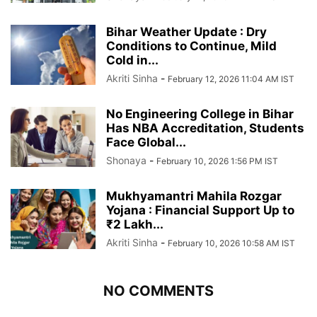
Bihar Weather Update : Dry
Conditions to Continue, Mild
Cold in...
Akriti Sinha
-
February 12, 2026 11:04 AM IST
No Engineering College in Bihar
Has NBA Accreditation, Students
Face Global...
Shonaya
-
February 10, 2026 1:56 PM IST
Mukhyamantri Mahila Rozgar
Yojana : Financial Support Up to
₹2 Lakh...
Akriti Sinha
-
February 10, 2026 10:58 AM IST
NO COMMENTS