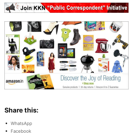
Share this:
WhatsApp
Facebook