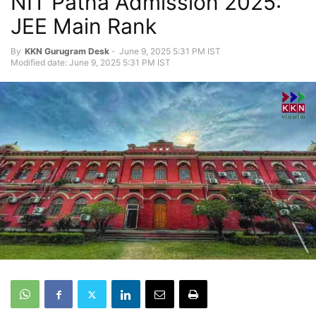
NIT Patna Admission 2025:
JEE Main Rank
By
KKN Gurugram Desk
-
June 9, 2025 5:31 PM IST
Modified date: June 9, 2025 5:31 PM IST