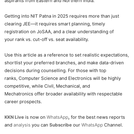
aspirants from Eastern and Northern India.
Getting into NIT Patna in 2025 requires more than just
clearing JEE—it requires smart planning, timely
registration on JoSAA, and a clear understanding of
your rank vs. cut-off vs. seat availability.
Use this article as a reference to set realistic expectations,
shortlist your preferred branches, and make data-driven
decisions during counselling. For those with top
ranks, Computer Science and Electronics will be highly
competitive, while Civil, Mechanical, and
Mechatronics offer broader availability with respectable
career prospects.
KKN Live
is now on
WhatsApp
,
for the best news reports
and
analysis
you can
Subscribe
our
WhatsApp
Channel.