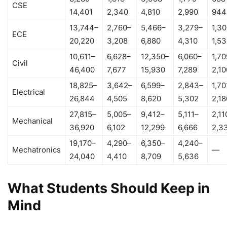
CSE
14,401
2,340
4,810
2,990
944
13,744–
2,760–
5,466–
3,279–
1,3
ECE
20,220
3,208
6,880
4,310
1,5
10,611–
6,628–
12,350–
6,060–
1,70
Civil
46,400
7,677
15,930
7,289
2,10
18,825–
3,642–
6,599–
2,843–
1,70
Electrical
26,844
4,505
8,620
5,302
2,18
27,815–
5,005–
9,412–
5,111–
2,11
Mechanical
36,920
6,102
12,299
6,666
2,3
19,170–
4,290–
6,350–
4,240–
Mechatronics
—
24,040
4,410
8,709
5,636
What Students Should Keep in
Mind