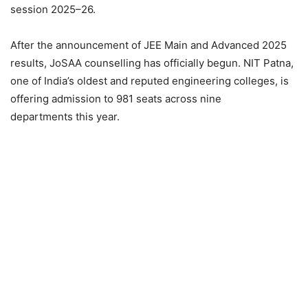
session 2025–26.
After the announcement of JEE Main and Advanced 2025
results, JoSAA counselling has officially begun. NIT Patna,
one of India’s oldest and reputed engineering colleges, is
offering admission to 981 seats across nine
departments this year.