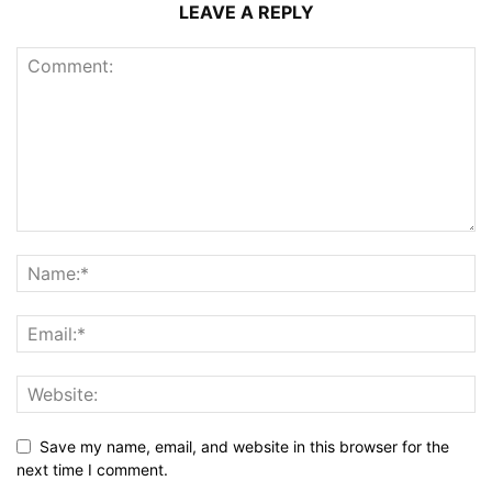
LEAVE A REPLY
Save my name, email, and website in this browser for the
next time I comment.