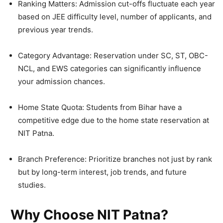
Ranking Matters: Admission cut-offs fluctuate each year
based on JEE difficulty level, number of applicants, and
previous year trends.
Category Advantage: Reservation under SC, ST, OBC-
NCL, and EWS categories can significantly influence
your admission chances.
Home State Quota: Students from Bihar have a
competitive edge due to the home state reservation at
NIT Patna.
Branch Preference: Prioritize branches not just by rank
but by long-term interest, job trends, and future
studies.
Why Choose NIT Patna?