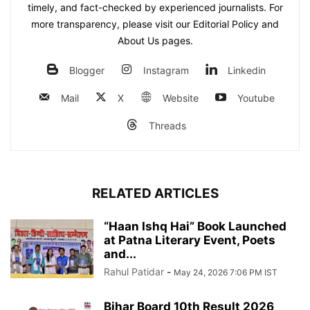
timely, and fact-checked by experienced journalists. For
more transparency, please visit our Editorial Policy and
About Us pages.
Blogger
Instagram
Linkedin
Mail
X
Website
Youtube
Threads
RELATED ARTICLES
“Haan Ishq Hai” Book Launched
at Patna Literary Event, Poets
and...
Rahul Patidar
-
May 24, 2026 7:06 PM IST
Bihar Board 10th Result 2026