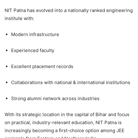
NIT Patna has evolved into a nationally ranked engineering
institute with:
Modern infrastructure
Experienced faculty
Excellent placement records
Collaborations with national & international institutions
Strong alumni network across industries
With its strategic location in the capital of Bihar and focus
on practical, industry-relevant education, NIT Patna is
increasingly becoming a first-choice option among JEE