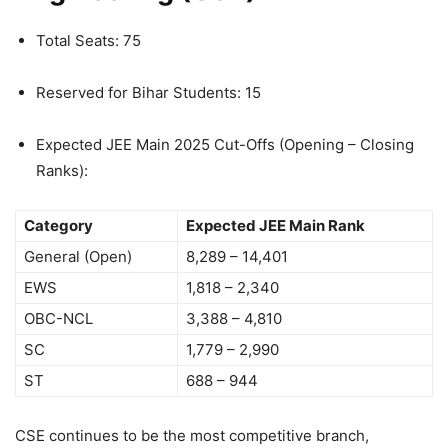
Total Seats: 75
Reserved for Bihar Students: 15
Expected JEE Main 2025 Cut-Offs (Opening – Closing
Ranks):
Category
Expected JEE Main Rank
General (Open)
8,289 – 14,401
EWS
1,818 – 2,340
OBC-NCL
3,388 – 4,810
SC
1,779 – 2,990
ST
688 – 944
CSE continues to be the most competitive branch,