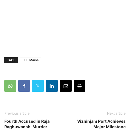
TAGS
JEE Mains
Previous article
Next article
Fourth Accused in Raja
Vizhinjam Port Achieves
Raghuwanshi Murder
Major Milestone