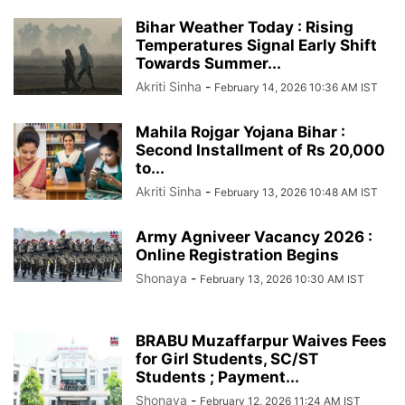
Bihar Weather Today : Rising
Temperatures Signal Early Shift
Towards Summer...
Akriti Sinha
-
February 14, 2026 10:36 AM IST
Mahila Rojgar Yojana Bihar :
Second Installment of Rs 20,000
to...
Akriti Sinha
-
February 13, 2026 10:48 AM IST
Army Agniveer Vacancy 2026 :
Online Registration Begins
Shonaya
-
February 13, 2026 10:30 AM IST
BRABU Muzaffarpur Waives Fees
for Girl Students, SC/ST
Students ; Payment...
Shonaya
-
February 12, 2026 11:24 AM IST