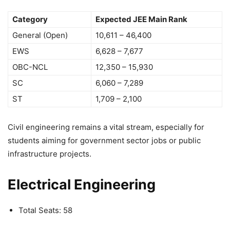
Category
Expected JEE Main Rank
General (Open)
10,611 – 46,400
EWS
6,628 – 7,677
OBC-NCL
12,350 – 15,930
SC
6,060 – 7,289
ST
1,709 – 2,100
Civil engineering remains a vital stream, especially for
students aiming for government sector jobs or public
infrastructure projects.
Electrical Engineering
Total Seats: 58