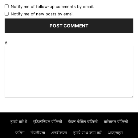
Notify me of follow-up comments by email.
Notify me of new posts by email.
Δ
हमारे बारे में
एडिटॉरियल पॉलिसी
फैक्ट चेकिंग पॉलिसी
करेक्शन पॉलिसी
फंडिंग
गोपनीयता
अस्वीकरण
हमार॓ साथ काम करें
आरएसएस