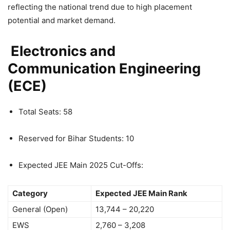
reflecting the national trend due to high placement
potential and market demand.
Electronics and
Communication Engineering
(ECE)
Total Seats: 58
Reserved for Bihar Students: 10
Expected JEE Main 2025 Cut-Offs:
Category
Expected JEE Main Rank
General (Open)
13,744 – 20,220
EWS
2,760 – 3,208