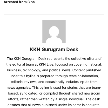
Arrested from Bina
KKN Gurugram Desk
The KKN Gurugram Desk represents the collective efforts of
the editorial team at KKN Live, focused on covering national,
business, technology, and political news. Content published
under this byline is prepared through team collaboration,
editorial reviews, and occasionally includes inputs from
news agencies. This byline is used for stories that are team-
based, syndicated, or compiled through shared newsroom
efforts, rather than written by a single individual. The desk
ensures that all news published under its name is accurate,