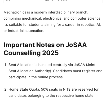
Mechatronics is a modern interdisciplinary branch,
combining mechanical, electronics, and computer science.
It’s suitable for students aiming for a career in robotics, AI,
or industrial automation.
Important Notes on JoSAA
Counselling 2025
Seat Allocation is handled centrally via JoSAA (Joint
Seat Allocation Authority). Candidates must register and
participate in the online process.
Home State Quota: 50% seats in NITs are reserved for
candidates belonging to the respective home state.