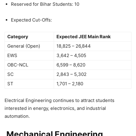
Reserved for Bihar Students: 10
Expected Cut-Offs:
Category
Expected JEE Main Rank
General (Open)
18,825 – 26,844
EWS
3,642 – 4,505
OBC-NCL
6,599 – 8,620
SC
2,843 – 5,302
ST
1,701 – 2,180
Electrical Engineering continues to attract students
interested in energy, electronics, and industrial
automation.
Mechanical Engineering