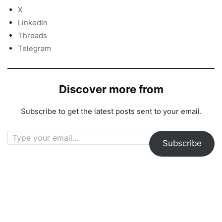
X
LinkedIn
Threads
Telegram
Discover more from
Subscribe to get the latest posts sent to your email.
Type your email…
Subscribe