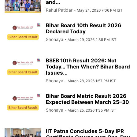
and...
Rahul Patidar
-
May 24, 2026 7:06 PM IST
Bihar Board 10th Result 2026
Declared Today
Shonaya
-
March 29, 2026 2:35 PM IST
BSEB 10th Result 2026: Not
Today… Then When? Bihar Board
Issues...
Shonaya
-
March 28, 2026 1:57 PM IST
Bihar Board Matric Result 2026
Expected Between March 25–30
Shonaya
-
March 25, 2026 1:35 PM IST
IIT Patna Concludes 5-Day IPR