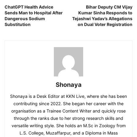
ChatGPT Health Advice
Bihar Deputy CM Vijay
Sends Man to Hospital After
Kumar Sinha Responds to
Dangerous Sodium
Tejashwi Yadav’s Allegations
Substitution
on Dual Voter Registration
Shonaya
Shonaya is a Desk Editor at KKN Live, where she has been
contributing since 2022. She began her career with the
organisation as a Trainee Content Writer and quickly rose
through the ranks due to her strong research skills and
versatile writing style. She holds an M.Sc in Zoology from
L.S. College, Muzaffarpur, and a Diploma in Mass