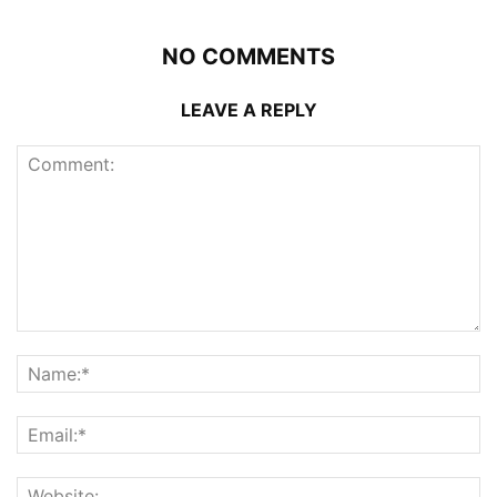
NO COMMENTS
LEAVE A REPLY