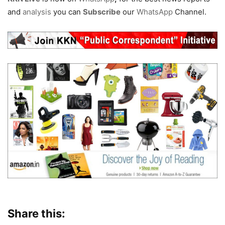
and
analysis
you can
Subscribe
our
WhatsApp
Channel.
Share this: