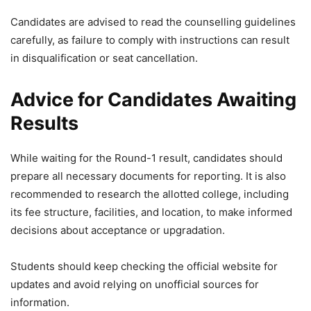
Candidates are advised to read the counselling guidelines
carefully, as failure to comply with instructions can result
in disqualification or seat cancellation.
Advice for Candidates Awaiting
Results
While waiting for the Round-1 result, candidates should
prepare all necessary documents for reporting. It is also
recommended to research the allotted college, including
its fee structure, facilities, and location, to make informed
decisions about acceptance or upgradation.
Students should keep checking the official website for
updates and avoid relying on unofficial sources for
information.