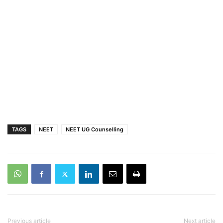
TAGS
NEET
NEET UG Counselling
Previous article
Next article