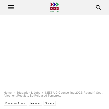
Home
Education & Jobs
NEET UG Counselling 2025: Round-1 Seat
Allotment Result to Be Released Tomorrow
Education & Jobs
National
Society