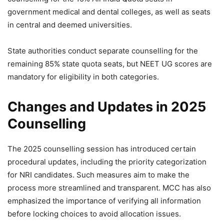
government medical and dental colleges, as well as seats
in central and deemed universities.
State authorities conduct separate counselling for the
remaining 85% state quota seats, but NEET UG scores are
mandatory for eligibility in both categories.
Changes and Updates in 2025
Counselling
The 2025 counselling session has introduced certain
procedural updates, including the priority categorization
for NRI candidates. Such measures aim to make the
process more streamlined and transparent. MCC has also
emphasized the importance of verifying all information
before locking choices to avoid allocation issues.