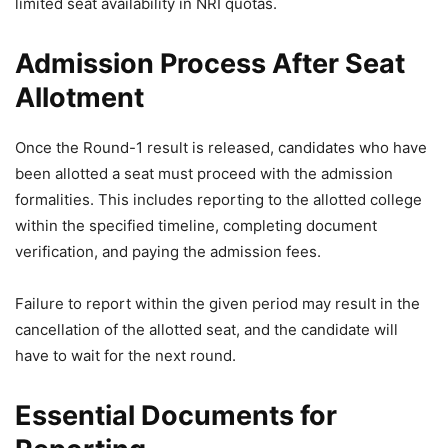
limited seat availability in NRI quotas.
Admission Process After Seat
Allotment
Once the Round-1 result is released, candidates who have
been allotted a seat must proceed with the admission
formalities. This includes reporting to the allotted college
within the specified timeline, completing document
verification, and paying the admission fees.
Failure to report within the given period may result in the
cancellation of the allotted seat, and the candidate will
have to wait for the next round.
Essential Documents for