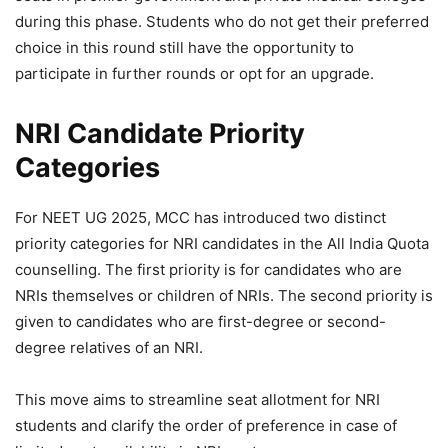
during this phase. Students who do not get their preferred
choice in this round still have the opportunity to
participate in further rounds or opt for an upgrade.
NRI Candidate Priority
Categories
For NEET UG 2025, MCC has introduced two distinct
priority categories for NRI candidates in the All India Quota
counselling. The first priority is for candidates who are
NRIs themselves or children of NRIs. The second priority is
given to candidates who are first-degree or second-
degree relatives of an NRI.
This move aims to streamline seat allotment for NRI
students and clarify the order of preference in case of