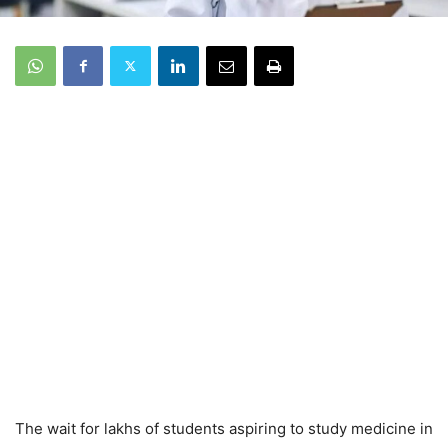
The wait for lakhs of students aspiring to study medicine in