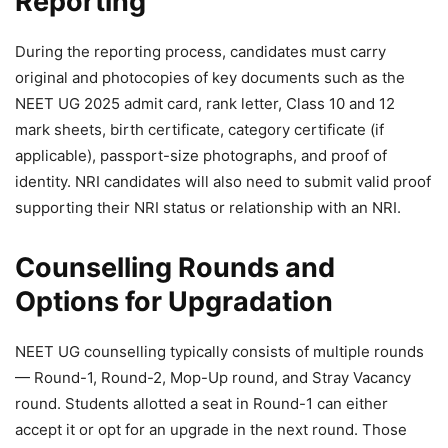
Reporting
During the reporting process, candidates must carry
original and photocopies of key documents such as the
NEET UG 2025 admit card, rank letter, Class 10 and 12
mark sheets, birth certificate, category certificate (if
applicable), passport-size photographs, and proof of
identity. NRI candidates will also need to submit valid proof
supporting their NRI status or relationship with an NRI.
Counselling Rounds and
Options for Upgradation
NEET UG counselling typically consists of multiple rounds
— Round-1, Round-2, Mop-Up round, and Stray Vacancy
round. Students allotted a seat in Round-1 can either
accept it or opt for an upgrade in the next round. Those