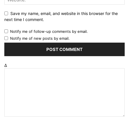
Save my name, email, and website in this browser for the
next time I comment.
Notify me of follow-up comments by email.
Notify me of new posts by email.
Δ