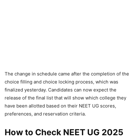
The change in schedule came after the completion of the
choice filling and choice locking process, which was
finalized yesterday. Candidates can now expect the
release of the final list that will show which college they
have been allotted based on their NEET UG scores,
preferences, and reservation criteria.
How to Check NEET UG 2025