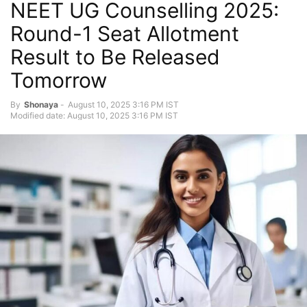
NEET UG Counselling 2025:
Round-1 Seat Allotment
Result to Be Released
Tomorrow
By
Shonaya
-
August 10, 2025 3:16 PM IST
Modified date: August 10, 2025 3:16 PM IST