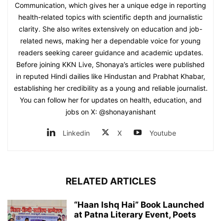
Communication, which gives her a unique edge in reporting
health-related topics with scientific depth and journalistic
clarity. She also writes extensively on education and job-
related news, making her a dependable voice for young
readers seeking career guidance and academic updates.
Before joining KKN Live, Shonaya’s articles were published
in reputed Hindi dailies like Hindustan and Prabhat Khabar,
establishing her credibility as a young and reliable journalist.
You can follow her for updates on health, education, and
jobs on X: @shonayanishant
Linkedin
X
Youtube
RELATED ARTICLES
“Haan Ishq Hai” Book Launched
at Patna Literary Event, Poets