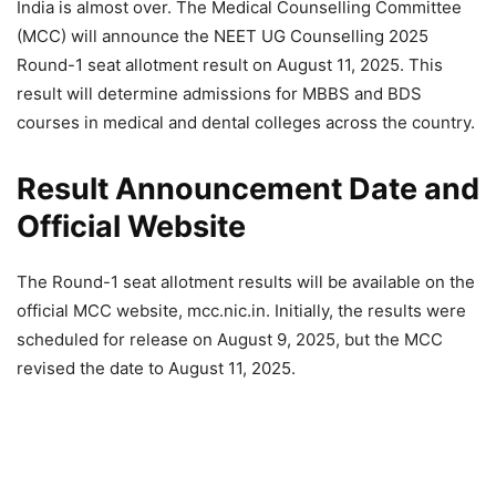
India is almost over. The Medical Counselling Committee
(MCC) will announce the NEET UG Counselling 2025
Round-1 seat allotment result on August 11, 2025. This
result will determine admissions for MBBS and BDS
courses in medical and dental colleges across the country.
Result Announcement Date and
Official Website
The Round-1 seat allotment results will be available on the
official MCC website, mcc.nic.in. Initially, the results were
scheduled for release on August 9, 2025, but the MCC
revised the date to August 11, 2025.