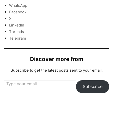
WhatsApp
Facebook
X
LinkedIn
Threads
Telegram
Discover more from
Subscribe to get the latest posts sent to your email.
Type your email…
Subscribe