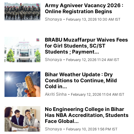
Army Agniveer Vacancy 2026 :
Online Registration Begins
Shonaya
-
February 13, 2026 10:30 AM IST
BRABU Muzaffarpur Waives Fees
for Girl Students, SC/ST
Students ; Payment...
Shonaya
-
February 12, 2026 11:24 AM IST
Bihar Weather Update : Dry
Conditions to Continue, Mild
Cold in...
Akriti Sinha
-
February 12, 2026 11:04 AM IST
No Engineering College in Bihar
Has NBA Accreditation, Students
Face Global...
Shonaya
-
February 10, 2026 1:56 PM IST