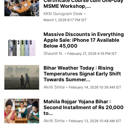
Certificate Course cum One-Day
MSME Workshop,...
KKN Gurugram Desk
-
March 1, 2026 8:17 PM IST
Massive Discounts in Everything
Apple Sale: iPhone 17 Available
Below 45,000
Shaunit N.
-
February 21, 2026 4:16 PM IST
Bihar Weather Today : Rising
Temperatures Signal Early Shift
Towards Summer...
Akriti Sinha
-
February 14, 2026 10:36 AM IST
Mahila Rojgar Yojana Bihar :
Second Installment of Rs 20,000
to...
Akriti Sinha
-
February 13, 2026 10:48 AM IST