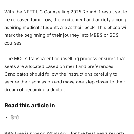
With the NEET UG Counselling 2025 Round-1 result set to
be released tomorrow, the excitement and anxiety among
aspiring medical students are at their peak. This phase will
mark the beginning of their journey into MBBS or BDS
courses.
The MCC’s transparent counselling process ensures that
seats are allocated based on merit and preferences.
Candidates should follow the instructions carefully to
secure their admission and move one step closer to their
dream of becoming a doctor.
Read this article in
हिन्दी
KKN Live
is now on
WhatsApp
,
for the best news reports