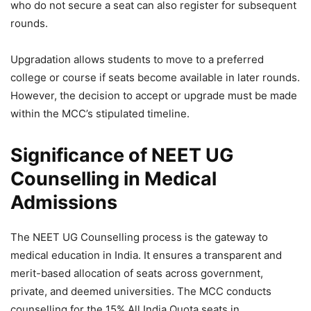
who do not secure a seat can also register for subsequent
rounds.
Upgradation allows students to move to a preferred
college or course if seats become available in later rounds.
However, the decision to accept or upgrade must be made
within the MCC’s stipulated timeline.
Significance of NEET UG
Counselling in Medical
Admissions
The NEET UG Counselling process is the gateway to
medical education in India. It ensures a transparent and
merit-based allocation of seats across government,
private, and deemed universities. The MCC conducts
counselling for the 15% All India Quota seats in