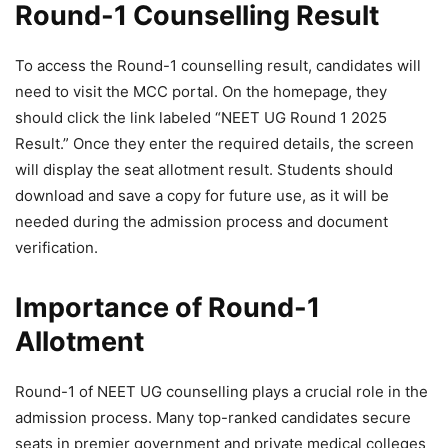
Round-1 Counselling Result
To access the Round-1 counselling result, candidates will
need to visit the MCC portal. On the homepage, they
should click the link labeled “NEET UG Round 1 2025
Result.” Once they enter the required details, the screen
will display the seat allotment result. Students should
download and save a copy for future use, as it will be
needed during the admission process and document
verification.
Importance of Round-1
Allotment
Round-1 of NEET UG counselling plays a crucial role in the
admission process. Many top-ranked candidates secure
seats in premier government and private medical colleges