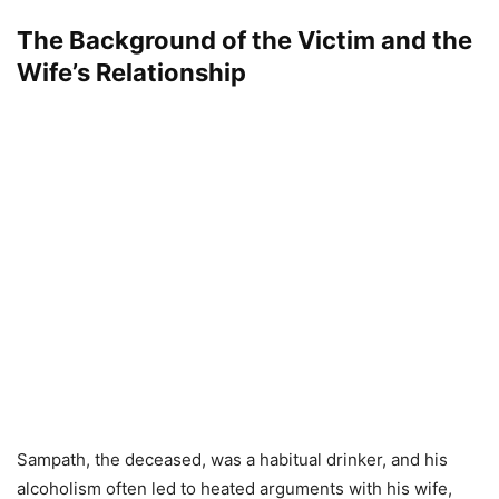
The Background of the Victim and the
Wife’s Relationship
Sampath, the deceased, was a habitual drinker, and his
alcoholism often led to heated arguments with his wife,