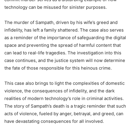
technology can be misused for sinister purposes.
The murder of Sampath, driven by his wife’s greed and
infidelity, has left a family shattered. The case also serves
as a reminder of the importance of safeguarding the digital
space and preventing the spread of harmful content that
can lead to real-life tragedies. The investigation into this
case continues, and the justice system will now determine
the fate of those responsible for this heinous crime.
This case also brings to light the complexities of domestic
violence, the consequences of infidelity, and the dark
realities of modern technology’s role in criminal activities.
The story of Sampath’s death is a tragic reminder that such
acts of violence, fueled by anger, betrayal, and greed, can
have devastating consequences for all involved.