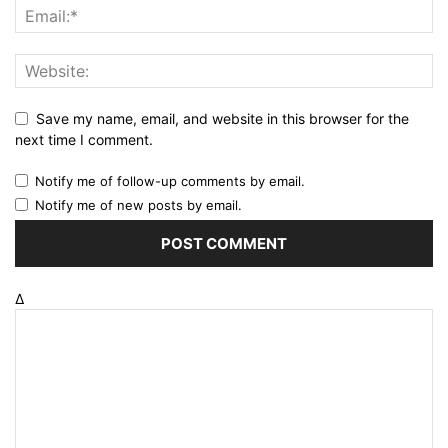
Save my name, email, and website in this browser for the
next time I comment.
Notify me of follow-up comments by email.
Notify me of new posts by email.
Δ