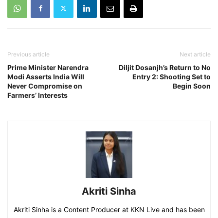
Previous article
Next article
Prime Minister Narendra
Diljit Dosanjh’s Return to No
Modi Asserts India Will
Entry 2: Shooting Set to
Never Compromise on
Begin Soon
Farmers’ Interests
Akriti Sinha
Akriti Sinha is a Content Producer at KKN Live and has been