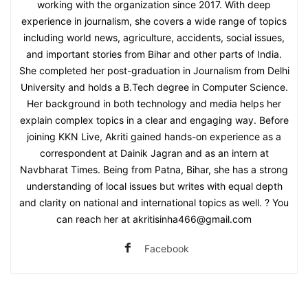
working with the organization since 2017. With deep
experience in journalism, she covers a wide range of topics
including world news, agriculture, accidents, social issues,
and important stories from Bihar and other parts of India.
She completed her post-graduation in Journalism from Delhi
University and holds a B.Tech degree in Computer Science.
Her background in both technology and media helps her
explain complex topics in a clear and engaging way. Before
joining KKN Live, Akriti gained hands-on experience as a
correspondent at Dainik Jagran and as an intern at
Navbharat Times. Being from Patna, Bihar, she has a strong
understanding of local issues but writes with equal depth
and clarity on national and international topics as well. ? You
can reach her at akritisinha466@gmail.com
Facebook