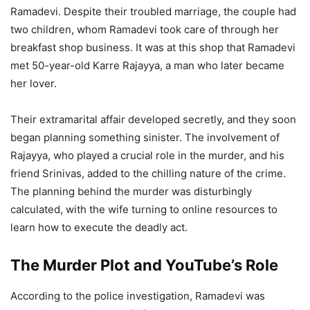
Ramadevi. Despite their troubled marriage, the couple had
two children, whom Ramadevi took care of through her
breakfast shop business. It was at this shop that Ramadevi
met 50-year-old Karre Rajayya, a man who later became
her lover.
Their extramarital affair developed secretly, and they soon
began planning something sinister. The involvement of
Rajayya, who played a crucial role in the murder, and his
friend Srinivas, added to the chilling nature of the crime.
The planning behind the murder was disturbingly
calculated, with the wife turning to online resources to
learn how to execute the deadly act.
The Murder Plot and YouTube’s Role
According to the police investigation, Ramadevi was