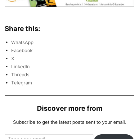
Share this:
WhatsApp
Facebook
X
LinkedIn
Threads
Telegram
Discover more from
Subscribe to get the latest posts sent to your email.
Type your email…