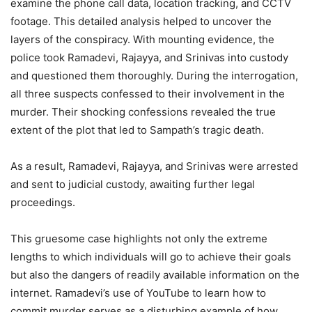
examine the phone call data, location tracking, and CCTV
footage. This detailed analysis helped to uncover the
layers of the conspiracy. With mounting evidence, the
police took Ramadevi, Rajayya, and Srinivas into custody
and questioned them thoroughly. During the interrogation,
all three suspects confessed to their involvement in the
murder. Their shocking confessions revealed the true
extent of the plot that led to Sampath’s tragic death.
As a result, Ramadevi, Rajayya, and Srinivas were arrested
and sent to judicial custody, awaiting further legal
proceedings.
This gruesome case highlights not only the extreme
lengths to which individuals will go to achieve their goals
but also the dangers of readily available information on the
internet. Ramadevi’s use of YouTube to learn how to
commit murder serves as a disturbing example of how