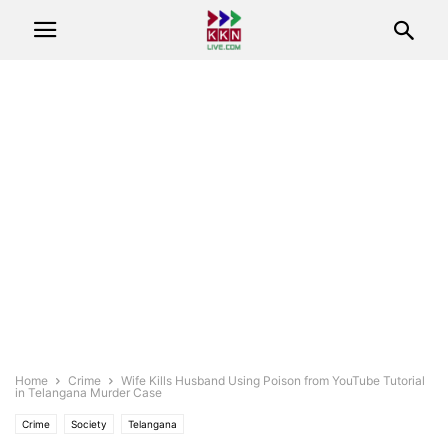
Home
Crime
Wife Kills Husband Using Poison from YouTube Tutorial
in Telangana Murder Case
Crime
Society
Telangana