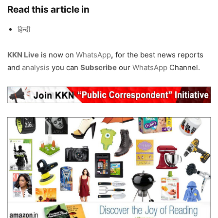
Read this article in
हिन्दी
KKN Live
is now on
WhatsApp
,
for the best news reports
and
analysis
you can
Subscribe
our
WhatsApp
Channel.