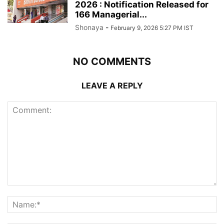
2026 : Notification Released for
166 Managerial...
Shonaya
-
February 9, 2026 5:27 PM IST
NO COMMENTS
LEAVE A REPLY