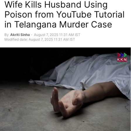
Wife Kills Husband Using
Poison from YouTube Tutorial
in Telangana Murder Case
By
Akriti Sinha
-
August 7, 2025 11:31 AM IST
Modified date: August 7, 2025 11:31 AM IST