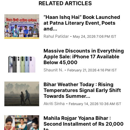
RELATED ARTICLES
“Haan Ishq Hai” Book Launched
at Patna Literary Event, Poets
and...
Rahul Patidar
-
May 24, 2026 7:06 PM IST
Massive Discounts in Everything
Apple Sale: iPhone 17 Available
Below 45,000
Shaunit N.
-
February 21, 2026 4:16 PM IST
Bihar Weather Today : Rising
Temperatures Signal Early Shift
Towards Summer...
Akriti Sinha
-
February 14, 2026 10:36 AM IST
Mahila Rojgar Yojana Bihar :
Second Installment of Rs 20,000
to...