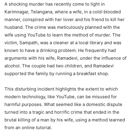
A shocking murder has recently come to light in
Karimnagar, Telangana, where a wife, in a cold-blooded
manner, conspired with her lover and his friend to kill her
husband. The crime was meticulously planned with the
wife using YouTube to learn the method of murder. The
victim, Sampath, was a cleaner at a local library and was
known to have a drinking problem. He frequently had
arguments with his wife, Ramadevi, under the influence of
alcohol. The couple had two children, and Ramadevi
supported the family by running a breakfast shop.
This disturbing incident highlights the extent to which
modern technology, like YouTube, can be misused for
harmful purposes. What seemed like a domestic dispute
turned into a tragic and horrific crime that ended in the
brutal killing of a man by his wife, using a method learned
from an online tutorial.