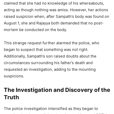
claimed that she had no knowledge of his whereabouts,
acting as though nothing was amiss. However, her actions
raised suspicion when, after Sampath’s body was found on
August 1, she and Rajayya both demanded that no post-
mortem be conducted on the body.
This strange request further alarmed the police, who
began to suspect that something was not right.
Additionally, Sampath’s son raised doubts about the
circumstances surrounding his father’s death and
requested an investigation, adding to the mounting
suspicions.
The Investigation and Discovery of the
Truth
The police investigation intensified as they began to