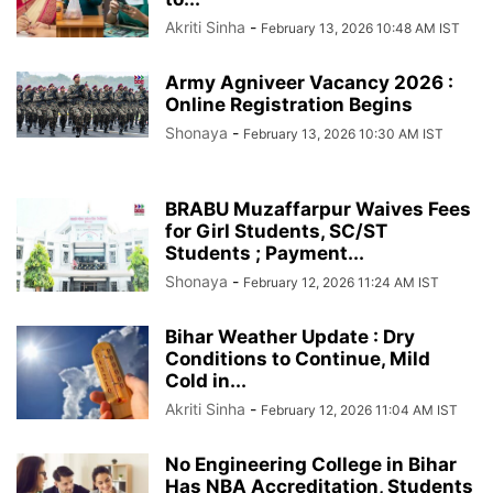
Akriti Sinha
-
February 13, 2026 10:48 AM IST
Army Agniveer Vacancy 2026 :
Online Registration Begins
Shonaya
-
February 13, 2026 10:30 AM IST
BRABU Muzaffarpur Waives Fees
for Girl Students, SC/ST
Students ; Payment...
Shonaya
-
February 12, 2026 11:24 AM IST
Bihar Weather Update : Dry
Conditions to Continue, Mild
Cold in...
Akriti Sinha
-
February 12, 2026 11:04 AM IST
No Engineering College in Bihar
Has NBA Accreditation, Students