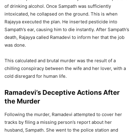
of drinking alcohol. Once Sampath was sufficiently
intoxicated, he collapsed on the ground. This is when
Rajayya executed the plan. He inserted pesticide into
Sampath’s ear, causing him to die instantly. After Sampath’s
death, Rajayya called Ramadevi to inform her that the job
was done.
This calculated and brutal murder was the result of a
chilling conspiracy between the wife and her lover, with a
cold disregard for human life.
Ramadevi’s Deceptive Actions After
the Murder
Following the murder, Ramadevi attempted to cover her
tracks by filing a missing person’s report about her
husband, Sampath. She went to the police station and