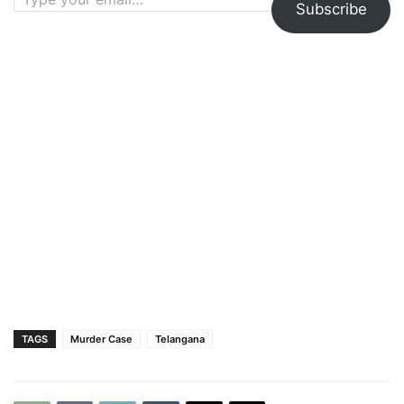
Subscribe
TAGS
Murder Case
Telangana