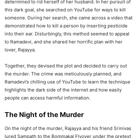
determined to rid herself of her husband. In her pursuit of
this dark goal, she searched on YouTube for ways to kill
someone. During her search, she came across a video that
demonstrated how to kill a person by inserting pesticide
into their ear. Disturbingly, this method seemed to appeal
to Ramadevi, and she shared her horrific plan with her
lover, Rajayya.
Together, they devised the plot and decided to carry out
the murder. The crime was meticulously planned, and
Ramadevi’s chilling use of YouTube to learn the technique
highlights the dark side of the internet and how easily
people can access harmful information.
The Night of the Murder
On the night of the murder, Rajayya and his friend Srinivas
lured Sampath to the Bommakal Flyover under the pretext