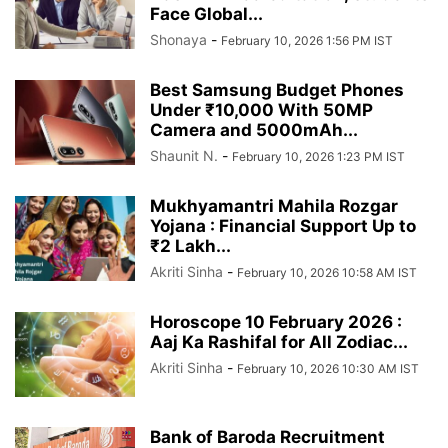
Face Global...
Shonaya
-
February 10, 2026 1:56 PM IST
Best Samsung Budget Phones
Under ₹10,000 With 50MP
Camera and 5000mAh...
Shaunit N.
-
February 10, 2026 1:23 PM IST
Mukhyamantri Mahila Rozgar
Yojana : Financial Support Up to
₹2 Lakh...
Akriti Sinha
-
February 10, 2026 10:58 AM IST
Horoscope 10 February 2026 :
Aaj Ka Rashifal for All Zodiac...
Akriti Sinha
-
February 10, 2026 10:30 AM IST
Bank of Baroda Recruitment