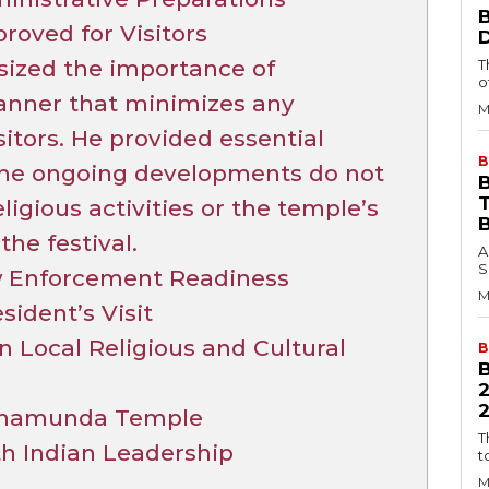
roved for Visitors
sized the importance of
T
o
manner that minimizes any
M
sitors. He provided essential
B
 the ongoing developments do not
B
eligious activities or the temple’s
he festival.
A
S
w Enforcement Readiness
M
sident’s Visit
 Local Religious and Cultural
B
2
 Chamunda Temple
T
th Indian Leadership
t
M