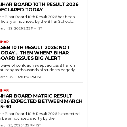
BIHAR BOARD 10TH RESULT 2026
DECLARED TODAY
he Bihar Board 10th Result 2026 has been
fficially announced by the Bihar School...
arch 29, 2026 2:35 PM IST
IHAR
SEB 10TH RESULT 2026: NOT
TODAY… THEN WHEN? BIHAR
BOARD ISSUES BIG ALERT
 wave of confusion swept across Bihar on
aturday as thousands of students eagerly...
arch 28, 2026 1:57 PM IST
IHAR
BIHAR BOARD MATRIC RESULT
2026 EXPECTED BETWEEN MARCH
5–30
he Bihar Board 10th Result 2026 is expected
o be announced shortly by the...
arch 25, 2026 1:35 PM IST