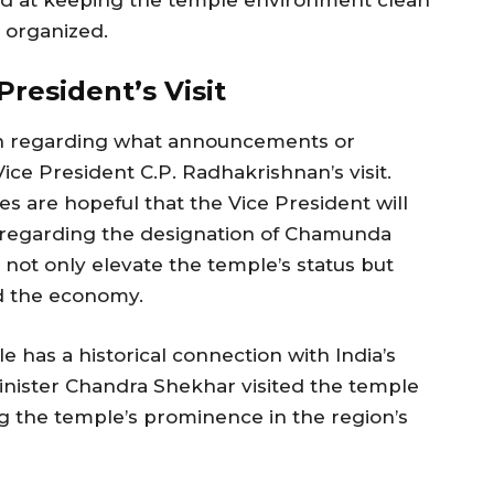
s organized.
resident’s Visit
tion regarding what announcements or
e President C.P. Radhakrishnan’s visit.
s are hopeful that the Vice President will
regarding the designation of Chamunda
d not only elevate the temple’s status but
nd the economy.
 has a historical connection with India’s
Minister Chandra Shekhar visited the temple
ing the temple’s prominence in the region’s