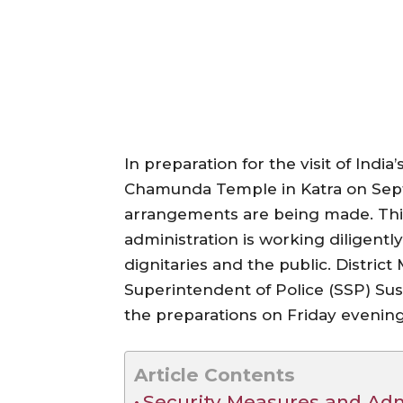
In preparation for the visit of Indi
Chamunda Temple in Katra on Septem
arrangements are being made. This v
administration is working diligentl
dignitaries and the public. Distric
Superintendent of Police (SSP) Su
the preparations on Friday evening
Article Contents
Security Measures and Adm