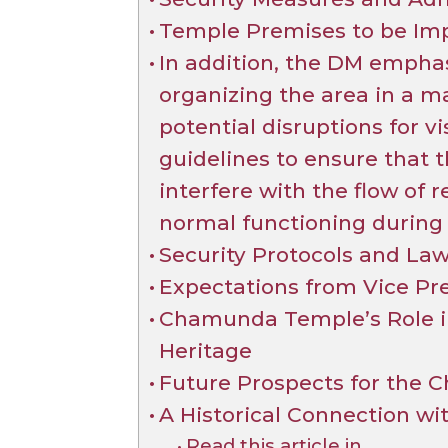
Temple Premises to be Imp
In addition, the DM empha
organizing the area in a 
potential disruptions for vi
guidelines to ensure that
interfere with the flow of r
normal functioning during t
Security Protocols and La
Expectations from Vice Pre
Chamunda Temple’s Role in
Heritage
Future Prospects for the
A Historical Connection wi
Read this article in