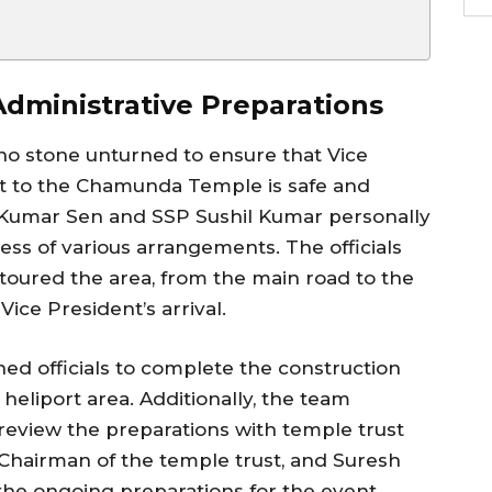
dministrative Preparations
 no stone unturned to ensure that Vice
it to the Chamunda Temple is safe and
t Kumar Sen and SSP Sushil Kumar personally
ness of various arrangements. The officials
oured the area, from the main road to the
Vice President’s arrival.
ed officials to complete the construction
e heliport area. Additionally, the team
review the preparations with temple trust
 Chairman of the temple trust, and Suresh
the ongoing preparations for the event.