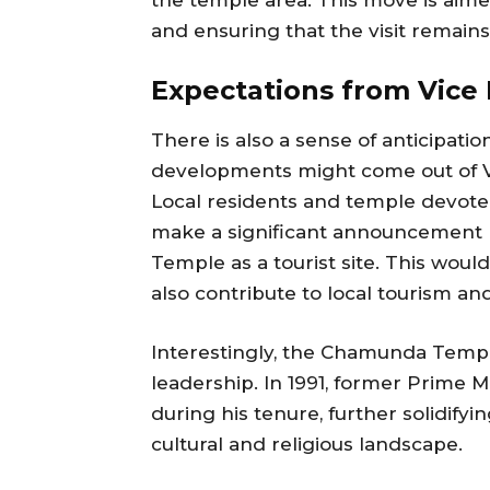
and ensuring that the visit remain
Expectations from Vice P
There is also a sense of anticipa
developments might come out of Vic
Local residents and temple devotee
make a significant announcement 
Temple as a tourist site. This woul
also contribute to local tourism a
Interestingly, the Chamunda Temple
leadership. In 1991, former Prime 
during his tenure, further solidify
cultural and religious landscape.