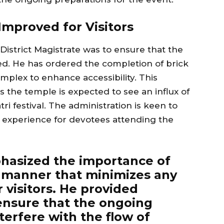
mproved for Visitors
District Magistrate was to ensure that the
d. He has ordered the completion of brick
mplex to enhance accessibility. This
s the temple is expected to see an influx of
ri festival. The administration is keen to
experience for devotees attending the
phasized the importance of
a manner that minimizes any
r visitors. He provided
 ensure that the ongoing
erfere with the flow of