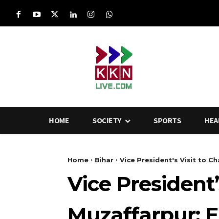
HOME
SOCIETY
SPORTS
HEA
Home
Bihar
Vice President's Visit to 
Vice President
Muzaffarpur: 