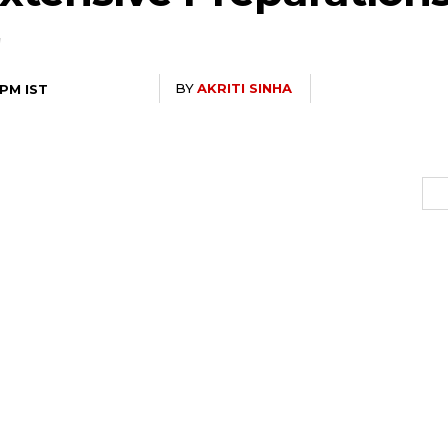
BY
AKRITI SINHA
 PM IST