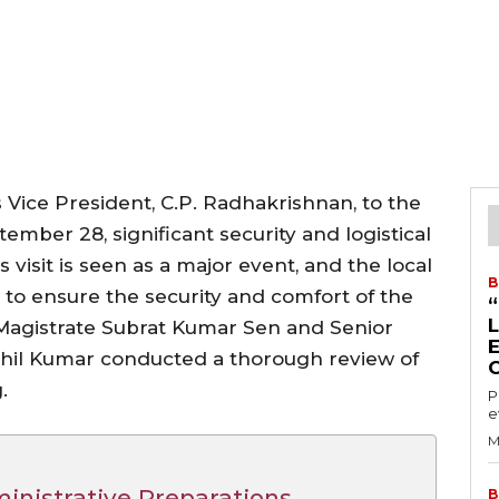
a’s Vice President, C.P. Radhakrishnan, to the
ber 28, significant security and logistical
isit is seen as a major event, and the local
B
y to ensure the security and comfort of the
t Magistrate Subrat Kumar Sen and Senior
shil Kumar conducted a thorough review of
.
P
e
M
inistrative Preparations
B