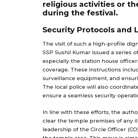
religious activities or 
during the festival.
Security Protocols and
The visit of such a high-profile di
SSP Sushil Kumar issued a series of 
especially the station house offic
coverage. These instructions inclu
surveillance equipment, and ensur
The local police will also coordinat
ensure a seamless security operati
In line with these efforts, the auth
clear the temple premises of any il
leadership of the Circle Officer (
the temple area. This move is aim