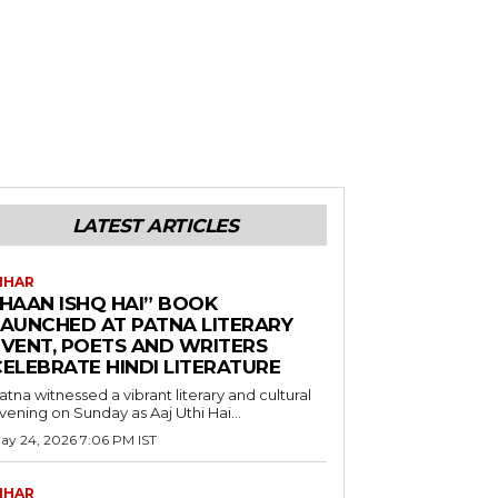
LATEST ARTICLES
IHAR
“HAAN ISHQ HAI” BOOK
LAUNCHED AT PATNA LITERARY
EVENT, POETS AND WRITERS
CELEBRATE HINDI LITERATURE
atna witnessed a vibrant literary and cultural
vening on Sunday as Aaj Uthi Hai...
ay 24, 2026 7:06 PM IST
IHAR