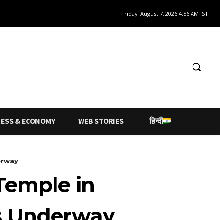
Friday, August 7, 2026 4:56 AM IST
NESS & ECONOMY
WEB STORIES
हिन्दी
erway
Temple in
ns Underway