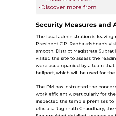
Discover more from
Security Measures and A
The local administration is leaving
President C.P. Radhakrishnan’s vis
smooth. District Magistrate Subra
visited the site to assess the readi
were accompanied by a team that t
heliport, which will be used for the 
The DM has instructed the concern
work efficiently, particularly for th
inspected the temple premises to 
officials. Raghnath Chaudhary, the
Sah provided detailed updates on 