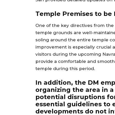
Temple Premises to be I
One of the key directives from the 
temple grounds are well-maintaine
soling around the entire temple co
improvement is especially crucial a
visitors during the upcoming Navrat
provide a comfortable and smooth 
temple during this period.
In addition, the DM em
organizing the area in 
potential disruptions fo
essential guidelines to
developments do not int