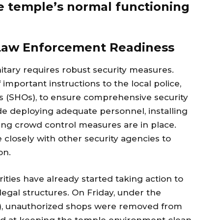
the temple’s normal functioning
 Law Enforcement Readiness
gnitary requires robust security measures.
important instructions to the local police,
ers (SHOs), to ensure comprehensive security
de deploying adequate personnel, installing
ing crowd control measures are in place.
e closely with other security agencies to
on.
orities have already started taking action to
legal structures. On Friday, under the
CO), unauthorized shops were removed from
ed at keeping the temple environment clean