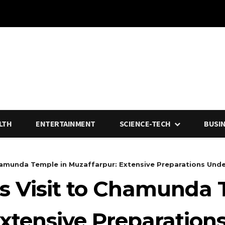
LTH
ENTERTAINMENT
SCIENCE-TECH
BUSI
Chamunda Temple in Muzaffarpur: Extensive Preparations Und
’s Visit to Chamunda 
Extensive Preparatio