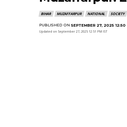
BIHAR
MUZAFFARPUR
NATIONAL
SOCIETY
PUBLISHED ON
SEPTEMBER 27, 2025 12:50
Updated on
September 27, 2025 12:51 PM IST