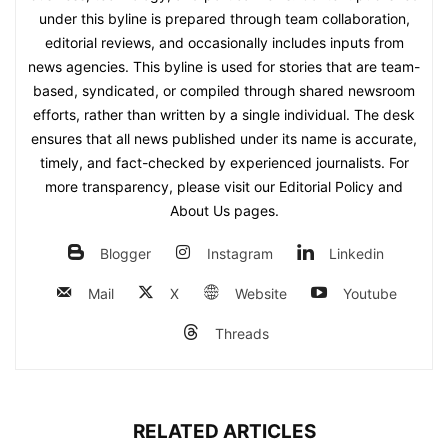
under this byline is prepared through team collaboration,
editorial reviews, and occasionally includes inputs from
news agencies. This byline is used for stories that are team-
based, syndicated, or compiled through shared newsroom
efforts, rather than written by a single individual. The desk
ensures that all news published under its name is accurate,
timely, and fact-checked by experienced journalists. For
more transparency, please visit our Editorial Policy and
About Us pages.
Blogger
Instagram
Linkedin
Mail
X
Website
Youtube
Threads
RELATED ARTICLES