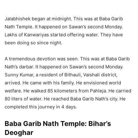
Jalabhishek began at midnight. This was at Baba Garib
Nath Temple. It happened on Sawan’s second Monday.
Lakhs of Kanwariyas started offering water. They have
been doing so since night.
A tremendous devotion was seen. This was at Baba Garib
Nath’s darbar. It happened on Sawan’s second Monday.
Sunny Kumar, a resident of Bithauli, Vaishali district,
arrived. He came with his family. He envisioned world
welfare. He walked 85 kilometers from Pahleja. He carried
80 liters of water. He reached Baba Garib Nath’s city. He
completed this journey in 4 days.
Baba Garib Nath Temple: Bihar’s
Deoghar