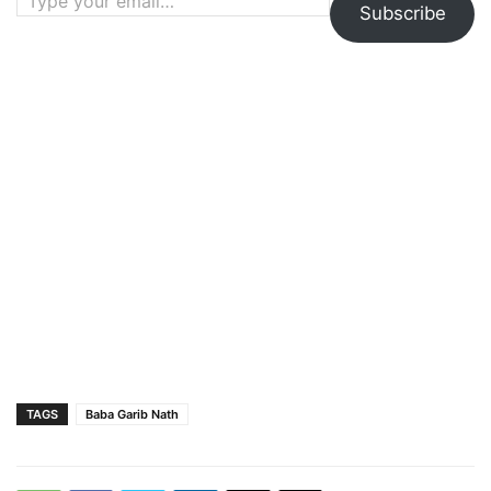
Subscribe
TAGS
Baba Garib Nath