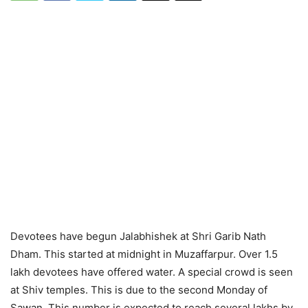
Devotees have begun Jalabhishek at Shri Garib Nath
Dham. This started at midnight in Muzaffarpur. Over 1.5
lakh devotees have offered water. A special crowd is seen
at Shiv temples. This is due to the second Monday of
Sawan. This number is expected to reach several lakhs by