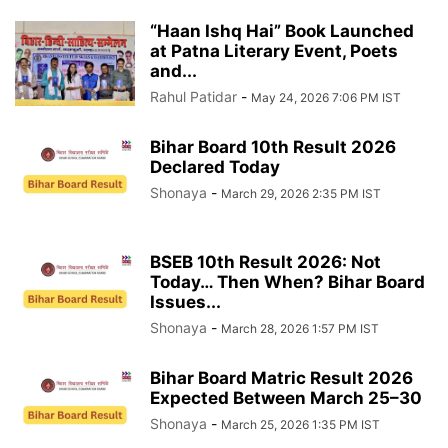
“Haan Ishq Hai” Book Launched
at Patna Literary Event, Poets
and...
Rahul Patidar
-
May 24, 2026 7:06 PM IST
Bihar Board 10th Result 2026
Declared Today
Shonaya
-
March 29, 2026 2:35 PM IST
BSEB 10th Result 2026: Not
Today… Then When? Bihar Board
Issues...
Shonaya
-
March 28, 2026 1:57 PM IST
Bihar Board Matric Result 2026
Expected Between March 25–30
Shonaya
-
March 25, 2026 1:35 PM IST