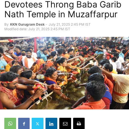
Devotees Throng Baba Garib
Nath Temple in Muzaffarpur
By
KKN Gurugram Desk
-
July 21, 2025 2:45 PM IST
Modified date: July 21, 2025 2:45 PM IST