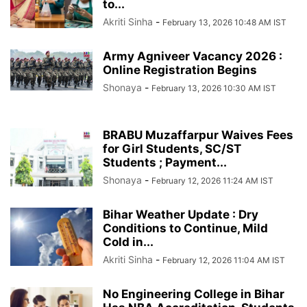
to...
Akriti Sinha
-
February 13, 2026 10:48 AM IST
Army Agniveer Vacancy 2026 :
Online Registration Begins
Shonaya
-
February 13, 2026 10:30 AM IST
BRABU Muzaffarpur Waives Fees
for Girl Students, SC/ST
Students ; Payment...
Shonaya
-
February 12, 2026 11:24 AM IST
Bihar Weather Update : Dry
Conditions to Continue, Mild
Cold in...
Akriti Sinha
-
February 12, 2026 11:04 AM IST
No Engineering College in Bihar