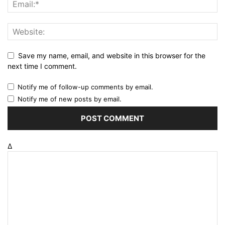
Save my name, email, and website in this browser for the
next time I comment.
Notify me of follow-up comments by email.
Notify me of new posts by email.
Δ