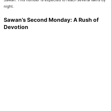
night.
Sawan’s Second Monday: A Rush of
Devotion