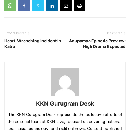
Previous article
Next article
Heart-Wrenching Incident in
Anupamaa Episode Preview:
Katra
High Drama Expected
KKN Gurugram Desk
The KKN Gurugram Desk represents the collective efforts of
the editorial team at KKN Live, focused on covering national,
business, technology, and political news. Content published