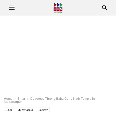
Home
Bihar
Devotees Throng Baba Garib Nath Temple in
Muzaffarpur
Bihar
Muzaffarpur
Society