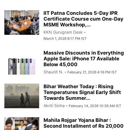
IIT Patna Concludes 5-Day IPR
Certificate Course cum One-Day
MSME Workshop,...
KKN Gurugram Desk
-
March 1, 2026 8:17 PM IST
Massive Discounts in Everything
Apple Sale: iPhone 17 Available
Below 45,000
Shaunit N.
-
February 21, 2026 4:16 PM IST
Bihar Weather Today : Rising
Temperatures Signal Early Shift
Towards Summer...
Akriti Sinha
-
February 14, 2026 10:36 AM IST
Mahila Rojgar Yojana Bihar :
Second Installment of Rs 20,000