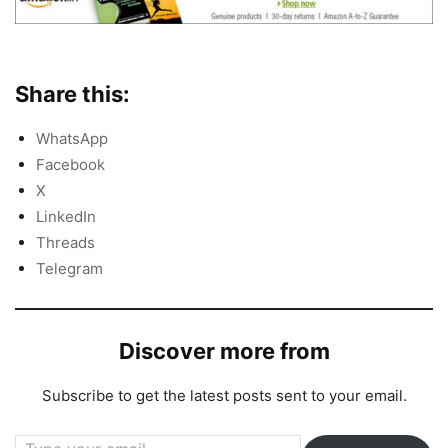
Share this:
WhatsApp
Facebook
X
LinkedIn
Threads
Telegram
Discover more from
Subscribe to get the latest posts sent to your email.
Type your email…