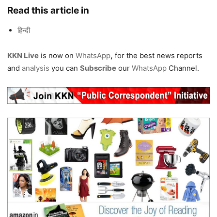
Read this article in
हिन्दी
KKN Live
is now on
WhatsApp
,
for the best news reports
and
analysis
you can
Subscribe
our
WhatsApp
Channel.