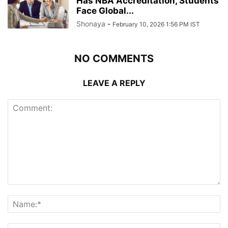
Has NBA Accreditation, Students
Face Global...
Shonaya
-
February 10, 2026 1:56 PM IST
NO COMMENTS
LEAVE A REPLY