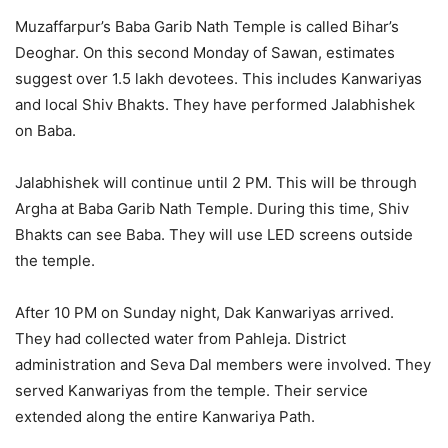
Muzaffarpur’s Baba Garib Nath Temple is called Bihar’s
Deoghar. On this second Monday of Sawan, estimates
suggest over 1.5 lakh devotees. This includes Kanwariyas
and local Shiv Bhakts. They have performed Jalabhishek
on Baba.
Jalabhishek will continue until 2 PM. This will be through
Argha at Baba Garib Nath Temple. During this time, Shiv
Bhakts can see Baba. They will use LED screens outside
the temple.
After 10 PM on Sunday night, Dak Kanwariyas arrived.
They had collected water from Pahleja. District
administration and Seva Dal members were involved. They
served Kanwariyas from the temple. Their service
extended along the entire Kanwariya Path.