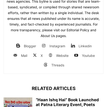
news agencies. This byline is used for stories that are team-
based, syndicated, or compiled through shared newsroom
efforts, rather than written by a single individual. The desk
ensures that all news published under its name is accurate,
timely, and fact-checked by experienced journalists. For
more transparency, please visit our Editorial Policy and
About Us pages.
Blogger
Instagram
Linkedin
Mail
X
Website
Youtube
Threads
RELATED ARTICLES
“Haan Ishq Hai” Book Launched
at Patna Literary Event, Poets