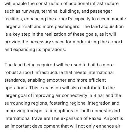
will enable the construction of additional infrastructure
such as runways, terminal buildings, and passenger
facilities, enhancing the airport’s capacity to accommodate
larger aircraft and more passengers. The land acquisition
is a key step in the realization of these goals, as it will
provide the necessary space for modernizing the airport
and expanding its operations.
The land being acquired will be used to build a more
robust airport infrastructure that meets international
standards, enabling smoother and more efficient
operations. This expansion will also contribute to the
larger goal of improving air connectivity in Bihar and the
surrounding regions, fostering regional integration and
improving transportation options for both domestic and
international travelers.The expansion of Raxaul Airport is
an important development that will not only enhance air