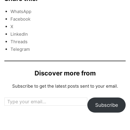
WhatsApp
Facebook
X
LinkedIn
Threads
Telegram
Discover more from
Subscribe to get the latest posts sent to your email.
Type your email…
Subscribe