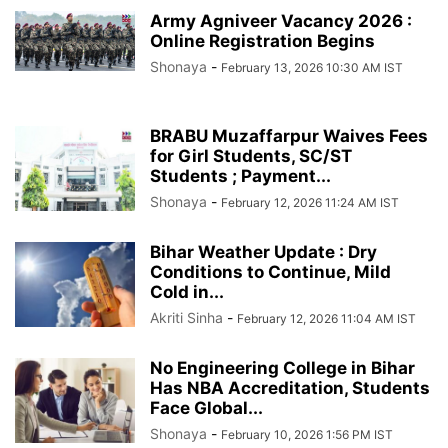
Army Agniveer Vacancy 2026 :
Online Registration Begins
Shonaya
-
February 13, 2026 10:30 AM IST
BRABU Muzaffarpur Waives Fees
for Girl Students, SC/ST
Students ; Payment...
Shonaya
-
February 12, 2026 11:24 AM IST
Bihar Weather Update : Dry
Conditions to Continue, Mild
Cold in...
Akriti Sinha
-
February 12, 2026 11:04 AM IST
No Engineering College in Bihar
Has NBA Accreditation, Students
Face Global...
Shonaya
-
February 10, 2026 1:56 PM IST