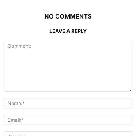
NO COMMENTS
LEAVE A REPLY