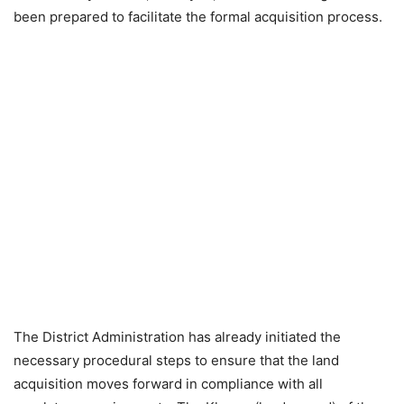
been prepared to facilitate the formal acquisition process.
The District Administration has already initiated the
necessary procedural steps to ensure that the land
acquisition moves forward in compliance with all