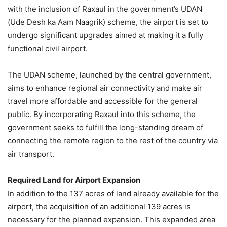
with the inclusion of Raxaul in the government’s UDAN
(Ude Desh ka Aam Naagrik) scheme, the airport is set to
undergo significant upgrades aimed at making it a fully
functional civil airport.
The UDAN scheme, launched by the central government,
aims to enhance regional air connectivity and make air
travel more affordable and accessible for the general
public. By incorporating Raxaul into this scheme, the
government seeks to fulfill the long-standing dream of
connecting the remote region to the rest of the country via
air transport.
Required Land for Airport Expansion
In addition to the 137 acres of land already available for the
airport, the acquisition of an additional 139 acres is
necessary for the planned expansion. This expanded area