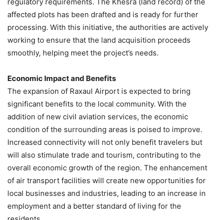
regulatory requirements. The Khesra (land record) of the
affected plots has been drafted and is ready for further
processing. With this initiative, the authorities are actively
working to ensure that the land acquisition proceeds
smoothly, helping meet the project’s needs.
Economic Impact and Benefits
The expansion of Raxaul Airport is expected to bring
significant benefits to the local community. With the
addition of new civil aviation services, the economic
condition of the surrounding areas is poised to improve.
Increased connectivity will not only benefit travelers but
will also stimulate trade and tourism, contributing to the
overall economic growth of the region. The enhancement
of air transport facilities will create new opportunities for
local businesses and industries, leading to an increase in
employment and a better standard of living for the
residents.