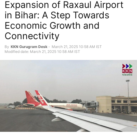
Expansion of Raxaul Airport
in Bihar: A Step Towards
Economic Growth and
Connectivity
By
KKN Gurugram Desk
-
March 21, 2025 10:58 AM IST
Modified date: March 21, 2025 10:58 AM IST