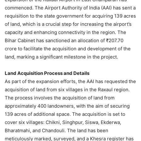
commenced. The Airport Authority of India (AAI) has sent a
requisition to the state government for acquiring 139 acres
of land, which is a crucial step for increasing the airport’s
capacity and enhancing connectivity in the region. The
Bihar Cabinet has sanctioned an allocation of ₹207.70
crore to facilitate the acquisition and development of the
land, marking a significant milestone in the project.
Land Acquisition Process and Details
As part of the expansion efforts, the AAI has requested the
acquisition of land from six villages in the Raxaul region.
The process involves the acquisition of land from
approximately 400 landowners, with the aim of securing
139 acres of additional space. The acquisition is set to
cover six villages: Chikni, Singhpur, Siswa, Ekderwa,
Bharatmahi, and Chandouli. The land has been
meticulously marked, surveyed, and a Khesra register has