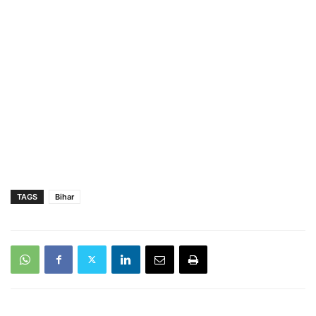
TAGS
Bihar