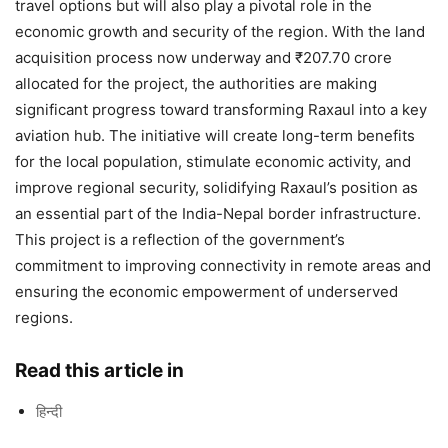
travel options but will also play a pivotal role in the
economic growth and security of the region. With the land
acquisition process now underway and ₹207.70 crore
allocated for the project, the authorities are making
significant progress toward transforming Raxaul into a key
aviation hub. The initiative will create long-term benefits
for the local population, stimulate economic activity, and
improve regional security, solidifying Raxaul’s position as
an essential part of the India-Nepal border infrastructure.
This project is a reflection of the government’s
commitment to improving connectivity in remote areas and
ensuring the economic empowerment of underserved
regions.
Read this article in
हिन्दी