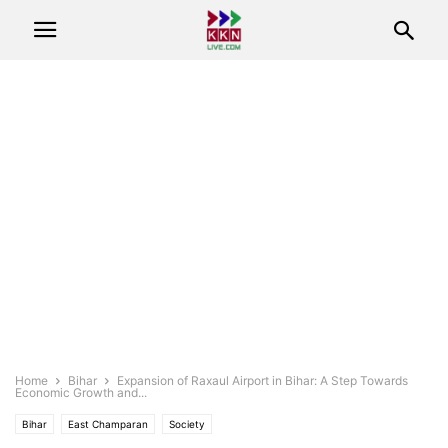
Home
Bihar
Expansion of Raxaul Airport in Bihar: A Step Towards
Economic Growth and...
Bihar
East Champaran
Society