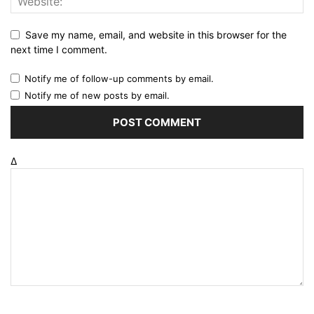
Save my name, email, and website in this browser for the
next time I comment.
Notify me of follow-up comments by email.
Notify me of new posts by email.
Δ