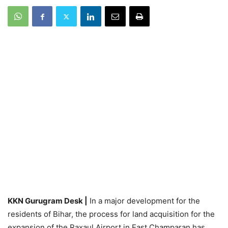
KKN Gurugram Desk |
In a major development for the
residents of Bihar, the process for land acquisition for the
expansion of the Raxaul Airport in East Champaran has