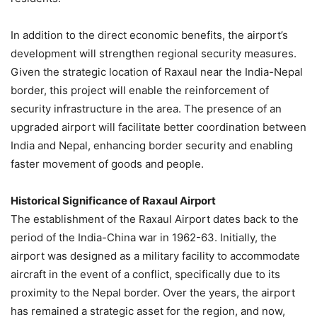
In addition to the direct economic benefits, the airport’s
development will strengthen regional security measures.
Given the strategic location of Raxaul near the India-Nepal
border, this project will enable the reinforcement of
security infrastructure in the area. The presence of an
upgraded airport will facilitate better coordination between
India and Nepal, enhancing border security and enabling
faster movement of goods and people.
Historical Significance of Raxaul Airport
The establishment of the Raxaul Airport dates back to the
period of the India-China war in 1962-63. Initially, the
airport was designed as a military facility to accommodate
aircraft in the event of a conflict, specifically due to its
proximity to the Nepal border. Over the years, the airport
has remained a strategic asset for the region, and now,