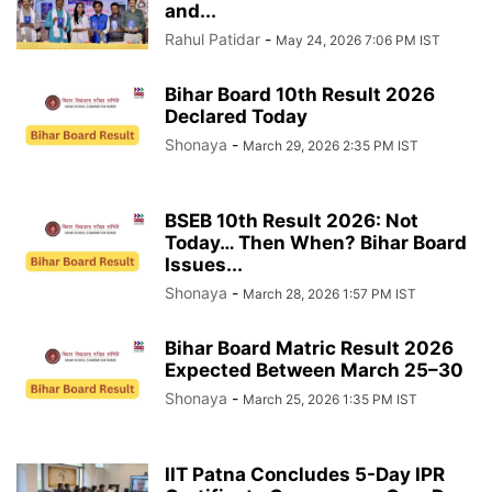
and...
Rahul Patidar
-
May 24, 2026 7:06 PM IST
Bihar Board 10th Result 2026
Declared Today
Shonaya
-
March 29, 2026 2:35 PM IST
BSEB 10th Result 2026: Not
Today… Then When? Bihar Board
Issues...
Shonaya
-
March 28, 2026 1:57 PM IST
Bihar Board Matric Result 2026
Expected Between March 25–30
Shonaya
-
March 25, 2026 1:35 PM IST
IIT Patna Concludes 5-Day IPR