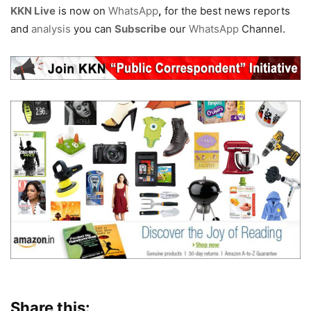
KKN Live
is now on
WhatsApp
,
for the best news reports
and
analysis
you can
Subscribe
our
WhatsApp
Channel.
Share this: