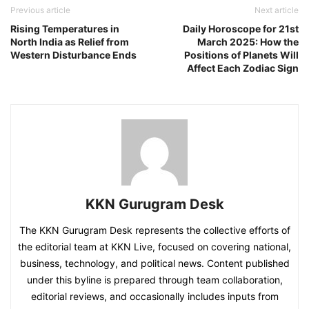
Previous article
Next article
Rising Temperatures in
Daily Horoscope for 21st
North India as Relief from
March 2025: How the
Western Disturbance Ends
Positions of Planets Will
Affect Each Zodiac Sign
KKN Gurugram Desk
The KKN Gurugram Desk represents the collective efforts of
the editorial team at KKN Live, focused on covering national,
business, technology, and political news. Content published
under this byline is prepared through team collaboration,
editorial reviews, and occasionally includes inputs from