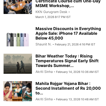
Certificate Course cum One-Day
MSME Workshop,...
KKN Gurugram Desk
-
March 1, 2026 8:17 PM IST
Massive Discounts in Everything
Apple Sale: iPhone 17 Available
Below 45,000
Shaunit N.
-
February 21, 2026 4:16 PM IST
Bihar Weather Today : Rising
Temperatures Signal Early Shift
Towards Summer...
Akriti Sinha
-
February 14, 2026 10:36 AM IST
Mahila Rojgar Yojana Bihar :
Second Installment of Rs 20,000
to...
Akriti Sinha
-
February 13, 2026 10:48 AM IST