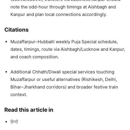
note the odd-hour through timings at Aishbagh and
Kanpur and plan local connections accordingly.
Citations
Muzaffarpur–Hubballi weekly Puja Special schedule,
dates, timings, route via Aishbagh/Lucknow and Kanpur,
and coach composition.
Additional Chhath/Diwali special services touching
Muzaffarpur or useful alternatives (Rishikesh, Delhi,
Bihar–Jharkhand corridors) and broader festive train
context.
Read this article in
हिन्दी