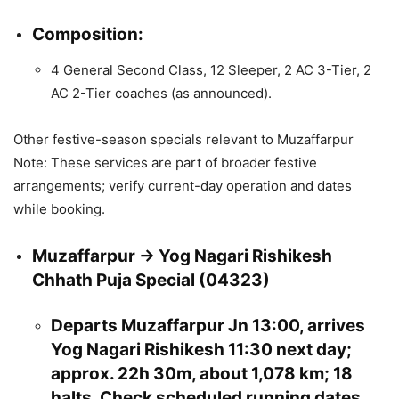
Composition:
4 General Second Class, 12 Sleeper, 2 AC 3-Tier, 2
AC 2-Tier coaches (as announced).
Other festive-season specials relevant to Muzaffarpur
Note: These services are part of broader festive
arrangements; verify current-day operation and dates
while booking.
Muzaffarpur → Yog Nagari Rishikesh
Chhath Puja Special (04323)
Departs Muzaffarpur Jn 13:00, arrives
Yog Nagari Rishikesh 11:30 next day;
approx. 22h 30m, about 1,078 km; 18
halts. Check scheduled running dates