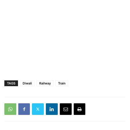
TAGS
Diwali
Railway
Train