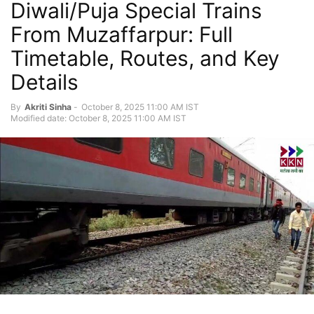
Diwali/Puja Special Trains
From Muzaffarpur: Full
Timetable, Routes, and Key
Details
By
Akriti Sinha
-
October 8, 2025 11:00 AM IST
Modified date: October 8, 2025 11:00 AM IST