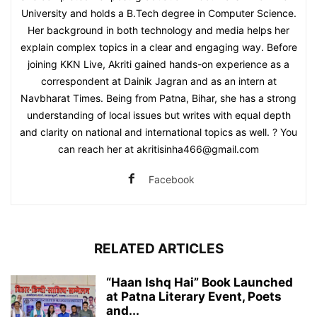
University and holds a B.Tech degree in Computer Science.
Her background in both technology and media helps her
explain complex topics in a clear and engaging way. Before
joining KKN Live, Akriti gained hands-on experience as a
correspondent at Dainik Jagran and as an intern at
Navbharat Times. Being from Patna, Bihar, she has a strong
understanding of local issues but writes with equal depth
and clarity on national and international topics as well. ? You
can reach her at akritisinha466@gmail.com
Facebook
RELATED ARTICLES
“Haan Ishq Hai” Book Launched
at Patna Literary Event, Poets
and...