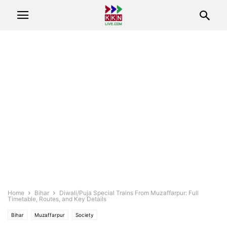
Home
Bihar
Diwali/Puja Special Trains From Muzaffarpur: Full
Timetable, Routes, and Key Details
Bihar
Muzaffarpur
Society