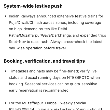
System-wide festive push
Indian Railways announced extensive festive trains for
Puja/Diwali/Chhath across zones, including coverage
on high-demand routes like Delhi–
Patna/Muzaffarpur/Gaya/Darbhanga, and expanded trips
Sept–Nov to ease rush. Always cross-check the latest
day-wise operation before travel.
Booking, verification, and travel tips
Timetables and halts may be fine-tuned; verify live
status and exact running days on NTES/IRCTC when
booking. Seasonal services can be quota-sensitive—
early reservation is recommended.
For the Muzaffarpur–Hubballi weekly special
(05543/05544), travelers via Lucknow/Kanpur should