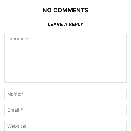
NO COMMENTS
LEAVE A REPLY