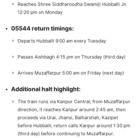
Reaches Shree Siddharoodha Swamiji Hubballi Jn
12:20 pm on Monday
05544 return timings:
Departs Hubballi 9:00 am every Tuesday
Passes Aishbagh 4:15 pm on Thursday (third day)
Arrives Muzaffarpur 5:00 am on Friday (next day)
Additional halt highlight:
The train runs via Kanpur Central; from Muzaffarpur
direction, it reaches Kanpur around 2:45 am, then
proceeds via Urai, Jhansi, Balharshah, Kazipet
before Hubballi; return calls Kanpur around 1:30 pm
(third day) before continuing to Muzaffarpur.