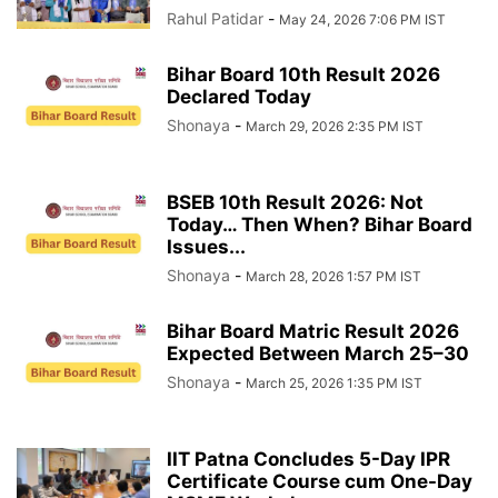
Rahul Patidar
-
May 24, 2026 7:06 PM IST
Bihar Board 10th Result 2026
Declared Today
Shonaya
-
March 29, 2026 2:35 PM IST
BSEB 10th Result 2026: Not
Today… Then When? Bihar Board
Issues...
Shonaya
-
March 28, 2026 1:57 PM IST
Bihar Board Matric Result 2026
Expected Between March 25–30
Shonaya
-
March 25, 2026 1:35 PM IST
IIT Patna Concludes 5-Day IPR
Certificate Course cum One-Day