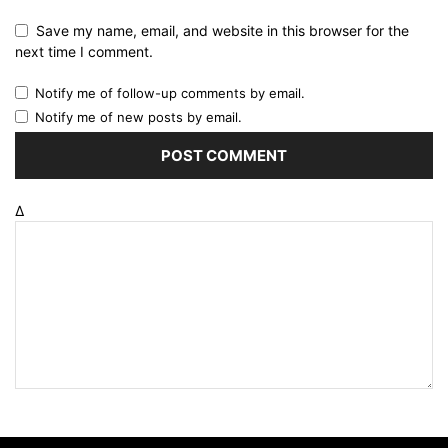
Save my name, email, and website in this browser for the
next time I comment.
Notify me of follow-up comments by email.
Notify me of new posts by email.
Δ