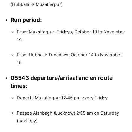
(Hubballi → Muzaffarpur)
Run period:
From Muzaffarpur: Fridays, October 10 to November
14
From Hubballi: Tuesdays, October 14 to November
18
05543 departure/arrival and en route
times:
Departs Muzaffarpur 12:45 pm every Friday
Passes Aishbagh (Lucknow) 2:55 am on Saturday
(next day)