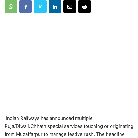
Indian Railways has announced multiple
Puja/Diwali/Chhath special services touching or originating
from Muzaffarpur to manage festive rush. The headline