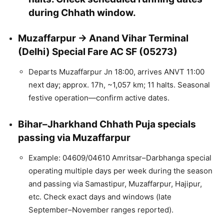
during Chhath window.
Muzaffarpur → Anand Vihar Terminal
(Delhi) Special Fare AC SF (05273)
Departs Muzaffarpur Jn 18:00, arrives ANVT 11:00
next day; approx. 17h, ~1,057 km; 11 halts. Seasonal
festive operation—confirm active dates.
Bihar–Jharkhand Chhath Puja specials
passing via Muzaffarpur
Example: 04609/04610 Amritsar–Darbhanga special
operating multiple days per week during the season
and passing via Samastipur, Muzaffarpur, Hajipur,
etc. Check exact days and windows (late
September–November ranges reported).