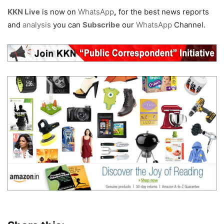
KKN Live
is now on
WhatsApp
,
for the best news reports
and
analysis
you can
Subscribe
our
WhatsApp
Channel.