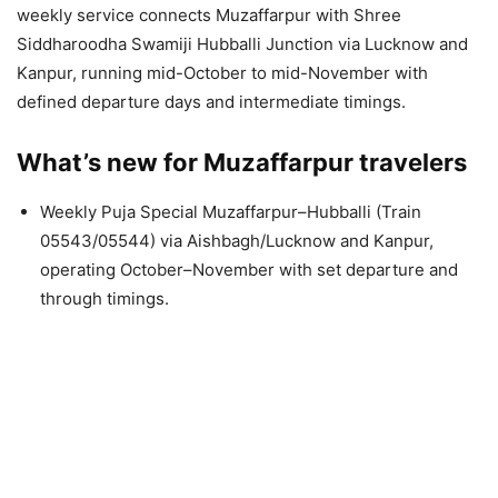
weekly service connects Muzaffarpur with Shree
Siddharoodha Swamiji Hubballi Junction via Lucknow and
Kanpur, running mid-October to mid-November with
defined departure days and intermediate timings.
What’s new for Muzaffarpur travelers
Weekly Puja Special Muzaffarpur–Hubballi (Train
05543/05544) via Aishbagh/Lucknow and Kanpur,
operating October–November with set departure and
through timings.