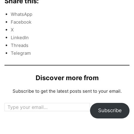
Share this:
WhatsApp
Facebook
X
LinkedIn
Threads
Telegram
Discover more from
Subscribe to get the latest posts sent to your email.
Type your email…
Subscribe