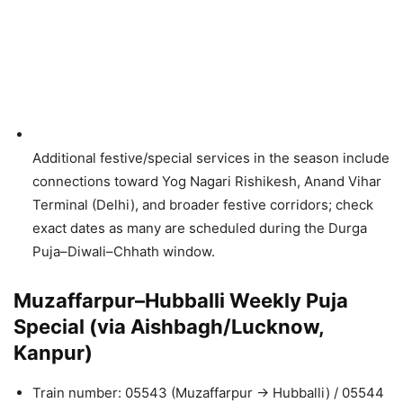
Additional festive/special services in the season include
connections toward Yog Nagari Rishikesh, Anand Vihar
Terminal (Delhi), and broader festive corridors; check
exact dates as many are scheduled during the Durga
Puja–Diwali–Chhath window.
Muzaffarpur–Hubballi Weekly Puja
Special (via Aishbagh/Lucknow,
Kanpur)
Train number: 05543 (Muzaffarpur → Hubballi) / 05544