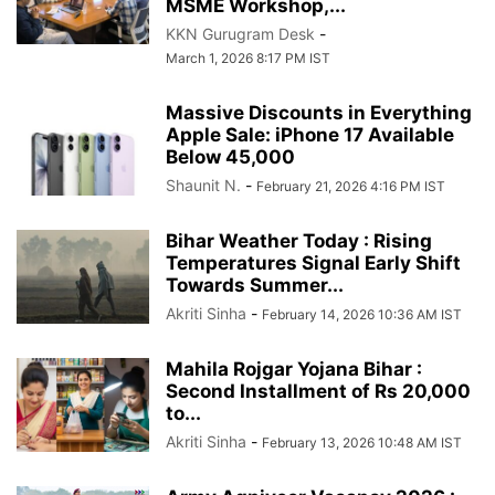
MSME Workshop,...
KKN Gurugram Desk
-
March 1, 2026 8:17 PM IST
Massive Discounts in Everything
Apple Sale: iPhone 17 Available
Below 45,000
Shaunit N.
-
February 21, 2026 4:16 PM IST
Bihar Weather Today : Rising
Temperatures Signal Early Shift
Towards Summer...
Akriti Sinha
-
February 14, 2026 10:36 AM IST
Mahila Rojgar Yojana Bihar :
Second Installment of Rs 20,000
to...
Akriti Sinha
-
February 13, 2026 10:48 AM IST