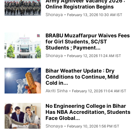
Army Agniveer Vacancy 2026 :
Online Registration Begins
Shonaya
-
February 13, 2026 10:30 AM IST
BRABU Muzaffarpur Waives Fees
for Girl Students, SC/ST
Students ; Payment...
Shonaya
-
February 12, 2026 11:24 AM IST
Bihar Weather Update : Dry
Conditions to Continue, Mild
Cold in...
Akriti Sinha
-
February 12, 2026 11:04 AM IST
No Engineering College in Bihar
Has NBA Accreditation, Students
Face Global...
Shonaya
-
February 10, 2026 1:56 PM IST