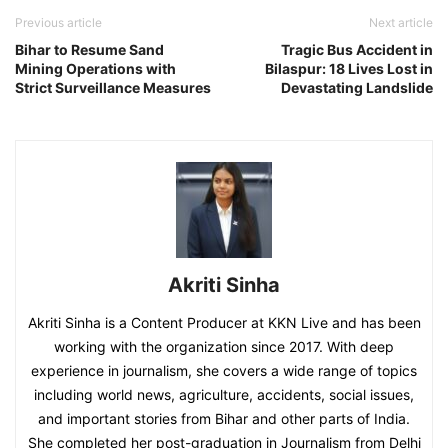
Previous article
Next article
Bihar to Resume Sand
Tragic Bus Accident in
Mining Operations with
Bilaspur: 18 Lives Lost in
Strict Surveillance Measures
Devastating Landslide
Akriti Sinha
Akriti Sinha is a Content Producer at KKN Live and has been
working with the organization since 2017. With deep
experience in journalism, she covers a wide range of topics
including world news, agriculture, accidents, social issues,
and important stories from Bihar and other parts of India.
She completed her post-graduation in Journalism from Delhi