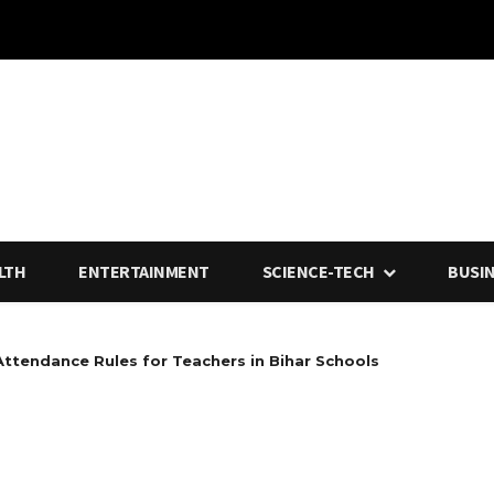
LTH
ENTERTAINMENT
SCIENCE-TECH
BUSI
Attendance Rules for Teachers in Bihar Schools