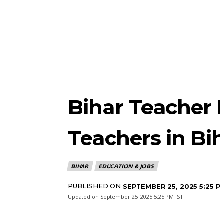
Bihar Teacher 
Teachers in Bi
BIHAR
EDUCATION & JOBS
PUBLISHED ON
SEPTEMBER 25, 2025 5:25 
Updated on
September 25, 2025 5:25 PM IST