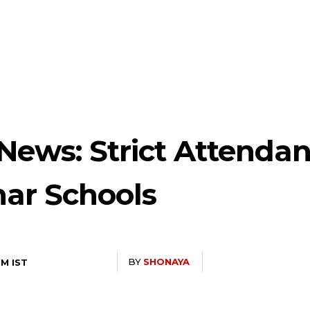
News: Strict Attendan
har Schools
BY
SHONAYA
PM IST