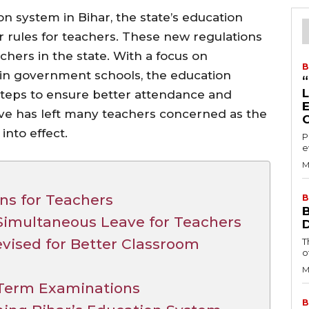
on system in Bihar, the state’s education
 rules for teachers. These new regulations
hers in the state. With a focus on
B
 in government schools, the education
steps to ensure better attendance and
ove has left many teachers concerned as the
nto effect.
P
e
M
ns for Teachers
B
Simultaneous Leave for Teachers
vised for Better Classroom
T
o
M
-Term Examinations
B