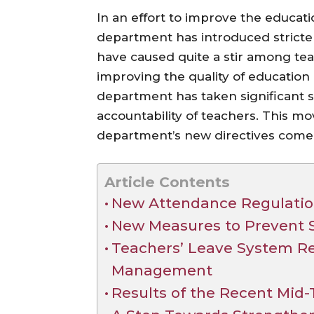
In an effort to improve the educati
department has introduced stricter
have caused quite a stir among teac
improving the quality of education
department has taken significant 
accountability of teachers. This m
department’s new directives come i
Article Contents
New Attendance Regulatio
New Measures to Prevent 
Teachers’ Leave System Re
Management
Results of the Recent Mid