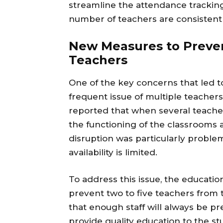
streamline the attendance tracking
number of teachers are consistentl
New Measures to Preven
Teachers
One of the key concerns that led t
frequent issue of multiple teachers
reported that when several teacher
the functioning of the classrooms 
disruption was particularly proble
availability is limited.
To address this issue, the educati
prevent two to five teachers from 
that enough staff will always be 
provide quality education to the st