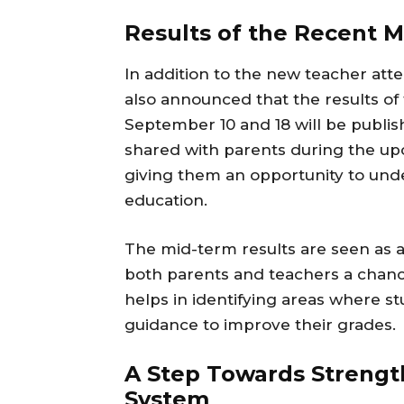
Results of the Recent 
In addition to the new teacher at
also announced that the results o
September 10 and 18 will be publis
shared with parents during the u
giving them an opportunity to unde
education.
The mid-term results are seen as a 
both parents and teachers a chanc
helps in identifying areas where s
guidance to improve their grades.
A Step Towards Strengt
System