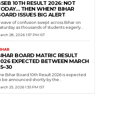
SEB 10TH RESULT 2026: NOT
TODAY… THEN WHEN? BIHAR
BOARD ISSUES BIG ALERT
 wave of confusion swept across Bihar on
aturday as thousands of students eagerly...
arch 28, 2026 1:57 PM IST
IHAR
BIHAR BOARD MATRIC RESULT
2026 EXPECTED BETWEEN MARCH
5–30
he Bihar Board 10th Result 2026 is expected
o be announced shortly by the...
arch 25, 2026 1:35 PM IST