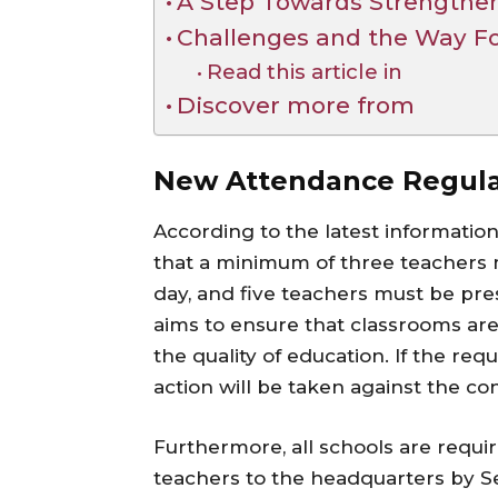
A Step Towards Strengthen
Challenges and the Way F
Read this article in
Discover more from
New Attendance Regulat
According to the latest informati
that a minimum of three teachers 
day, and five teachers must be pre
aims to ensure that classrooms are f
the quality of education. If the re
action will be taken against the co
Furthermore, all schools are requi
teachers to the headquarters by S