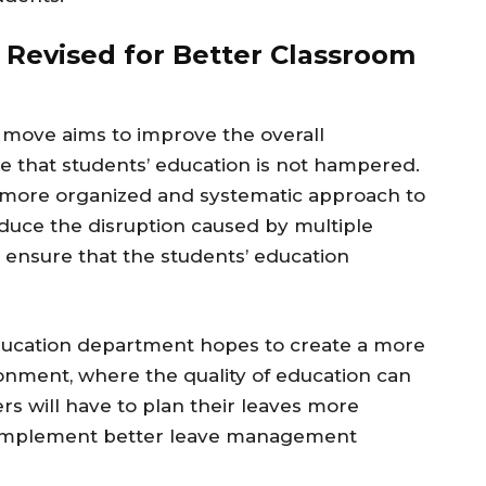
 Revised for Better Classroom
 move aims to improve the overall
 that students’ education is not hampered.
a more organized and systematic approach to
educe the disruption caused by multiple
 ensure that the students’ education
ducation department hopes to create a more
ronment, where the quality of education can
rs will have to plan their leaves more
to implement better leave management