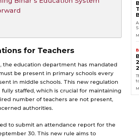
ing Bihar’s Education System
B
orward
A
S
M
ions for Teachers
B
on, the education department has mandated
2
must be present in primary schools every
T
t
sent in middle schools. This new regulation
M
ully staffed, which is crucial for maintaining
quired number of teachers are not present,
ncerned authorities.
red to submit an attendance report for the
eptember 30. This new rule aims to