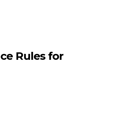
ce Rules for