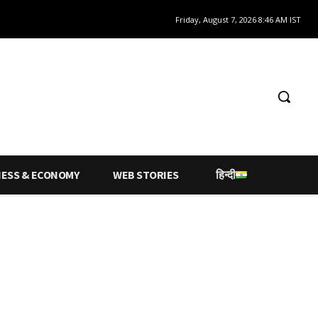
Friday, August 7, 2026 8:46 AM IST
NESS & ECONOMY
WEB STORIES
हिन्दी