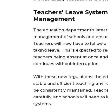
Teachers’ Leave System
Management
The education department’s latest
management of schools and ensure
Teachers will now have to follow 
taking leave. This is expected to r
teachers being absent at once and
continues without interruption.
With these new regulations, the e
stable and efficient teaching envi
be consistently maintained. Teache
carefully, and schools will need 
systems.