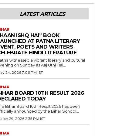
LATEST ARTICLES
IHAR
“HAAN ISHQ HAI” BOOK
LAUNCHED AT PATNA LITERARY
EVENT, POETS AND WRITERS
CELEBRATE HINDI LITERATURE
atna witnessed a vibrant literary and cultural
vening on Sunday as Aaj Uthi Hai...
ay 24, 2026 7:06 PM IST
IHAR
BIHAR BOARD 10TH RESULT 2026
DECLARED TODAY
he Bihar Board 10th Result 2026 has been
fficially announced by the Bihar School...
arch 29, 2026 2:35 PM IST
IHAR