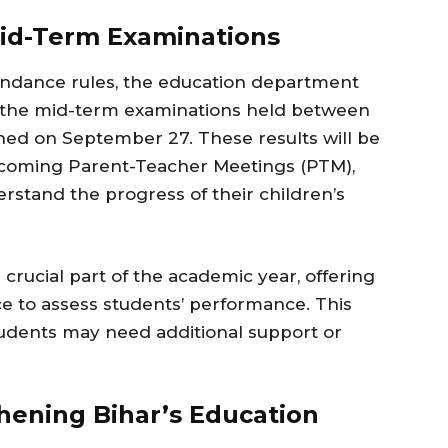
Mid-Term Examinations
tendance rules, the education department
f the mid-term examinations held between
hed on September 27. These results will be
pcoming Parent-Teacher Meetings (PTM),
rstand the progress of their children’s
crucial part of the academic year, offering
e to assess students’ performance. This
tudents may need additional support or
hening Bihar’s Education