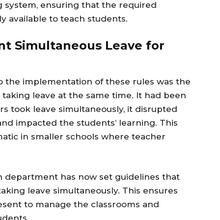
 system, ensuring that the required
y available to teach students.
t Simultaneous Leave for
o the implementation of these rules was the
 taking leave at the same time. It had been
s took leave simultaneously, it disrupted
and impacted the students’ learning. This
matic in smaller schools where teacher
on department has now set guidelines that
taking leave simultaneously. This ensures
present to manage the classrooms and
udents.