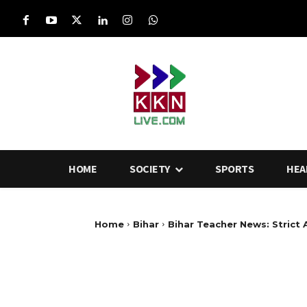
HOME
SOCIETY
SPORTS
HEA
Home
Bihar
Bihar Teacher News: Strict 