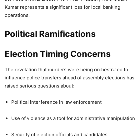
Kumar represents a significant loss for local banking
operations.
Political Ramifications
Election Timing Concerns
The revelation that murders were being orchestrated to
influence police transfers ahead of assembly elections has
raised serious questions about:
Political interference in law enforcement
Use of violence as a tool for administrative manipulation
Security of election officials and candidates