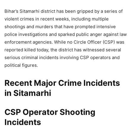
Bihar’s Sitamarhi district has been gripped by a series of
violent crimes in recent weeks, including multiple
shootings and murders that have prompted intensive
police investigations and sparked public anger against law
enforcement agencies. While no Circle Officer (CSP) was
reported killed today, the district has witnessed several
serious criminal incidents involving CSP operators and
political figures.
Recent Major Crime Incidents
in Sitamarhi
CSP Operator Shooting
Incidents