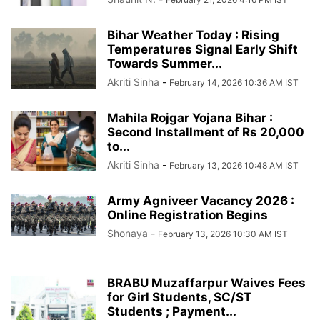
Bihar Weather Today : Rising
Temperatures Signal Early Shift
Towards Summer...
Akriti Sinha
-
February 14, 2026 10:36 AM IST
Mahila Rojgar Yojana Bihar :
Second Installment of Rs 20,000
to...
Akriti Sinha
-
February 13, 2026 10:48 AM IST
Army Agniveer Vacancy 2026 :
Online Registration Begins
Shonaya
-
February 13, 2026 10:30 AM IST
BRABU Muzaffarpur Waives Fees
for Girl Students, SC/ST
Students ; Payment...