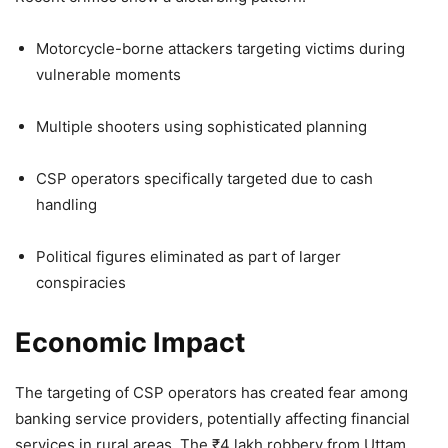
Motorcycle-borne attackers targeting victims during
vulnerable moments
Multiple shooters using sophisticated planning
CSP operators specifically targeted due to cash
handling
Political figures eliminated as part of larger
conspiracies
Economic Impact
The targeting of CSP operators has created fear among
banking service providers, potentially affecting financial
services in rural areas. The ₹4 lakh robbery from Uttam