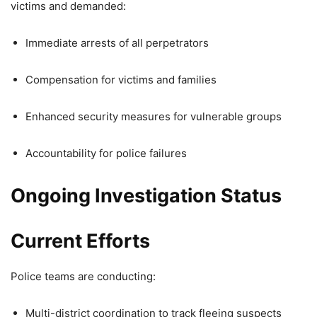
victims and demanded:
Immediate arrests of all perpetrators
Compensation for victims and families
Enhanced security measures for vulnerable groups
Accountability for police failures
Ongoing Investigation Status
Current Efforts
Police teams are conducting:
Multi-district coordination to track fleeing suspects