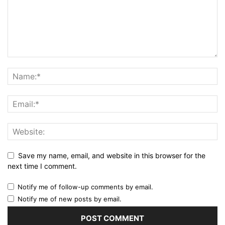
Save my name, email, and website in this browser for the
next time I comment.
Notify me of follow-up comments by email.
Notify me of new posts by email.