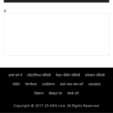
Δ
हमारे बारे में
एडिटॉरियल पॉलिसी
फैक्ट चेकिंग पॉलिसी
करेक्शन पॉलिसी
फंडिंग
गोपनीयता
अस्वीकरण
हमार॓ साथ काम करें
आरएसएस
विज्ञापन
मोबाइल ऐप
संपर्क करें
Copyright © 2017-25 KKN Live. All Rights Reserved.