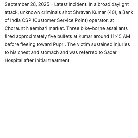
September 28, 2025 – Latest Incident: In a broad daylight
attack, unknown criminals shot Shravan Kumar (40), a Bank
of India CSP (Customer Service Point) operator, at
Choraunt Neembari market. Three bike-borne assailants
fired approximately five bullets at Kumar around 11:45 AM
before fleeing toward Pupri. The victim sustained injuries
to his chest and stomach and was referred to Sadar
Hospital after initial treatment.