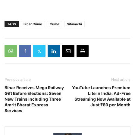
TAGS
Bihar Crime
Crime
Sitamarhi
Previous article
Next article
Bihar Receives Mega Railway
YouTube Launches Premium
Gift Before Elections: Seven
Lite in India: Ad-Free
New Trains Including Three
Streaming Now Available at
Amrit Bharat Express
Just ₹89 per Month
Services