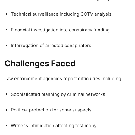
Technical surveillance including CCTV analysis
Financial investigation into conspiracy funding
Interrogation of arrested conspirators
Challenges Faced
Law enforcement agencies report difficulties including:
Sophisticated planning by criminal networks
Political protection for some suspects
Witness intimidation affecting testimony