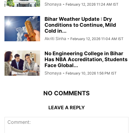
Shonaya
-
February 12, 2026 11:24 AM IST
Bihar Weather Update : Dry
Conditions to Continue, Mild
Cold in...
Akriti Sinha
-
February 12, 2026 11:04 AM IST
No Engineering College in Bihar
Has NBA Accreditation, Students
Face Global...
Shonaya
-
February 10, 2026 1:56 PM IST
NO COMMENTS
LEAVE A REPLY