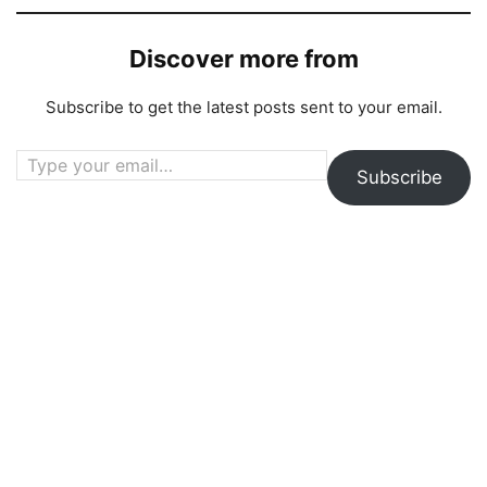
Discover more from
Subscribe to get the latest posts sent to your email.
Type your email…
Subscribe