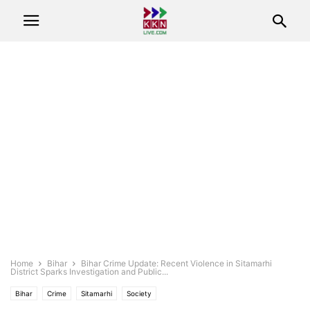
Home
Bihar
Bihar Crime Update: Recent Violence in Sitamarhi
District Sparks Investigation and Public...
Bihar
Crime
Sitamarhi
Society