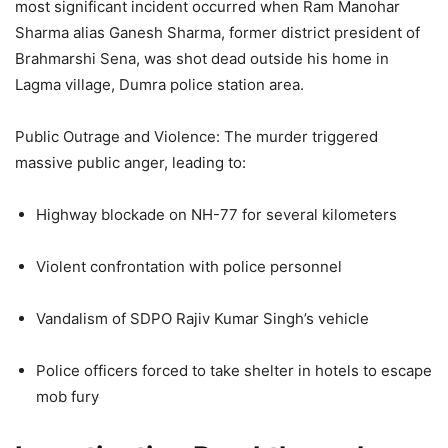
most significant incident occurred when Ram Manohar
Sharma alias Ganesh Sharma, former district president of
Brahmarshi Sena, was shot dead outside his home in
Lagma village, Dumra police station area.
Public Outrage and Violence: The murder triggered
massive public anger, leading to:
Highway blockade on NH-77 for several kilometers
Violent confrontation with police personnel
Vandalism of SDPO Rajiv Kumar Singh’s vehicle
Police officers forced to take shelter in hotels to escape
mob fury