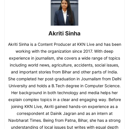
Akriti Sinha
Akriti Sinha is a Content Producer at KKN Live and has been
working with the organization since 2017. With deep
experience in journalism, she covers a wide range of topics
including world news, agriculture, accidents, social issues,
and important stories from Bihar and other parts of India.
She completed her post-graduation in Journalism from Delhi
University and holds a B.Tech degree in Computer Science.
Her background in both technology and media helps her
explain complex topics in a clear and engaging way. Before
joining KKN Live, Akriti gained hands-on experience as a
correspondent at Dainik Jagran and as an intern at
Navbharat Times. Being from Patna, Bihar, she has a strong
understanding of local issues but writes with equal depth