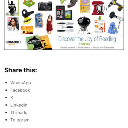
Share this:
WhatsApp
Facebook
X
LinkedIn
Threads
Telegram