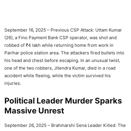
September 16, 2025 – Previous CSP Attack: Uttam Kumar
(26), a Fino Payment Bank CSP operator, was shot and
robbed of ₹4 lakh while returning home from work in
Parihar police station area. The attackers fired bullets into
his head and chest before escaping. In an unusual twist,
one of the two robbers, Jitendra Kumar, died in a road
accident while fleeing, while the victim survived his
injuries.
Political Leader Murder Sparks
Massive Unrest
September 26, 2025 – Brahmarshi Sena Leader Killed: The