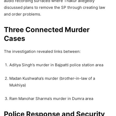
audio recording surfaced where Thakur allegedly
discussed plans to remove the SP through creating law
and order problems.
Three Connected Murder
Cases
The investigation revealed links between:
Aditya Singh’s murder in Bajpatti police station area
Madan Kushwaha’s murder (brother-in-law of a
Mukhiya)
Ram Manohar Sharma’s murder in Dumra area
Police Response and Security