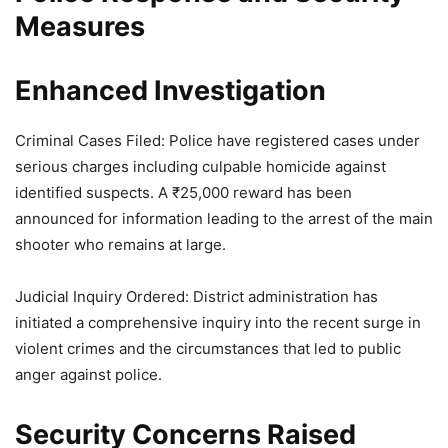
Measures
Enhanced Investigation
Criminal Cases Filed: Police have registered cases under
serious charges including culpable homicide against
identified suspects. A ₹25,000 reward has been
announced for information leading to the arrest of the main
shooter who remains at large.
Judicial Inquiry Ordered: District administration has
initiated a comprehensive inquiry into the recent surge in
violent crimes and the circumstances that led to public
anger against police.
Security Concerns Raised