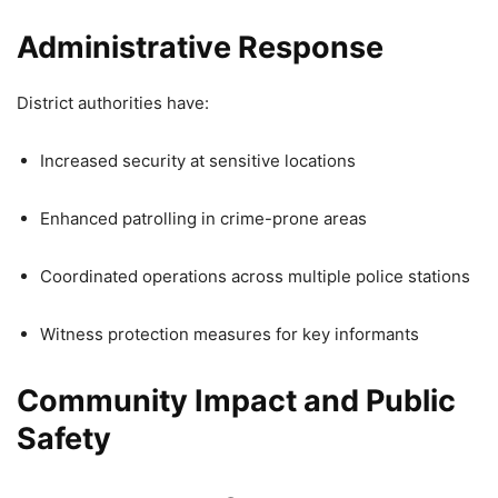
Administrative Response
District authorities have:
Increased security at sensitive locations
Enhanced patrolling in crime-prone areas
Coordinated operations across multiple police stations
Witness protection measures for key informants
Community Impact and Public
Safety