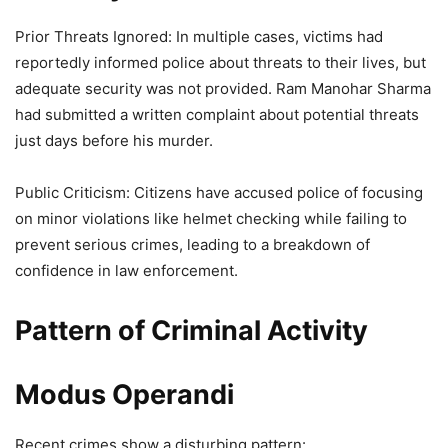
Prior Threats Ignored: In multiple cases, victims had
reportedly informed police about threats to their lives, but
adequate security was not provided. Ram Manohar Sharma
had submitted a written complaint about potential threats
just days before his murder.
Public Criticism: Citizens have accused police of focusing
on minor violations like helmet checking while failing to
prevent serious crimes, leading to a breakdown of
confidence in law enforcement.
Pattern of Criminal Activity
Modus Operandi
Recent crimes show a disturbing pattern: