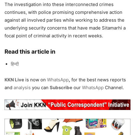
The investigation into these interconnected crimes
continues, with police promising comprehensive action
against all involved parties while working to address the
underlying security concerns that have made Sitamarhi a
focal point of criminal activity in recent weeks.
Read this article in
हिन्दी
KKN Live
is now on
WhatsApp
,
for the best news reports
and
analysis
you can
Subscribe
our
WhatsApp
Channel.