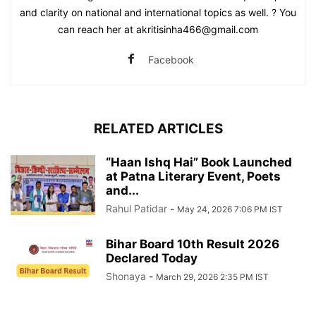
and clarity on national and international topics as well. ? You
can reach her at akritisinha466@gmail.com
Facebook
RELATED ARTICLES
“Haan Ishq Hai” Book Launched
at Patna Literary Event, Poets
and...
Rahul Patidar
-
May 24, 2026 7:06 PM IST
Bihar Board 10th Result 2026
Declared Today
Shonaya
-
March 29, 2026 2:35 PM IST