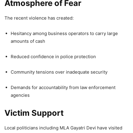
Atmosphere of Fear
The recent violence has created:
Hesitancy among business operators to carry large
amounts of cash
Reduced confidence in police protection
Community tensions over inadequate security
Demands for accountability from law enforcement
agencies
Victim Support
Local politicians including MLA Gayatri Devi have visited