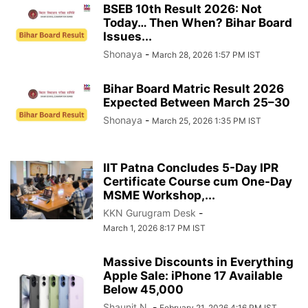
BSEB 10th Result 2026: Not
Today… Then When? Bihar Board
Issues...
Shonaya
-
March 28, 2026 1:57 PM IST
Bihar Board Matric Result 2026
Expected Between March 25–30
Shonaya
-
March 25, 2026 1:35 PM IST
IIT Patna Concludes 5-Day IPR
Certificate Course cum One-Day
MSME Workshop,...
KKN Gurugram Desk
-
March 1, 2026 8:17 PM IST
Massive Discounts in Everything
Apple Sale: iPhone 17 Available
Below 45,000
Shaunit N.
-
February 21, 2026 4:16 PM IST