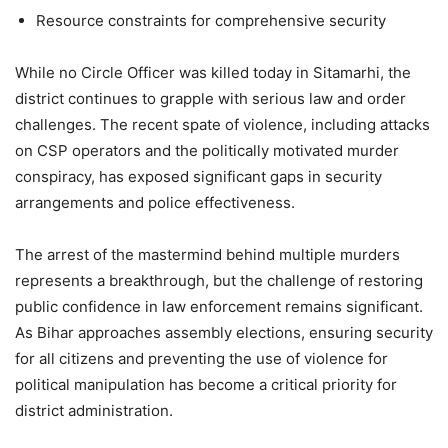
Resource constraints for comprehensive security
While no Circle Officer was killed today in Sitamarhi, the
district continues to grapple with serious law and order
challenges. The recent spate of violence, including attacks
on CSP operators and the politically motivated murder
conspiracy, has exposed significant gaps in security
arrangements and police effectiveness.
The arrest of the mastermind behind multiple murders
represents a breakthrough, but the challenge of restoring
public confidence in law enforcement remains significant.
As Bihar approaches assembly elections, ensuring security
for all citizens and preventing the use of violence for
political manipulation has become a critical priority for
district administration.