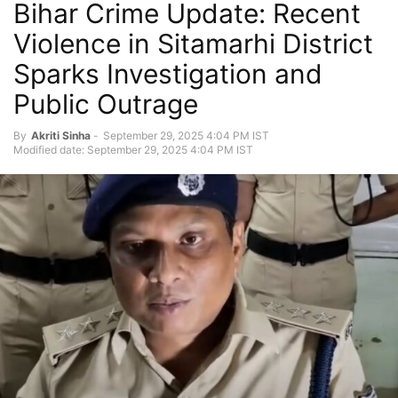
Bihar Crime Update: Recent
Violence in Sitamarhi District
Sparks Investigation and
Public Outrage
By
Akriti Sinha
-
September 29, 2025 4:04 PM IST
Modified date: September 29, 2025 4:04 PM IST