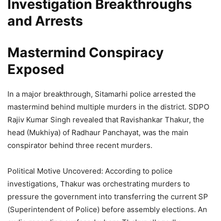
Investigation Breakthroughs
and Arrests
Mastermind Conspiracy
Exposed
In a major breakthrough, Sitamarhi police arrested the
mastermind behind multiple murders in the district. SDPO
Rajiv Kumar Singh revealed that Ravishankar Thakur, the
head (Mukhiya) of Radhaur Panchayat, was the main
conspirator behind three recent murders.
Political Motive Uncovered: According to police
investigations, Thakur was orchestrating murders to
pressure the government into transferring the current SP
(Superintendent of Police) before assembly elections. An