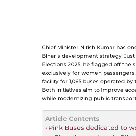
Chief Minister Nitish Kumar has o
Bihar’s development strategy. Jus
Elections 2025, he flagged off the
exclusively for women passengers. 
facility for 1,065 buses operated b
Both initiatives aim to improve acc
while modernizing public transport
Article Contents
Pink Buses dedicated to w