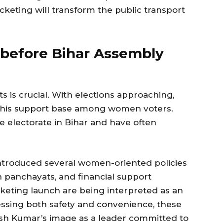
cketing will transform the public transport
e before Bihar Assembly
is crucial. With elections approaching,
g his support base among women voters.
e electorate in Bihar and have often
introduced several women-oriented policies
in panchayats, and financial support
keting launch are being interpreted as an
ressing both safety and convenience, these
ish Kumar’s image as a leader committed to