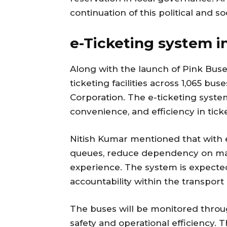
continuation of this political and soc
e-Ticketing system i
Along with the launch of Pink Buses
ticketing facilities across 1,065 bu
Corporation. The e-ticketing syste
convenience, and efficiency in t
Nitish Kumar mentioned that with e
queues, reduce dependency on manu
experience. The system is expect
accountability within the transpor
The buses will be monitored throug
safety and operational efficiency.