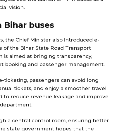
ial vision.
n Bihar buses
, the Chief Minister also introduced e-
ses of the Bihar State Road Transport
m is aimed at bringing transparency,
icket booking and passenger management.
-ticketing, passengers can avoid long
al tickets, and enjoy a smoother travel
ed to reduce revenue leakage and improve
t department.
h a central control room, ensuring better
 The state government hopes that the