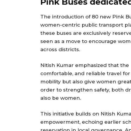
Pink Buses dedicate
The introduction of 80 new Pink B
women-centric public transport pl
these buses are exclusively reser
seen as a move to encourage wome
across districts.
Nitish Kumar emphasized that the 
comfortable, and reliable travel f
mobility but also give women great
order to strengthen safety, both dr
also be women.
This initiative builds on Nitish K
empowerment, echoing earlier sche
reservation in local governance. An