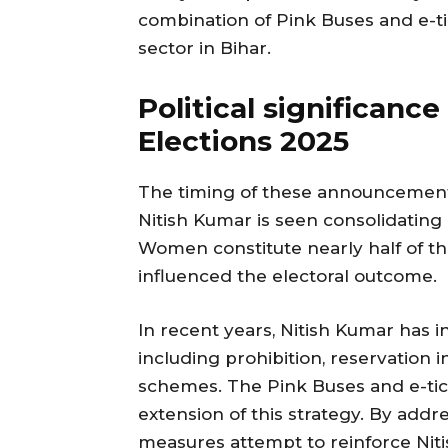
combination of Pink Buses and e-ti
sector in Bihar.
Political significanc
Elections 2025
The timing of these announcements 
Nitish Kumar is seen consolidatin
Women constitute nearly half of th
influenced the electoral outcome.
In recent years, Nitish Kumar has 
including prohibition, reservation 
schemes. The Pink Buses and e-tic
extension of this strategy. By add
measures attempt to reinforce Nit