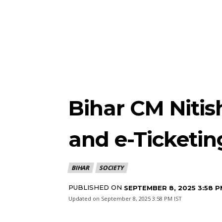
Bihar CM Niti
and e-Ticketin
BIHAR
SOCIETY
PUBLISHED ON
SEPTEMBER 8, 2025 3:58 P
Updated on
September 8, 2025 3:58 PM IST