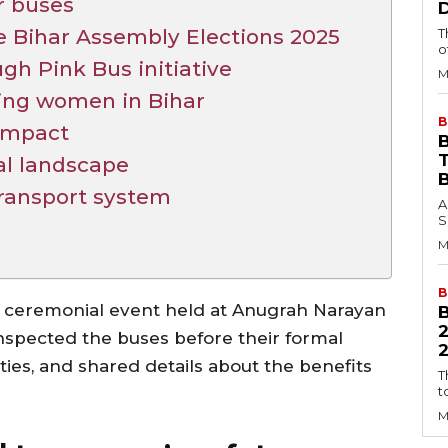
r buses
re Bihar Assembly Elections 2025
T
o
 Pink Bus initiative
M
ing women in Bihar
B
 impact
B
al landscape
transport system
A
S
M
B
ceremonial event held at Anugrah Narayan
inspected the buses before their formal
2
ties, and shared details about the benefits
T
t
M