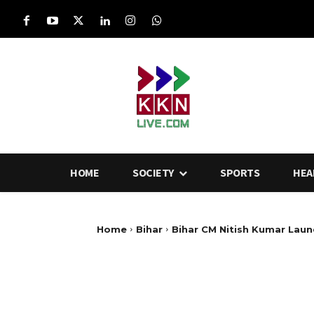
HOME
SOCIETY
SPORTS
HEA
Home
Bihar
Bihar CM Nitish Kumar Laun