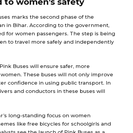
d to women’s safety
uses marks the second phase of the
an in Bihar. According to the government,
ved for women passengers. The step is being
n to travel more safely and independently
Pink Buses will ensure safer, more
or women. These buses will not only improve
er confidence in using public transport. In
ivers and conductors in these buses will
umar’s long-standing focus on women
mes like free bicycles for schoolgirls and
alysts see the launch of Pink Buses as a