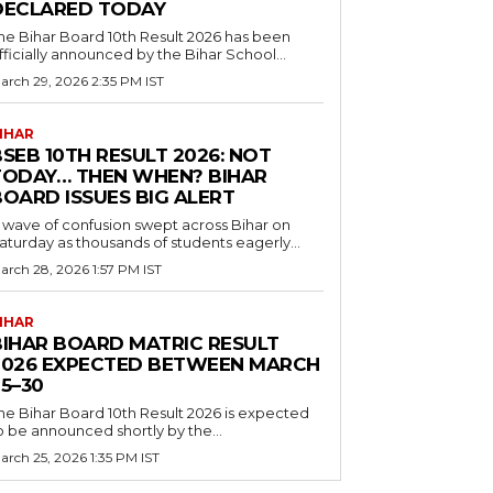
DECLARED TODAY
he Bihar Board 10th Result 2026 has been
fficially announced by the Bihar School...
arch 29, 2026 2:35 PM IST
IHAR
SEB 10TH RESULT 2026: NOT
TODAY… THEN WHEN? BIHAR
BOARD ISSUES BIG ALERT
 wave of confusion swept across Bihar on
aturday as thousands of students eagerly...
arch 28, 2026 1:57 PM IST
IHAR
BIHAR BOARD MATRIC RESULT
2026 EXPECTED BETWEEN MARCH
5–30
he Bihar Board 10th Result 2026 is expected
o be announced shortly by the...
arch 25, 2026 1:35 PM IST