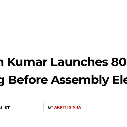
sh Kumar Launches 80
g Before Assembly El
BY
AKRITI SINHA
M IST