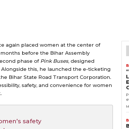
nce again placed women at the center of
t months before the Bihar Assembly
 second phase of
Pink Buses
, designed
B
Alongside this, he launched the e-ticketing
y the Bihar State Road Transport Corporation.
essibility, safety, and convenience for women
.
P
e
M
omen’s safety
B