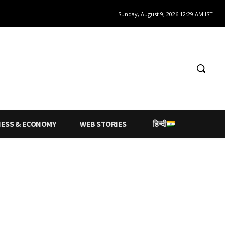
Sunday, August 9, 2026 12:29 AM IST
NESS & ECONOMY
WEB STORIES
हिन्दी