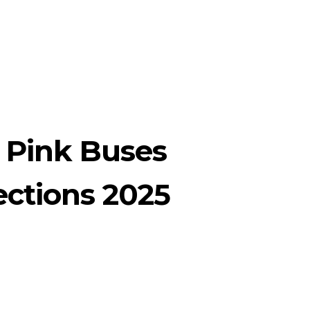
 Pink Buses
ections 2025