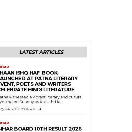
LATEST ARTICLES
IHAR
“HAAN ISHQ HAI” BOOK
LAUNCHED AT PATNA LITERARY
EVENT, POETS AND WRITERS
CELEBRATE HINDI LITERATURE
atna witnessed a vibrant literary and cultural
vening on Sunday as Aaj Uthi Hai...
ay 24, 2026 7:06 PM IST
IHAR
BIHAR BOARD 10TH RESULT 2026