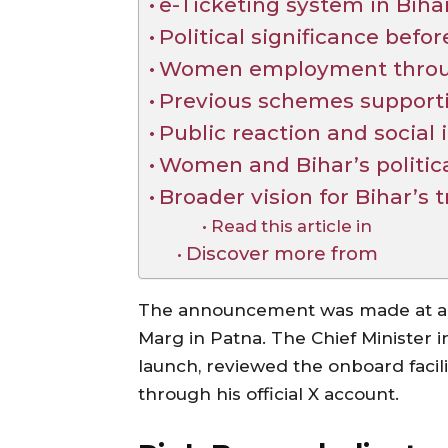
e-Ticketing system in Biha
Political significance befo
Women employment through
Previous schemes support
Public reaction and social
Women and Bihar’s politic
Broader vision for Bihar’s 
Read this article in
Discover more from
The announcement was made at a 
Marg in Patna. The Chief Minister 
launch, reviewed the onboard facili
through his official X account.