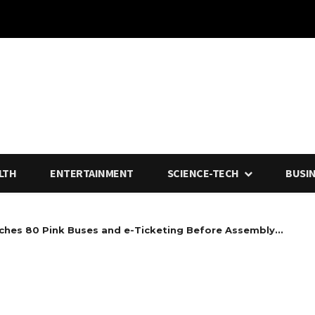
LTH
ENTERTAINMENT
SCIENCE-TECH
BUSI
ches 80 Pink Buses and e-Ticketing Before Assembly...