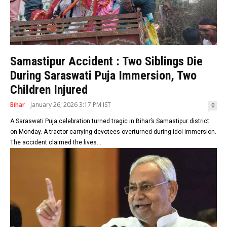
Samastipur Accident : Two Siblings Die
During Saraswati Puja Immersion, Two
Children Injured
Bihar
January 26, 2026 3:17 PM IST
0
A Saraswati Puja celebration turned tragic in Bihar’s Samastipur district
on Monday. A tractor carrying devotees overturned during idol immersion.
The accident claimed the lives...