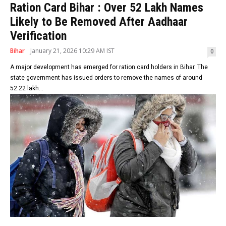
Ration Card Bihar : Over 52 Lakh Names
Likely to Be Removed After Aadhaar
Verification
Bihar
January 21, 2026 10:29 AM IST
0
A major development has emerged for ration card holders in Bihar. The
state government has issued orders to remove the names of around
52.22 lakh...