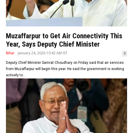
Muzaffarpur to Get Air Connectivity This
Year, Says Deputy Chief Minister
Bihar
January 24, 2026 10:42 AM IST
0
Deputy Chief Minister Samrat Choudhary on Friday said that air services
from Muzaffarpur will begin this year. He said the government is working
actively to...