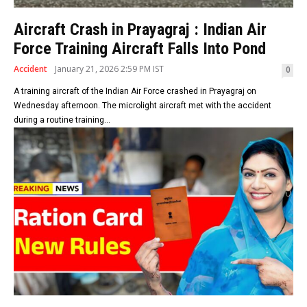
Aircraft Crash in Prayagraj : Indian Air
Force Training Aircraft Falls Into Pond
Accident
January 21, 2026 2:59 PM IST
0
A training aircraft of the Indian Air Force crashed in Prayagraj on
Wednesday afternoon. The microlight aircraft met with the accident
during a routine training...