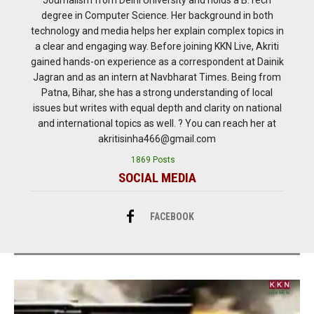
degree in Computer Science. Her background in both
technology and media helps her explain complex topics in
a clear and engaging way. Before joining KKN Live, Akriti
gained hands-on experience as a correspondent at Dainik
Jagran and as an intern at Navbharat Times. Being from
Patna, Bihar, she has a strong understanding of local
issues but writes with equal depth and clarity on national
and international topics as well. ? You can reach her at
akritisinha466@gmail.com
1869 Posts
SOCIAL MEDIA
FACEBOOK