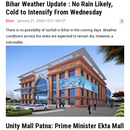
Bihar Weather Update : No Rain Likely,
Cold to Intensify From Wednesday
Bihar
January 21, 2026 10:21 AM IST
0
There is no possibility of rainfall in Bihar in the coming days. Weather
conditions across the state are expected to remain dry. However, a
noticeable...
Unity Mall Patna: Prime Minister Ekta Mall