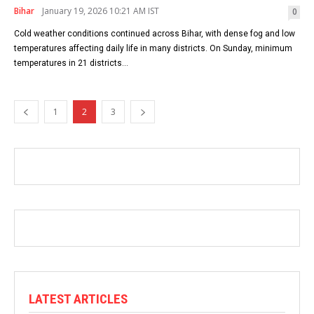
Bihar
January 19, 2026 10:21 AM IST
0
Cold weather conditions continued across Bihar, with dense fog and low
temperatures affecting daily life in many districts. On Sunday, minimum
temperatures in 21 districts...
1
2
3
LATEST ARTICLES