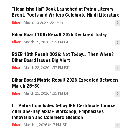
“Haan Ishq Hai” Book Launched at Patna Literary
Event, Poets and Writers Celebrate Hindi Literature
Bihar
May 24, 2026 7:06 PM IST
0
Bihar Board 10th Result 2026 Declared Today
Bihar
March 29, 2026 2:35 PM IST
0
BSEB 10th Result 2026: Not Today… Then When?
Bihar Board Issues Big Alert
Bihar
March 28, 2026 1:57 PM IST
0
Bihar Board Matric Result 2026 Expected Between
March 25–30
Bihar
March 25, 2026 1:35 PM IST
0
IIT Patna Concludes 5-Day IPR Certificate Course
cum One-Day MSME Workshop, Emphasises
Innovation and Commercialisation
Bihar
March 1, 2026 8:17 PM IST
0