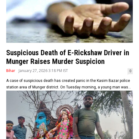
Suspicious Death of E-Rickshaw Driver in
Munger Raises Murder Suspicion
Bihar
January 27, 2026 3:18 PM IST
0
A case of suspicious death has created panic in the Kasim Bazar police
station area of Munger district. On Tuesday morning, a young man was...