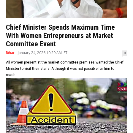
Chief Minister Spends Maximum Time
With Women Entrepreneurs at Market
Committee Event
Bihar
January 24, 2026 10:29 AM IST
0
All women present at the market committee premises wanted the Chief
Minister to visit their stalls. Although it was not possible for him to
reach...