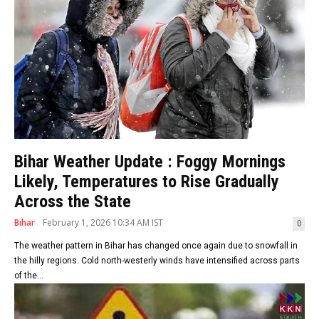
Bihar Weather Update : Foggy Mornings
Likely, Temperatures to Rise Gradually
Across the State
Bihar
February 1, 2026 10:34 AM IST
0
The weather pattern in Bihar has changed once again due to snowfall in
the hilly regions. Cold north-westerly winds have intensified across parts
of the...