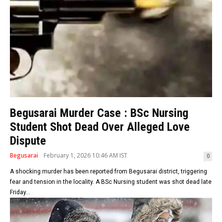
Begusarai Murder Case : BSc Nursing
Student Shot Dead Over Alleged Love
Dispute
Begusarai
February 1, 2026 10:46 AM IST
0
A shocking murder has been reported from Begusarai district, triggering
fear and tension in the locality. A BSc Nursing student was shot dead late
Friday...