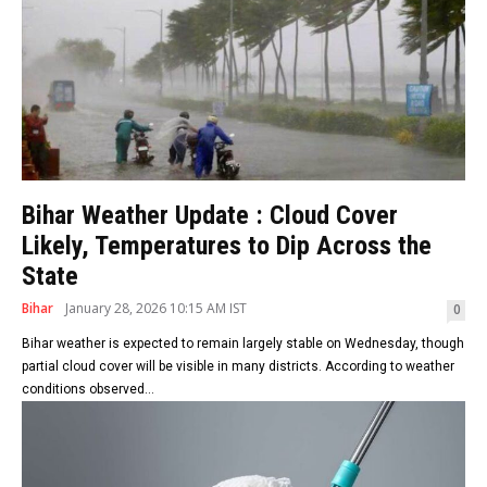
Bihar Weather Update : Cloud Cover
Likely, Temperatures to Dip Across the
State
Bihar
January 28, 2026 10:15 AM IST
0
Bihar weather is expected to remain largely stable on Wednesday, though
partial cloud cover will be visible in many districts. According to weather
conditions observed...