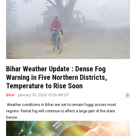
Bihar Weather Update : Dense Fog
Warning in Five Northern Districts,
Temperature to Rise Soon
Bihar
January 30, 2026 10:26 AM IST
0
Weather conditions in Bihar are set to remain foggy across most
regions. Partial fog will continue to affect a large part of the state.
Dense...