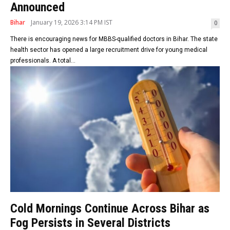
Announced
Bihar
January 19, 2026 3:14 PM IST
0
There is encouraging news for MBBS-qualified doctors in Bihar. The state
health sector has opened a large recruitment drive for young medical
professionals. A total...
Cold Mornings Continue Across Bihar as
Fog Persists in Several Districts