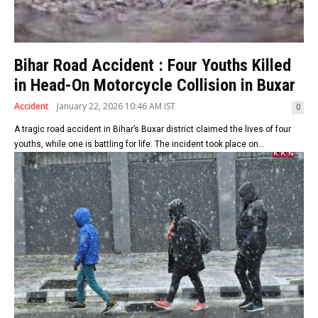
Bihar Road Accident : Four Youths Killed
in Head-On Motorcycle Collision in Buxar
Accident
January 22, 2026 10:46 AM IST
0
A tragic road accident in Bihar’s Buxar district claimed the lives of four
youths, while one is battling for life. The incident took place on...