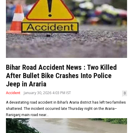
Bihar Road Accident News : Two Killed
After Bullet Bike Crashes Into Police
Jeep in Araria
Accident
January 30, 2026 4:03 PM IST
0
A devastating road accident in Bihar’s Araria district has left two families
shattered. The incident occurred late Thursday night on the Araria–
Raniganj main road near...