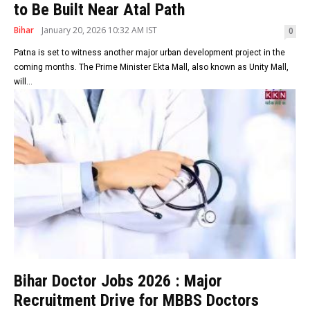
to Be Built Near Atal Path
Bihar
January 20, 2026 10:32 AM IST
0
Patna is set to witness another major urban development project in the
coming months. The Prime Minister Ekta Mall, also known as Unity Mall,
will...
Bihar Doctor Jobs 2026 : Major
Recruitment Drive for MBBS Doctors