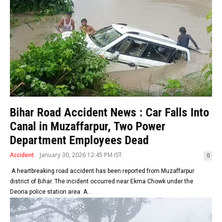
Bihar Road Accident News : Car Falls Into
Canal in Muzaffarpur, Two Power
Department Employees Dead
Accident
January 30, 2026 12:45 PM IST
0
A heartbreaking road accident has been reported from Muzaffarpur
district of Bihar. The incident occurred near Ekma Chowk under the
Deoria police station area. A...