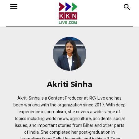
Akriti Sinha
Akriti Sinha is a Content Producer at KKN Live and has
been working with the organization since 2017. With deep
experience in journalism, she covers a wide range of
topics including world news, agriculture, accidents, social
issues, and important stories from Bihar and other parts
of India. She completed her post-graduation in
Journalism from Delhi University and holds a B.Tech