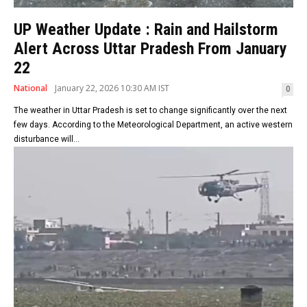
UP Weather Update : Rain and Hailstorm
Alert Across Uttar Pradesh From January
22
National
January 22, 2026 10:30 AM IST
0
The weather in Uttar Pradesh is set to change significantly over the next
few days. According to the Meteorological Department, an active western
disturbance will...