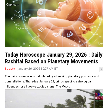
Today Horoscope January 29, 2026 : Daily
Rashifal Based on Planetary Movements
Society
January 29, 2026 10:27 AM IST
0
The daily horoscope is calculated by observing planetary positions and
constellations. Thursday, January 29, brings specific astrological
influences for all twelve zodiac signs. The Moon...