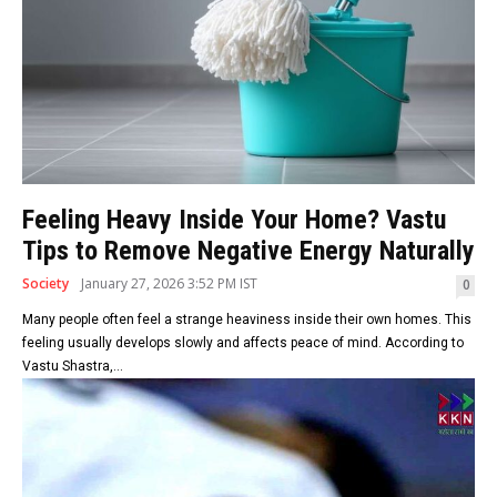
Feeling Heavy Inside Your Home? Vastu
Tips to Remove Negative Energy Naturally
Society
January 27, 2026 3:52 PM IST
0
Many people often feel a strange heaviness inside their own homes. This
feeling usually develops slowly and affects peace of mind. According to
Vastu Shastra,...