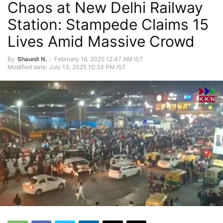
Chaos at New Delhi Railway
Station: Stampede Claims 15
Lives Amid Massive Crowd
By
Shaunit N.
-
February 16, 2025 12:47 AM IST
Modified date: July 13, 2025 10:24 PM IST