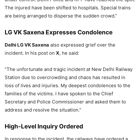
The injured have been shifted to hospitals. Special trains
are being arranged to disperse the sudden crowd.”
LG VK Saxena Expresses Condolence
Delhi LG VK Saxena
also expressed grief over the
incident. In his post on
X
, he said:
“The unfortunate and tragic incident at New Delhi Railway
Station due to overcrowding and chaos has resulted in
loss of lives and injuries. My deepest condolences to the
families of the victims. I have spoken to the Chief
Secretary and Police Commissioner and asked them to
address and resolve the situation.”
High-Level Inquiry Ordered
In response to the incident, the railways have ordered a