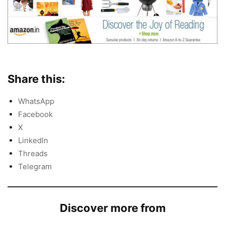
Share this:
WhatsApp
Facebook
X
LinkedIn
Threads
Telegram
Discover more from