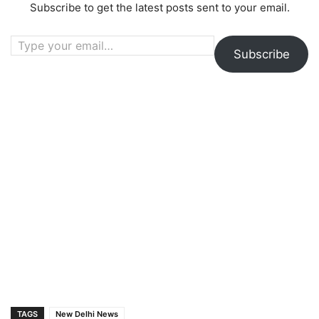
Subscribe to get the latest posts sent to your email.
Type your email…
Subscribe
TAGS
New Delhi News