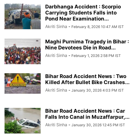
Darbhanga Accident : Scorpio
Carrying Students Falls into
Pond Near Examination...
Akriti Sinha
-
February 8, 2026 10:47 AM IST
Maghi Purnima Tragedy in Bihar :
Nine Devotees Die in Road...
Akriti Sinha
-
February 1, 2026 2:58 PM IST
Bihar Road Accident News : Two
Killed After Bullet Bike Crashes...
Akriti Sinha
-
January 30, 2026 4:03 PM IST
Bihar Road Accident News : Car
Falls Into Canal in Muzaffarpur,...
Akriti Sinha
-
January 30, 2026 12:45 PM IST