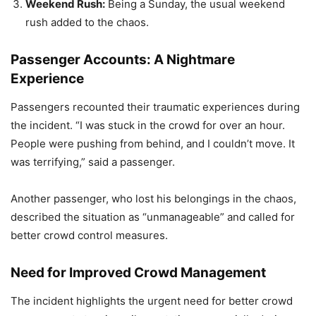
Weekend Rush:
Being a Sunday, the usual weekend
rush added to the chaos.
Passenger Accounts: A Nightmare
Experience
Passengers recounted their traumatic experiences during
the incident. “I was stuck in the crowd for over an hour.
People were pushing from behind, and I couldn’t move. It
was terrifying,” said a passenger.
Another passenger, who lost his belongings in the chaos,
described the situation as “unmanageable” and called for
better crowd control measures.
Need for Improved Crowd Management
The incident highlights the urgent need for better crowd