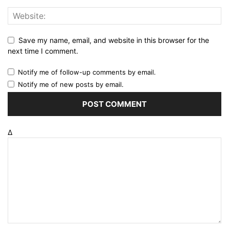
Save my name, email, and website in this browser for the
next time I comment.
Notify me of follow-up comments by email.
Notify me of new posts by email.
Δ