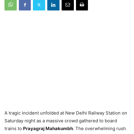
A tragic incident unfolded at New Delhi Railway Station on
Saturday night as a massive crowd gathered to board
trains to
Prayagraj Mahakumbh
. The overwhelming rush