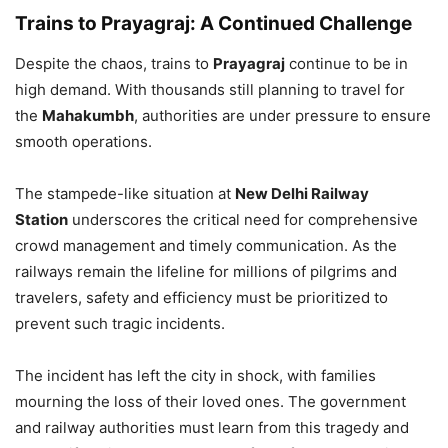
Trains to Prayagraj: A Continued Challenge
Despite the chaos, trains to
Prayagraj
continue to be in
high demand. With thousands still planning to travel for
the
Mahakumbh
, authorities are under pressure to ensure
smooth operations.
The stampede-like situation at
New Delhi Railway
Station
underscores the critical need for comprehensive
crowd management and timely communication. As the
railways remain the lifeline for millions of pilgrims and
travelers, safety and efficiency must be prioritized to
prevent such tragic incidents.
The incident has left the city in shock, with families
mourning the loss of their loved ones. The government
and railway authorities must learn from this tragedy and