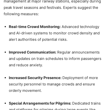
management at major railway stations, especially during
peak travel seasons and festivals. Experts suggest the
following measures:
Real-time Crowd Monitoring:
Advanced technology
and AI-driven systems to monitor crowd density and
alert authorities of potential risks.
Improved Communication:
Regular announcements
and updates on train schedules to inform passengers
and reduce anxiety.
Increased Security Presence:
Deployment of more
security personnel to manage crowds and ensure
orderly movement.
Special Arrangements for Pilgrims:
Dedicated trains
and platforms for pilgrims during large events like