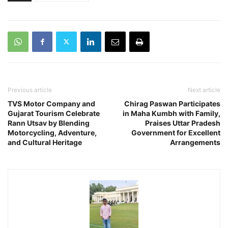
Previous article
Next article
TVS Motor Company and
Chirag Paswan Participates
Gujarat Tourism Celebrate
in Maha Kumbh with Family,
Rann Utsav by Blending
Praises Uttar Pradesh
Motorcycling, Adventure,
Government for Excellent
and Cultural Heritage
Arrangements