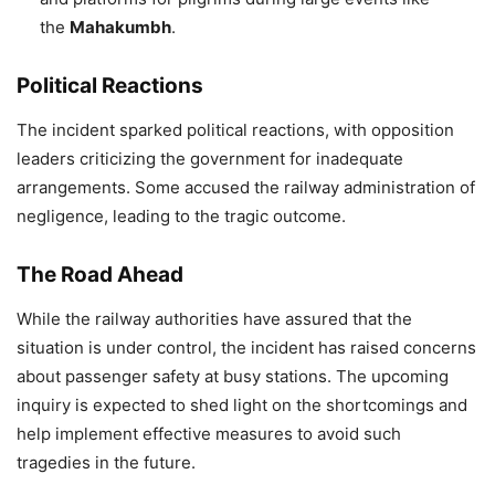
the
Mahakumbh
.
Political Reactions
The incident sparked political reactions, with opposition
leaders criticizing the government for inadequate
arrangements. Some accused the railway administration of
negligence, leading to the tragic outcome.
The Road Ahead
While the railway authorities have assured that the
situation is under control, the incident has raised concerns
about passenger safety at busy stations. The upcoming
inquiry is expected to shed light on the shortcomings and
help implement effective measures to avoid such
tragedies in the future.