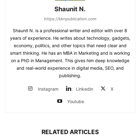
Shaunit N.
https://kknpublication.com
Shaunit N. is a professional writer and editor with over 8
years of experience. He writes about technology, gadgets,
economy, politics, and other topics that need clear and
smart thinking. He has an MBA in Marketing and is working
on a PhD in Management. This gives him deep knowledge
and real-world experience in digital media, SEO, and
publishing.
Instagram
Linkedin
X
Youtube
RELATED ARTICLES