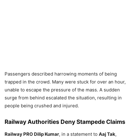
Passengers described harrowing moments of being
trapped in the crowd. Many were stuck for over an hour,
unable to escape the pressure of the mass. A sudden
surge from behind escalated the situation, resulting in
people being crushed and injured.
Railway Authorities Deny Stampede Claims
Railway PRO Dilip Kumar
, in a statement to
Aaj Tak
,