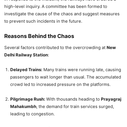
high-level inquiry. A committee has been formed to
investigate the cause of the chaos and suggest measures
to prevent such incidents in the future.
Reasons Behind the Chaos
Several factors contributed to the overcrowding at
New
Delhi Railway Station
:
Delayed Trains:
Many trains were running late, causing
passengers to wait longer than usual. The accumulated
crowd led to increased pressure on the platforms.
Pilgrimage Rush:
With thousands heading to
Prayagraj
Mahakumbh
, the demand for train services surged,
leading to congestion.