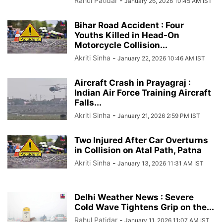
Rahul Patidar
-
January 26, 2026 10:45 AM IST
Bihar Road Accident : Four
Youths Killed in Head-On
Motorcycle Collision...
Akriti Sinha
-
January 22, 2026 10:46 AM IST
Aircraft Crash in Prayagraj :
Indian Air Force Training Aircraft
Falls...
Akriti Sinha
-
January 21, 2026 2:59 PM IST
Two Injured After Car Overturns
in Collision on Atal Path, Patna
Akriti Sinha
-
January 13, 2026 11:31 AM IST
Delhi Weather News : Severe
Cold Wave Tightens Grip on the...
Rahul Patidar
-
January 11, 2026 11:07 AM IST