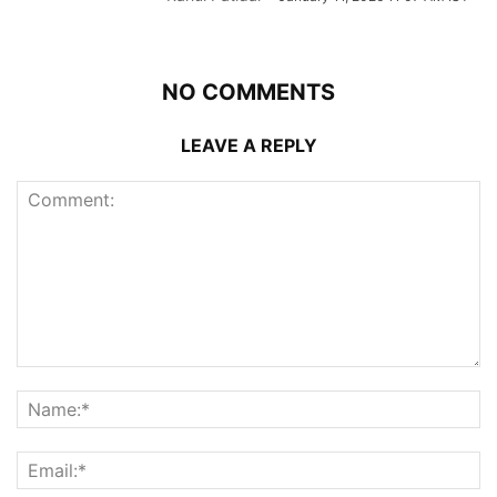
NO COMMENTS
LEAVE A REPLY