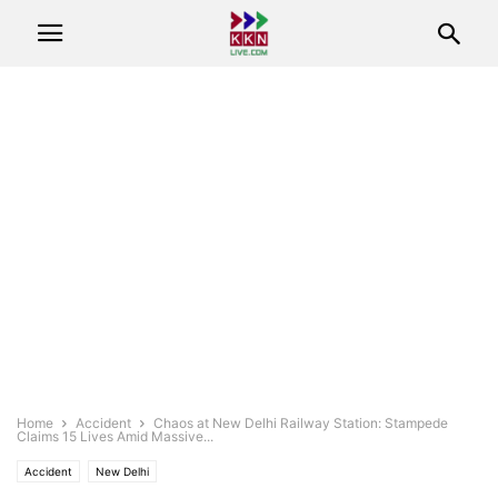
Home
Accident
Chaos at New Delhi Railway Station: Stampede
Claims 15 Lives Amid Massive...
Accident
New Delhi