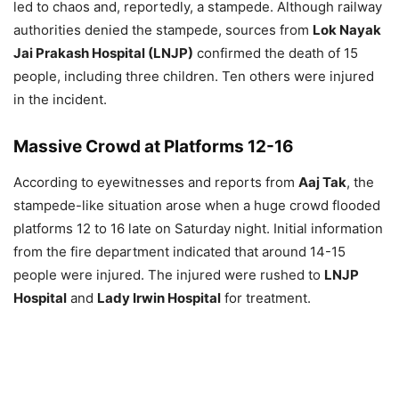
led to chaos and, reportedly, a stampede. Although railway
authorities denied the stampede, sources from
Lok Nayak
Jai Prakash Hospital (LNJP)
confirmed the death of 15
people, including three children. Ten others were injured
in the incident.
Massive Crowd at Platforms 12-16
According to eyewitnesses and reports from
Aaj Tak
, the
stampede-like situation arose when a huge crowd flooded
platforms 12 to 16 late on Saturday night. Initial information
from the fire department indicated that around 14-15
people were injured. The injured were rushed to
LNJP
Hospital
and
Lady Irwin Hospital
for treatment.