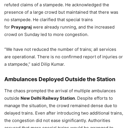
refuted claims of a stampede. He acknowledged the
presence of a large crowd but maintained that there was
no stampede. He clarified that special trains
for
Prayagraj
were already running, and the increased
crowd on Sunday led to more congestion.
“We have not reduced the number of trains; all services
are operational. There is no confirmed report of injuries or
a stampede,” said Dilip Kumar.
Ambulances Deployed Outside the Station
The chaos prompted the arrival of multiple ambulances
outside
New Delhi Railway Station
. Despite efforts to
manage the situation, the crowd remained dense due to
delayed trains. Even after introducing two additional trains,
the congestion did not ease significantly. Authorities
assured that more special trains would be arranged to