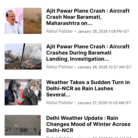
Ajit Pawar Plane Crash : Aircraft
Crash Near Baramati,
Maharashtra on...
Rahul Patidar
-
January 28, 2026 1:08 PM IST
Ajit Pawar Plane Crash : Aircraft
Crashes During Baramati
Landing, Investigation...
Rahul Patidar
-
January 28, 2026 10:57 AM IST
Weather Takes a Sudden Turn in
Delhi-NCR as Rain Lashes
Several...
Rahul Patidar
-
January 27, 2026 10:25 AM IST
Delhi Weather Update : Rain
Changes Mood of Winter Across
Delhi-NCR