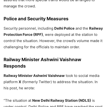
manage the crowd.
Police and Security Measures
Security personnel, including
Delhi Police
and the
Railway
Protection Force (RPF)
, were deployed at the station to
control the situation. However, the crowd’s volume made it
challenging for the officials to maintain order.
Railway Minister Ashwini Vaishnaw
Responds
Railway Minister Ashwini Vaishnaw
took to social media
platform
X
(formerly Twitter) to address the situation. In
his post, he wrote:
“The situation at
New Delhi Railway Station (NDLS)
is
under control. Delhi Police and RPF have reached the spot.