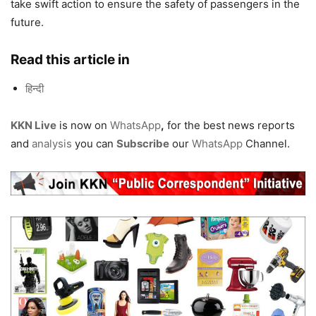
take swift action to ensure the safety of passengers in the
future.
Read this article in
हिन्दी
KKN Live
is now on
WhatsApp
,
for the best news reports
and
analysis
you can
Subscribe
our
WhatsApp
Channel.