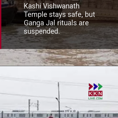
Kashi Vishwanath
Temple stays safe, but
Ganga Jal rituals are
suspended.