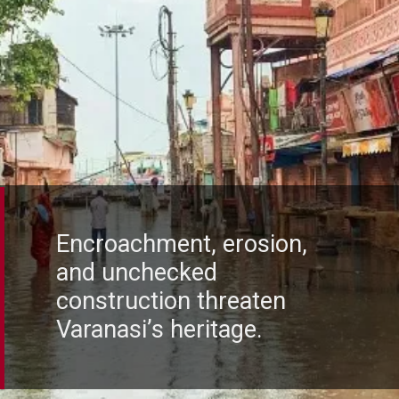
Encroachment, erosion,
and unchecked
construction threaten
Varanasi’s heritage.