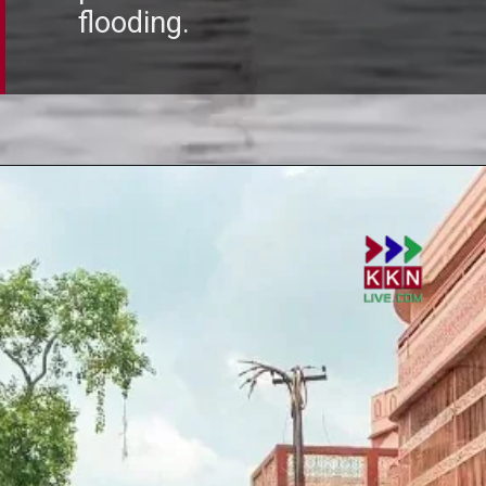
flooding.