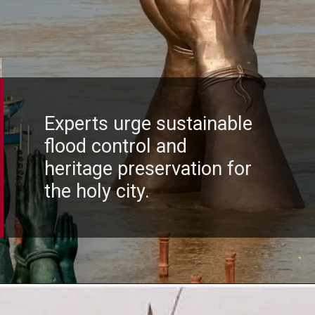
Experts urge sustainable
flood control and
heritage preservation for
the holy city.