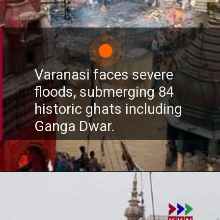
Varanasi faces severe
floods, submerging 84
historic ghats including
Ganga Dwar.