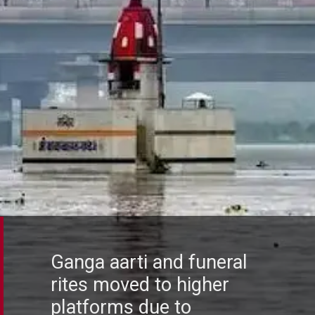
Ganga aarti and funeral
rites moved to higher
platforms due to