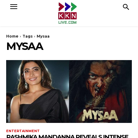
Home
Tags
Mysaa
MYSAA
ENTERTAINMENT
RASHMIKA MANDANNA REVEALS INTENSE