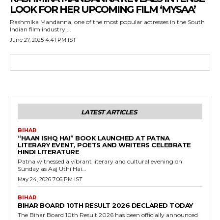
LOOK FOR HER UPCOMING FILM ‘MYSAA’
Rashmika Mandanna, one of the most popular actresses in the South
Indian film industry,...
June 27, 2025 4:41 PM IST
LATEST ARTICLES
BIHAR
“HAAN ISHQ HAI” BOOK LAUNCHED AT PATNA
LITERARY EVENT, POETS AND WRITERS CELEBRATE
HINDI LITERATURE
Patna witnessed a vibrant literary and cultural evening on
Sunday as Aaj Uthi Hai...
May 24, 2026 7:06 PM IST
BIHAR
BIHAR BOARD 10TH RESULT 2026 DECLARED TODAY
The Bihar Board 10th Result 2026 has been officially announced