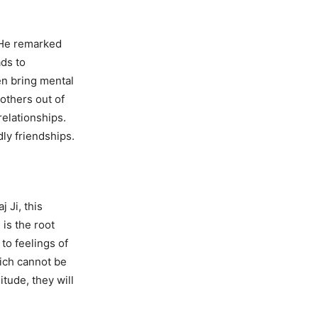
 He remarked
ads to
en bring mental
others out of
relationships.
dly friendships.
 Ji, this
 is the root
to feelings of
hich cannot be
itude, they will