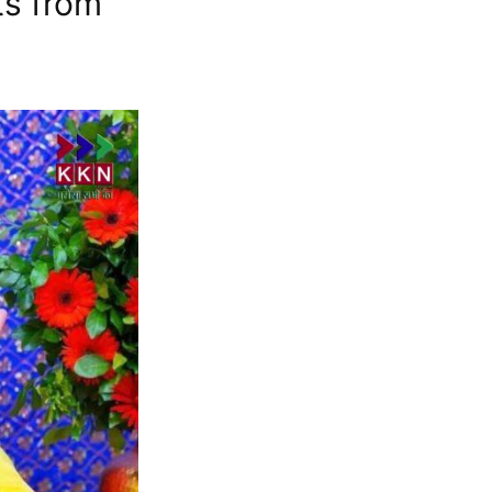
ts from