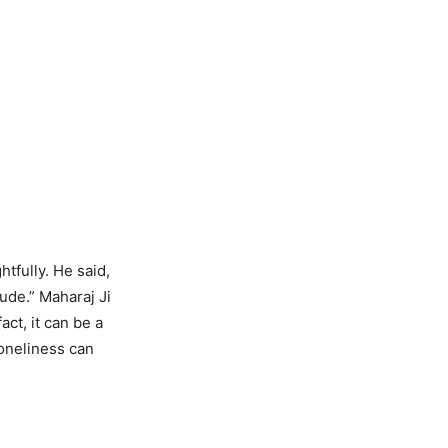
fully. He said,
tude.” Maharaj Ji
act, it can be a
loneliness can