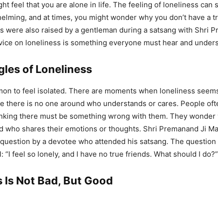
ht feel that you are alone in life. The feeling of loneliness ca
ming, and at times, you might wonder why you don’t have a tr
 were also raised by a gentleman during a satsang with Shri 
vice on loneliness is something everyone must hear and under
gles of Loneliness
mon to feel isolated. There are moments when loneliness seem
ike there is no one around who understands or cares. People of
inking there must be something wrong with them. They wonder 
end who shares their emotions or thoughts. Shri Premanand Ji M
 question by a devotee who attended his satsang. The question
 “I feel so lonely, and I have no true friends. What should I do?”
 Is Not Bad, But Good