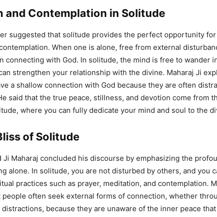
n and Contemplation in Solitude
her suggested that solitude provides the perfect opportunity fo
contemplation. When one is alone, free from external disturban
n connecting with God. In solitude, the mind is free to wander in
can strengthen your relationship with the divine. Maharaj Ji exp
e a shallow connection with God because they are often distra
He said that the true peace, stillness, and devotion come from t
tude, where you can fully dedicate your mind and soul to the di
liss of Solitude
Ji Maharaj concluded his discourse by emphasizing the profoun
g alone. In solitude, you are not disturbed by others, and you 
itual practices such as prayer, meditation, and contemplation. M
t people often seek external forms of connection, whether thro
r distractions, because they are unaware of the inner peace that 