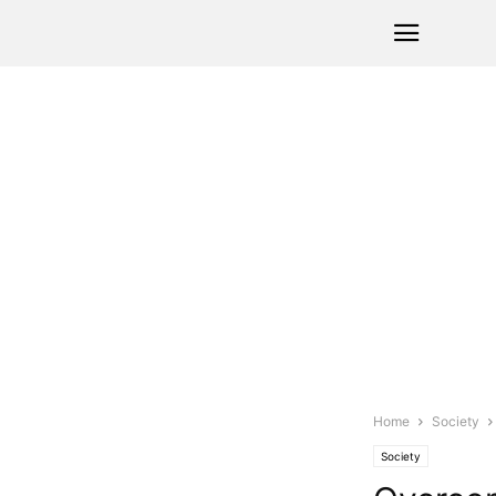
Home
Society
Society