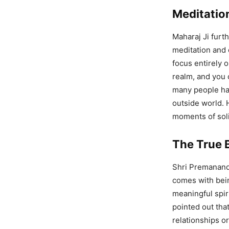
Meditatio
Maharaj Ji furt
meditation and 
focus entirely o
realm, and you 
many people hav
outside world. 
moments of soli
The True B
Shri Premanand 
comes with bein
meaningful spir
pointed out tha
relationships o