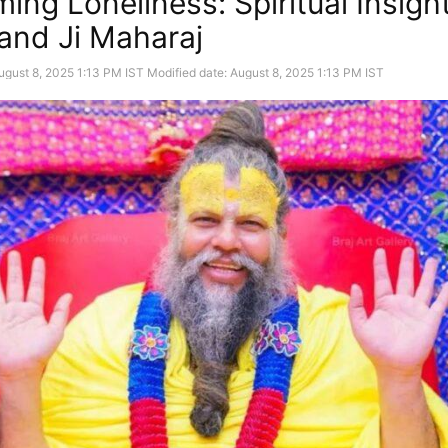
ing Loneliness: Spiritual Insigh
nd Ji Maharaj
ugust 8, 2025 1:13 PM IST
Modified date: August 8, 2025 1:13 PM IST