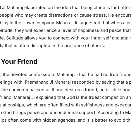
Ji Maharaj elaborated on the idea that being alone is far better
people who may create distractions or cause stress. He encour
nd joy in their own company. Maharaj Ji suggested that when a p
olitude, they will experience a level of happiness and peace that
e. Solitude allows you to connect with your inner self and attain
ty that is often disrupted in the presence of others.
Your Friend
e, the devotee confessed to Maharaj Ji that he had no true friend
elings with. Premanand Ji Maharaj responded by saying that a 
n the conventional sense. If one desires a friend, he or she sho
 friend. Maharaj Ji explained that God is the truest companion a
lationships, which are often filled with selfishness and expecta
th God brings peace and unconditional support. According to Mah
hips often come with hidden agendas, and it is better to avoid t