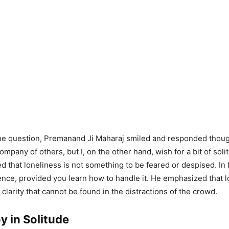
e question, Premanand Ji Maharaj smiled and responded thought
mpany of others, but I, on the other hand, wish for a bit of soli
d that loneliness is not something to be feared or despised. In f
ence, provided you learn how to handle it. He emphasized that 
clarity that cannot be found in the distractions of the crowd.
y in Solitude