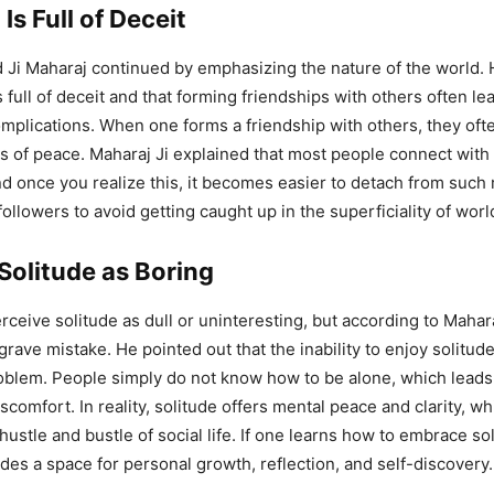
Is Full of Deceit
 Ji Maharaj continued by emphasizing the nature of the world.
s full of deceit and that forming friendships with others often le
plications. When one forms a friendship with others, they oft
ss of peace. Maharaj Ji explained that most people connect with 
nd once you realize this, it becomes easier to detach from such 
ollowers to avoid getting caught up in the superficiality of worl
Solitude as Boring
ceive solitude as dull or uninteresting, but according to Maharaj
grave mistake. He pointed out that the inability to enjoy solitude
oblem. People simply do not know how to be alone, which leads 
comfort. In reality, solitude offers mental peace and clarity, w
hustle and bustle of social life. If one learns how to embrace sol
vides a space for personal growth, reflection, and self-discovery.