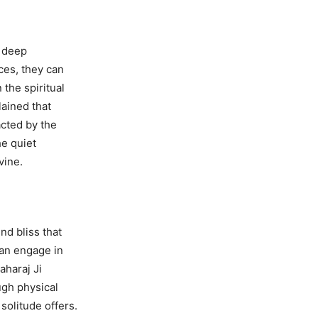
r deep
ces, they can
 the spiritual
lained that
cted by the
he quiet
vine.
d bliss that
can engage in
aharaj Ji
ugh physical
solitude offers.