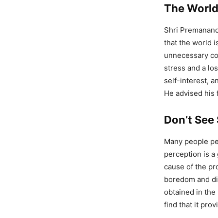
The World 
Shri Premanand
that the world i
unnecessary com
stress and a lo
self-interest, a
He advised his f
Don’t See 
Many people per
perception is a 
cause of the pr
boredom and dis
obtained in the 
find that it pro