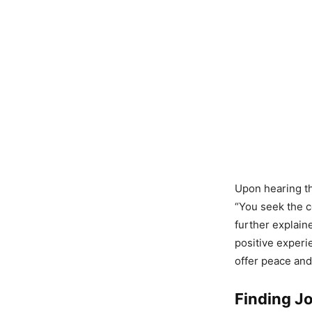
Upon hearing th
“You seek the co
further explaine
positive experi
offer peace and 
Finding Jo