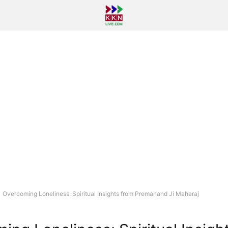
Overcoming Loneliness: Spiritual Insights from Premanand Ji Maharaj