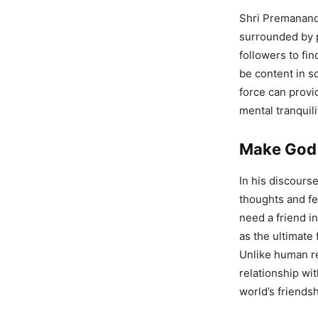
Shri Premanand 
surrounded by 
followers to fi
be content in s
force can provid
mental tranquili
Make God 
In his discours
thoughts and fe
need a friend i
as the ultimate
Unlike human re
relationship wi
world’s friends