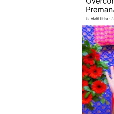
Overcom
Premana
By
Akriti Sinha
-
A