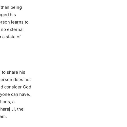
 than being
aged his
erson learns to
 no external
 a state of
 to share his
person does not
uld consider God
nyone can have.
tions, a
araj Ji, the
hem.