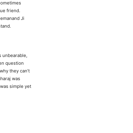
n sometimes
ue friend.
Premanand Ji
stand.
s unbearable,
ten question
why they can’t
aharaj was
 was simple yet