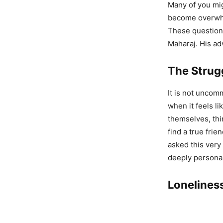
Many of you mig
become overwhel
These questions
Maharaj. His ad
The Strug
It is not uncom
when it feels l
themselves, th
find a true fri
asked this very
deeply personal:
Loneliness