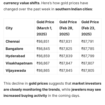
currency value shifts
. Here’s how gold prices have
changed over the past week in
southern Indian cities
:
Gold Price
Gold Price
Gold Price
City
(March 1,
(Feb 28,
(Feb 23,
2025)
2025)
2025)
Chennai
₹86,851
₹87,831
₹87,791
Bangalore
₹86,845
₹87,825
₹87,785
Hyderabad
₹86,859
₹87,839
₹87,799
Visakhapatnam
₹86,867
₹87,847
₹87,807
Vijayawada
₹86,865
₹87,845
₹87,805
This decline in
gold prices
suggests that
market investors
are closely monitoring the trends
, while
jewelers may see
increased buying activity
in the coming days.