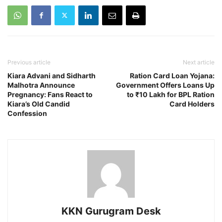
Previous article
Next article
Kiara Advani and Sidharth
Ration Card Loan Yojana:
Malhotra Announce
Government Offers Loans Up
Pregnancy: Fans React to
to ₹10 Lakh for BPL Ration
Kiara’s Old Candid
Card Holders
Confession
KKN Gurugram Desk