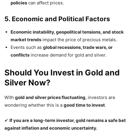
policies
can affect prices.
5. Economic and Political Factors
Economic instability, geopolitical tensions, and stock
market trends
impact the price of precious metals.
Events such as
global recessions, trade wars, or
conflicts
increase demand for gold and silver.
Should You Invest in Gold and
Silver Now?
With
gold and silver prices fluctuating
, investors are
wondering whether this is a
good time to invest
.
✔
If you are a long-term investor, gold remains a safe bet
against inflation and economic uncertainty.