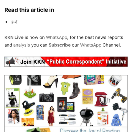
Read this article in
हिन्दी
KKN Live
is now on
WhatsApp
,
for the best news reports
and
analysis
you can
Subscribe
our
WhatsApp
Channel.