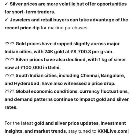
✔
Silver prices are more volatile but offer opportunities
for short-term traders.
✔
Jewelers and retail buyers can take advantage of the
recent price dip
for making purchases.
????
Gold prices have dropped slightly across major
Indian cities, with 24K gold at ₹8,700.3 per gram.
????
Silver prices have also declined, with 1 kg of silver
now at ₹100,000 in Delhi.
????
South Indian cities, including Chennai, Bangalore,
and Hyderabad, have also witnessed a price drop.
????
Global economic conditions, currency fluctuations,
and demand patterns continue to impact gold and silver
rates.
For the latest
gold and silver price updates, investment
insights, and market trends
, stay tuned to
KKNLive.com
!