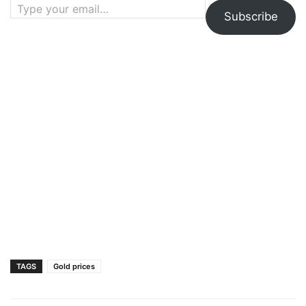
Subscribe
TAGS
Gold prices