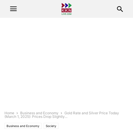
Home
Business and Economy
Gold Rate and Silver Price Today
(March 1, 2025): Prices Drop Slightly...
Business and Economy
Society