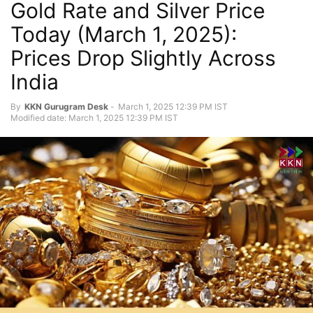
Gold Rate and Silver Price
Today (March 1, 2025):
Prices Drop Slightly Across
India
By
KKN Gurugram Desk
-
March 1, 2025 12:39 PM IST
Modified date: March 1, 2025 12:39 PM IST