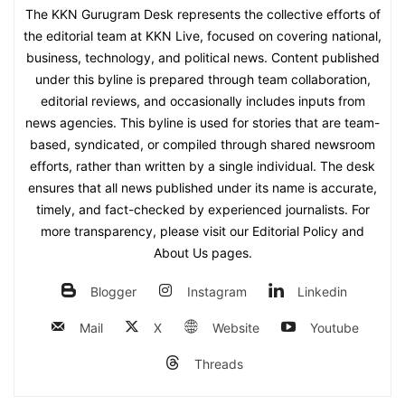
The KKN Gurugram Desk represents the collective efforts of
the editorial team at KKN Live, focused on covering national,
business, technology, and political news. Content published
under this byline is prepared through team collaboration,
editorial reviews, and occasionally includes inputs from
news agencies. This byline is used for stories that are team-
based, syndicated, or compiled through shared newsroom
efforts, rather than written by a single individual. The desk
ensures that all news published under its name is accurate,
timely, and fact-checked by experienced journalists. For
more transparency, please visit our Editorial Policy and
About Us pages.
Blogger
Instagram
Linkedin
Mail
X
Website
Youtube
Threads