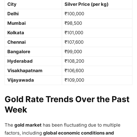
City
Silver Price (per kg)
Delhi
₹100,000
Mumbai
₹98,500
Kolkata
₹101,000
Chennai
₹107,600
Bangalore
₹99,000
Hyderabad
₹108,200
Visakhapatnam
₹106,600
Vijayawada
₹109,000
Gold Rate Trends Over the Past
Week
The
gold market
has been fluctuating due to multiple
factors, including
global economic conditions and