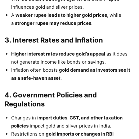
influences gold and silver prices.
A
weaker rupee leads to higher gold prices
, while
a
stronger rupee may reduce prices
.
3. Interest Rates and Inflation
Higher interest rates reduce gold’s appeal
as it does
not generate income like bonds or savings.
Inflation often boosts
gold demand as investors see it
as a safe-haven asset
.
4. Government Policies and
Regulations
Changes in
import duties, GST, and other taxation
policies
impact gold and silver prices in India.
Restrictions on
gold imports or changes in RBI