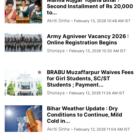
Second Installment of Rs 20,000
to...
Akriti Sinha
-
February 13, 2026 10:48 AM IST
Army Agniveer Vacancy 2026 :
Online Registration Begins
Shonaya
-
February 13, 2026 10:30 AM IST
BRABU Muzaffarpur Waives Fees
for Girl Students, SC/ST
Students ; Payment...
Shonaya
-
February 12, 2026 11:24 AM IST
Bihar Weather Update : Dry
Conditions to Continue, Mild
Cold in...
Akriti Sinha
-
February 12, 2026 11:04 AM IST