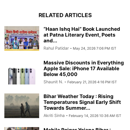
RELATED ARTICLES
“Haan Ishq Hai” Book Launched
at Patna Literary Event, Poets
and...
Rahul Patidar
-
May 24, 2026 7:06 PM IST
Massive Discounts in Everything
Apple Sale: iPhone 17 Available
Below 45,000
Shaunit N.
-
February 21, 2026 4:16 PM IST
Bihar Weather Today : Rising
Temperatures Signal Early Shift
Towards Summer...
Akriti Sinha
-
February 14, 2026 10:36 AM IST
Mahila Rojgar Yojana Bihar :