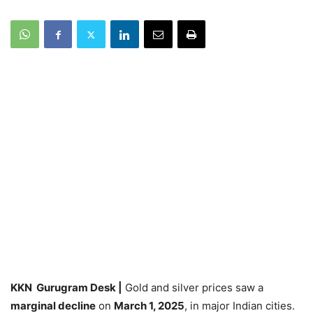
KKN Gurugram Desk |
Gold and silver prices saw a
marginal decline
on
March 1, 2025
, in major Indian cities.