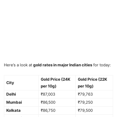
Here’s a look at
gold rates in major Indian cities
for today:
Gold Price (24K
Gold Price (22K
City
per 10g)
per 10g)
Delhi
₹87,003
₹79,763
Mumbai
₹86,500
₹79,250
Kolkata
₹86,750
₹79,500