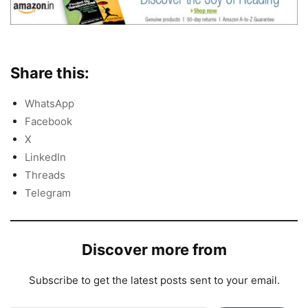
Share this:
WhatsApp
Facebook
X
LinkedIn
Threads
Telegram
Discover more from
Subscribe to get the latest posts sent to your email.
Type your email…