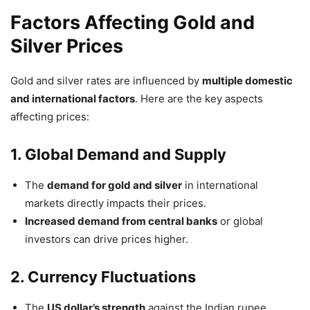
Factors Affecting Gold and
Silver Prices
Gold and silver rates are influenced by
multiple domestic
and international factors
. Here are the key aspects
affecting prices:
1. Global Demand and Supply
The
demand for gold and silver
in international
markets directly impacts their prices.
Increased demand from central banks
or global
investors can drive prices higher.
2. Currency Fluctuations
The
US dollar’s strength
against the Indian rupee