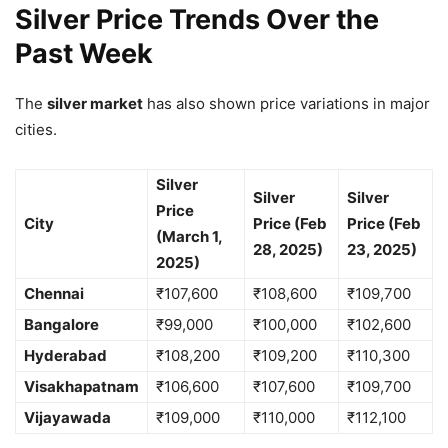
Silver Price Trends Over the
Past Week
The
silver market
has also shown price variations in major
cities.
Silver
Silver
Silver
Price
City
Price (Feb
Price (Feb
(March 1,
28, 2025)
23, 2025)
2025)
Chennai
₹107,600
₹108,600
₹109,700
Bangalore
₹99,000
₹100,000
₹102,600
Hyderabad
₹108,200
₹109,200
₹110,300
Visakhapatnam
₹106,600
₹107,600
₹109,700
Vijayawada
₹109,000
₹110,000
₹112,100