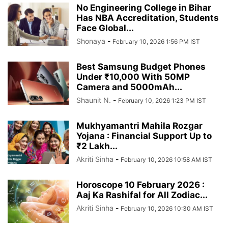
No Engineering College in Bihar
Has NBA Accreditation, Students
Face Global...
Shonaya
-
February 10, 2026 1:56 PM IST
Best Samsung Budget Phones
Under ₹10,000 With 50MP
Camera and 5000mAh...
Shaunit N.
-
February 10, 2026 1:23 PM IST
Mukhyamantri Mahila Rozgar
Yojana : Financial Support Up to
₹2 Lakh...
Akriti Sinha
-
February 10, 2026 10:58 AM IST
Horoscope 10 February 2026 :
Aaj Ka Rashifal for All Zodiac...
Akriti Sinha
-
February 10, 2026 10:30 AM IST