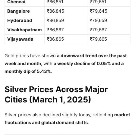
Chennai
₹86,851
₹79,651
Bangalore
₹86,845
₹79,645
Hyderabad
₹86,859
₹79,659
Visakhapatnam
₹86,867
₹79,667
Vijayawada
₹86,865
₹79,665
Gold prices have shown
a downward trend over the past
week and month
, with
a weekly decline of 0.05% and a
monthly dip of 5.43%
.
Silver Prices Across Major
Cities (March 1, 2025)
Silver prices also declined slightly today, reflecting
market
fluctuations and global demand shifts
.