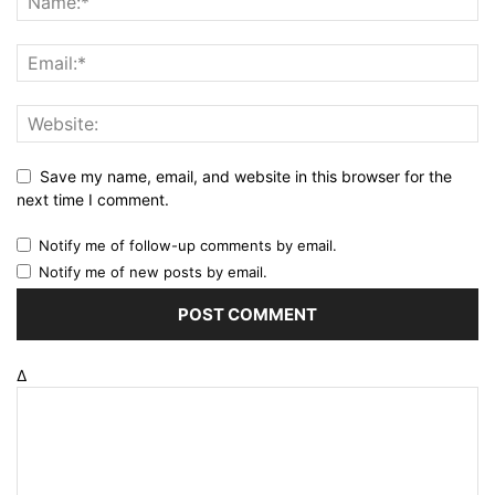
Save my name, email, and website in this browser for the
next time I comment.
Notify me of follow-up comments by email.
Notify me of new posts by email.
Δ