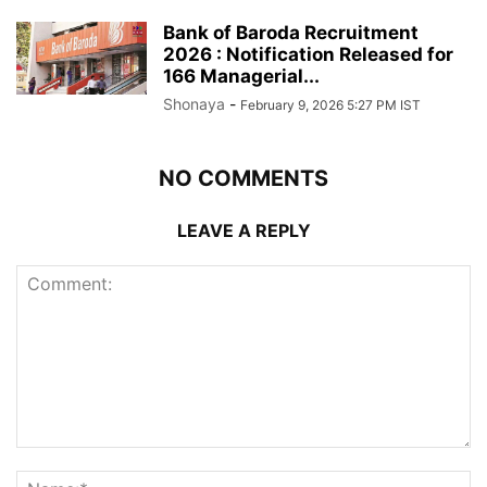
Bank of Baroda Recruitment
2026 : Notification Released for
166 Managerial...
Shonaya
-
February 9, 2026 5:27 PM IST
NO COMMENTS
LEAVE A REPLY