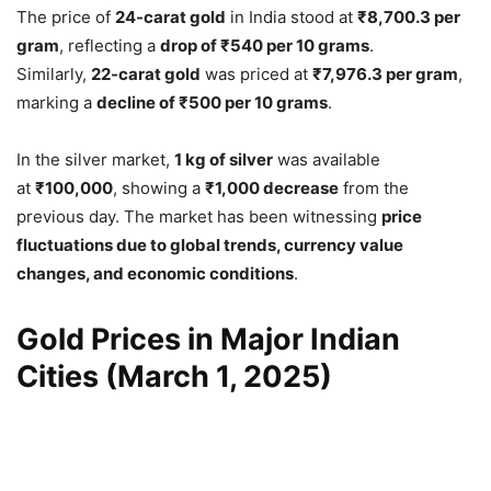
The price of
24-carat gold
in India stood at
₹8,700.3 per
gram
, reflecting a
drop of ₹540 per 10 grams
.
Similarly,
22-carat gold
was priced at
₹7,976.3 per gram
,
marking a
decline of ₹500 per 10 grams
.
In the silver market,
1 kg of silver
was available
at
₹100,000
, showing a
₹1,000 decrease
from the
previous day. The market has been witnessing
price
fluctuations due to global trends, currency value
changes, and economic conditions
.
Gold Prices in Major Indian
Cities (March 1, 2025)