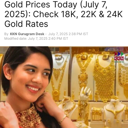
Gold Prices Today (July 7,
2025): Check 18K, 22K & 24K
Gold Rates
By
KKN Gurugram Desk
-
July 7, 2025 2:38 PM IST
Modified date: July 7, 2025 2:40 PM IST