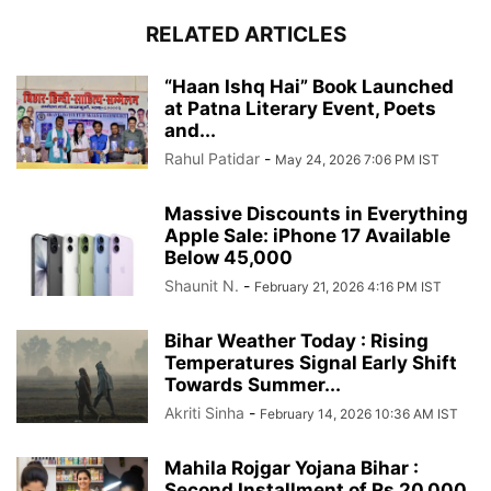
RELATED ARTICLES
“Haan Ishq Hai” Book Launched
at Patna Literary Event, Poets
and...
Rahul Patidar
-
May 24, 2026 7:06 PM IST
Massive Discounts in Everything
Apple Sale: iPhone 17 Available
Below 45,000
Shaunit N.
-
February 21, 2026 4:16 PM IST
Bihar Weather Today : Rising
Temperatures Signal Early Shift
Towards Summer...
Akriti Sinha
-
February 14, 2026 10:36 AM IST
Mahila Rojgar Yojana Bihar :
Second Installment of Rs 20,000