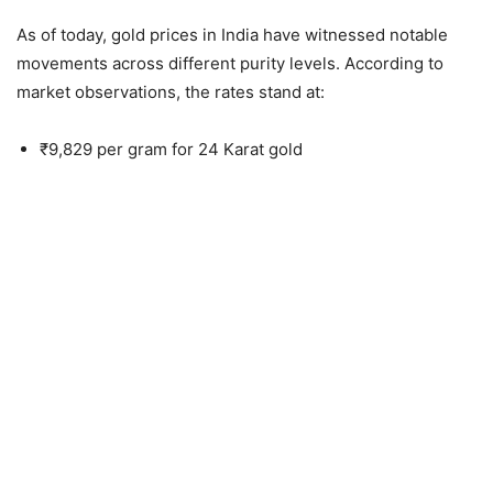
As of today, gold prices in India have witnessed notable
movements across different purity levels. According to
market observations, the rates stand at:
₹9,829 per gram for 24 Karat gold