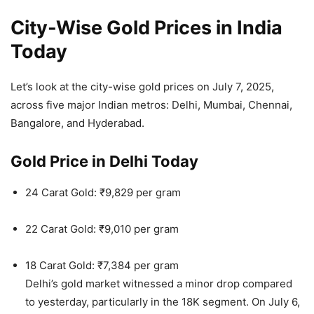
City-Wise Gold Prices in India
Today
Let’s look at the city-wise gold prices on July 7, 2025,
across five major Indian metros: Delhi, Mumbai, Chennai,
Bangalore, and Hyderabad.
Gold Price in Delhi Today
24 Carat Gold: ₹9,829 per gram
22 Carat Gold: ₹9,010 per gram
18 Carat Gold: ₹7,384 per gram
Delhi’s gold market witnessed a minor drop compared
to yesterday, particularly in the 18K segment. On July 6,