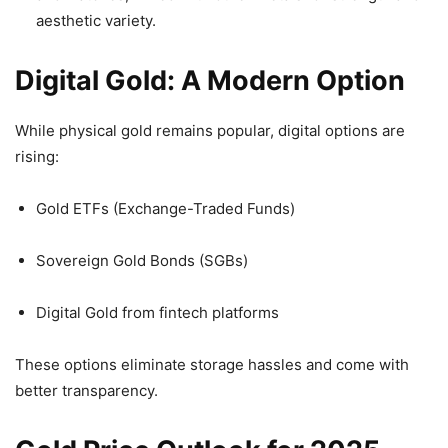
aesthetic variety.
Digital Gold: A Modern Option
While physical gold remains popular, digital options are
rising:
Gold ETFs (Exchange-Traded Funds)
Sovereign Gold Bonds (SGBs)
Digital Gold from fintech platforms
These options eliminate storage hassles and come with
better transparency.