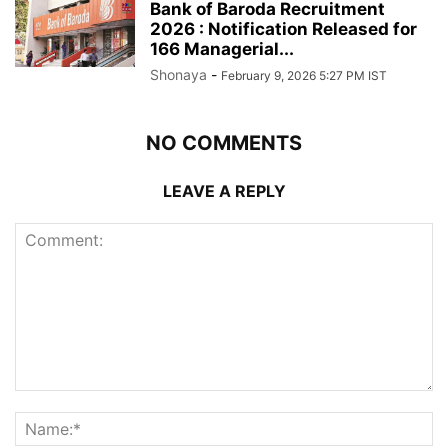
Bank of Baroda Recruitment
2026 : Notification Released for
166 Managerial...
Shonaya
-
February 9, 2026 5:27 PM IST
NO COMMENTS
LEAVE A REPLY