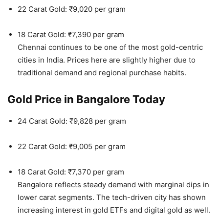
22 Carat Gold: ₹9,020 per gram
18 Carat Gold: ₹7,390 per gram
Chennai continues to be one of the most gold-centric
cities in India. Prices here are slightly higher due to
traditional demand and regional purchase habits.
Gold Price in Bangalore Today
24 Carat Gold: ₹9,828 per gram
22 Carat Gold: ₹9,005 per gram
18 Carat Gold: ₹7,370 per gram
Bangalore reflects steady demand with marginal dips in
lower carat segments. The tech-driven city has shown
increasing interest in gold ETFs and digital gold as well.