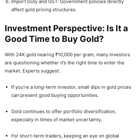
Import Duty and GST: Government policies directly
affect gold pricing structures.
Investment Perspective: Is It a
Good Time to Buy Gold?
With 24K gold nearing ₹10,000 per gram, many investors
are questioning whether it’s the right time to enter the
market. Experts suggest:
If you’re a long-term investor, small dips in gold prices
can present good buying opportunities.
Gold continues to offer portfolio diversification,
especially in times of market uncertainty.
For short-term traders, keeping an eye on global