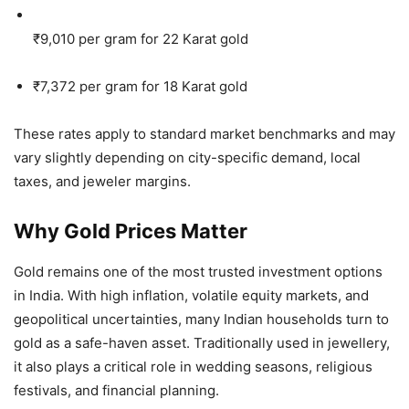
₹9,010 per gram for 22 Karat gold
₹7,372 per gram for 18 Karat gold
These rates apply to standard market benchmarks and may
vary slightly depending on city-specific demand, local
taxes, and jeweler margins.
Why Gold Prices Matter
Gold remains one of the most trusted investment options
in India. With high inflation, volatile equity markets, and
geopolitical uncertainties, many Indian households turn to
gold as a safe-haven asset. Traditionally used in jewellery,
it also plays a critical role in wedding seasons, religious
festivals, and financial planning.