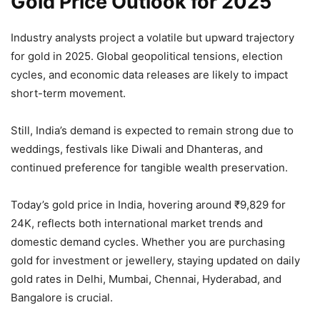
Gold Price Outlook for 2025
Industry analysts project a volatile but upward trajectory
for gold in 2025. Global geopolitical tensions, election
cycles, and economic data releases are likely to impact
short-term movement.
Still, India’s demand is expected to remain strong due to
weddings, festivals like Diwali and Dhanteras, and
continued preference for tangible wealth preservation.
Today’s gold price in India, hovering around ₹9,829 for
24K, reflects both international market trends and
domestic demand cycles. Whether you are purchasing
gold for investment or jewellery, staying updated on daily
gold rates in Delhi, Mumbai, Chennai, Hyderabad, and
Bangalore is crucial.