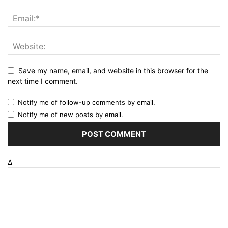
Save my name, email, and website in this browser for the
next time I comment.
Notify me of follow-up comments by email.
Notify me of new posts by email.
Δ