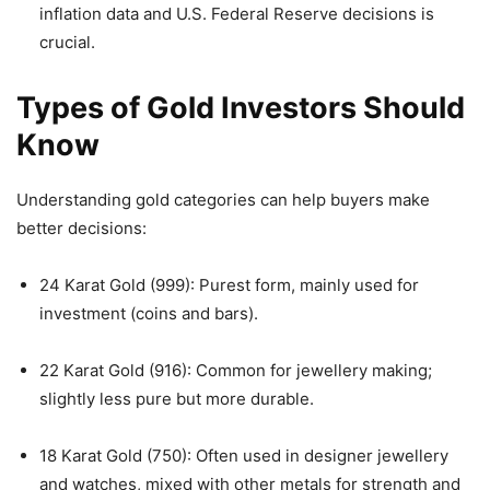
inflation data and U.S. Federal Reserve decisions is
crucial.
Types of Gold Investors Should
Know
Understanding gold categories can help buyers make
better decisions:
24 Karat Gold (999): Purest form, mainly used for
investment (coins and bars).
22 Karat Gold (916): Common for jewellery making;
slightly less pure but more durable.
18 Karat Gold (750): Often used in designer jewellery
and watches, mixed with other metals for strength and