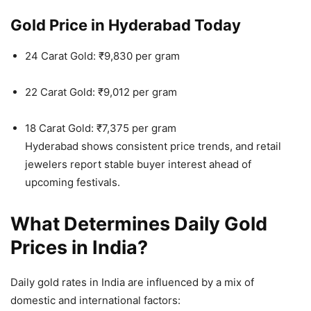
Gold Price in Hyderabad Today
24 Carat Gold: ₹9,830 per gram
22 Carat Gold: ₹9,012 per gram
18 Carat Gold: ₹7,375 per gram
Hyderabad shows consistent price trends, and retail
jewelers report stable buyer interest ahead of
upcoming festivals.
What Determines Daily Gold
Prices in India?
Daily gold rates in India are influenced by a mix of
domestic and international factors: