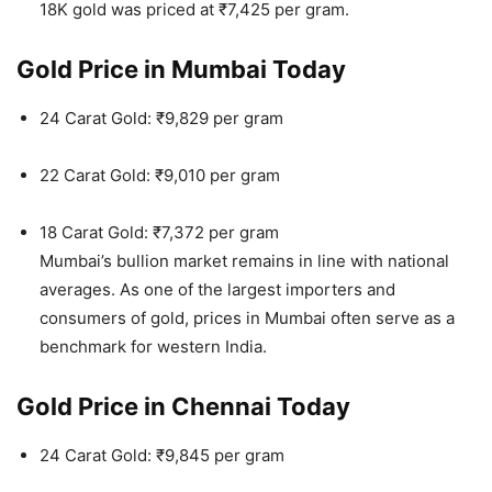
18K gold was priced at ₹7,425 per gram.
Gold Price in Mumbai Today
24 Carat Gold: ₹9,829 per gram
22 Carat Gold: ₹9,010 per gram
18 Carat Gold: ₹7,372 per gram
Mumbai’s bullion market remains in line with national
averages. As one of the largest importers and
consumers of gold, prices in Mumbai often serve as a
benchmark for western India.
Gold Price in Chennai Today
24 Carat Gold: ₹9,845 per gram