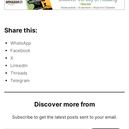
Share this:
WhatsApp
Facebook
X
LinkedIn
Threads
Telegram
Discover more from
Subscribe to get the latest posts sent to your email.
Type your email…