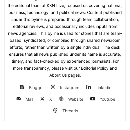
the editorial team at KKN Live, focused on covering national,
business, technology, and political news. Content published
under this byline is prepared through team collaboration,
editorial reviews, and occasionally includes inputs from
news agencies. This byline is used for stories that are team-
based, syndicated, or compiled through shared newsroom
efforts, rather than written by a single individual. The desk
ensures that all news published under its name is accurate,
timely, and fact-checked by experienced journalists. For
more transparency, please visit our Editorial Policy and
About Us pages.
Blogger
Instagram
Linkedin
Mail
X
Website
Youtube
Threads