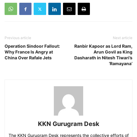
Previous article
Next article
Operation Sindoor Fallout:
Ranbir Kapoor as Lord Ram,
Why France Is Angry at
Arun Govil as King
China Over Rafale Jets
Dasharath in Nitesh Tiwari’s
‘Ramayana’
KKN Gurugram Desk
The KKN Gurugram Desk represents the collective efforts of