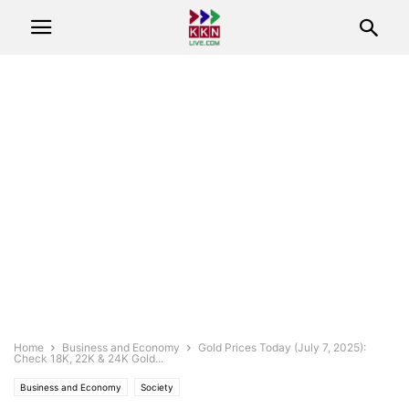
Home
Business and Economy
Gold Prices Today (July 7, 2025):
Check 18K, 22K & 24K Gold...
Business and Economy
Society