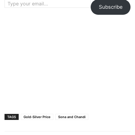
Subscribe
TAGS
Gold-Silver Price
Sona and Chandi