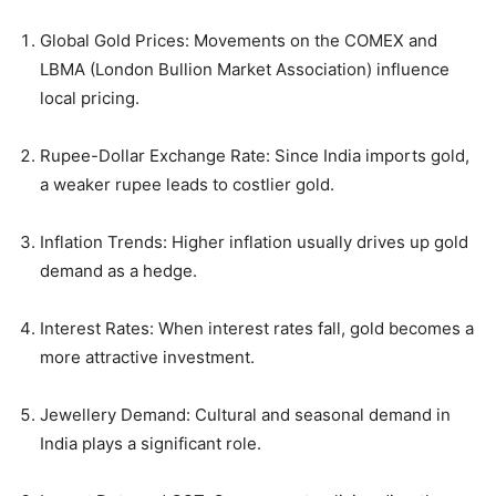
Global Gold Prices: Movements on the COMEX and
LBMA (London Bullion Market Association) influence
local pricing.
Rupee-Dollar Exchange Rate: Since India imports gold,
a weaker rupee leads to costlier gold.
Inflation Trends: Higher inflation usually drives up gold
demand as a hedge.
Interest Rates: When interest rates fall, gold becomes a
more attractive investment.
Jewellery Demand: Cultural and seasonal demand in
India plays a significant role.