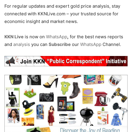
For regular updates and expert gold price analysis, stay
connected with KKNLive.com – your trusted source for
economic insight and market news.
KKN Live
is now on
WhatsApp
,
for the best news reports
and
analysis
you can
Subscribe
our
WhatsApp
Channel.