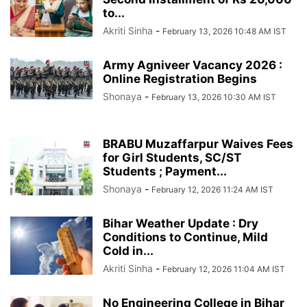
to...
Akriti Sinha
-
February 13, 2026 10:48 AM IST
Army Agniveer Vacancy 2026 :
Online Registration Begins
Shonaya
-
February 13, 2026 10:30 AM IST
BRABU Muzaffarpur Waives Fees
for Girl Students, SC/ST
Students ; Payment...
Shonaya
-
February 12, 2026 11:24 AM IST
Bihar Weather Update : Dry
Conditions to Continue, Mild
Cold in...
Akriti Sinha
-
February 12, 2026 11:04 AM IST
No Engineering College in Bihar