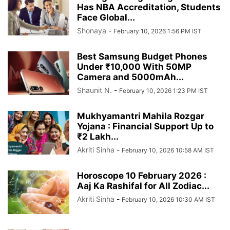
Has NBA Accreditation, Students
Face Global...
Shonaya
-
February 10, 2026 1:56 PM IST
Best Samsung Budget Phones
Under ₹10,000 With 50MP
Camera and 5000mAh...
Shaunit N.
-
February 10, 2026 1:23 PM IST
Mukhyamantri Mahila Rozgar
Yojana : Financial Support Up to
₹2 Lakh...
Akriti Sinha
-
February 10, 2026 10:58 AM IST
Horoscope 10 February 2026 :
Aaj Ka Rashifal for All Zodiac...
Akriti Sinha
-
February 10, 2026 10:30 AM IST