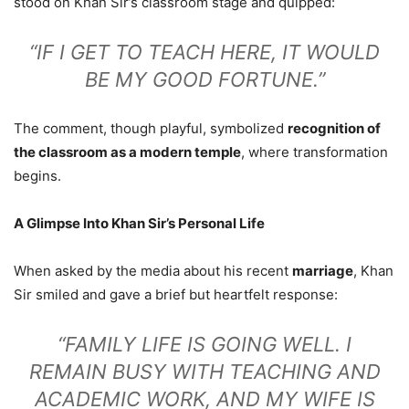
stood on Khan Sir’s classroom stage and quipped:
“IF I GET TO TEACH HERE, IT WOULD
BE MY GOOD FORTUNE.”
The comment, though playful, symbolized
recognition of
the classroom as a modern temple
, where transformation
begins.
A Glimpse Into Khan Sir’s Personal Life
When asked by the media about his recent
marriage
, Khan
Sir smiled and gave a brief but heartfelt response:
“FAMILY LIFE IS GOING WELL. I
REMAIN BUSY WITH TEACHING AND
ACADEMIC WORK, AND MY WIFE IS