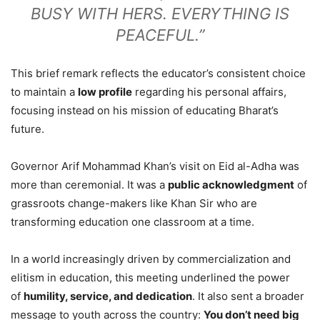
BUSY WITH HERS. EVERYTHING IS
PEACEFUL.”
This brief remark reflects the educator’s consistent choice
to maintain a
low profile
regarding his personal affairs,
focusing instead on his mission of educating Bharat’s
future.
Governor Arif Mohammad Khan’s visit on Eid al-Adha was
more than ceremonial. It was a
public acknowledgment
of
grassroots change-makers like Khan Sir who are
transforming education one classroom at a time.
In a world increasingly driven by commercialization and
elitism in education, this meeting underlined the power
of
humility, service, and dedication
. It also sent a broader
message to youth across the country:
You don’t need big