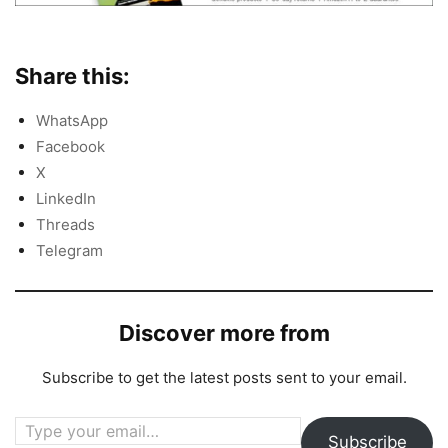
Share this:
WhatsApp
Facebook
X
LinkedIn
Threads
Telegram
Discover more from
Subscribe to get the latest posts sent to your email.
Type your email…
Subscribe