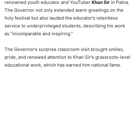
renowned youth educator and YouTuber
Khan Sir
in Patna.
The Governor not only extended warm greetings on the
holy festival but also lauded the educator’s relentless
service to underprivileged students, describing his work
as “incomparable and inspiring.”
The Governor’s surprise classroom visit brought smiles,
pride, and renewed attention to Khan Sir’s grassroots-level
educational work, which has earned him national fame.