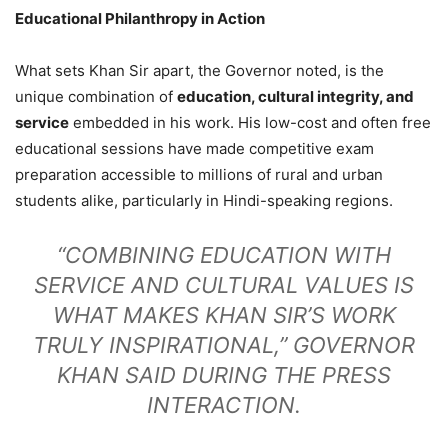
Educational Philanthropy in Action
What sets Khan Sir apart, the Governor noted, is the
unique combination of
education, cultural integrity, and
service
embedded in his work. His low-cost and often free
educational sessions have made competitive exam
preparation accessible to millions of rural and urban
students alike, particularly in Hindi-speaking regions.
“COMBINING EDUCATION WITH
SERVICE AND CULTURAL VALUES IS
WHAT MAKES KHAN SIR’S WORK
TRULY INSPIRATIONAL,” GOVERNOR
KHAN SAID DURING THE PRESS
INTERACTION.