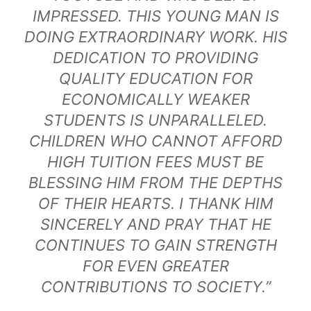
IMPRESSED. THIS YOUNG MAN IS
DOING EXTRAORDINARY WORK. HIS
DEDICATION TO PROVIDING
QUALITY EDUCATION FOR
ECONOMICALLY WEAKER
STUDENTS IS UNPARALLELED.
CHILDREN WHO CANNOT AFFORD
HIGH TUITION FEES MUST BE
BLESSING HIM FROM THE DEPTHS
OF THEIR HEARTS. I THANK HIM
SINCERELY AND PRAY THAT HE
CONTINUES TO GAIN STRENGTH
FOR EVEN GREATER
CONTRIBUTIONS TO SOCIETY.”