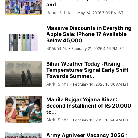
and...
Rahul Patidar
-
May 24, 2026 7:06 PM IST
Massive Discounts in Everything
Apple Sale: iPhone 17 Available
Below 45,000
Shaunit N.
-
February 21, 2026 4:16 PM IST
Bihar Weather Today : Rising
Temperatures Signal Early Shift
Towards Summer...
Akriti Sinha
-
February 14, 2026 10:36 AM IST
Mahila Rojgar Yojana Bihar :
Second Installment of Rs 20,000
to...
Akriti Sinha
-
February 13, 2026 10:48 AM IST
Army Agniveer Vacancy 2026 :