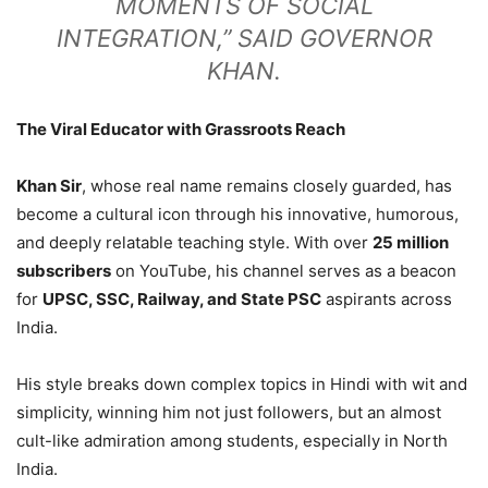
MOMENTS OF SOCIAL
INTEGRATION,” SAID GOVERNOR
KHAN.
The Viral Educator with Grassroots Reach
Khan Sir
, whose real name remains closely guarded, has
become a cultural icon through his innovative, humorous,
and deeply relatable teaching style. With over
25 million
subscribers
on YouTube, his channel serves as a beacon
for
UPSC, SSC, Railway, and State PSC
aspirants across
India.
His style breaks down complex topics in Hindi with wit and
simplicity, winning him not just followers, but an almost
cult-like admiration among students, especially in North
India.