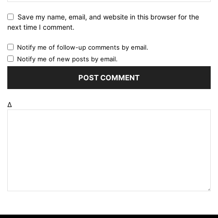
Save my name, email, and website in this browser for the
next time I comment.
Notify me of follow-up comments by email.
Notify me of new posts by email.
Δ