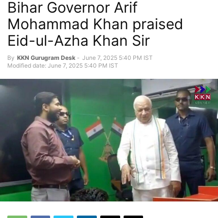
Bihar Governor Arif
Mohammad Khan praised
Eid-ul-Azha Khan Sir
By
KKN Gurugram Desk
-
June 7, 2025 5:40 PM IST
Modified date: June 7, 2025 5:40 PM IST