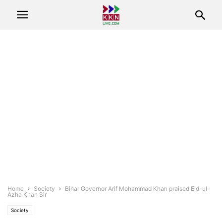
Home
Society
Bihar Governor Arif Mohammad Khan praised Eid-ul-
Azha Khan Sir
Society