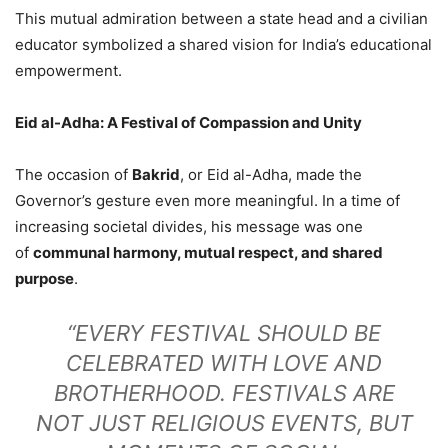
This mutual admiration between a state head and a civilian
educator symbolized a shared vision for India’s educational
empowerment.
Eid al-Adha: A Festival of Compassion and Unity
The occasion of
Bakrid
, or Eid al-Adha, made the
Governor’s gesture even more meaningful. In a time of
increasing societal divides, his message was one
of
communal harmony, mutual respect, and shared
purpose
.
“EVERY FESTIVAL SHOULD BE
CELEBRATED WITH LOVE AND
BROTHERHOOD. FESTIVALS ARE
NOT JUST RELIGIOUS EVENTS, BUT