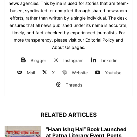
news agencies. This byline is used for stories that are team-
based, syndicated, or compiled through shared newsroom
efforts, rather than written by a single individual. The desk
ensures that all news published under its name is accurate,
timely, and fact-checked by experienced journalists. For
more transparency, please visit our Editorial Policy and
About Us pages.
Blogger
Instagram
Linkedin
Mail
X
Website
Youtube
Threads
RELATED ARTICLES
“Haan Ishq Hai” Book Launched
at Patna Literary Event, Poets