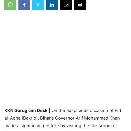
KKN Gurugram Desk |
On the auspicious occasion of Eid
al-Adha (Bakrid), Bihar’s Governor Arif Mohammad Khan
made a significant gesture by visiting the classroom of