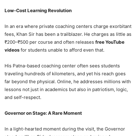
Low-Cost Learning Revolution
In an era where private coaching centers charge exorbitant
fees, Khan Sir has been a trailblazer. He charges as little as
₹200–₹500 per course and often releases
free YouTube
videos
for students unable to afford even that.
His Patna-based coaching center often sees students
traveling hundreds of kilometers, and yet his reach goes
far beyond the physical. Online, he addresses millions with
lessons not just in academics but also in patriotism, logic,
and self-respect.
Governor on Stage: A Rare Moment
In a light-hearted moment during the visit, the Governor