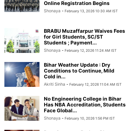
Online Registration Begins
Shonaya
-
February 13, 2026 10:30 AM IST
BRABU Muzaffarpur Waives Fees
for Girl Students, SC/ST
Students ; Payment...
Shonaya
-
February 12, 2026 11:24 AM IST
Bihar Weather Update : Dry
Conditions to Continue, Mild
Cold in...
Akriti Sinha
-
February 12, 2026 11:04 AM IST
No Engineering College in Bihar
Has NBA Accreditation, Students
Face Global...
Shonaya
-
February 10, 2026 1:56 PM IST