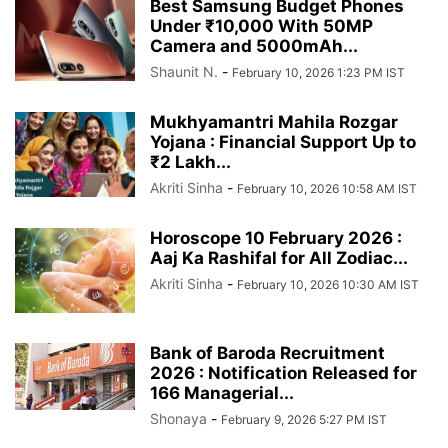
Best Samsung Budget Phones
Under ₹10,000 With 50MP
Camera and 5000mAh...
Shaunit N.
-
February 10, 2026 1:23 PM IST
Mukhyamantri Mahila Rozgar
Yojana : Financial Support Up to
₹2 Lakh...
Akriti Sinha
-
February 10, 2026 10:58 AM IST
Horoscope 10 February 2026 :
Aaj Ka Rashifal for All Zodiac...
Akriti Sinha
-
February 10, 2026 10:30 AM IST
Bank of Baroda Recruitment
2026 : Notification Released for
166 Managerial...
Shonaya
-
February 9, 2026 5:27 PM IST