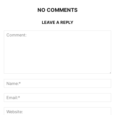
NO COMMENTS
LEAVE A REPLY