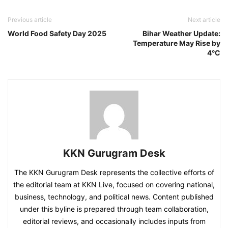
Previous article
Next article
World Food Safety Day 2025
Bihar Weather Update:
Temperature May Rise by
4°C
KKN Gurugram Desk
The KKN Gurugram Desk represents the collective efforts of
the editorial team at KKN Live, focused on covering national,
business, technology, and political news. Content published
under this byline is prepared through team collaboration,
editorial reviews, and occasionally includes inputs from