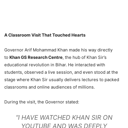
A Classroom Visit That Touched Hearts
Governor Arif Mohammad Khan made his way directly
to
Khan GS Research Centre
, the hub of Khan Sir’s
educational revolution in Bihar. He interacted with
students, observed a live session, and even stood at the
stage where Khan Sir usually delivers lectures to packed
classrooms and online audiences of millions.
During the visit, the Governor stated:
“I HAVE WATCHED KHAN SIR ON
YOUTUBE AND WAS DEEPLY