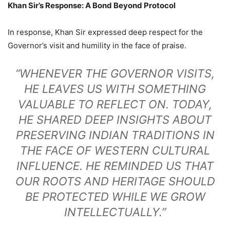
Khan Sir’s Response: A Bond Beyond Protocol
In response, Khan Sir expressed deep respect for the
Governor’s visit and humility in the face of praise.
“WHENEVER THE GOVERNOR VISITS,
HE LEAVES US WITH SOMETHING
VALUABLE TO REFLECT ON. TODAY,
HE SHARED DEEP INSIGHTS ABOUT
PRESERVING INDIAN TRADITIONS IN
THE FACE OF WESTERN CULTURAL
INFLUENCE. HE REMINDED US THAT
OUR ROOTS AND HERITAGE SHOULD
BE PROTECTED WHILE WE GROW
INTELLECTUALLY.”