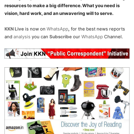
resources to make a big difference. What you need is
vision, hard work, and an unwavering will to serve.
KKN Live
is now on
WhatsApp
,
for the best news reports
and
analysis
you can
Subscribe
our
WhatsApp
Channel.