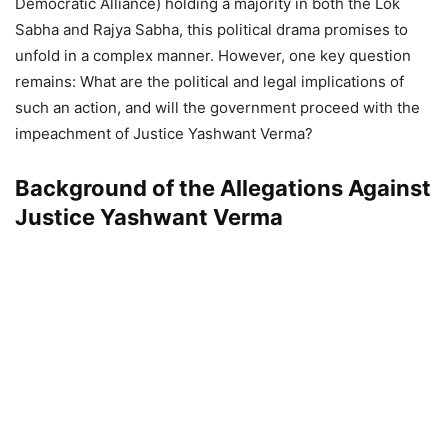
Democratic Alliance) holding a majority in both the Lok
Sabha and Rajya Sabha, this political drama promises to
unfold in a complex manner. However, one key question
remains: What are the political and legal implications of
such an action, and will the government proceed with the
impeachment of Justice Yashwant Verma?
Background of the Allegations Against
Justice Yashwant Verma