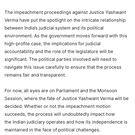
The impeachment proceedings against Justice Yashwant
Verma have put the spotlight on the intricate relationship
between India’s judicial system and its political
environment. As the government moves forward with this
high-profile case, the implications for judicial
accountability and the role of the legislature will be
significant. The political parties involved will need to
navigate this issue carefully to ensure that the process
remains fair and transparent.
For now, all eyes are on Parliament and the Monsoon
Session, where the fate of Justice Yashwant Verma will be
decided. Whether or not the impeachment motion
succeeds, the process will undoubtedly impact how
the Indian judiciary operates and how its independence is
maintained in the face of political challenges.