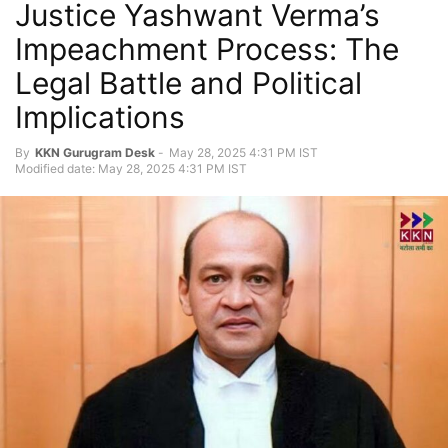
Justice Yashwant Verma’s
Impeachment Process: The
Legal Battle and Political
Implications
By
KKN Gurugram Desk
-
May 28, 2025 4:31 PM IST
Modified date: May 28, 2025 4:31 PM IST