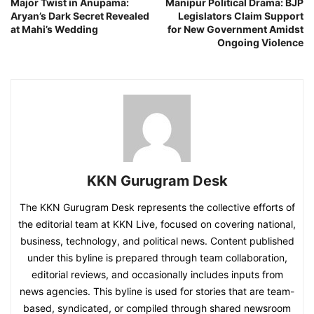
Major Twist in Anupama:
Manipur Political Drama: BJP
Aryan’s Dark Secret Revealed
Legislators Claim Support
at Mahi’s Wedding
for New Government Amidst
Ongoing Violence
KKN Gurugram Desk
The KKN Gurugram Desk represents the collective efforts of
the editorial team at KKN Live, focused on covering national,
business, technology, and political news. Content published
under this byline is prepared through team collaboration,
editorial reviews, and occasionally includes inputs from
news agencies. This byline is used for stories that are team-
based, syndicated, or compiled through shared newsroom