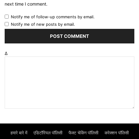
next time I comment.
Notify me of follow-up comments by email.
Notify me of new posts by email.
Δ
हमारे बारे में
एडिटॉरियल पॉलिसी
फैक्ट चेकिंग पॉलिसी
करेक्शन पॉलिसी