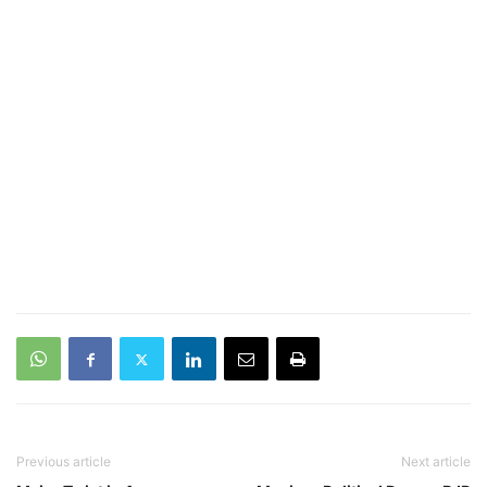
Previous article
Next article