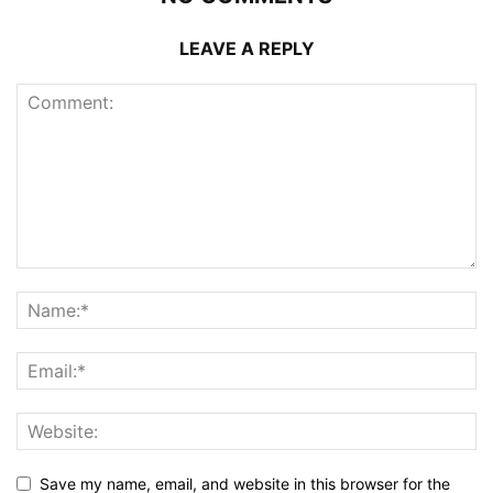
LEAVE A REPLY
Save my name, email, and website in this browser for the