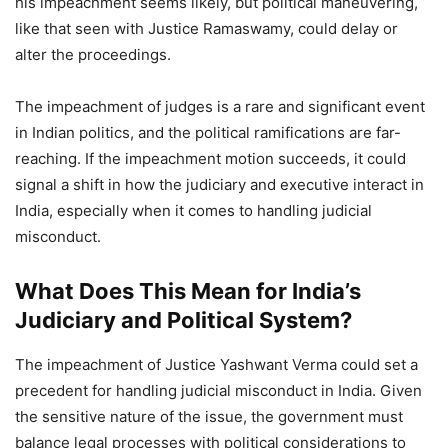
his impeachment seems likely, but political maneuvering,
like that seen with Justice Ramaswamy, could delay or
alter the proceedings.
The impeachment of judges is a rare and significant event
in Indian politics, and the political ramifications are far-
reaching. If the impeachment motion succeeds, it could
signal a shift in how the judiciary and executive interact in
India, especially when it comes to handling judicial
misconduct.
What Does This Mean for India’s
Judiciary and Political System?
The impeachment of Justice Yashwant Verma could set a
precedent for handling judicial misconduct in India. Given
the sensitive nature of the issue, the government must
balance legal processes with political considerations to