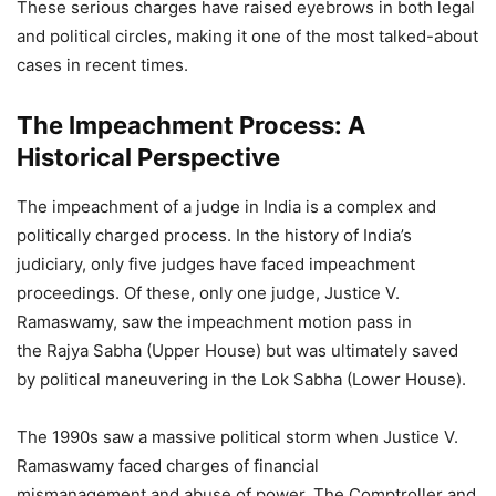
These serious charges have raised eyebrows in both legal
and political circles, making it one of the most talked-about
cases in recent times.
The Impeachment Process: A
Historical Perspective
The impeachment of a judge in India is a complex and
politically charged process. In the history of India’s
judiciary, only five judges have faced impeachment
proceedings. Of these, only one judge, Justice V.
Ramaswamy, saw the impeachment motion pass in
the Rajya Sabha (Upper House) but was ultimately saved
by political maneuvering in the Lok Sabha (Lower House).
The 1990s saw a massive political storm when Justice V.
Ramaswamy faced charges of financial
mismanagement and abuse of power. The Comptroller and