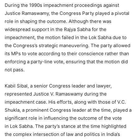
During the 1990s impeachment proceedings against
Justice Ramaswamy, the Congress Party played a pivotal
role in shaping the outcome. Although there was
widespread support in the Rajya Sabha for the
impeachment, the motion failed in the Lok Sabha due to
the Congress’s strategic maneuvering. The party allowed
its MPs to vote according to their conscience rather than
enforcing a party-line vote, ensuring that the motion did
not pass.
Kabil Sibal, a senior Congress leader and lawyer,
represented Justice V. Ramaswamy during the
impeachment case. His efforts, along with those of V.C.
Shukla, a prominent Congress leader at the time, played a
significant role in influencing the outcome of the vote
in Lok Sabha. The party’s stance at the time highlighted
the complex intersection of law and politics in India’s