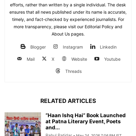
efforts, rather than written by a single individual. The desk
ensures that all news published under its name is accurate,
timely, and fact-checked by experienced journalists. For
more transparency, please visit our Editorial Policy and
About Us pages.
Blogger
Instagram
Linkedin
Mail
X
Website
Youtube
Threads
RELATED ARTICLES
“Haan Ishq Hai” Book Launched
at Patna Literary Event, Poets
and...
Rahul Patidar
-
May 24, 2026 7:06 PM IST