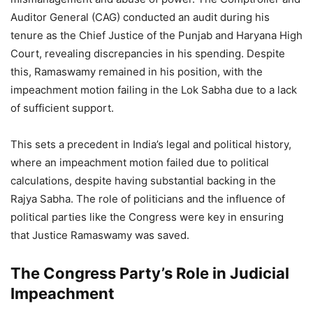
Auditor General (CAG) conducted an audit during his
tenure as the Chief Justice of the Punjab and Haryana High
Court, revealing discrepancies in his spending. Despite
this, Ramaswamy remained in his position, with the
impeachment motion failing in the Lok Sabha due to a lack
of sufficient support.
This sets a precedent in India’s legal and political history,
where an impeachment motion failed due to political
calculations, despite having substantial backing in the
Rajya Sabha. The role of politicians and the influence of
political parties like the Congress were key in ensuring
that Justice Ramaswamy was saved.
The Congress Party’s Role in Judicial
Impeachment