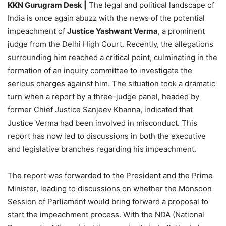
KKN Gurugram Desk |
The legal and political landscape of
India is once again abuzz with the news of the potential
impeachment of
Justice Yashwant Verma
, a prominent
judge from the Delhi High Court. Recently, the allegations
surrounding him reached a critical point, culminating in the
formation of an inquiry committee to investigate the
serious charges against him. The situation took a dramatic
turn when a report by a three-judge panel, headed by
former Chief Justice Sanjeev Khanna, indicated that
Justice Verma had been involved in misconduct. This
report has now led to discussions in both the executive
and legislative branches regarding his impeachment.
The report was forwarded to the President and the Prime
Minister, leading to discussions on whether the Monsoon
Session of Parliament would bring forward a proposal to
start the impeachment process. With the NDA (National