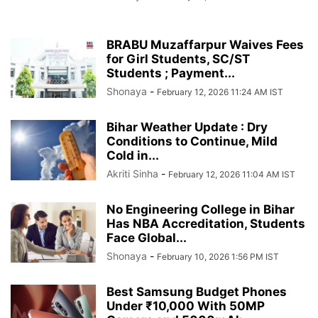
BRABU Muzaffarpur Waives Fees
for Girl Students, SC/ST
Students ; Payment...
Shonaya
-
February 12, 2026 11:24 AM IST
Bihar Weather Update : Dry
Conditions to Continue, Mild
Cold in...
Akriti Sinha
-
February 12, 2026 11:04 AM IST
No Engineering College in Bihar
Has NBA Accreditation, Students
Face Global...
Shonaya
-
February 10, 2026 1:56 PM IST
Best Samsung Budget Phones
Under ₹10,000 With 50MP