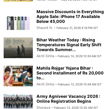
Massive Discounts in Everything
Apple Sale: iPhone 17 Available
Below 45,000
Shaunit N.
-
February 21, 2026 4:16 PM IST
Bihar Weather Today : Rising
Temperatures Signal Early Shift
Towards Summer...
Akriti Sinha
-
February 14, 2026 10:36 AM IST
Mahila Rojgar Yojana Bihar :
Second Installment of Rs 20,000
to...
Akriti Sinha
-
February 13, 2026 10:48 AM IST
Army Agniveer Vacancy 2026 :
Online Registration Begins
Shonaya
-
February 13, 2026 10:30 AM IST