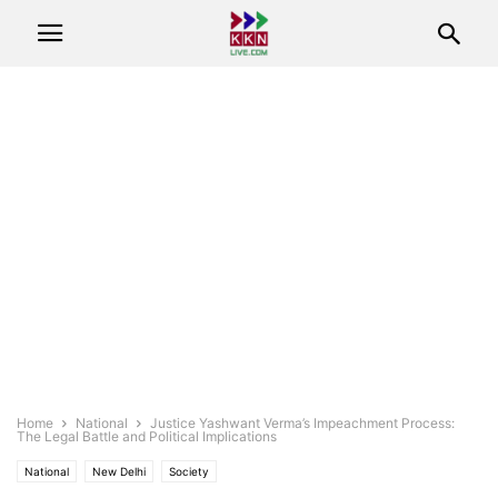
Home
National
Justice Yashwant Verma’s Impeachment Process:
The Legal Battle and Political Implications
National
New Delhi
Society