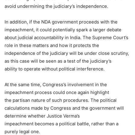
avoid undermining the judiciary’s independence.
In addition, if the NDA government proceeds with the
impeachment, it could potentially spark a larger debate
about judicial accountability in India. The Supreme Court’s
role in these matters and how it protects the
independence of the judiciary will be under close scrutiny,
as this case will be seen as a test of the judiciary’s
ability to operate without political interference.
At the same time, Congress’s involvement in the
impeachment process could once again highlight
the partisan nature of such procedures. The political
calculations made by Congress and the government will
determine whether Justice Verma’s
impeachment becomes a political battle, rather than a
purely legal one.