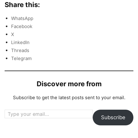
Share this:
WhatsApp
Facebook
X
LinkedIn
Threads
Telegram
Discover more from
Subscribe to get the latest posts sent to your email.
Type your email…
Subscribe