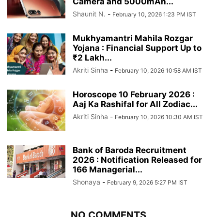
Camera and 5000mAh...
Shaunit N.
-
February 10, 2026 1:23 PM IST
Mukhyamantri Mahila Rozgar
Yojana : Financial Support Up to
₹2 Lakh...
Akriti Sinha
-
February 10, 2026 10:58 AM IST
Horoscope 10 February 2026 :
Aaj Ka Rashifal for All Zodiac...
Akriti Sinha
-
February 10, 2026 10:30 AM IST
Bank of Baroda Recruitment
2026 : Notification Released for
166 Managerial...
Shonaya
-
February 9, 2026 5:27 PM IST
NO COMMENTS