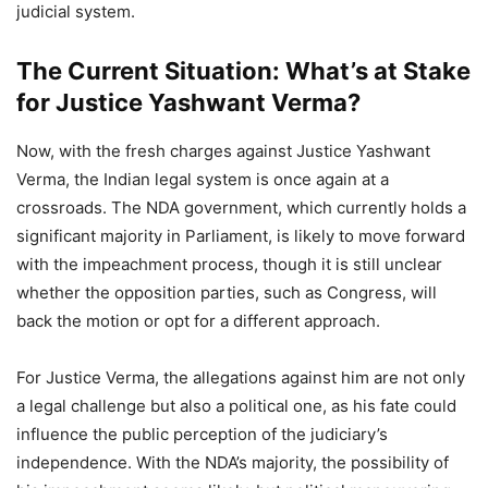
judicial system.
The Current Situation: What’s at Stake
for Justice Yashwant Verma?
Now, with the fresh charges against Justice Yashwant
Verma, the Indian legal system is once again at a
crossroads. The NDA government, which currently holds a
significant majority in Parliament, is likely to move forward
with the impeachment process, though it is still unclear
whether the opposition parties, such as Congress, will
back the motion or opt for a different approach.
For Justice Verma, the allegations against him are not only
a legal challenge but also a political one, as his fate could
influence the public perception of the judiciary’s
independence. With the NDA’s majority, the possibility of