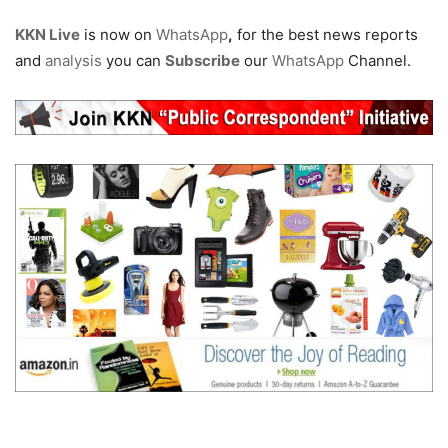
KKN Live
is now on
WhatsApp
,
for the best news reports
and
analysis
you can
Subscribe
our
WhatsApp
Channel.