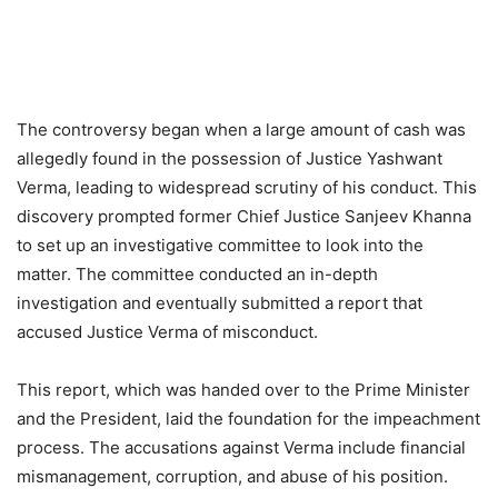
The controversy began when a large amount of cash was
allegedly found in the possession of Justice Yashwant
Verma, leading to widespread scrutiny of his conduct. This
discovery prompted former Chief Justice Sanjeev Khanna
to set up an investigative committee to look into the
matter. The committee conducted an in-depth
investigation and eventually submitted a report that
accused Justice Verma of misconduct.
This report, which was handed over to the Prime Minister
and the President, laid the foundation for the impeachment
process. The accusations against Verma include financial
mismanagement, corruption, and abuse of his position.