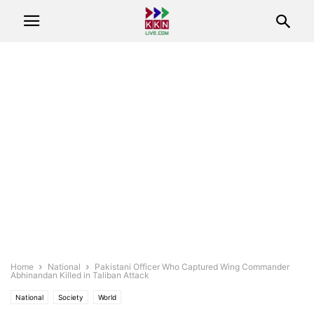
Home
National
Pakistani Officer Who Captured Wing Commander
Abhinandan Killed in Taliban Attack
National
Society
World