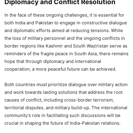
Diplomacy and Conflict Resolution
In the face of these ongoing challenges, it is essential for
both India and Pakistan to engage in constructive dialogue
and diplomatic efforts aimed at reducing tensions. While
the loss of military personnel and the ongoing conflicts in
border regions like Kashmir and South Waziristan serve as
reminders of the fragile peace in South Asia, there remains
hope that through diplomacy and international
cooperation, a more peaceful future can be achieved.
Both countries must prioritize dialogue over military action
and work towards lasting solutions that address the root
causes of conflict, including cross-border terrorism,
territorial disputes, and military build-up. The international
community’s role in facilitating such discussions will be
crucial in shaping the future of India-Pakistan relations.