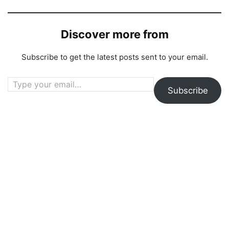
Discover more from
Subscribe to get the latest posts sent to your email.
Type your email…
Subscribe