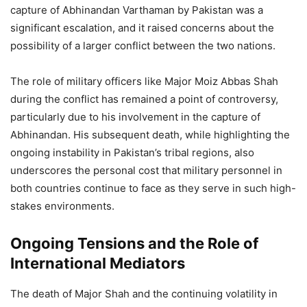
capture of Abhinandan Varthaman by Pakistan was a
significant escalation, and it raised concerns about the
possibility of a larger conflict between the two nations.
The role of military officers like Major Moiz Abbas Shah
during the conflict has remained a point of controversy,
particularly due to his involvement in the capture of
Abhinandan. His subsequent death, while highlighting the
ongoing instability in Pakistan’s tribal regions, also
underscores the personal cost that military personnel in
both countries continue to face as they serve in such high-
stakes environments.
Ongoing Tensions and the Role of
International Mediators
The death of Major Shah and the continuing volatility in