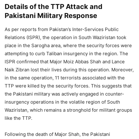
Details of the TTP Attack and
Pakistani Military Response
As per reports from Pakistan’s Inter-Services Public
Relations (ISPR), the operation in South Waziristan took
place in the Sarogha area, where the security forces were
attempting to curb Taliban insurgency in the region. The
ISPR confirmed that Major Moiz Abbas Shah and Lance
Naik Zibran lost their lives during this operation. Moreover,
in the same operation, 11 terrorists associated with the
TTP were killed by the security forces. This suggests that
the Pakistani military was actively engaged in counter-
insurgency operations in the volatile region of South
Waziristan, which remains a stronghold for militant groups
like the TTP.
Following the death of Major Shah, the Pakistani