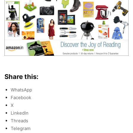
Share this:
WhatsApp
Facebook
X
LinkedIn
Threads
Telegram