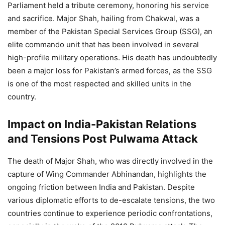
Parliament held a tribute ceremony, honoring his service
and sacrifice. Major Shah, hailing from Chakwal, was a
member of the Pakistan Special Services Group (SSG), an
elite commando unit that has been involved in several
high-profile military operations. His death has undoubtedly
been a major loss for Pakistan’s armed forces, as the SSG
is one of the most respected and skilled units in the
country.
Impact on India-Pakistan Relations
and Tensions Post Pulwama Attack
The death of Major Shah, who was directly involved in the
capture of Wing Commander Abhinandan, highlights the
ongoing friction between India and Pakistan. Despite
various diplomatic efforts to de-escalate tensions, the two
countries continue to experience periodic confrontations,