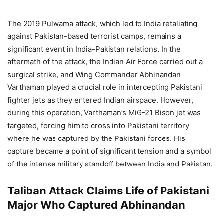
The 2019 Pulwama attack, which led to India retaliating
against Pakistan-based terrorist camps, remains a
significant event in India-Pakistan relations. In the
aftermath of the attack, the Indian Air Force carried out a
surgical strike, and Wing Commander Abhinandan
Varthaman played a crucial role in intercepting Pakistani
fighter jets as they entered Indian airspace. However,
during this operation, Varthaman’s MiG-21 Bison jet was
targeted, forcing him to cross into Pakistani territory
where he was captured by the Pakistani forces. His
capture became a point of significant tension and a symbol
of the intense military standoff between India and Pakistan.
Taliban Attack Claims Life of Pakistani
Major Who Captured Abhinandan