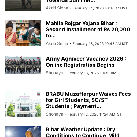
Akriti Sinha
-
February 14, 2026 10:36 AM IST
Mahila Rojgar Yojana Bihar :
Second Installment of Rs 20,000
to...
Akriti Sinha
-
February 13, 2026 10:48 AM IST
Army Agniveer Vacancy 2026 :
Online Registration Begins
Shonaya
-
February 13, 2026 10:30 AM IST
BRABU Muzaffarpur Waives Fees
for Girl Students, SC/ST
Students ; Payment...
Shonaya
-
February 12, 2026 11:24 AM IST
Bihar Weather Update : Dry
Conditions to Continue, Mild