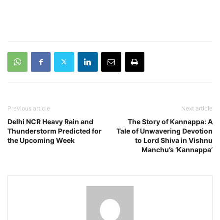
Previous article
Next article
Delhi NCR Heavy Rain and
The Story of Kannappa: A
Thunderstorm Predicted for
Tale of Unwavering Devotion
the Upcoming Week
to Lord Shiva in Vishnu
Manchu’s ‘Kannappa’