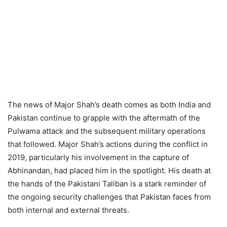
The news of Major Shah’s death comes as both India and
Pakistan continue to grapple with the aftermath of the
Pulwama attack and the subsequent military operations
that followed. Major Shah’s actions during the conflict in
2019, particularly his involvement in the capture of
Abhinandan, had placed him in the spotlight. His death at
the hands of the Pakistani Taliban is a stark reminder of
the ongoing security challenges that Pakistan faces from
both internal and external threats.