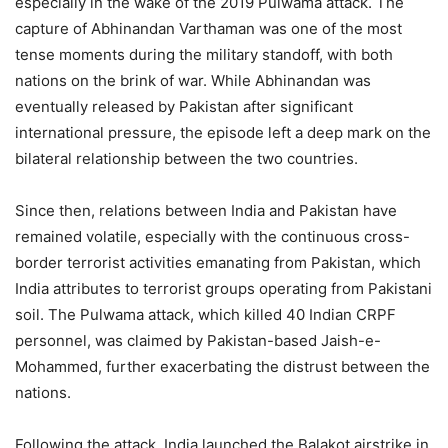
especially in the wake of the 2019 Pulwama attack. The
capture of Abhinandan Varthaman was one of the most
tense moments during the military standoff, with both
nations on the brink of war. While Abhinandan was
eventually released by Pakistan after significant
international pressure, the episode left a deep mark on the
bilateral relationship between the two countries.
Since then, relations between India and Pakistan have
remained volatile, especially with the continuous cross-
border terrorist activities emanating from Pakistan, which
India attributes to terrorist groups operating from Pakistani
soil. The Pulwama attack, which killed 40 Indian CRPF
personnel, was claimed by Pakistan-based Jaish-e-
Mohammed, further exacerbating the distrust between the
nations.
Following the attack, India launched the Balakot airstrike in