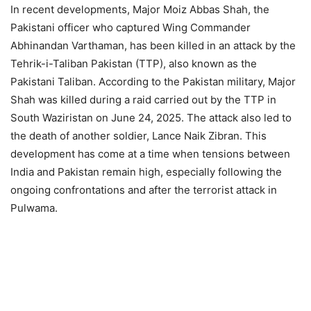
In recent developments, Major Moiz Abbas Shah, the
Pakistani officer who captured Wing Commander
Abhinandan Varthaman, has been killed in an attack by the
Tehrik-i-Taliban Pakistan (TTP), also known as the
Pakistani Taliban. According to the Pakistan military, Major
Shah was killed during a raid carried out by the TTP in
South Waziristan on June 24, 2025. The attack also led to
the death of another soldier, Lance Naik Zibran. This
development has come at a time when tensions between
India and Pakistan remain high, especially following the
ongoing confrontations and after the terrorist attack in
Pulwama.