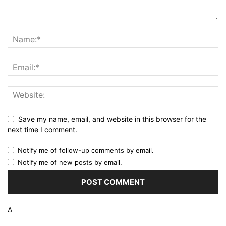
Save my name, email, and website in this browser for the
next time I comment.
Notify me of follow-up comments by email.
Notify me of new posts by email.
Δ