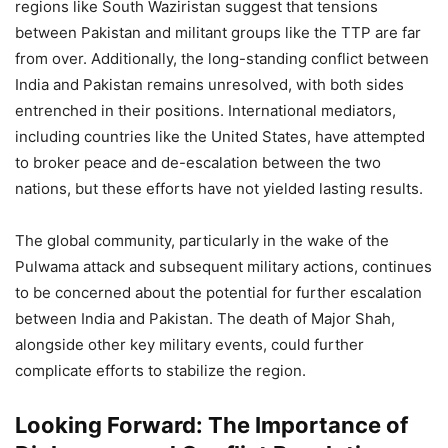
regions like South Waziristan suggest that tensions
between Pakistan and militant groups like the TTP are far
from over. Additionally, the long-standing conflict between
India and Pakistan remains unresolved, with both sides
entrenched in their positions. International mediators,
including countries like the United States, have attempted
to broker peace and de-escalation between the two
nations, but these efforts have not yielded lasting results.
The global community, particularly in the wake of the
Pulwama attack and subsequent military actions, continues
to be concerned about the potential for further escalation
between India and Pakistan. The death of Major Shah,
alongside other key military events, could further
complicate efforts to stabilize the region.
Looking Forward: The Importance of