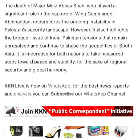
the death of Major Moiz Abbas Shah, who played a
significant role in the capture of Wing Commander
Abhinandan, underscores the ongoing instability in
Pakistan’s security landscape. However, it also highlights
the broader issue of India-Pakistan tensions that remain
unresolved and continue to shape the geopolitics of South
Asia. It is imperative for both nations to take measured
steps toward peace and stability, for the sake of regional
security and global harmony.
KKN Live
is now on
WhatsApp
,
for the best news reports
and
analysis
you can
Subscribe
our
WhatsApp
Channel.