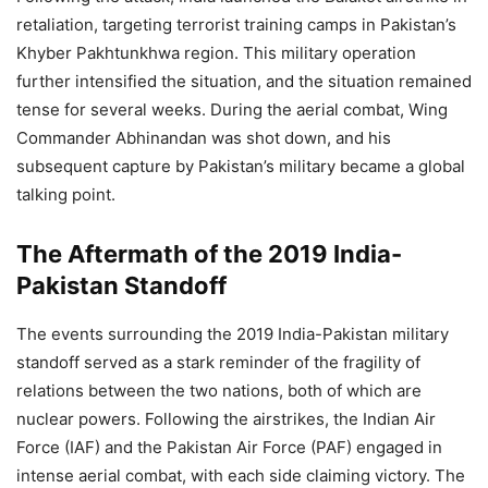
retaliation, targeting terrorist training camps in Pakistan’s
Khyber Pakhtunkhwa region. This military operation
further intensified the situation, and the situation remained
tense for several weeks. During the aerial combat, Wing
Commander Abhinandan was shot down, and his
subsequent capture by Pakistan’s military became a global
talking point.
The Aftermath of the 2019 India-
Pakistan Standoff
The events surrounding the 2019 India-Pakistan military
standoff served as a stark reminder of the fragility of
relations between the two nations, both of which are
nuclear powers. Following the airstrikes, the Indian Air
Force (IAF) and the Pakistan Air Force (PAF) engaged in
intense aerial combat, with each side claiming victory. The