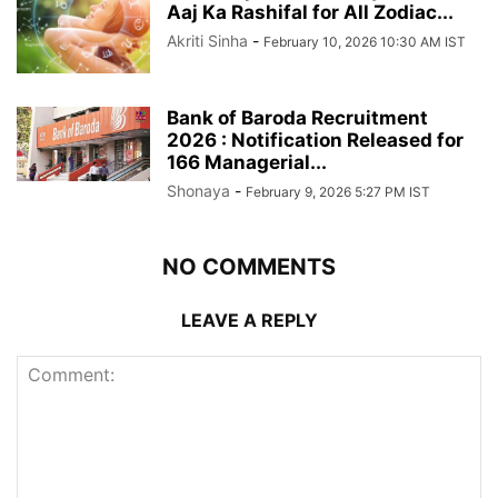
Aaj Ka Rashifal for All Zodiac...
Akriti Sinha
-
February 10, 2026 10:30 AM IST
Bank of Baroda Recruitment
2026 : Notification Released for
166 Managerial...
Shonaya
-
February 9, 2026 5:27 PM IST
NO COMMENTS
LEAVE A REPLY