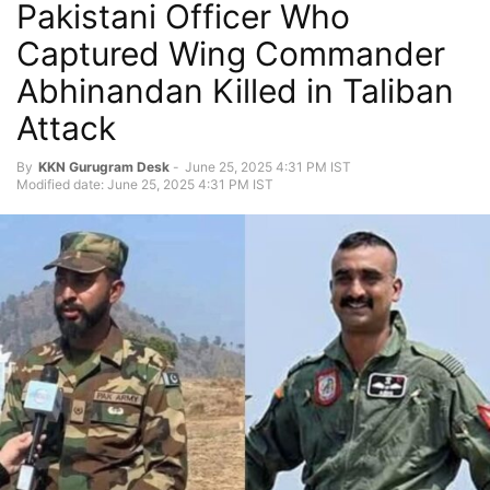
Pakistani Officer Who
Captured Wing Commander
Abhinandan Killed in Taliban
Attack
By
KKN Gurugram Desk
-
June 25, 2025 4:31 PM IST
Modified date: June 25, 2025 4:31 PM IST