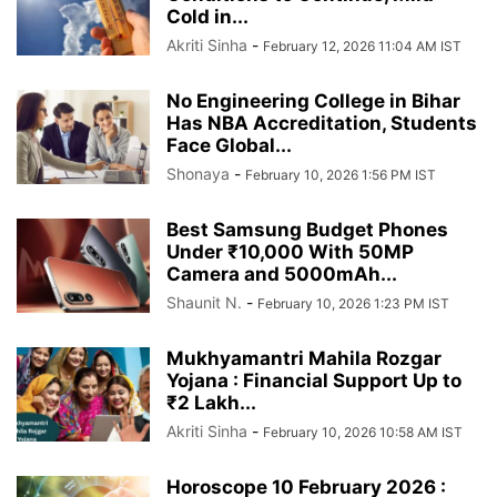
Cold in...
Akriti Sinha
-
February 12, 2026 11:04 AM IST
No Engineering College in Bihar
Has NBA Accreditation, Students
Face Global...
Shonaya
-
February 10, 2026 1:56 PM IST
Best Samsung Budget Phones
Under ₹10,000 With 50MP
Camera and 5000mAh...
Shaunit N.
-
February 10, 2026 1:23 PM IST
Mukhyamantri Mahila Rozgar
Yojana : Financial Support Up to
₹2 Lakh...
Akriti Sinha
-
February 10, 2026 10:58 AM IST
Horoscope 10 February 2026 :