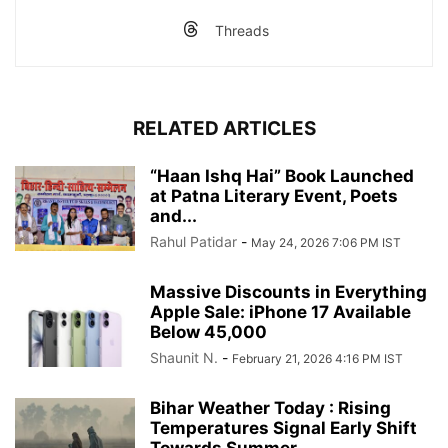
Threads
RELATED ARTICLES
“Haan Ishq Hai” Book Launched
at Patna Literary Event, Poets
and...
Rahul Patidar
-
May 24, 2026 7:06 PM IST
Massive Discounts in Everything
Apple Sale: iPhone 17 Available
Below 45,000
Shaunit N.
-
February 21, 2026 4:16 PM IST
Bihar Weather Today : Rising
Temperatures Signal Early Shift
Towards Summer...