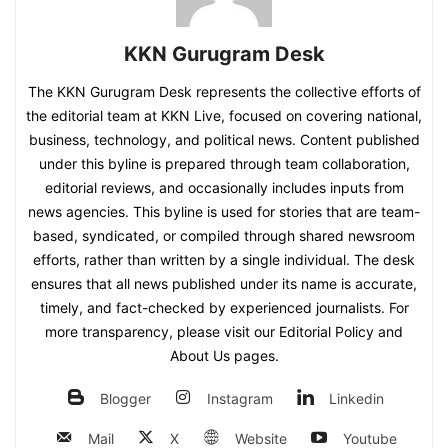
KKN Gurugram Desk
The KKN Gurugram Desk represents the collective efforts of
the editorial team at KKN Live, focused on covering national,
business, technology, and political news. Content published
under this byline is prepared through team collaboration,
editorial reviews, and occasionally includes inputs from
news agencies. This byline is used for stories that are team-
based, syndicated, or compiled through shared newsroom
efforts, rather than written by a single individual. The desk
ensures that all news published under its name is accurate,
timely, and fact-checked by experienced journalists. For
more transparency, please visit our Editorial Policy and
About Us pages.
Blogger
Instagram
Linkedin
Mail
X
Website
Youtube