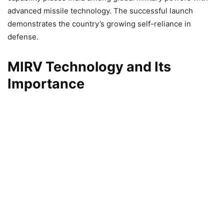
advanced missile technology. The successful launch
demonstrates the country’s growing self-reliance in
defense.
MIRV Technology and Its
Importance