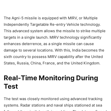
The Agni-5 missile is equipped with MIRV, or Multiple
Independently Targetable Re-entry Vehicle technology.
This advanced system allows the missile to strike multiple
targets in a single launch. MIRV technology significantly
enhances deterrence, as a single missile can cause
damage to several locations. With this, India becomes the
sixth country to possess MIRV capability after the United
States, Russia, China, France, and the United Kingdom.
Real-Time Monitoring During
Test
The test was closely monitored using advanced tracking
systems. Radar stations and naval ships stationed at sea