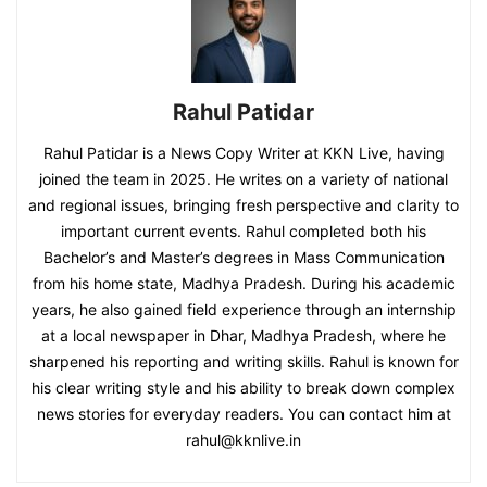
Rahul Patidar
Rahul Patidar is a News Copy Writer at KKN Live, having
joined the team in 2025. He writes on a variety of national
and regional issues, bringing fresh perspective and clarity to
important current events. Rahul completed both his
Bachelor’s and Master’s degrees in Mass Communication
from his home state, Madhya Pradesh. During his academic
years, he also gained field experience through an internship
at a local newspaper in Dhar, Madhya Pradesh, where he
sharpened his reporting and writing skills. Rahul is known for
his clear writing style and his ability to break down complex
news stories for everyday readers. You can contact him at
rahul@kknlive.in