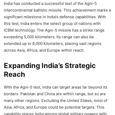
India has conducted a successful test of the Agni-5
intercontinental ballistic missile. This achievement marks a
significant milestone in India’s defense capabilities. With
this test, India enters the select group of nations with
ICBM technology. The Agni-5 missile has a strike range
exceeding 5,000 kilometers. Its range can also be
extended up to 8,000 kilometers, placing vast regions
across Asia, Africa, and Europe within reach.
Expanding India’s Strategic
Reach
With the Agni-5 test, India can target areas far beyond its
borders. Pakistan and China are within range, but so are
many other regions. Excluding the United States, most of
Asia, Africa, and Europe could be potential targets. This
capability places India among global military powers with