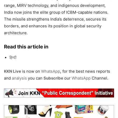
range, MIRV technology, and indigenous development,
India now joins the elite group of ICBM-capable nations.
The missile strengthens India’s deterrence, secures its
borders, and enhances its position in global security
architecture.
Read this article in
हिन्दी
KKN Live
is now on
WhatsApp
,
for the best news reports
and
analysis
you can
Subscribe
our
WhatsApp
Channel.