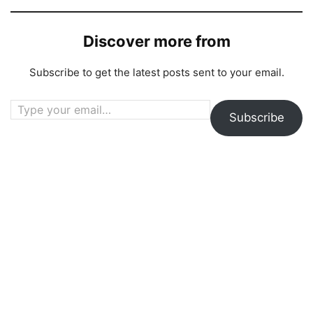
Discover more from
Subscribe to get the latest posts sent to your email.
Type your email…
Subscribe