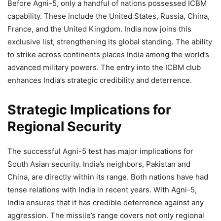
Before Agni-5, only a handful of nations possessed ICBM
capability. These include the United States, Russia, China,
France, and the United Kingdom. India now joins this
exclusive list, strengthening its global standing. The ability
to strike across continents places India among the world’s
advanced military powers. The entry into the ICBM club
enhances India’s strategic credibility and deterrence.
Strategic Implications for
Regional Security
The successful Agni-5 test has major implications for
South Asian security. India’s neighbors, Pakistan and
China, are directly within its range. Both nations have had
tense relations with India in recent years. With Agni-5,
India ensures that it has credible deterrence against any
aggression. The missile’s range covers not only regional