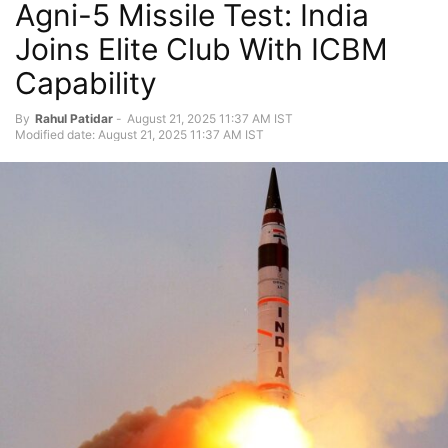
Agni-5 Missile Test: India
Joins Elite Club With ICBM
Capability
By
Rahul Patidar
-
August 21, 2025 11:37 AM IST
Modified date: August 21, 2025 11:37 AM IST