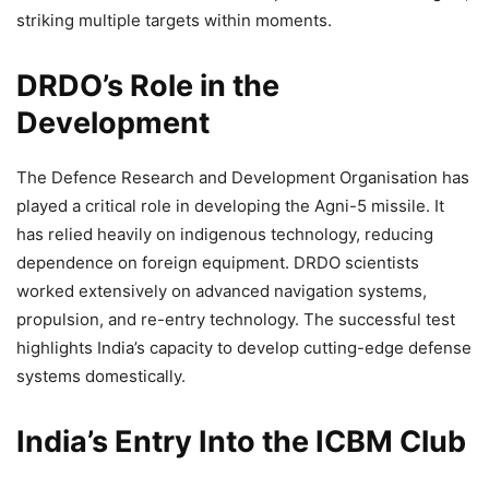
striking multiple targets within moments.
DRDO’s Role in the
Development
The Defence Research and Development Organisation has
played a critical role in developing the Agni-5 missile. It
has relied heavily on indigenous technology, reducing
dependence on foreign equipment. DRDO scientists
worked extensively on advanced navigation systems,
propulsion, and re-entry technology. The successful test
highlights India’s capacity to develop cutting-edge defense
systems domestically.
India’s Entry Into the ICBM Club