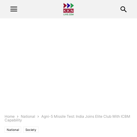
Home
National
Agni-5 Missile Test: India Joins Elite Club With ICBM
Capability
National
Society