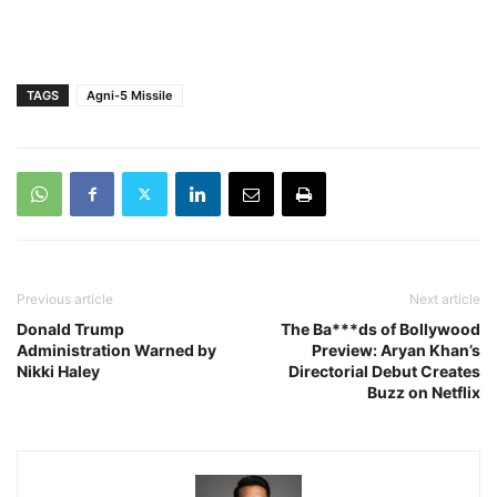
TAGS
Agni-5 Missile
Previous article
Next article
Donald Trump
The Ba***ds of Bollywood
Administration Warned by
Preview: Aryan Khan’s
Nikki Haley
Directorial Debut Creates
Buzz on Netflix