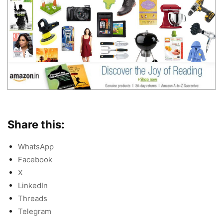
Share this:
WhatsApp
Facebook
X
LinkedIn
Threads
Telegram