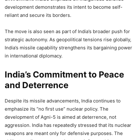
development demonstrates its intent to become self-
reliant and secure its borders.
The move is also seen as part of India’s broader push for
strategic autonomy. As geopolitical tensions rise globally,
India’s missile capability strengthens its bargaining power
in international diplomacy.
India’s Commitment to Peace
and Deterrence
Despite its missile advancements, India continues to
emphasize its “no first use” nuclear policy. The
development of Agni-5 is aimed at deterrence, not
aggression. India has repeatedly stressed that its nuclear
weapons are meant only for defensive purposes. The