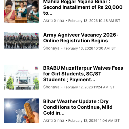
Mahila Rojgar Yojana Bihar :
Second Installment of Rs 20,000
to...
Akriti Sinha
-
February 13, 2026 10:48 AM IST
Army Agniveer Vacancy 2026 :
Online Registration Begins
Shonaya
-
February 13, 2026 10:30 AM IST
BRABU Muzaffarpur Waives Fees
for Girl Students, SC/ST
Students ; Payment...
Shonaya
-
February 12, 2026 11:24 AM IST
Bihar Weather Update : Dry
Conditions to Continue, Mild
Cold in...
Akriti Sinha
-
February 12, 2026 11:04 AM IST