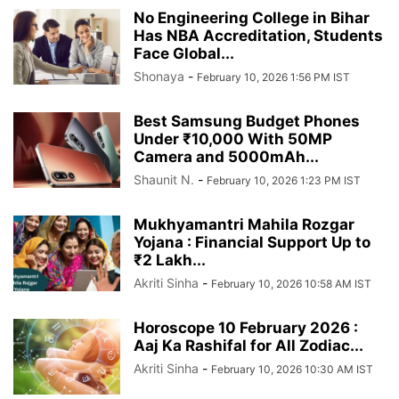
No Engineering College in Bihar
Has NBA Accreditation, Students
Face Global...
Shonaya
-
February 10, 2026 1:56 PM IST
Best Samsung Budget Phones
Under ₹10,000 With 50MP
Camera and 5000mAh...
Shaunit N.
-
February 10, 2026 1:23 PM IST
Mukhyamantri Mahila Rozgar
Yojana : Financial Support Up to
₹2 Lakh...
Akriti Sinha
-
February 10, 2026 10:58 AM IST
Horoscope 10 February 2026 :
Aaj Ka Rashifal for All Zodiac...
Akriti Sinha
-
February 10, 2026 10:30 AM IST