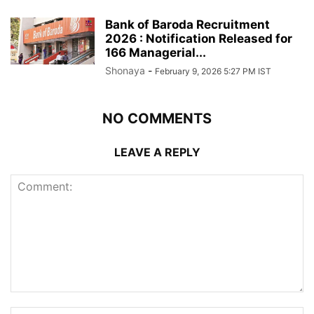
Bank of Baroda Recruitment
2026 : Notification Released for
166 Managerial...
Shonaya
-
February 9, 2026 5:27 PM IST
NO COMMENTS
LEAVE A REPLY