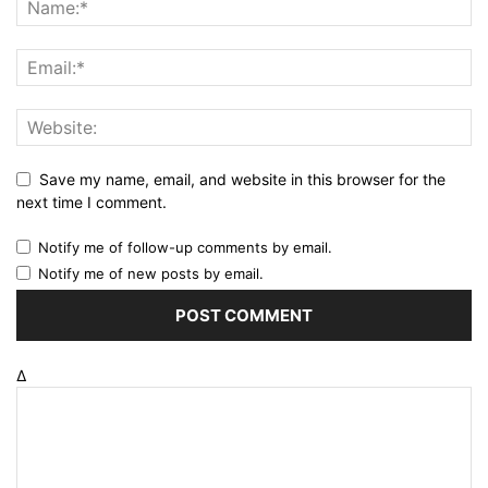
Save my name, email, and website in this browser for the
next time I comment.
Notify me of follow-up comments by email.
Notify me of new posts by email.
Δ