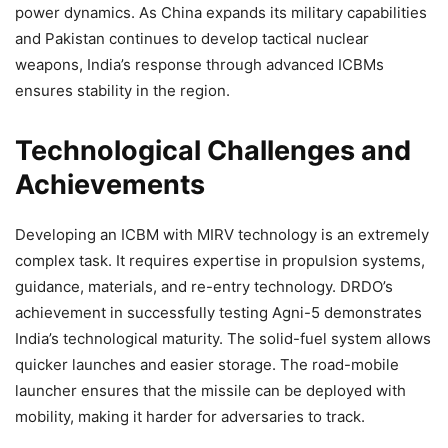
power dynamics. As China expands its military capabilities
and Pakistan continues to develop tactical nuclear
weapons, India’s response through advanced ICBMs
ensures stability in the region.
Technological Challenges and
Achievements
Developing an ICBM with MIRV technology is an extremely
complex task. It requires expertise in propulsion systems,
guidance, materials, and re-entry technology. DRDO’s
achievement in successfully testing Agni-5 demonstrates
India’s technological maturity. The solid-fuel system allows
quicker launches and easier storage. The road-mobile
launcher ensures that the missile can be deployed with
mobility, making it harder for adversaries to track.