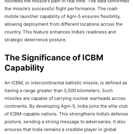
followed the missile’s path in real time. The data confirmed
the missile’s successful flight performance. The road-
mobile launcher capability of Agni-5 ensures flexibility,
allowing deployment from different locations across the
country. This feature enhances India’s readiness and
strategic deterrence posture.
The Significance of ICBM
Capability
An ICBM, or intercontinental ballistic missile, is defined as
having a range greater than 5,500 kilometers. Such
missiles are capable of carrying nuclear warheads across
continents. By developing Agni-5, India joins the elite club
of ICBM-capable nations. This strengthens India’s defense
posture, sending a strong message to adversaries. It also
ensures that India remains a credible player in global