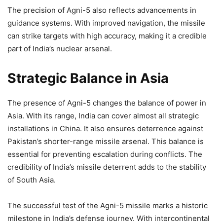
The precision of Agni-5 also reflects advancements in
guidance systems. With improved navigation, the missile
can strike targets with high accuracy, making it a credible
part of India’s nuclear arsenal.
Strategic Balance in Asia
The presence of Agni-5 changes the balance of power in
Asia. With its range, India can cover almost all strategic
installations in China. It also ensures deterrence against
Pakistan’s shorter-range missile arsenal. This balance is
essential for preventing escalation during conflicts. The
credibility of India’s missile deterrent adds to the stability
of South Asia.
The successful test of the Agni-5 missile marks a historic
milestone in India’s defense journey. With intercontinental