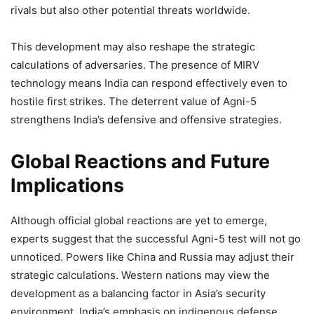
rivals but also other potential threats worldwide.
This development may also reshape the strategic
calculations of adversaries. The presence of MIRV
technology means India can respond effectively even to
hostile first strikes. The deterrent value of Agni-5
strengthens India’s defensive and offensive strategies.
Global Reactions and Future
Implications
Although official global reactions are yet to emerge,
experts suggest that the successful Agni-5 test will not go
unnoticed. Powers like China and Russia may adjust their
strategic calculations. Western nations may view the
development as a balancing factor in Asia’s security
environment. India’s emphasis on indigenous defense