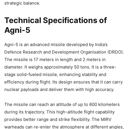
strategic balance.
Technical Specifications of
Agni-5
Agni-5 is an advanced missile developed by India’s
Defence Research and Development Organisation (DRDO).
The missile is 17 meters in length and 2 meters in
diameter. It weighs approximately 50 tons. It is a three-
stage solid-fueled missile, enhancing stability and
efficiency during flight. Its design ensures that it can carry
nuclear payloads and deliver them with high accuracy.
The missile can reach an altitude of up to 600 kilometers
during its trajectory. This high-altitude flight capability
provides better range and strike flexibility. The MIRV
warheads can re-enter the atmosphere at different angles,