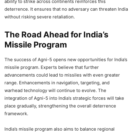
ability to strike across continents reinforces this
deterrence. It ensures that no adversary can threaten India
without risking severe retaliation.
The Road Ahead for India’s
Missile Program
The success of Agni-5 opens new opportunities for India’s
missile program. Experts believe that further
advancements could lead to missiles with even greater
range. Enhancements in navigation, targeting, and
warhead technology will continue to evolve. The
integration of Agni-5 into India’s strategic forces will take
place gradually, strengthening the overall deterrence
framework.
India’s missile program also aims to balance regional