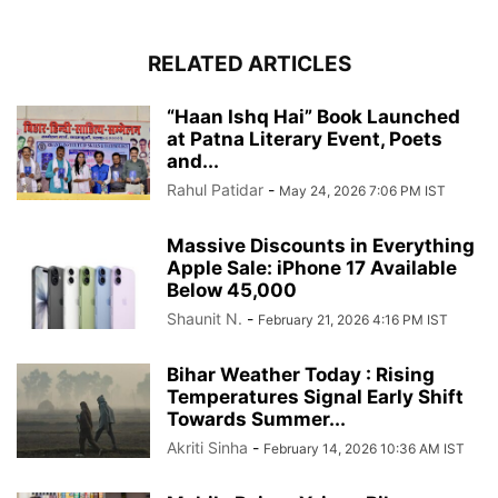
RELATED ARTICLES
“Haan Ishq Hai” Book Launched
at Patna Literary Event, Poets
and...
Rahul Patidar
-
May 24, 2026 7:06 PM IST
Massive Discounts in Everything
Apple Sale: iPhone 17 Available
Below 45,000
Shaunit N.
-
February 21, 2026 4:16 PM IST
Bihar Weather Today : Rising
Temperatures Signal Early Shift
Towards Summer...
Akriti Sinha
-
February 14, 2026 10:36 AM IST