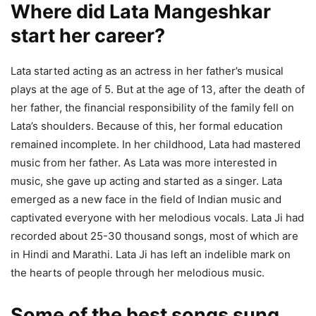
Where did Lata Mangeshkar
start her career?
Lata started acting as an actress in her father’s musical
plays at the age of 5. But at the age of 13, after the death of
her father, the financial responsibility of the family fell on
Lata’s shoulders. Because of this, her formal education
remained incomplete. In her childhood, Lata had mastered
music from her father. As Lata was more interested in
music, she gave up acting and started as a singer. Lata
emerged as a new face in the field of Indian music and
captivated everyone with her melodious vocals. Lata Ji had
recorded about 25-30 thousand songs, most of which are
in Hindi and Marathi. Lata Ji has left an indelible mark on
the hearts of people through her melodious music.
Some of the best songs sung