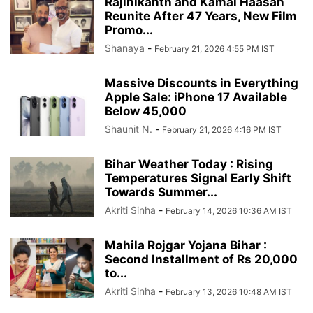
Rajinikanth and Kamal Haasan
Reunite After 47 Years, New Film
Promo...
Shanaya
-
February 21, 2026 4:55 PM IST
Massive Discounts in Everything
Apple Sale: iPhone 17 Available
Below 45,000
Shaunit N.
-
February 21, 2026 4:16 PM IST
Bihar Weather Today : Rising
Temperatures Signal Early Shift
Towards Summer...
Akriti Sinha
-
February 14, 2026 10:36 AM IST
Mahila Rojgar Yojana Bihar :
Second Installment of Rs 20,000
to...
Akriti Sinha
-
February 13, 2026 10:48 AM IST