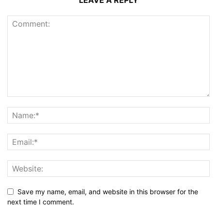
LEAVE A REPLY
Save my name, email, and website in this browser for the
next time I comment.