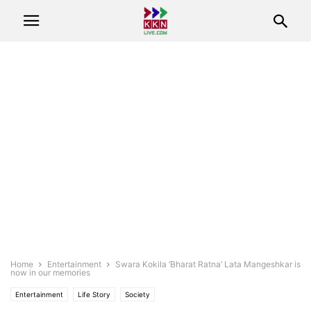
Home
Entertainment
Swara Kokila ‘Bharat Ratna’ Lata Mangeshkar is
now in our memories
Entertainment
Life Story
Society