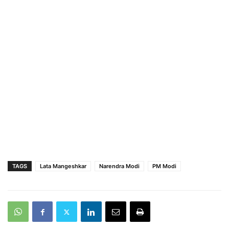
TAGS
Lata Mangeshkar
Narendra Modi
PM Modi