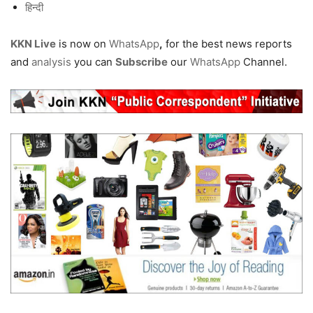
हिन्दी
KKN Live
is now on
WhatsApp
,
for the best news reports
and
analysis
you can
Subscribe
our
WhatsApp
Channel.