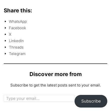
Share this:
WhatsApp
Facebook
X
LinkedIn
Threads
Telegram
Discover more from
Subscribe to get the latest posts sent to your email.
Type your email…
Subscribe