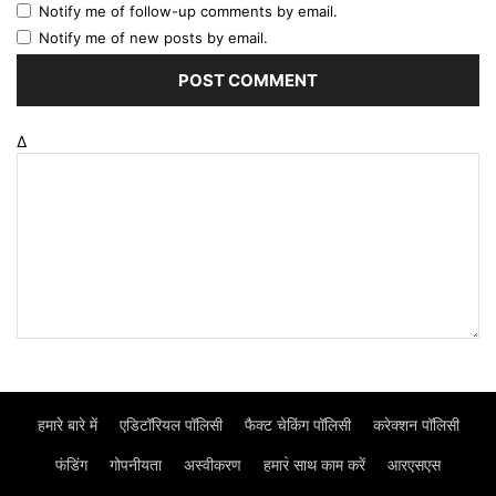
Notify me of follow-up comments by email.
Notify me of new posts by email.
Δ
हमारे बारे में
एडिटॉरियल पॉलिसी
फैक्ट चेकिंग पॉलिसी
करेक्शन पॉलिसी
फंडिंग
गोपनीयता
अस्वीकरण
हमार॓ साथ काम करें
आरएसएस