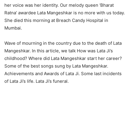
her voice was her identity. Our melody queen ‘Bharat
Ratna’ awardee Lata Mangeshkar is no more with us today.
She died this morning at Breach Candy Hospital in
Mumbai.
Wave of mourning in the country due to the death of Lata
Mangeshkar. In this article, we talk How was Lata Ji’s
childhood? Where did Lata Mangeshkar start her career?
Some of the best songs sung by Lata Mangeshkar.
Achievements and Awards of Lata Ji. Some last incidents
of Lata Ji’s life. Lata Ji’s funeral.