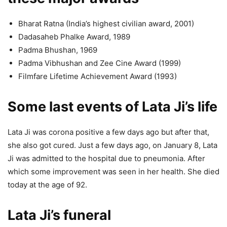
Bharat Ratna (India’s highest civilian award, 2001)
Dadasaheb Phalke Award, 1989
Padma Bhushan, 1969
Padma Vibhushan and Zee Cine Award (1999)
Filmfare Lifetime Achievement Award (1993)
Some last events of Lata Ji’s life
Lata Ji was corona positive a few days ago but after that,
she also got cured. Just a few days ago, on January 8, Lata
Ji was admitted to the hospital due to pneumonia. After
which some improvement was seen in her health. She died
today at the age of 92.
Lata Ji’s funeral