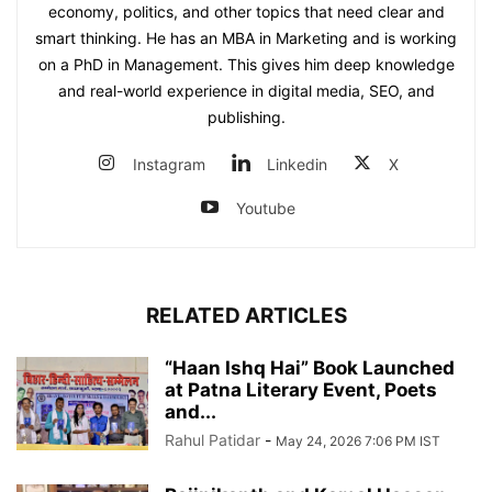
economy, politics, and other topics that need clear and
smart thinking. He has an MBA in Marketing and is working
on a PhD in Management. This gives him deep knowledge
and real-world experience in digital media, SEO, and
publishing.
Instagram
Linkedin
X
Youtube
RELATED ARTICLES
“Haan Ishq Hai” Book Launched
at Patna Literary Event, Poets
and...
Rahul Patidar
-
May 24, 2026 7:06 PM IST