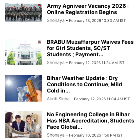
Army Agniveer Vacancy 2026 :
Online Registration Begins
Shonaya
-
February 13, 2026 10:30 AM IST
BRABU Muzaffarpur Waives Fees
for Girl Students, SC/ST
Students ; Payment...
Shonaya
-
February 12, 2026 11:24 AM IST
Bihar Weather Update : Dry
Conditions to Continue, Mild
Cold in...
Akriti Sinha
-
February 12, 2026 11:04 AM IST
No Engineering College in Bihar
Has NBA Accreditation, Students
Face Global...
Shonaya
-
February 10, 2026 1:56 PM IST