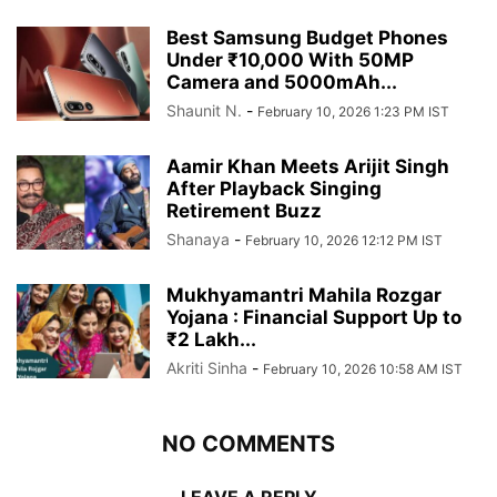
Best Samsung Budget Phones
Under ₹10,000 With 50MP
Camera and 5000mAh...
Shaunit N.
-
February 10, 2026 1:23 PM IST
Aamir Khan Meets Arijit Singh
After Playback Singing
Retirement Buzz
Shanaya
-
February 10, 2026 12:12 PM IST
Mukhyamantri Mahila Rozgar
Yojana : Financial Support Up to
₹2 Lakh...
Akriti Sinha
-
February 10, 2026 10:58 AM IST
NO COMMENTS