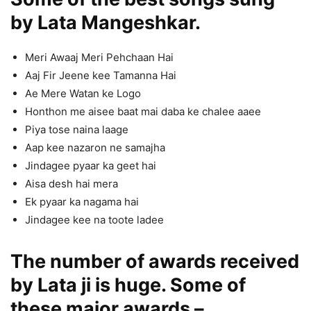
by Lata Mangeshkar.
Meri Awaaj Meri Pehchaan Hai
Aaj Fir Jeene kee Tamanna Hai
Ae Mere Watan ke Logo
Honthon me aisee baat mai daba ke chalee aaee
Piya tose naina laage
Aap kee nazaron ne samajha
Jindagee pyaar ka geet hai
Aisa desh hai mera
Ek pyaar ka nagama hai
Jindagee kee na toote ladee
The number of awards received
by Lata ji is huge. Some of
these major awards –