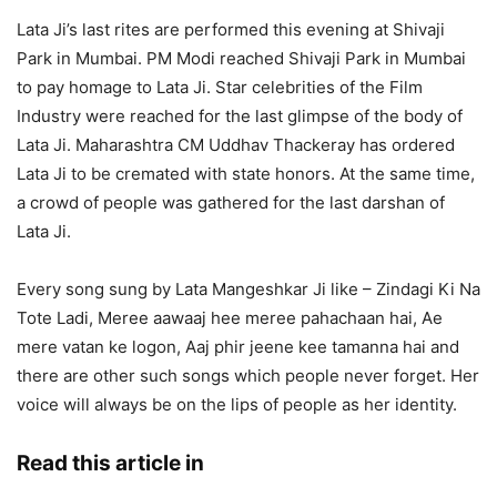
Lata Ji’s last rites are performed this evening at Shivaji
Park in Mumbai. PM Modi reached Shivaji Park in Mumbai
to pay homage to Lata Ji. Star celebrities of the Film
Industry were reached for the last glimpse of the body of
Lata Ji. Maharashtra CM Uddhav Thackeray has ordered
Lata Ji to be cremated with state honors. At the same time,
a crowd of people was gathered for the last darshan of
Lata Ji.
Every song sung by Lata Mangeshkar Ji like – Zindagi Ki Na
Tote Ladi, Meree aawaaj hee meree pahachaan hai, Ae
mere vatan ke logon, Aaj phir jeene kee tamanna hai and
there are other such songs which people never forget. Her
voice will always be on the lips of people as her identity.
Read this article in