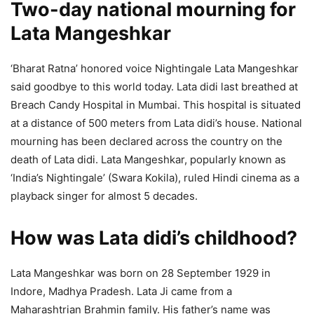
Two-day national mourning for
Lata Mangeshkar
‘Bharat Ratna’ honored voice Nightingale Lata Mangeshkar
said goodbye to this world today. Lata didi last breathed at
Breach Candy Hospital in Mumbai. This hospital is situated
at a distance of 500 meters from Lata didi’s house. National
mourning has been declared across the country on the
death of Lata didi. Lata Mangeshkar, popularly known as
‘India’s Nightingale’ (Swara Kokila), ruled Hindi cinema as a
playback singer for almost 5 decades.
How was Lata didi’s childhood?
Lata Mangeshkar was born on 28 September 1929 in
Indore, Madhya Pradesh. Lata Ji came from a
Maharashtrian Brahmin family. His father’s name was