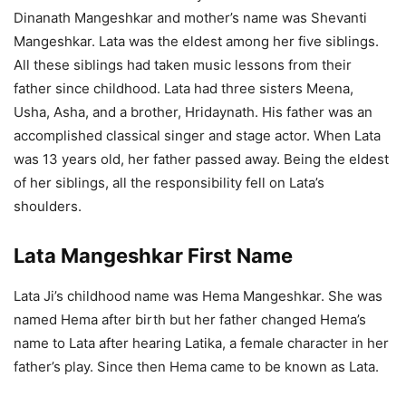
Dinanath Mangeshkar and mother’s name was Shevanti
Mangeshkar. Lata was the eldest among her five siblings.
All these siblings had taken music lessons from their
father since childhood. Lata had three sisters Meena,
Usha, Asha, and a brother, Hridaynath. His father was an
accomplished classical singer and stage actor. When Lata
was 13 years old, her father passed away. Being the eldest
of her siblings, all the responsibility fell on Lata’s
shoulders.
Lata Mangeshkar First Name
Lata Ji’s childhood name was Hema Mangeshkar. She was
named Hema after birth but her father changed Hema’s
name to Lata after hearing Latika, a female character in her
father’s play. Since then Hema came to be known as Lata.