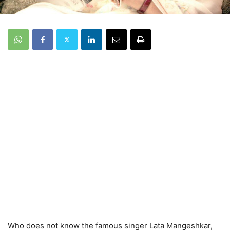
Who does not know the famous singer Lata Mangeshkar,