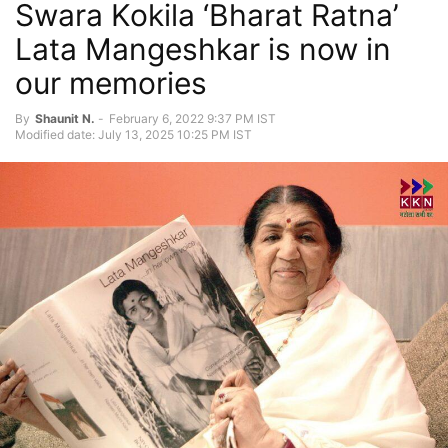
Swara Kokila ‘Bharat Ratna’
Lata Mangeshkar is now in
our memories
By
Shaunit N.
-
February 6, 2022 9:37 PM IST
Modified date: July 13, 2025 10:25 PM IST