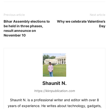
Previous article
Next article
Bihar Assembly elections to
Why we celebrate Valentine’s
be held in three phases,
Day
result announce on
November 10
Shaunit N.
https://kknpublication.com
Shaunit N. is a professional writer and editor with over 8
years of experience. He writes about technology, gadgets,