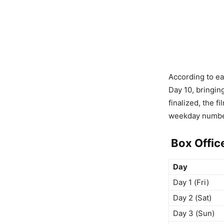
According to ea
Day 10, bringin
finalized, the f
weekday numbe
Box Offic
Day
Day 1 (Fri)
Day 2 (Sat)
Day 3 (Sun)