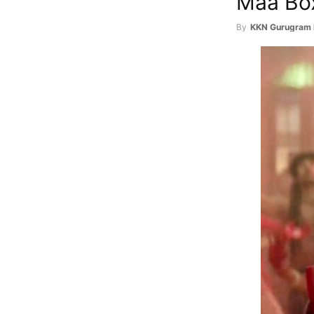
Maa Box
By
KKN Gurugram