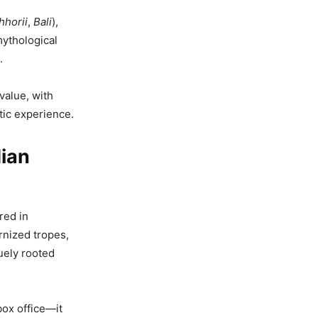
hhorii
,
Bali
),
mythological
.
value, with
ic experience.
dian
red in
rnized tropes,
quely rooted
box office—it