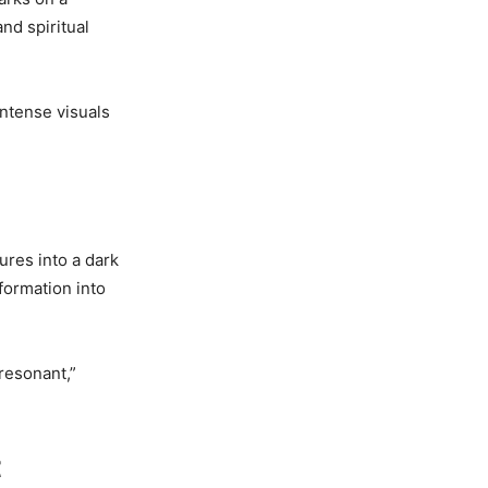
and spiritual
intense visuals
ures into a dark
formation into
resonant,”
t