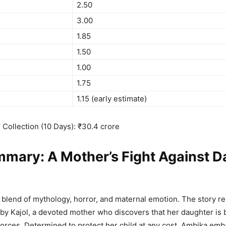
2.50
3.00
1.85
1.50
1.00
1.75
1.15 (early estimate)
e Collection (10 Days): ₹30.4 crore
mary: A Mother’s Fight Against D
 blend of mythology, horror, and maternal emotion. The story r
by Kajol, a devoted mother who discovers that her daughter is
 forces. Determined to protect her child at any cost, Ambika emb