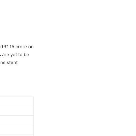
d ₹1.15 crore on
 are yet to be
onsistent