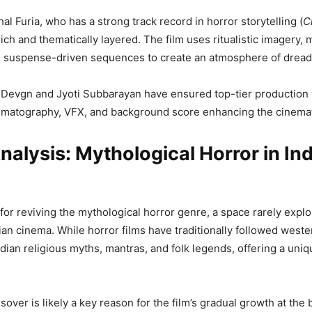
al Furia, who has a strong track record in horror storytelling (
C
rich and thematically layered. The film uses ritualistic imagery, 
d suspense-driven sequences to create an atmosphere of dread
Devgn and Jyoti Subbarayan have ensured top-tier production 
ematography, VFX, and background score enhancing the cinemat
alysis: Mythological Horror in In
for reviving the mythological horror genre, a space rarely explo
an cinema. While horror films have traditionally followed weste
ndian religious myths, mantras, and folk legends, offering a uni
over is likely a key reason for the film’s gradual growth at the 