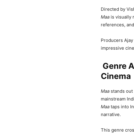
Directed by Vish
Maa
is visually 
references, an
Producers Ajay 
impressive cin
Genre An
Cinema
Maa
stands out 
mainstream Indi
Maa
taps into I
narrative.
This genre cross