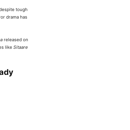
 despite tough
rror drama has
a
released on
es like
Sitaare
eady