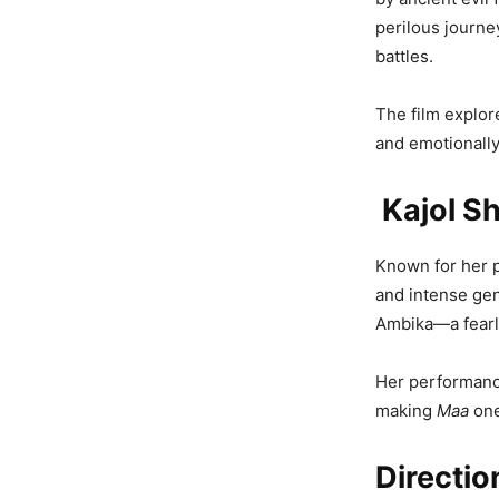
perilous journey
battles.
The film explor
and emotionally
Kajol Sh
Known for her p
and intense ge
Ambika—a fearle
Her performance
making
Maa
one
Directio