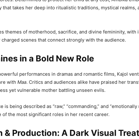
 that takes her deep into ritualistic traditions, mystical realms, 
es themes of motherhood, sacrifice, and divine femininity, with 
 charged scenes that connect strongly with the audience.
ines in a Bold New Role
owerful performances in dramas and romantic films, Kajol vent
nre with
Maa
. Critics and audiences alike have praised her trans
ss yet vulnerable mother battling unseen evils.
 is being described as “raw,” “commanding,” and “emotionally 
 of the most significant roles in her recent career.
n & Production: A Dark Visual Trea