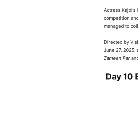
Actress Kajol’s 
competition and
managed to coll
Directed by Vis
June 27, 2025, 
Zameen Par
an
Day 10 B