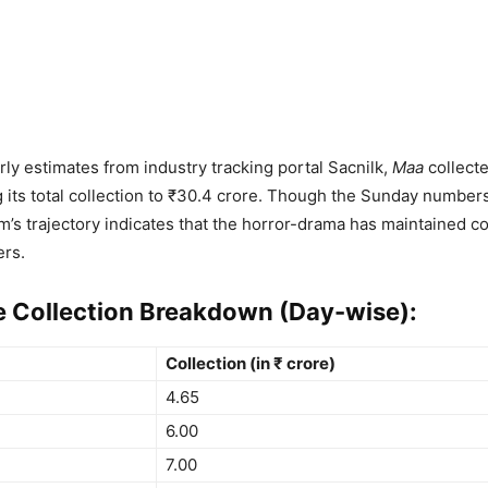
rly estimates from industry tracking portal Sacnilk,
Maa
collecte
g its total collection to ₹30.4 crore. Though the Sunday numbers
ilm’s trajectory indicates that the horror-drama has maintained c
rs.
e Collection Breakdown (Day-wise):
Collection (in ₹ crore)
4.65
6.00
7.00