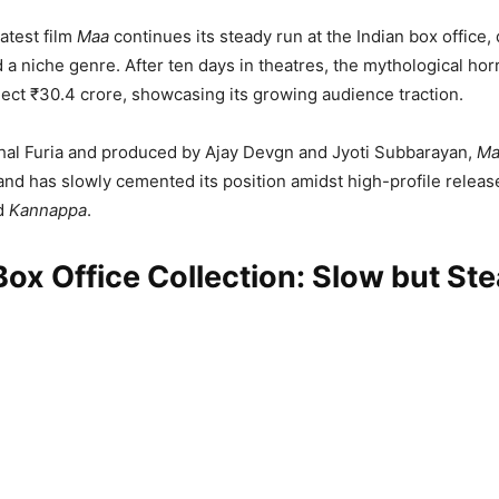
latest film
Maa
continues its steady run at the Indian box office,
 a niche genre. After ten days in theatres, the mythological ho
ect ₹30.4 crore, showcasing its growing audience traction.
hal Furia and produced by Ajay Devgn and Jyoti Subbarayan,
Ma
and has slowly cemented its position amidst high-profile releas
d
Kannappa
.
ox Office Collection: Slow but St