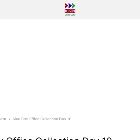
ment
Maa Box Office Collection Day 10