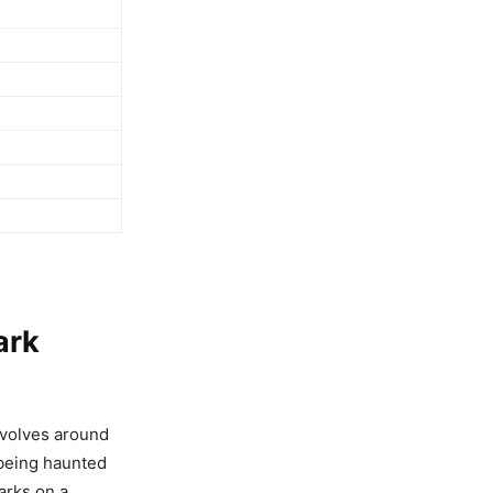
ark
evolves around
 being haunted
arks on a