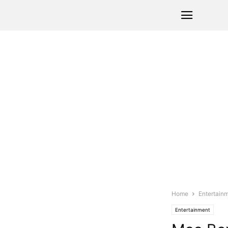
Home
Entertain
Entertainment