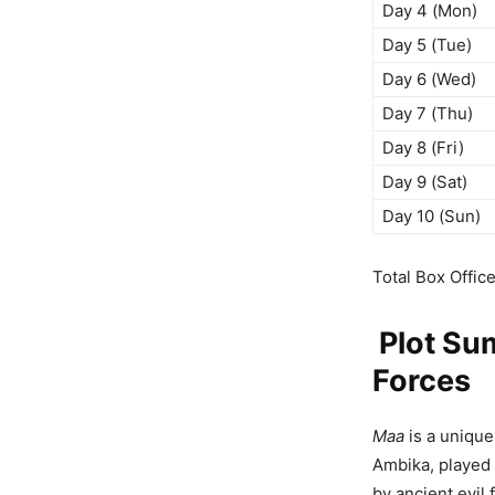
Day 4 (Mon)
Day 5 (Tue)
Day 6 (Wed)
Day 7 (Thu)
Day 8 (Fri)
Day 9 (Sat)
Day 10 (Sun)
Total Box Offic
Plot Sum
Forces
Maa
is a unique
Ambika, played 
by ancient evil