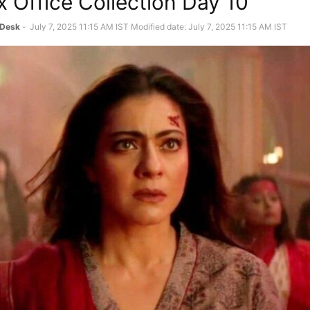
 Office Collection Day 10
 Desk
-
July 7, 2025 11:15 AM IST
Modified date: July 7, 2025 11:15 AM IST